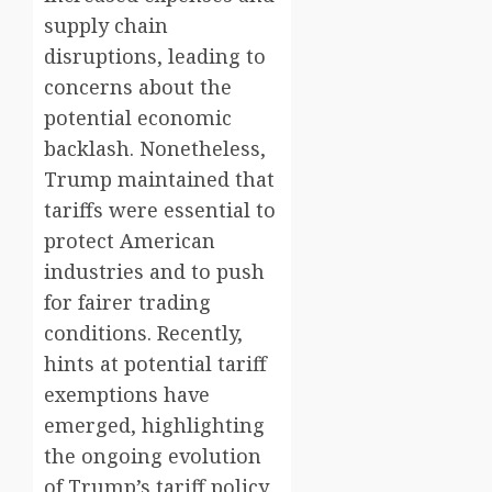
supply chain
disruptions, leading to
concerns about the
potential economic
backlash. Nonetheless,
Trump maintained that
tariffs were essential to
protect American
industries and to push
for fairer trading
conditions. Recently,
hints at potential tariff
exemptions have
emerged, highlighting
the ongoing evolution
of Trump’s tariff policy