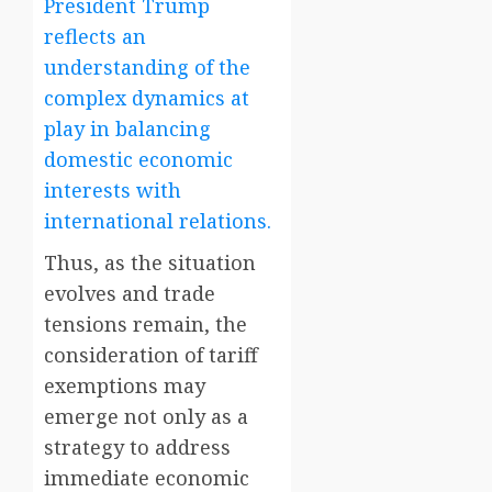
President Trump
reflects an
understanding of the
complex dynamics at
play in balancing
domestic economic
interests with
international relations.
Thus, as the situation
evolves and trade
tensions remain, the
consideration of tariff
exemptions may
emerge not only as a
strategy to address
immediate economic