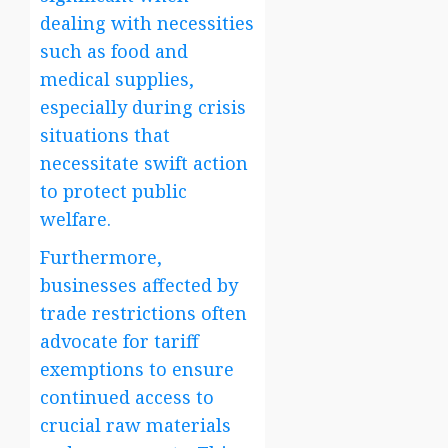
dealing with necessities
such as food and
medical supplies,
especially during crisis
situations that
necessitate swift action
to protect public
welfare.
Furthermore,
businesses affected by
trade restrictions often
advocate for tariff
exemptions to ensure
continued access to
crucial raw materials