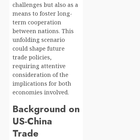
challenges but also as a
means to foster long-
term cooperation
between nations. This
unfolding scenario
could shape future
trade policies,
requiring attentive
consideration of the
implications for both
economies involved.
Background on
US-China
Trade