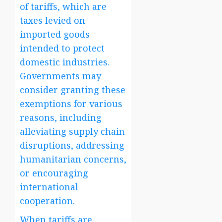
of tariffs, which are
taxes levied on
imported goods
intended to protect
domestic industries.
Governments may
consider granting these
exemptions for various
reasons, including
alleviating supply chain
disruptions, addressing
humanitarian concerns,
or encouraging
international
cooperation.
When tariffs are