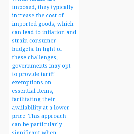
imposed, they typically
increase the cost of
imported goods, which
can lead to inflation and
strain consumer
budgets. In light of
these challenges,
governments may opt
to provide tariff
exemptions on
essential items,
facilitating their
availability at a lower
price. This approach
can be particularly
significant when