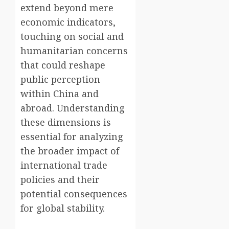
extend beyond mere
economic indicators,
touching on social and
humanitarian concerns
that could reshape
public perception
within China and
abroad. Understanding
these dimensions is
essential for analyzing
the broader impact of
international trade
policies and their
potential consequences
for global stability.