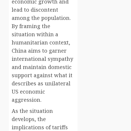
economic growth and
lead to discontent
among the population.
By framing the
situation within a
humanitarian context,
China aims to garner
international sympathy
and maintain domestic
support against what it
describes as unilateral
US economic
aggression.
As the situation
develops, the
implications of tariffs