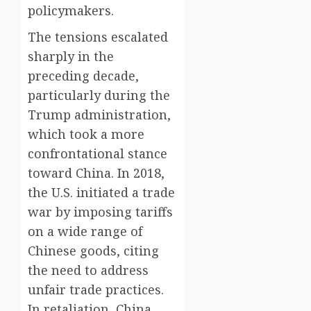
policymakers.
The tensions escalated
sharply in the
preceding decade,
particularly during the
Trump administration,
which took a more
confrontational stance
toward China. In 2018,
the U.S. initiated a trade
war by imposing tariffs
on a wide range of
Chinese goods, citing
the need to address
unfair trade practices.
In retaliation, China