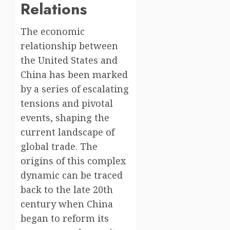
Relations
The economic
relationship between
the United States and
China has been marked
by a series of escalating
tensions and pivotal
events, shaping the
current landscape of
global trade. The
origins of this complex
dynamic can be traced
back to the late 20th
century when China
began to reform its