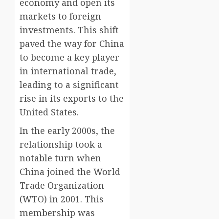
economy and open its
markets to foreign
investments. This shift
paved the way for China
to become a key player
in international trade,
leading to a significant
rise in its exports to the
United States.
In the early 2000s, the
relationship took a
notable turn when
China joined the World
Trade Organization
(WTO) in 2001. This
membership was