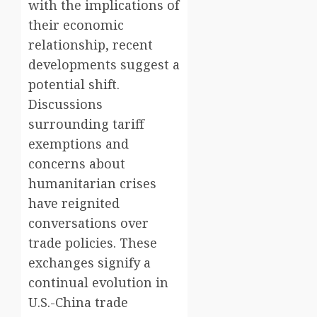
with the implications of
their economic
relationship, recent
developments suggest a
potential shift.
Discussions
surrounding tariff
exemptions and
concerns about
humanitarian crises
have reignited
conversations over
trade policies. These
exchanges signify a
continual evolution in
U.S.-China trade