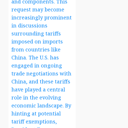
and components. This
request may become
increasingly prominent
in discussions
surrounding tariffs
imposed on imports
from countries like
China. The U.S. has
engaged in ongoing
trade negotiations with
China, and these tariffs
have played a central
role in the evolving
economic landscape. By
hinting at potential
tariff exemptions,