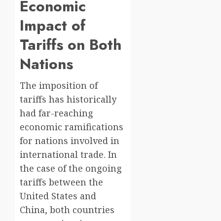
Economic
Impact of
Tariffs on Both
Nations
The imposition of
tariffs has historically
had far-reaching
economic ramifications
for nations involved in
international trade. In
the case of the ongoing
tariffs between the
United States and
China, both countries