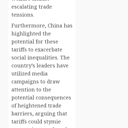
escalating trade
tensions.
Furthermore, China has
highlighted the
potential for these
tariffs to exacerbate
social inequalities. The
country’s leaders have
utilized media
campaigns to draw
attention to the
potential consequences
of heightened trade
barriers, arguing that
tariffs could stymie