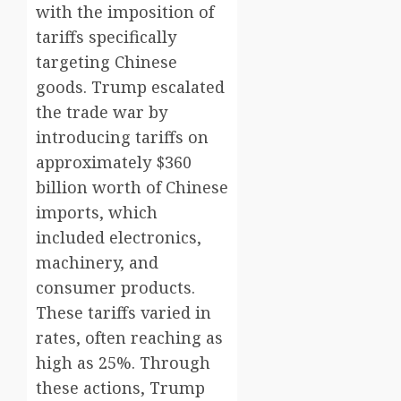
with the imposition of
tariffs specifically
targeting Chinese
goods. Trump escalated
the trade war by
introducing tariffs on
approximately $360
billion worth of Chinese
imports, which
included electronics,
machinery, and
consumer products.
These tariffs varied in
rates, often reaching as
high as 25%. Through
these actions, Trump