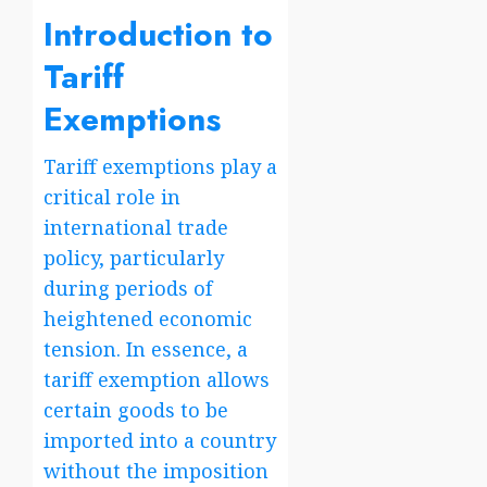
Introduction to
Tariff
Exemptions
Tariff exemptions play a
critical role in
international trade
policy, particularly
during periods of
heightened economic
tension. In essence, a
tariff exemption allows
certain goods to be
imported into a country
without the imposition