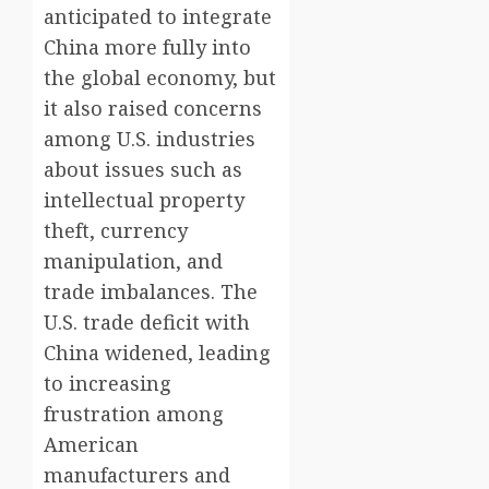
anticipated to integrate
China more fully into
the global economy, but
it also raised concerns
among U.S. industries
about issues such as
intellectual property
theft, currency
manipulation, and
trade imbalances. The
U.S. trade deficit with
China widened, leading
to increasing
frustration among
American
manufacturers and