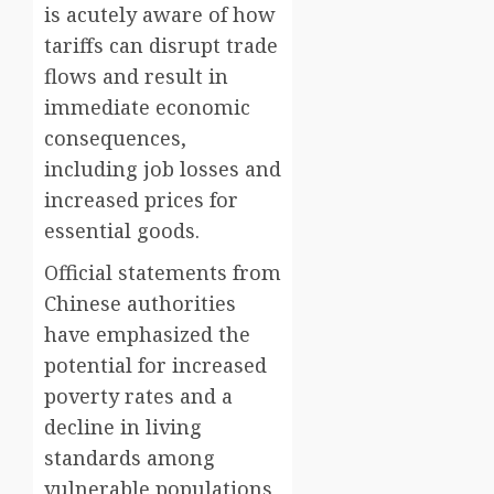
is acutely aware of how
tariffs can disrupt trade
flows and result in
immediate economic
consequences,
including job losses and
increased prices for
essential goods.
Official statements from
Chinese authorities
have emphasized the
potential for increased
poverty rates and a
decline in living
standards among
vulnerable populations