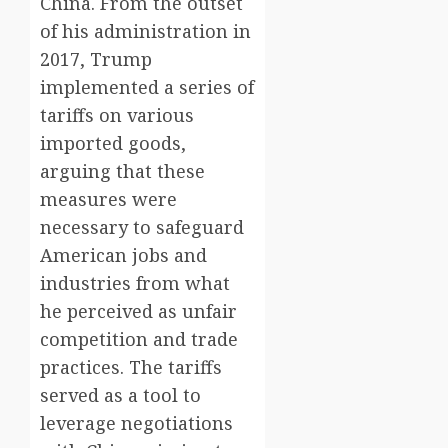
China. From the outset
of his administration in
2017, Trump
implemented a series of
tariffs on various
imported goods,
arguing that these
measures were
necessary to safeguard
American jobs and
industries from what
he perceived as unfair
competition and trade
practices. The tariffs
served as a tool to
leverage negotiations