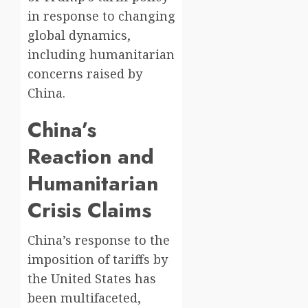
in response to changing
global dynamics,
including humanitarian
concerns raised by
China.
China’s
Reaction and
Humanitarian
Crisis Claims
China’s response to the
imposition of tariffs by
the United States has
been multifaceted,