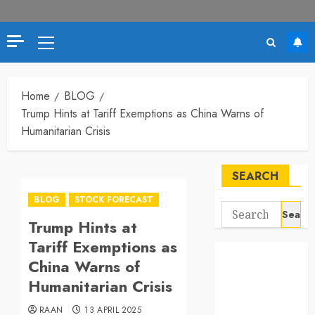
Primary
Menu
Home
BLOG
Trump Hints at Tariff Exemptions as China Warns of
Humanitarian Crisis
SEARCH
BLOG
STOCK FORECAST
Search
Trump Hints at
for:
Tariff Exemptions as
China Warns of
Humanitarian Crisis
RAAN
13 APRIL 2025