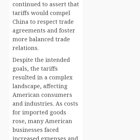
continued to assert that
tariffs would compel
China to respect trade
agreements and foster
more balanced trade
relations.
Despite the intended
goals, the tariffs
resulted in a complex
landscape, affecting
American consumers
and industries. As costs
for imported goods
rose, many American
businesses faced
increased expenses and