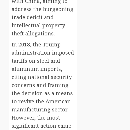
with China, aiming to
address the burgeoning
trade deficit and
intellectual property
theft allegations.
In 2018, the Trump
administration imposed
tariffs on steel and
aluminum imports,
citing national security
concerns and framing
the decision as a means
to revive the American
manufacturing sector.
However, the most
significant action came