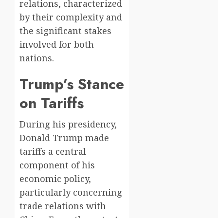
relations, characterized
by their complexity and
the significant stakes
involved for both
nations.
Trump’s Stance
on Tariffs
During his presidency,
Donald Trump made
tariffs a central
component of his
economic policy,
particularly concerning
trade relations with