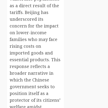
as a direct result of the
tariffs. Beijing has
underscored its
concern for the impact
on lower-income
families who may face
rising costs on
imported goods and
essential products. This
response reflects a
broader narrative in
which the Chinese
government seeks to
position itself as a
protector of its citizens’
welfare amidst