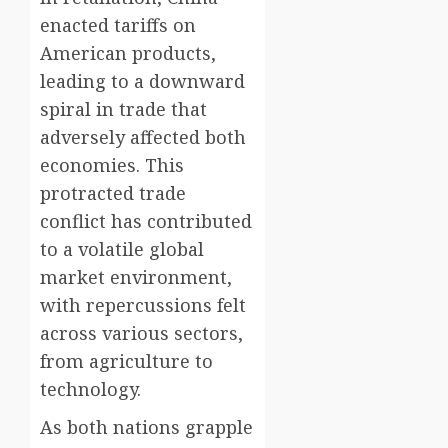
enacted tariffs on
American products,
leading to a downward
spiral in trade that
adversely affected both
economies. This
protracted trade
conflict has contributed
to a volatile global
market environment,
with repercussions felt
across various sectors,
from agriculture to
technology.
As both nations grapple