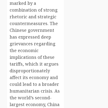
marked by a
combination of strong
rhetoric and strategic
countermeasures. The
Chinese government
has expressed deep
grievances regarding
the economic
implications of these
tariffs, which it argues
disproportionately
affect its economy and
could lead to a broader
humanitarian crisis. As
the world’s second-
largest economy, China