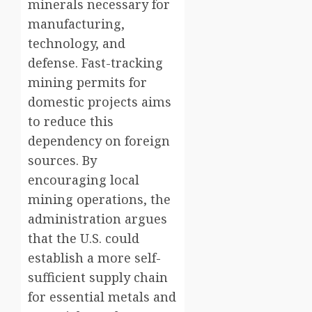
minerals necessary for
manufacturing,
technology, and
defense. Fast-tracking
mining permits for
domestic projects aims
to reduce this
dependency on foreign
sources. By
encouraging local
mining operations, the
administration argues
that the U.S. could
establish a more self-
sufficient supply chain
for essential metals and