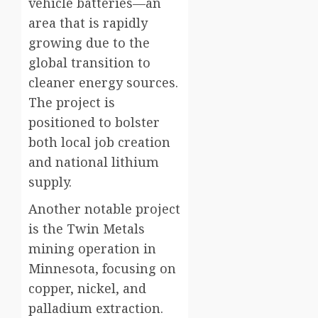
vehicle batteries—an
area that is rapidly
growing due to the
global transition to
cleaner energy sources.
The project is
positioned to bolster
both local job creation
and national lithium
supply.
Another notable project
is the Twin Metals
mining operation in
Minnesota, focusing on
copper, nickel, and
palladium extraction.