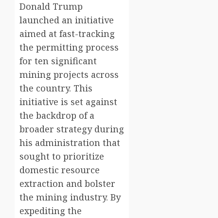
Donald Trump
launched an initiative
aimed at fast-tracking
the permitting process
for ten significant
mining projects across
the country. This
initiative is set against
the backdrop of a
broader strategy during
his administration that
sought to prioritize
domestic resource
extraction and bolster
the mining industry. By
expediting the