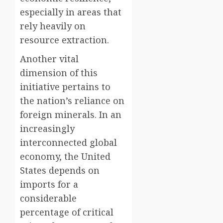
especially in areas that
rely heavily on
resource extraction.
Another vital
dimension of this
initiative pertains to
the nation’s reliance on
foreign minerals. In an
increasingly
interconnected global
economy, the United
States depends on
imports for a
considerable
percentage of critical