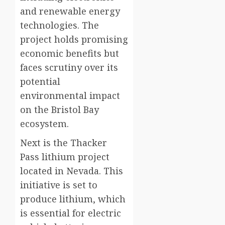
and renewable energy
technologies. The
project holds promising
economic benefits but
faces scrutiny over its
potential
environmental impact
on the Bristol Bay
ecosystem.
Next is the Thacker
Pass lithium project
located in Nevada. This
initiative is set to
produce lithium, which
is essential for electric