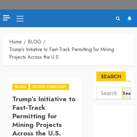
Primary
Menu
Home
BLOG
Trump’s Initiative to Fast-Track Permitting for Mining
Projects Across the U.S.
SEARCH
BLOG
STOCK FORECAST
Search
Trump’s Initiative to
for:
Fast-Track
Permitting for
Mining Projects
Across the U.S.