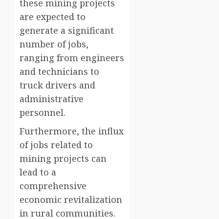
these mining projects
are expected to
generate a significant
number of jobs,
ranging from engineers
and technicians to
truck drivers and
administrative
personnel.
Furthermore, the influx
of jobs related to
mining projects can
lead to a
comprehensive
economic revitalization
in rural communities.