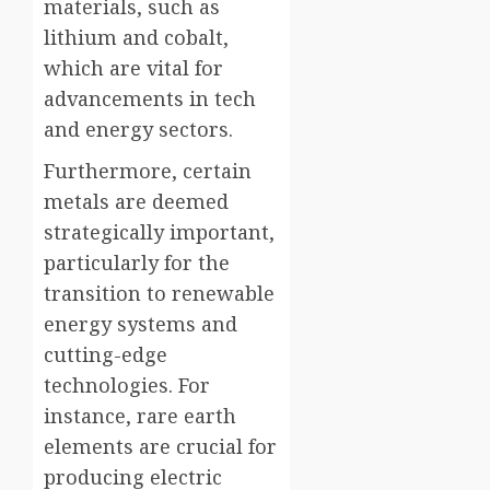
materials, such as
lithium and cobalt,
which are vital for
advancements in tech
and energy sectors.
Furthermore, certain
metals are deemed
strategically important,
particularly for the
transition to renewable
energy systems and
cutting-edge
technologies. For
instance, rare earth
elements are crucial for
producing electric