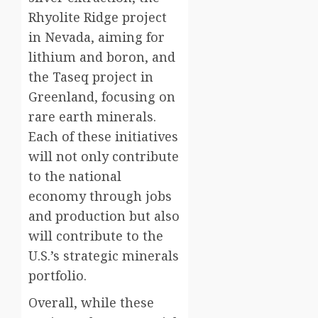
Rhyolite Ridge project
in Nevada, aiming for
lithium and boron, and
the Taseq project in
Greenland, focusing on
rare earth minerals.
Each of these initiatives
will not only contribute
to the national
economy through jobs
and production but also
will contribute to the
U.S.’s strategic minerals
portfolio.
Overall, while these