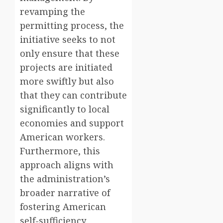
revamping the
permitting process, the
initiative seeks to not
only ensure that these
projects are initiated
more swiftly but also
that they can contribute
significantly to local
economies and support
American workers.
Furthermore, this
approach aligns with
the administration’s
broader narrative of
fostering American
self-sufficiency,