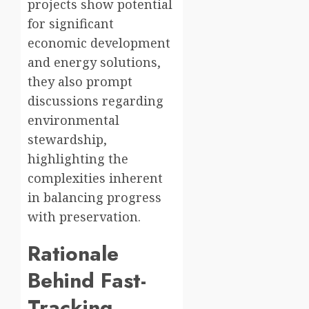
projects show potential
for significant
economic development
and energy solutions,
they also prompt
discussions regarding
environmental
stewardship,
highlighting the
complexities inherent
in balancing progress
with preservation.
Rationale
Behind Fast-
Tracking