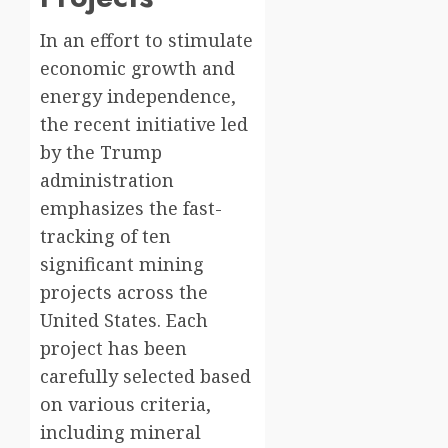
In an effort to stimulate
economic growth and
energy independence,
the recent initiative led
by the Trump
administration
emphasizes the fast-
tracking of ten
significant mining
projects across the
United States. Each
project has been
carefully selected based
on various criteria,
including mineral