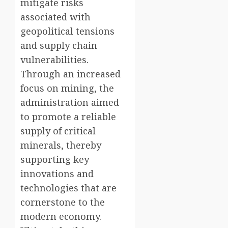
mitigate risks
associated with
geopolitical tensions
and supply chain
vulnerabilities.
Through an increased
focus on mining, the
administration aimed
to promote a reliable
supply of critical
minerals, thereby
supporting key
innovations and
technologies that are
cornerstone to the
modern economy.