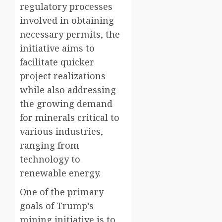
regulatory processes
involved in obtaining
necessary permits, the
initiative aims to
facilitate quicker
project realizations
while also addressing
the growing demand
for minerals critical to
various industries,
ranging from
technology to
renewable energy.
One of the primary
goals of Trump’s
mining initiative is to