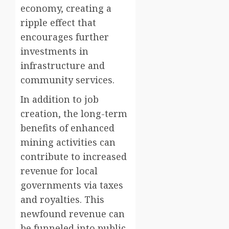
economy, creating a
ripple effect that
encourages further
investments in
infrastructure and
community services.
In addition to job
creation, the long-term
benefits of enhanced
mining activities can
contribute to increased
revenue for local
governments via taxes
and royalties. This
newfound revenue can
be funneled into public