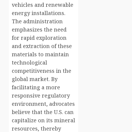
vehicles and renewable
energy installations.
The administration
emphasizes the need
for rapid exploration
and extraction of these
materials to maintain
technological
competitiveness in the
global market. By
facilitating a more
responsive regulatory
environment, advocates
believe that the U.S. can
capitalize on its mineral
resources, thereby