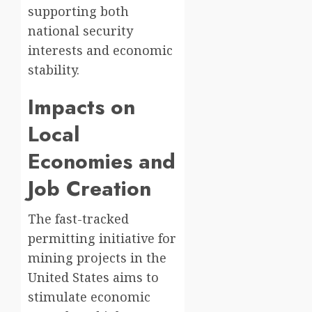
supporting both
national security
interests and economic
stability.
Impacts on
Local
Economies and
Job Creation
The fast-tracked
permitting initiative for
mining projects in the
United States aims to
stimulate economic