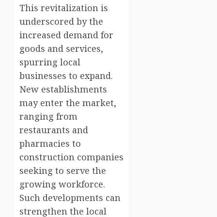
This revitalization is
underscored by the
increased demand for
goods and services,
spurring local
businesses to expand.
New establishments
may enter the market,
ranging from
restaurants and
pharmacies to
construction companies
seeking to serve the
growing workforce.
Such developments can
strengthen the local