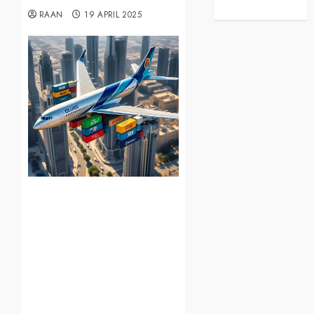
RAAN
19 APRIL 2025