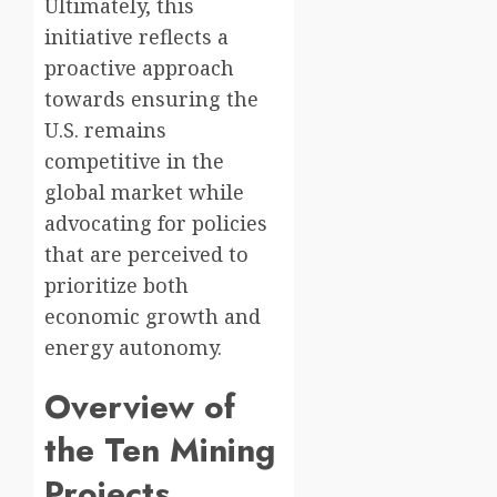
Ultimately, this
initiative reflects a
proactive approach
towards ensuring the
U.S. remains
competitive in the
global market while
advocating for policies
that are perceived to
prioritize both
economic growth and
energy autonomy.
Overview of
the Ten Mining
Projects