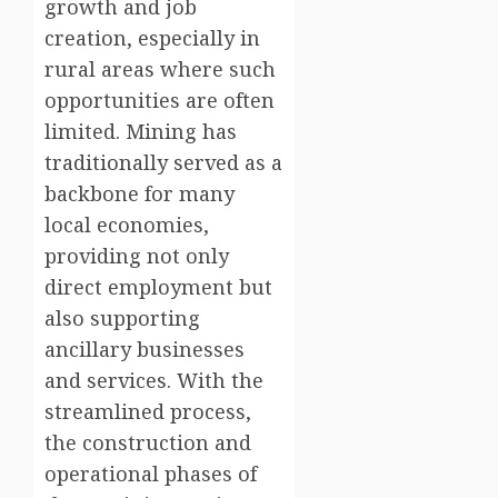
growth and job
creation, especially in
rural areas where such
opportunities are often
limited. Mining has
traditionally served as a
backbone for many
local economies,
providing not only
direct employment but
also supporting
ancillary businesses
and services. With the
streamlined process,
the construction and
operational phases of