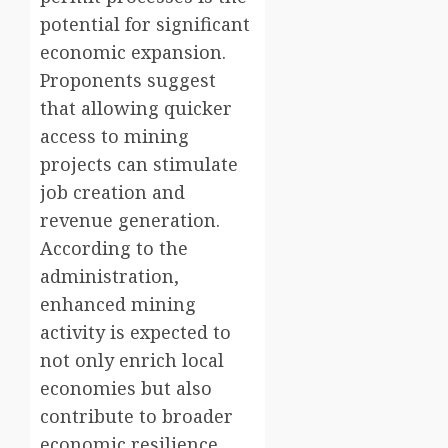
potential for significant
economic expansion.
Proponents suggest
that allowing quicker
access to mining
projects can stimulate
job creation and
revenue generation.
According to the
administration,
enhanced mining
activity is expected to
not only enrich local
economies but also
contribute to broader
economic resilience,