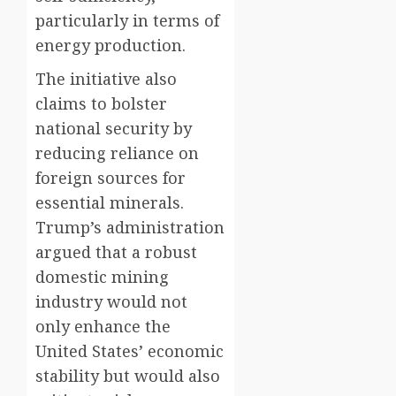
particularly in terms of
energy production.
The initiative also
claims to bolster
national security by
reducing reliance on
foreign sources for
essential minerals.
Trump’s administration
argued that a robust
domestic mining
industry would not
only enhance the
United States’ economic
stability but would also