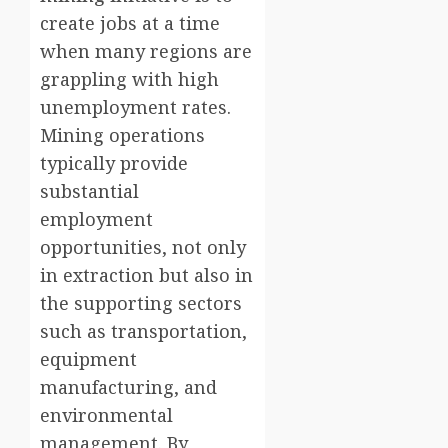
create jobs at a time
when many regions are
grappling with high
unemployment rates.
Mining operations
typically provide
substantial
employment
opportunities, not only
in extraction but also in
the supporting sectors
such as transportation,
equipment
manufacturing, and
environmental
management. By