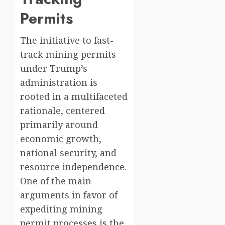
Permits
The initiative to fast-
track mining permits
under Trump’s
administration is
rooted in a multifaceted
rationale, centered
primarily around
economic growth,
national security, and
resource independence.
One of the main
arguments in favor of
expediting mining
permit processes is the