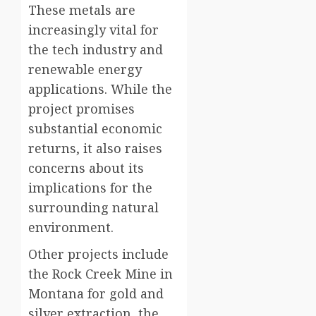
These metals are
increasingly vital for
the tech industry and
renewable energy
applications. While the
project promises
substantial economic
returns, it also raises
concerns about its
implications for the
surrounding natural
environment.
Other projects include
the Rock Creek Mine in
Montana for gold and
silver extraction, the