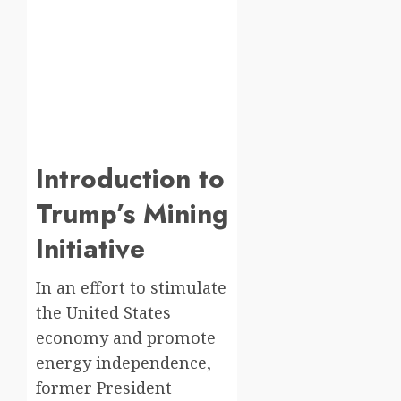
Introduction to
Trump’s Mining
Initiative
In an effort to stimulate
the United States
economy and promote
energy independence,
former President