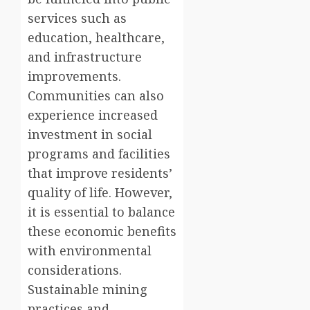
services such as
education, healthcare,
and infrastructure
improvements.
Communities can also
experience increased
investment in social
programs and facilities
that improve residents’
quality of life. However,
it is essential to balance
these economic benefits
with environmental
considerations.
Sustainable mining
practices and