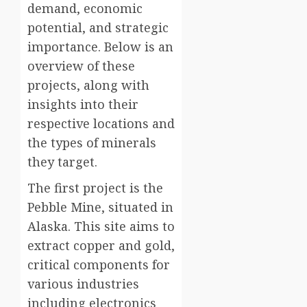
demand, economic
potential, and strategic
importance. Below is an
overview of these
projects, along with
insights into their
respective locations and
the types of minerals
they target.
The first project is the
Pebble Mine, situated in
Alaska. This site aims to
extract copper and gold,
critical components for
various industries
including electronics