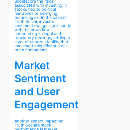
underscore the risks
associated with investing in
stocks tied to political
narratives or emerging
technologies. In the case of
Truth Social, investor
sentiment swings significantly
with the news flow
surrounding its legal and
regulatory dealings, adding a
layer of unpredictability that
can lead to significant stock
price fluctuations.
Market
Sentiment
and User
Engagement
Another aspect impacting
Truth Social's stock
performance is market