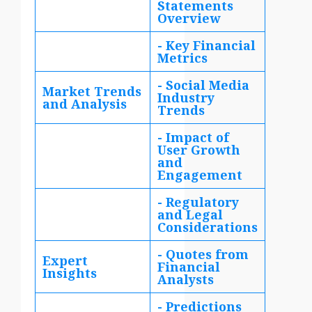
Statements
Overview
- Key Financial
Metrics
- Social Media
Market Trends
Industry
and Analysis
Trends
- Impact of
User Growth
and
Engagement
- Regulatory
and Legal
Considerations
- Quotes from
Expert
Financial
Insights
Analysts
- Predictions