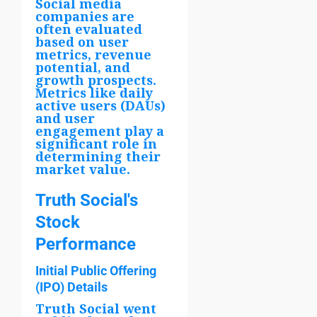
Social media
companies are
often evaluated
based on user
metrics, revenue
potential, and
growth prospects.
Metrics like daily
active users (DAUs)
and user
engagement play a
significant role in
determining their
market value.
Truth Social's
Stock
Performance
Initial Public Offering
(IPO) Details
Truth Social went