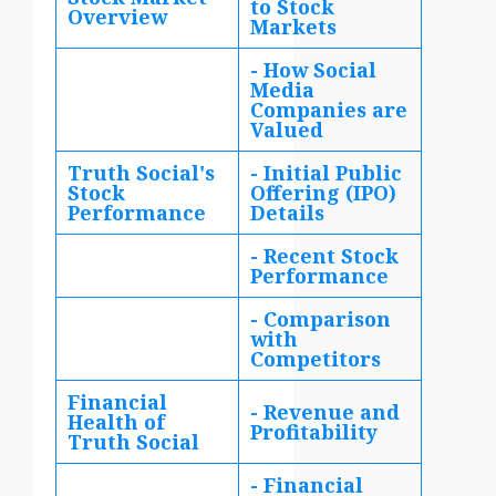
to Stock
Overview
Markets
- How Social
Media
Companies are
Valued
Truth Social's
- Initial Public
Stock
Offering (IPO)
Performance
Details
- Recent Stock
Performance
- Comparison
with
Competitors
Financial
- Revenue and
Health of
Profitability
Truth Social
- Financial