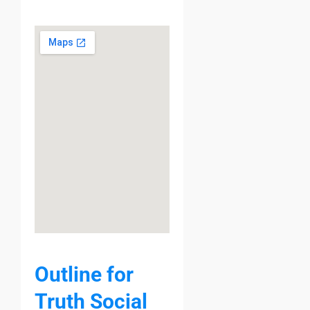
Outline for
Truth Social