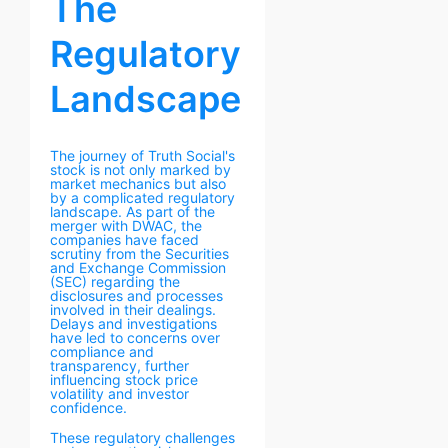
The
Regulatory
Landscape
The journey of Truth Social's
stock is not only marked by
market mechanics but also
by a complicated regulatory
landscape. As part of the
merger with DWAC, the
companies have faced
scrutiny from the Securities
and Exchange Commission
(SEC) regarding the
disclosures and processes
involved in their dealings.
Delays and investigations
have led to concerns over
compliance and
transparency, further
influencing stock price
volatility and investor
confidence.
These regulatory challenges