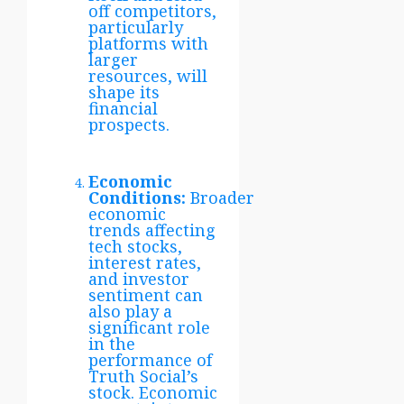
off competitors,
particularly
platforms with
larger
resources, will
shape its
financial
prospects.
Economic
Conditions:
Broader
economic
trends affecting
tech stocks,
interest rates,
and investor
sentiment can
also play a
significant role
in the
performance of
Truth Social’s
stock. Economic