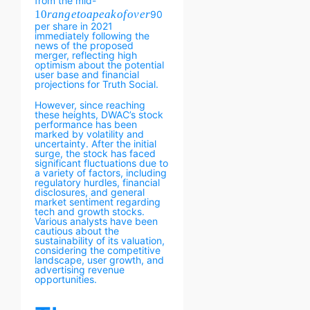
from the mid-
10
r
an
g
e
t
o
a
p
e
ak
o
f
o
v
er
90
per share in 2021
immediately following the
news of the proposed
merger, reflecting high
optimism about the potential
user base and financial
projections for Truth Social.
However, since reaching
these heights, DWAC’s stock
performance has been
marked by volatility and
uncertainty. After the initial
surge, the stock has faced
significant fluctuations due to
a variety of factors, including
regulatory hurdles, financial
disclosures, and general
market sentiment regarding
tech and growth stocks.
Various analysts have been
cautious about the
sustainability of its valuation,
considering the competitive
landscape, user growth, and
advertising revenue
opportunities.