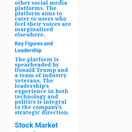
other social media
platforms. The
platform aims to
cater to users who
feel their voices are
marginalized
elsewhere.
Key Figures and
Leadership
The platform is
spearheaded by
Donald Trump and
a team of industry
veterans. The
leadership’s
experience in both
technology and
politics is integral
to the company’s
strategic direction.
Stock Market