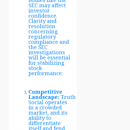
bodies like the
SEC may affect
investor
confidence.
Clarity and
resolution
concerning
regulatory
compliance and
the SEC
investigations
will be essential
for stabilizing
stock
performance.
Competitive
Landscape:
Truth
Social operates
in a crowded
market, and its
ability to
differentiate
itself and fend