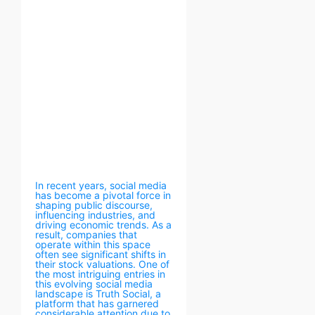
In recent years, social media
has become a pivotal force in
shaping public discourse,
influencing industries, and
driving economic trends. As a
result, companies that
operate within this space
often see significant shifts in
their stock valuations. One of
the most intriguing entries in
this evolving social media
landscape is Truth Social, a
platform that has garnered
considerable attention due to