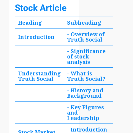
Stock Article
Heading
Subheading
- Overview of
Introduction
Truth Social
- Significance
of stock
analysis
Understanding
- What is
Truth Social
Truth Social?
- History and
Background
- Key Figures
and
Leadership
- Introduction
Stock Market