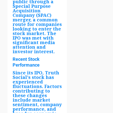
public through a
Special Purpose
Acquisition
Company (SPAC)
merger, a common
route for companies
looking to enter the
stock market. The
IPO was met with
significant media
attention and
investor interest.
Recent Stock
Performance
Since its IPO, Truth
Social's stock has
experienced
fluctuations. Factors
contributing to
these changes
include market
sentiment, company
performance, and