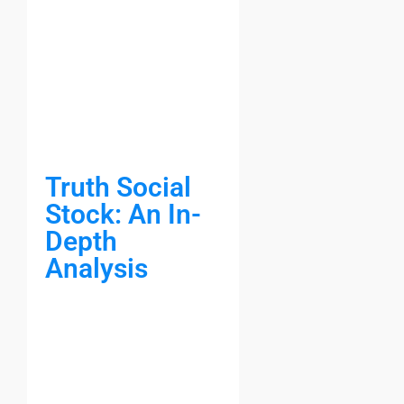
Truth Social
Stock: An In-
Depth
Analysis