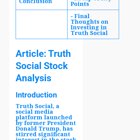
Conclusion
Points
- Final
Thoughts on
Investing in
Truth Social
Article: Truth
Social Stock
Analysis
Introduction
Truth Social, a
social media
platform launched
by former President
Donald Trump, has
stirred significant
interest in the stock