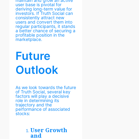
maintain and grow an active
user base is pivotal for
deriving long-term value for
investors. If Truth Social can
consistently attract new
users and convert them into
regular participants, it stands
a better chance of securing a
profitable position in the
marketplace.
Future
Outlook
As we look towards the future
of Truth Social, several key
factors will play a decisive
role in determining its
trajectory and the
performance of associated
stocks:
User Growth
and