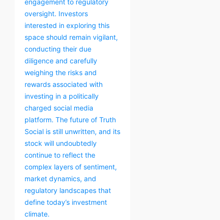
engagement to regulatory
oversight. Investors
interested in exploring this
space should remain vigilant,
conducting their due
diligence and carefully
weighing the risks and
rewards associated with
investing in a politically
charged social media
platform. The future of Truth
Social is still unwritten, and its
stock will undoubtedly
continue to reflect the
complex layers of sentiment,
market dynamics, and
regulatory landscapes that
define today’s investment
climate.