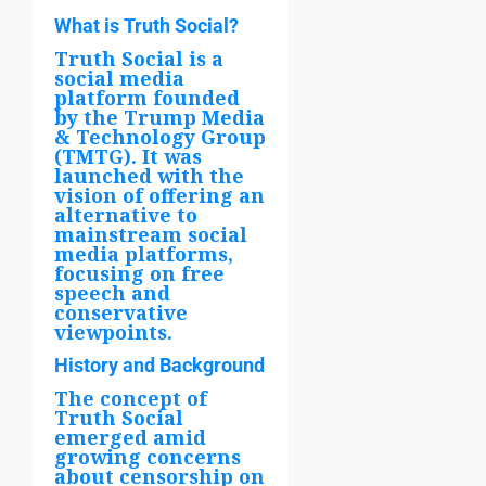
What is Truth Social?
Truth Social is a
social media
platform founded
by the Trump Media
& Technology Group
(TMTG). It was
launched with the
vision of offering an
alternative to
mainstream social
media platforms,
focusing on free
speech and
conservative
viewpoints.
History and Background
The concept of
Truth Social
emerged amid
growing concerns
about censorship on