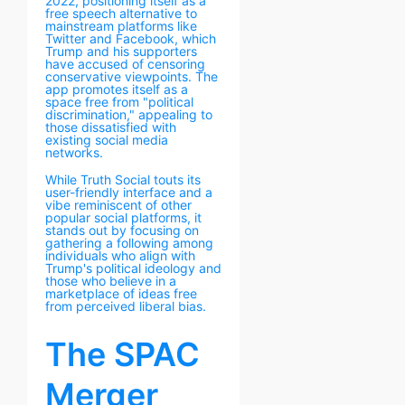
2022, positioning itself as a
free speech alternative to
mainstream platforms like
Twitter and Facebook, which
Trump and his supporters
have accused of censoring
conservative viewpoints. The
app promotes itself as a
space free from "political
discrimination," appealing to
those dissatisfied with
existing social media
networks.
While Truth Social touts its
user-friendly interface and a
vibe reminiscent of other
popular social platforms, it
stands out by focusing on
gathering a following among
individuals who align with
Trump's political ideology and
those who believe in a
marketplace of ideas free
from perceived liberal bias.
The SPAC
Merger