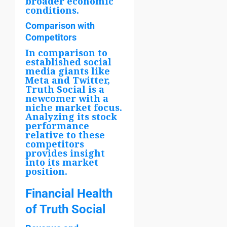
broader economic
conditions.
Comparison with
Competitors
In comparison to
established social
media giants like
Meta and Twitter,
Truth Social is a
newcomer with a
niche market focus.
Analyzing its stock
performance
relative to these
competitors
provides insight
into its market
position.
Financial Health
of Truth Social