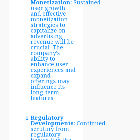
Monetization:
Sustained
user growth
and effective
monetization
strategies to
capitalize on
advertising
revenue will be
crucial. The
company’s
ability to
enhance user
experiences and
expand
offerings may
influence its
long-term
features.
Regulatory
Developments:
Continued
scrutiny from
regulatory