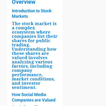
Overview
Introduction to Stock
Markets
The stock market is
a complex
ecosystem where
companies list their
shares for public
trading.
Understanding how
these shares are
valued involves
analyzing various
factors, including
company
performance,
market conditions,
and investor
sentiment.
How Social Media
Companies are Valued