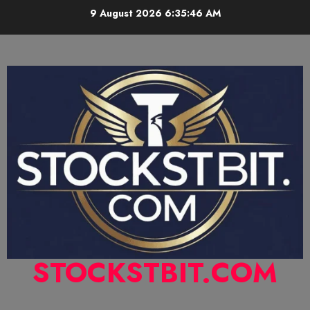
9 August 2026
6:35:47 AM
STOCKSTBIT.COM