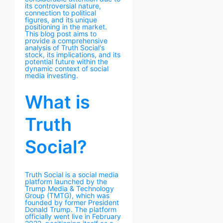
its controversial nature,
connection to political
figures, and its unique
positioning in the market.
This blog post aims to
provide a comprehensive
analysis of Truth Social's
stock, its implications, and its
potential future within the
dynamic context of social
media investing.
What is
Truth
Social?
Truth Social is a social media
platform launched by the
Trump Media & Technology
Group (TMTG), which was
founded by former President
Donald Trump. The platform
officially went live in February