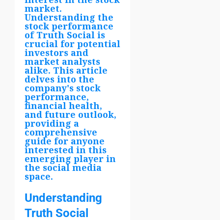
market.
Understanding the
stock performance
of Truth Social is
crucial for potential
investors and
market analysts
alike. This article
delves into the
company's stock
performance,
financial health,
and future outlook,
providing a
comprehensive
guide for anyone
interested in this
emerging player in
the social media
space.
Understanding
Truth Social