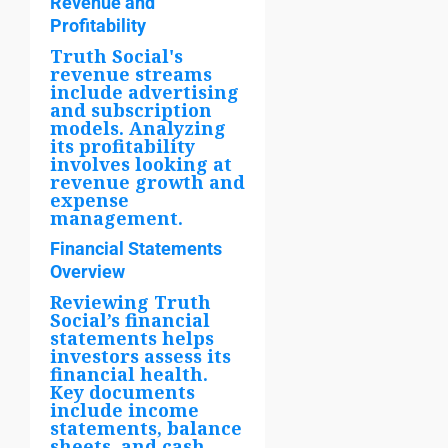
Revenue and
Profitability
Truth Social's
revenue streams
include advertising
and subscription
models. Analyzing
its profitability
involves looking at
revenue growth and
expense
management.
Financial Statements
Overview
Reviewing Truth
Social’s financial
statements helps
investors assess its
financial health.
Key documents
include income
statements, balance
sheets, and cash