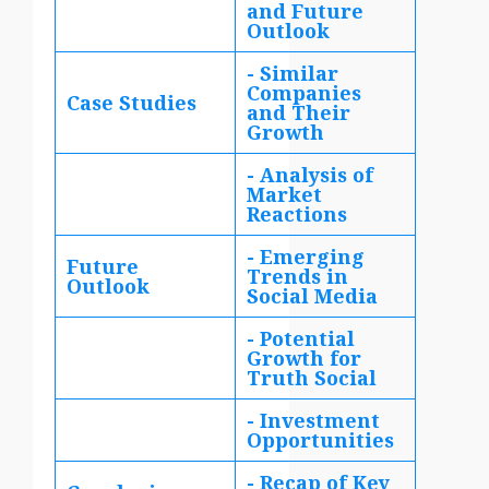
and Future
Outlook
- Similar
Companies
Case Studies
and Their
Growth
- Analysis of
Market
Reactions
- Emerging
Future
Trends in
Outlook
Social Media
- Potential
Growth for
Truth Social
- Investment
Opportunities
- Recap of Key