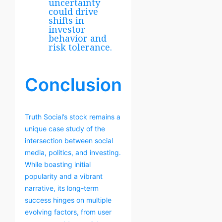
uncertainty
could drive
shifts in
investor
behavior and
risk tolerance.
Conclusion
Truth Social’s stock remains a
unique case study of the
intersection between social
media, politics, and investing.
While boasting initial
popularity and a vibrant
narrative, its long-term
success hinges on multiple
evolving factors, from user