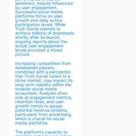
sentiment, heavily influenced
by user engagement.
Successful social media
platforms thrive on user
growth and daily active
participation levels. While
Truth Social claimed to
achieve millions of downloads
shortly after its launch,
ongoing reports about the
actual user engagement
levels provided a mixed
picture.
Increasing competition from
established players,
combined with a perception
that Truth Social caters to a
niche market, may impact its
long-term viability within the
broader social media
ecosystem. Analysts often
look at engagement metrics,
retention rates, and user
growth trends to gauge
potential revenue streams,
particularly from advertising,
which is crucial for social
media platforms.
The platform's capacity to