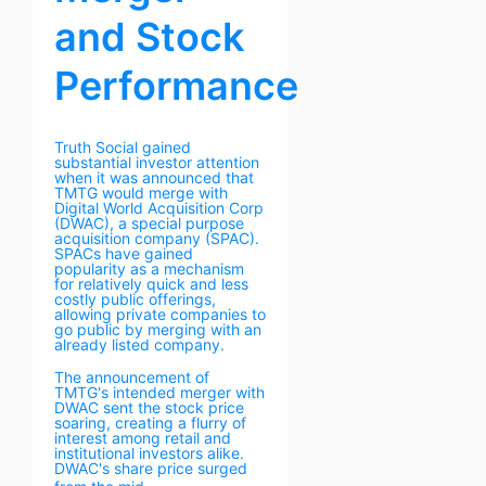
and Stock
Performance
Truth Social gained
substantial investor attention
when it was announced that
TMTG would merge with
Digital World Acquisition Corp
(DWAC), a special purpose
acquisition company (SPAC).
SPACs have gained
popularity as a mechanism
for relatively quick and less
costly public offerings,
allowing private companies to
go public by merging with an
already listed company.
The announcement of
TMTG's intended merger with
DWAC sent the stock price
soaring, creating a flurry of
interest among retail and
institutional investors alike.
DWAC's share price surged