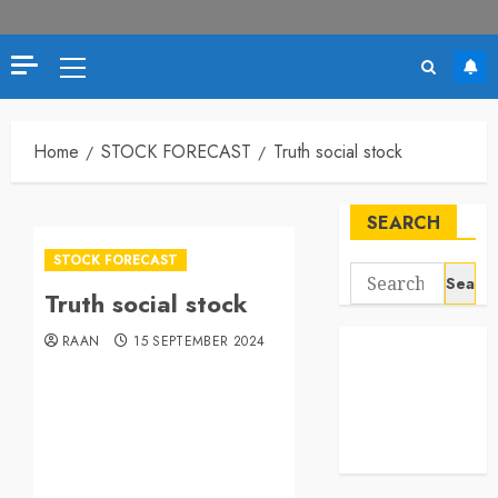
Home
STOCK FORECAST
Truth social stock
SEARCH
STOCK FORECAST
Truth social stock
RAAN
15 SEPTEMBER 2024