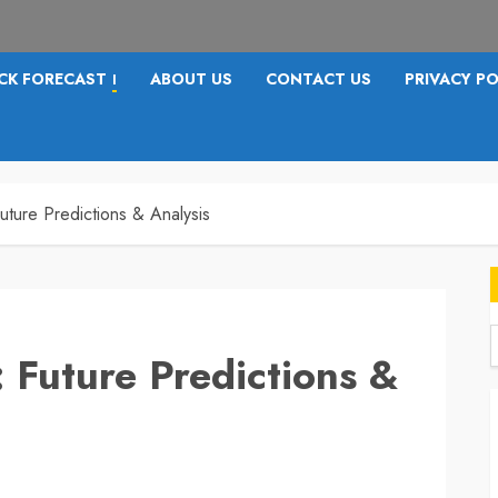
CK FORECAST
ABOUT US
CONTACT US
PRIVACY PO
I
uture Predictions & Analysis
 Future Predictions &