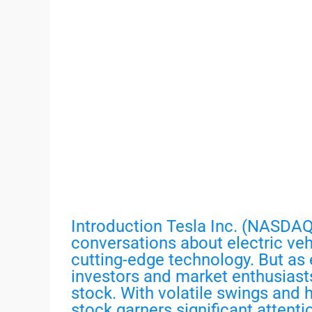
Introduction Tesla Inc. (NASDAQ:
conversations about electric veh
cutting-edge technology. But as 
investors and market enthusiasts
stock. With volatile swings and
stock garners significant attenti