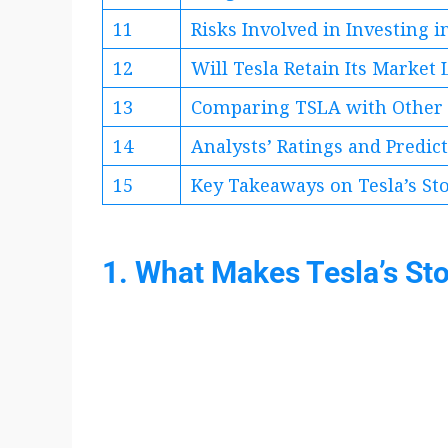
11
Risks Involved in Investing 
12
Will Tesla Retain Its Market
13
Comparing TSLA with Other 
14
Analysts’ Ratings and Predic
15
Key Takeaways on Tesla’s St
1. What Makes Tesla’s St