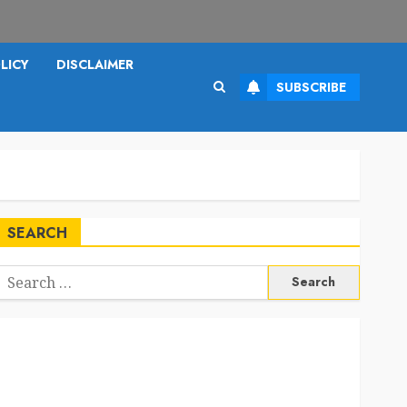
LICY
DISCLAIMER
SUBSCRIBE
SEARCH