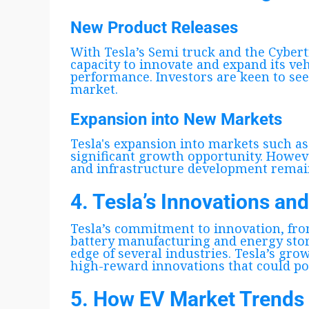
New Product Releases
With Tesla’s Semi truck and the Cybert
capacity to innovate and expand its veh
performance. Investors are keen to se
market.
Expansion into New Markets
Tesla's expansion into markets such as
significant growth opportunity. Howeve
and infrastructure development remai
4. Tesla’s Innovations an
Tesla’s commitment to innovation, fr
battery manufacturing and energy stora
edge of several industries. Tesla’s gro
high-reward innovations that could pot
5. How EV Market Trends 