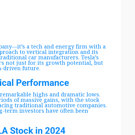
any—it’s a tech and energy firm with a
proach to vertical integration and its
traditional car manufacturers. Tesla’s
s not just for its growth potential, but
h-driven future.
rical Performance
 remarkable highs and dramatic lows.
riods of massive gains, with the stock
acing traditional automotive companies.
ong-term investors have often been
LA Stock in 2024