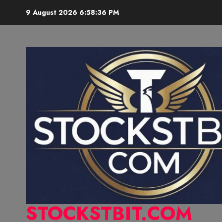
9 August 2026
6:58:37 PM
STOCKSTBIT.COM