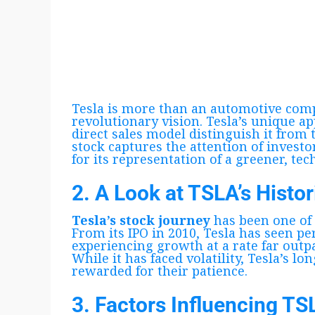
Tesla is more than an automotive comp
revolutionary vision. Tesla’s unique ap
direct sales model distinguish it from 
stock captures the attention of investor
for its representation of a greener, tec
2. A Look at TSLA’s Histo
Tesla’s stock journey
has been one of
From its IPO in 2010, Tesla has seen pe
experiencing growth at a rate far outp
While it has faced volatility, Tesla’s l
rewarded for their patience.
3. Factors Influencing TS