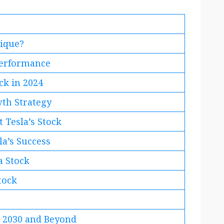
nique?
 Performance
ck in 2024
wth Strategy
 Tesla’s Stock
la’s Success
a Stock
tock
n 2030 and Beyond