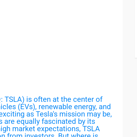
 TSLA) is often at the center of
icles (EVs), renewable energy, and
exciting as Tesla's mission may be,
 are equally fascinated by its
 high market expectations, TSLA
on from investors. But where is