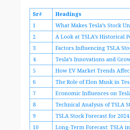
Sr#
Headings
1
What Makes Tesla’s Stock U
2
A Look at TSLA’s Historical
3
Factors Influencing TSLA Sto
4
Tesla’s Innovations and Gro
5
How EV Market Trends Affect
6
The Role of Elon Musk in Tes
7
Economic Influences on Tesl
8
Technical Analysis of TSLA S
9
TSLA Stock Forecast for 2024
10
Long-Term Forecast: TSLA i