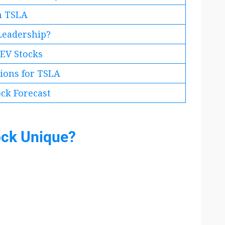
in TSLA
 Leadership?
EV Stocks
tions for TSLA
ock Forecast
ock Unique?