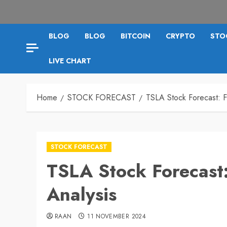
BLOG
BLOG
BITCOIN
CRYPTO
STO
LIVE CHART
Home
STOCK FORECAST
TSLA Stock Forecast: F
STOCK FORECAST
TSLA Stock Forecast:
Analysis
RAAN
11 NOVEMBER 2024