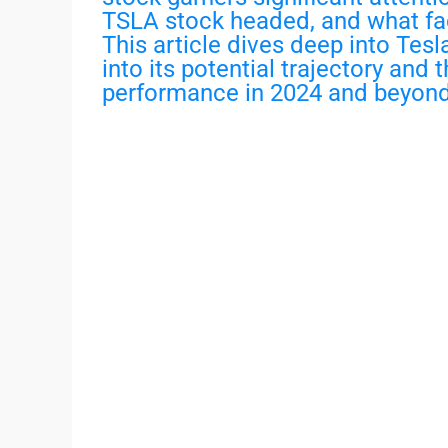
TSLA stock headed, and what fact
This article dives deep into Tesla
into its potential trajectory and 
performance in 2024 and beyond