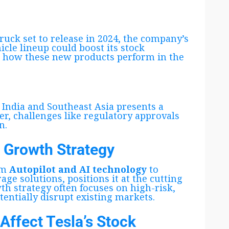
ruck set to release in 2024, the company’s
icle lineup could boost its stock
e how these new products perform in the
 India and Southeast Asia presents a
r, challenges like regulatory approvals
n.
d Growth Strategy
om
Autopilot and AI technology
to
ge solutions, positions it at the cutting
wth strategy often focuses on high-risk,
entially disrupt existing markets.
Affect Tesla’s Stock