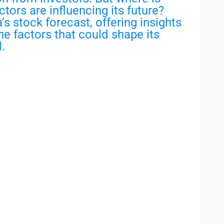
ors are influencing its future?
’s stock forecast, offering insights
the factors that could shape its
.