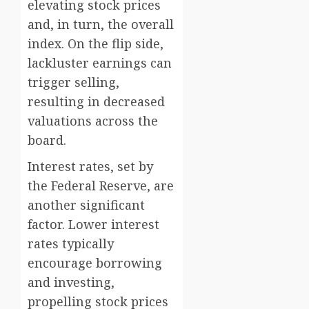
elevating stock prices
and, in turn, the overall
index. On the flip side,
lackluster earnings can
trigger selling,
resulting in decreased
valuations across the
board.
Interest rates, set by
the Federal Reserve, are
another significant
factor. Lower interest
rates typically
encourage borrowing
and investing,
propelling stock prices