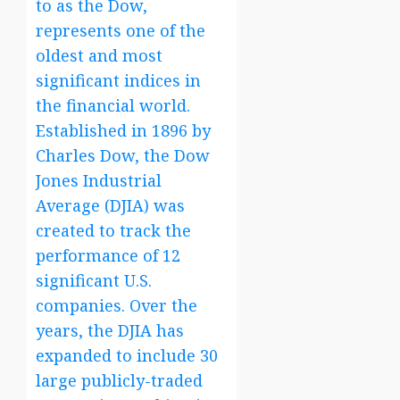
to as the Dow,
represents one of the
oldest and most
significant indices in
the financial world.
Established in 1896 by
Charles Dow, the Dow
Jones Industrial
Average (DJIA) was
created to track the
performance of 12
significant U.S.
companies. Over the
years, the DJIA has
expanded to include 30
large publicly-traded