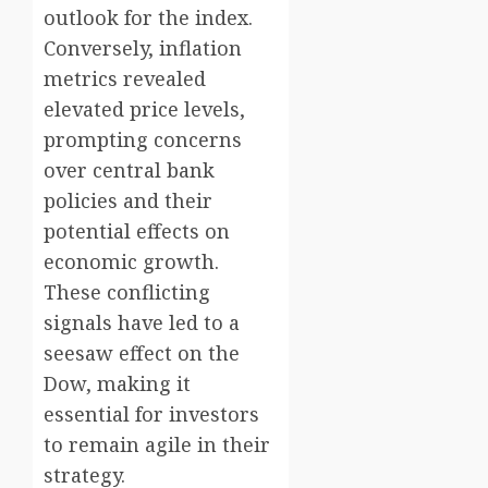
outlook for the index.
Conversely, inflation
metrics revealed
elevated price levels,
prompting concerns
over central bank
policies and their
potential effects on
economic growth.
These conflicting
signals have led to a
seesaw effect on the
Dow, making it
essential for investors
to remain agile in their
strategy.