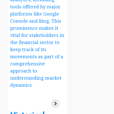
tools offered by major
platforms like Google
Console and Bing. This
prominence makes it
vital for stakeholders in
the financial sector to
keep track of its
movements as part of a
comprehensive
approach to
understanding market
dynamics.
verizon wireless
family plan 4 lines
Tata Share Price
verizon
Tata