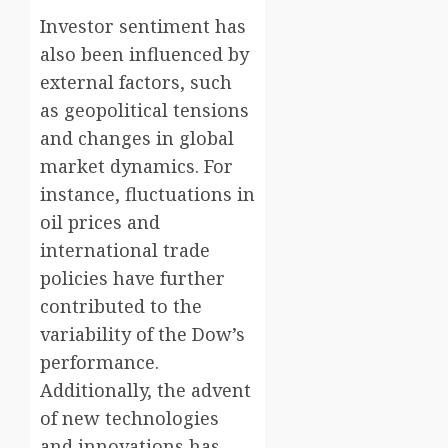
Investor sentiment has
also been influenced by
external factors, such
as geopolitical tensions
and changes in global
market dynamics. For
instance, fluctuations in
oil prices and
international trade
policies have further
contributed to the
variability of the Dow’s
performance.
Additionally, the advent
of new technologies
and innovations has