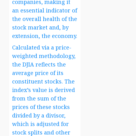
companies, making it
an essential indicator of
the overall health of the
stock market and, by
extension, the economy.
Calculated via a price-
weighted methodology,
the DJIA reflects the
average price of its
constituent stocks. The
index’s value is derived
from the sum of the
prices of these stocks
divided by a divisor,
which is adjusted for
stock splits and other