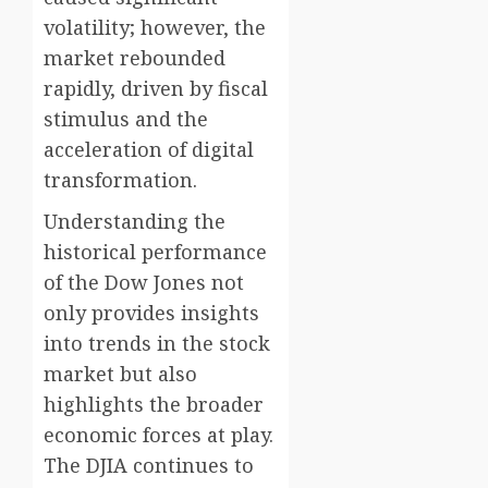
volatility; however, the
market rebounded
rapidly, driven by fiscal
stimulus and the
acceleration of digital
transformation.
Understanding the
historical performance
of the Dow Jones not
only provides insights
into trends in the stock
market but also
highlights the broader
economic forces at play.
The DJIA continues to