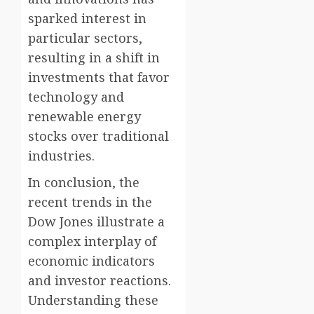
sparked interest in
particular sectors,
resulting in a shift in
investments that favor
technology and
renewable energy
stocks over traditional
industries.
In conclusion, the
recent trends in the
Dow Jones illustrate a
complex interplay of
economic indicators
and investor reactions.
Understanding these