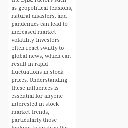
as geopolitical tensions,
natural disasters, and
pandemics can lead to
increased market
volatility. Investors
often react swiftly to
global news, which can
result in rapid
fluctuations in stock
prices. Understanding
these influences is
essential for anyone
interested in stock
market trends,
particularly those
looking to analyze the