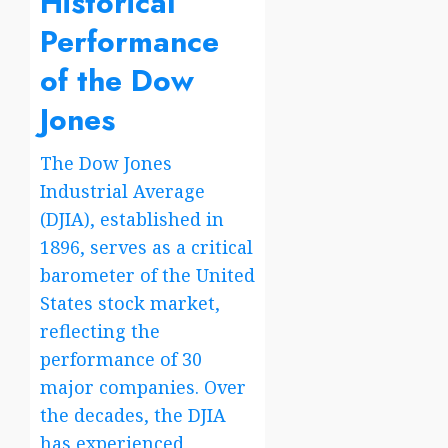
Historical
wireless
Share
family
Price
Performance
plan
of the Dow
4
Jones
lines
The Dow Jones
Industrial Average
(DJIA), established in
1896, serves as a critical
barometer of the United
States stock market,
reflecting the
performance of 30
major companies. Over
the decades, the DJIA
has experienced