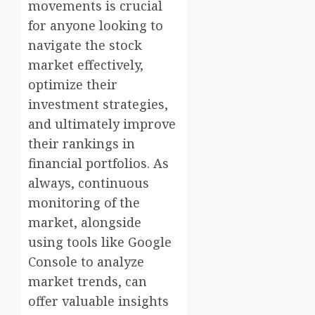
movements is crucial
for anyone looking to
navigate the stock
market effectively,
optimize their
investment strategies,
and ultimately improve
their rankings in
financial portfolios. As
always, continuous
monitoring of the
market, alongside
using tools like Google
Console to analyze
market trends, can
offer valuable insights