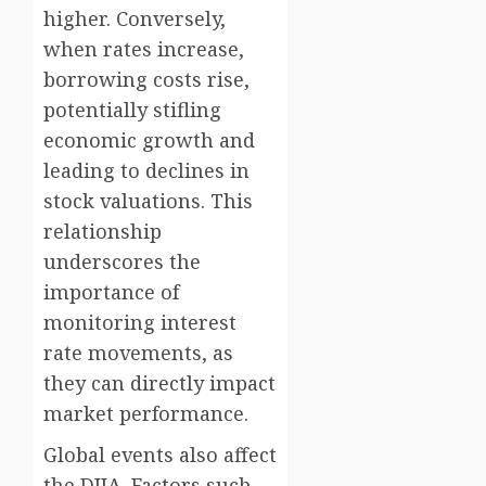
higher. Conversely,
when rates increase,
borrowing costs rise,
potentially stifling
economic growth and
leading to declines in
stock valuations. This
relationship
underscores the
importance of
monitoring interest
rate movements, as
they can directly impact
market performance.
Global events also affect
the DJIA. Factors such