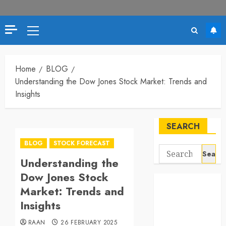
Primary
Menu
Home
BLOG
Understanding the Dow Jones Stock Market: Trends and
Insights
SEARCH
BLOG
STOCK FORECAST
Search
Understanding the
for:
Dow Jones Stock
Market: Trends and
Insights
RAAN
26 FEBRUARY 2025