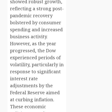
showed robust growth,
reflecting a strong post-
pandemic recovery
bolstered by consumer
spending and increased
business activity.
However, as the year
progressed, the Dow
experienced periods of
volatility, particularly in
response to significant
interest rate
adjustments by the
Federal Reserve aimed
at curbing inflation.
These economic