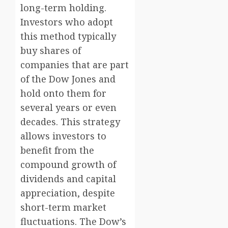
long-term holding.
Investors who adopt
this method typically
buy shares of
companies that are part
of the Dow Jones and
hold onto them for
several years or even
decades. This strategy
allows investors to
benefit from the
compound growth of
dividends and capital
appreciation, despite
short-term market
fluctuations. The Dow’s