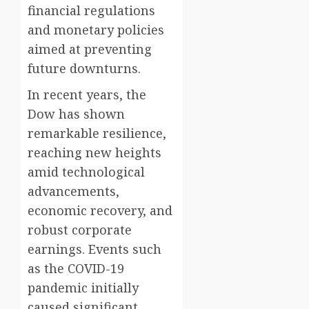
financial regulations
and monetary policies
aimed at preventing
future downturns.
In recent years, the
Dow has shown
remarkable resilience,
reaching new heights
amid technological
advancements,
economic recovery, and
robust corporate
earnings. Events such
as the COVID-19
pandemic initially
caused significant