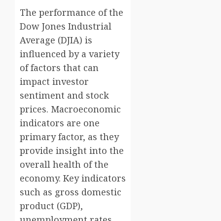
The performance of the
Dow Jones Industrial
Average (DJIA) is
influenced by a variety
of factors that can
impact investor
sentiment and stock
prices. Macroeconomic
indicators are one
primary factor, as they
provide insight into the
overall health of the
economy. Key indicators
such as gross domestic
product (GDP),
unemployment rates,