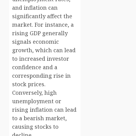
and inflation can
significantly affect the
market. For instance, a
rising GDP generally
signals economic
growth, which can lead
to increased investor
confidence and a
corresponding rise in
stock prices.
Conversely, high
unemployment or
rising inflation can lead
to a bearish market,
causing stocks to
decline.