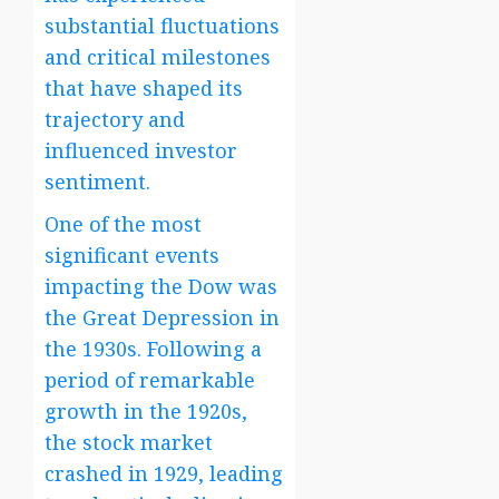
substantial fluctuations
and critical milestones
that have shaped its
trajectory and
influenced investor
sentiment.
One of the most
significant events
impacting the Dow was
the Great Depression in
the 1930s. Following a
period of remarkable
growth in the 1920s,
the stock market
crashed in 1929, leading