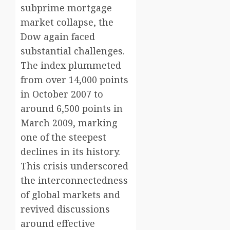
subprime mortgage
market collapse, the
Dow again faced
substantial challenges.
The index plummeted
from over 14,000 points
in October 2007 to
around 6,500 points in
March 2009, marking
one of the steepest
declines in its history.
This crisis underscored
the interconnectedness
of global markets and
revived discussions
around effective