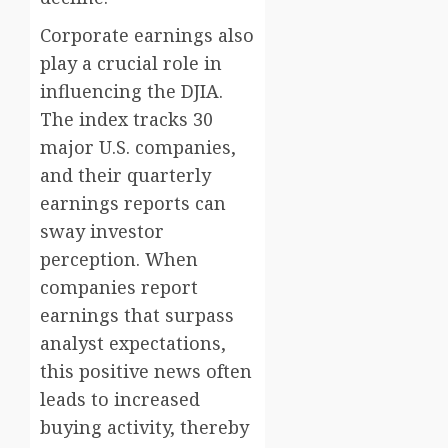
Corporate earnings also
play a crucial role in
influencing the DJIA.
The index tracks 30
major U.S. companies,
and their quarterly
earnings reports can
sway investor
perception. When
companies report
earnings that surpass
analyst expectations,
this positive news often
leads to increased
buying activity, thereby