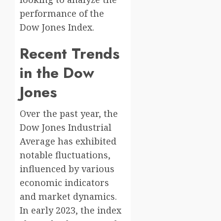
performance of the
Dow Jones Index.
Recent Trends
in the Dow
Jones
Over the past year, the
Dow Jones Industrial
Average has exhibited
notable fluctuations,
influenced by various
economic indicators
and market dynamics.
In early 2023, the index