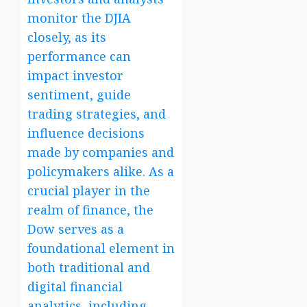
monitor the DJIA
closely, as its
performance can
impact investor
sentiment, guide
trading strategies, and
influence decisions
made by companies and
policymakers alike. As a
crucial player in the
realm of finance, the
Dow serves as a
foundational element in
both traditional and
digital financial
analytics, including