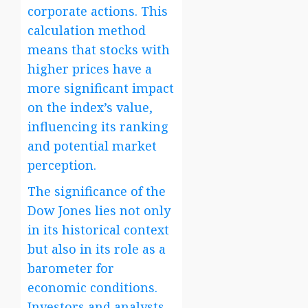
corporate actions. This
calculation method
means that stocks with
higher prices have a
more significant impact
on the index’s value,
influencing its ranking
and potential market
perception.
The significance of the
Dow Jones lies not only
in its historical context
but also in its role as a
barometer for
economic conditions.
Investors and analysts