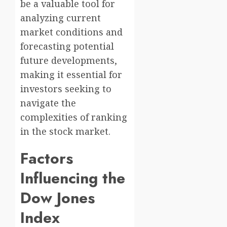
be a valuable tool for
analyzing current
market conditions and
forecasting potential
future developments,
making it essential for
investors seeking to
navigate the
complexities of ranking
in the stock market.
Factors
Influencing the
Dow Jones
Index