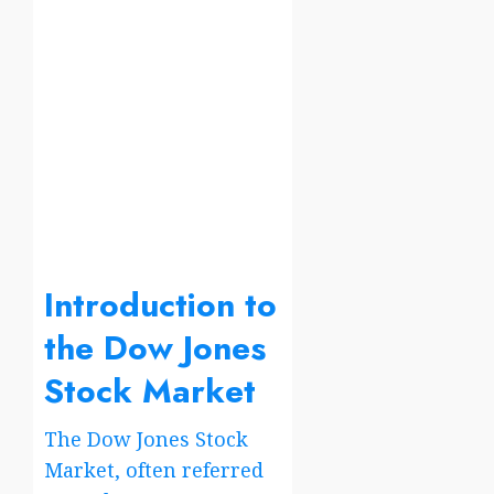
Introduction to
the Dow Jones
Stock Market
The Dow Jones Stock
Market, often referred