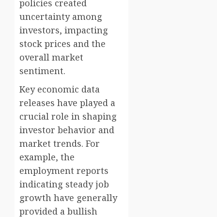
policies created
uncertainty among
investors, impacting
stock prices and the
overall market
sentiment.
Key economic data
releases have played a
crucial role in shaping
investor behavior and
market trends. For
example, the
employment reports
indicating steady job
growth have generally
provided a bullish