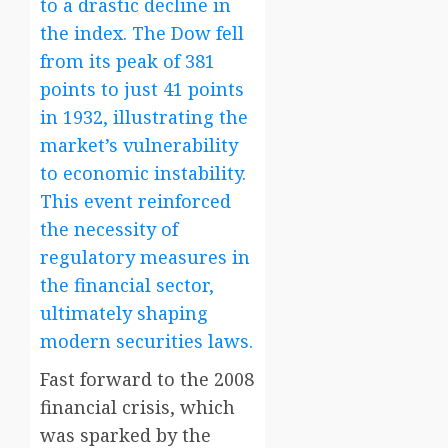
to a drastic decline in
the index. The Dow fell
from its peak of 381
points to just 41 points
in 1932, illustrating the
market’s vulnerability
to economic instability.
This event reinforced
the necessity of
regulatory measures in
the financial sector,
ultimately shaping
modern securities laws.
Fast forward to the 2008
financial crisis, which
was sparked by the