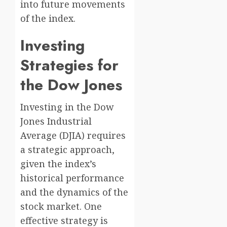
into future movements
of the index.
Investing
Strategies for
the Dow Jones
Investing in the Dow
Jones Industrial
Average (DJIA) requires
a strategic approach,
given the index’s
historical performance
and the dynamics of the
stock market. One
effective strategy is