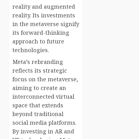
reality and augmented
reality. Its investments
in the metaverse signify
its forward-thinking
approach to future
technologies.
Meta’s rebranding
reflects its strategic
focus on the metaverse,
aiming to create an
interconnected virtual
space that extends
beyond traditional
social media platforms.
By investing in AR and