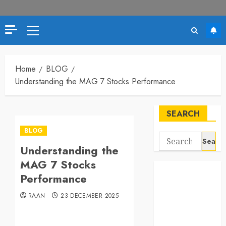
Primary
Menu
Home
BLOG
Understanding the MAG 7 Stocks Performance
SEARCH
BLOG
Search
Understanding the
for:
MAG 7 Stocks
Performance
RAAN
23 DECEMBER 2025