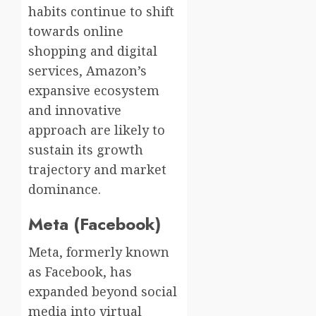
habits continue to shift
towards online
shopping and digital
services, Amazon’s
expansive ecosystem
and innovative
approach are likely to
sustain its growth
trajectory and market
dominance.
Meta (Facebook)
Meta, formerly known
as Facebook, has
expanded beyond social
media into virtual