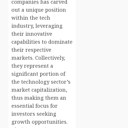
companies has carved
out a unique position
within the tech
industry, leveraging
their innovative
capabilities to dominate
their respective
markets. Collectively,
they represent a
significant portion of
the technology sector’s
market capitalization,
thus making them an
essential focus for
investors seeking
growth opportunities.