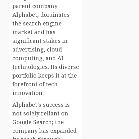
parent company
Alphabet, dominates
the search engine
market and has
significant stakes in
advertising, cloud
computing, and AI
technologies. Its diverse
portfolio keeps it at the
forefront of tech
innovation.
Alphabet’s success is
not solely reliant on
Google Search; the
company has expanded