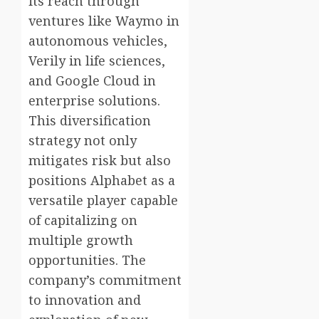
its reach through
ventures like Waymo in
autonomous vehicles,
Verily in life sciences,
and Google Cloud in
enterprise solutions.
This diversification
strategy not only
mitigates risk but also
positions Alphabet as a
versatile player capable
of capitalizing on
multiple growth
opportunities. The
company’s commitment
to innovation and