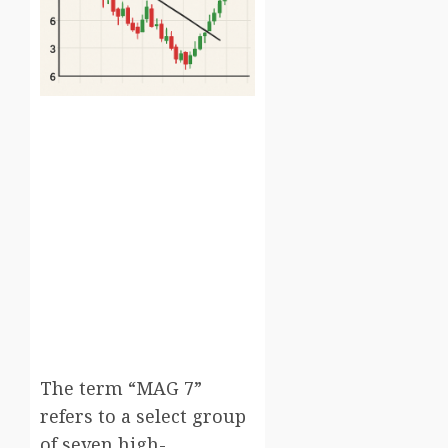
The term “MAG 7”
refers to a select group
of seven high-