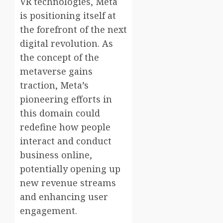
VR technologies, Meta
is positioning itself at
the forefront of the next
digital revolution. As
the concept of the
metaverse gains
traction, Meta’s
pioneering efforts in
this domain could
redefine how people
interact and conduct
business online,
potentially opening up
new revenue streams
and enhancing user
engagement.