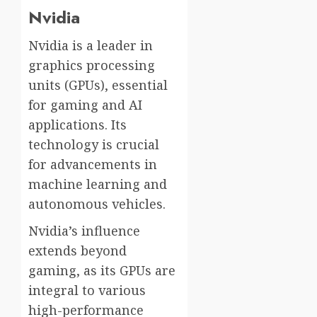
Nvidia
Nvidia is a leader in
graphics processing
units (GPUs), essential
for gaming and AI
applications. Its
technology is crucial
for advancements in
machine learning and
autonomous vehicles.
Nvidia’s influence
extends beyond
gaming, as its GPUs are
integral to various
high-performance