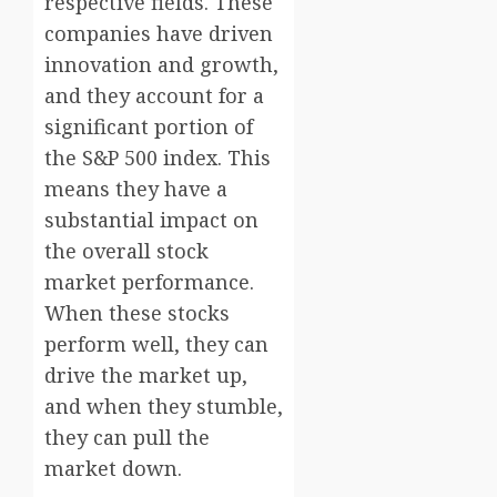
respective fields. These
companies have driven
innovation and growth,
and they account for a
significant portion of
the S&P 500 index. This
means they have a
substantial impact on
the overall stock
market performance.
When these stocks
perform well, they can
drive the market up,
and when they stumble,
they can pull the
market down.