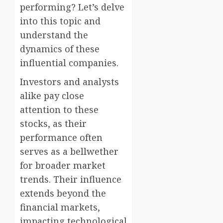
performing? Let’s delve
into this topic and
understand the
dynamics of these
influential companies.
Investors and analysts
alike pay close
attention to these
stocks, as their
performance often
serves as a bellwether
for broader market
trends. Their influence
extends beyond the
financial markets,
impacting technological