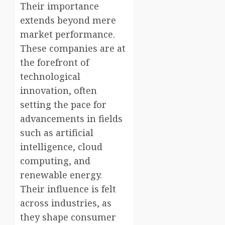
Their importance
extends beyond mere
market performance.
These companies are at
the forefront of
technological
innovation, often
setting the pace for
advancements in fields
such as artificial
intelligence, cloud
computing, and
renewable energy.
Their influence is felt
across industries, as
they shape consumer