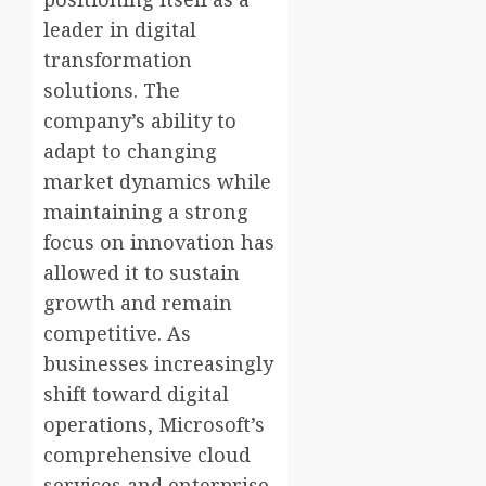
leader in digital
transformation
solutions. The
company’s ability to
adapt to changing
market dynamics while
maintaining a strong
focus on innovation has
allowed it to sustain
growth and remain
competitive. As
businesses increasingly
shift toward digital
operations, Microsoft’s
comprehensive cloud
services and enterprise