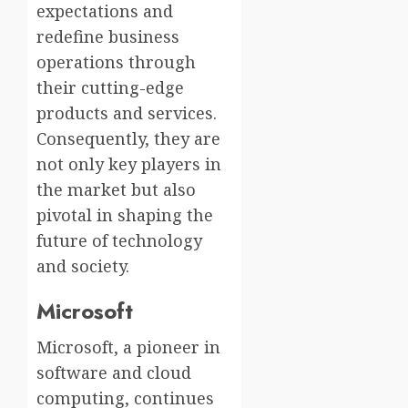
expectations and
redefine business
operations through
their cutting-edge
products and services.
Consequently, they are
not only key players in
the market but also
pivotal in shaping the
future of technology
and society.
Microsoft
Microsoft, a pioneer in
software and cloud
computing, continues