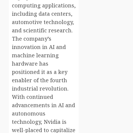
computing applications,
including data centers,
automotive technology,
and scientific research.
The company’s
innovation in AI and
machine learning
hardware has
positioned it as a key
enabler of the fourth
industrial revolution.
With continued
advancements in AI and
autonomous
technology, Nvidia is
well-placed to capitalize