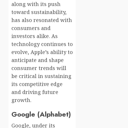
along with its push
toward sustainability,
has also resonated with
consumers and
investors alike. As
technology continues to
evolve, Apple’s ability to
anticipate and shape
consumer trends will
be critical in sustaining
its competitive edge
and driving future
growth.
Google (Alphabet)
Google, under its