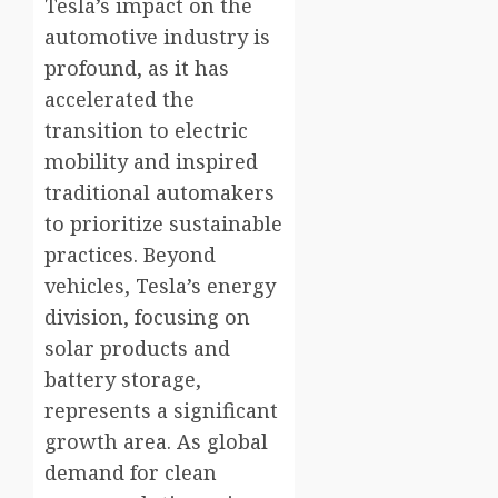
Tesla’s impact on the
automotive industry is
profound, as it has
accelerated the
transition to electric
mobility and inspired
traditional automakers
to prioritize sustainable
practices. Beyond
vehicles, Tesla’s energy
division, focusing on
solar products and
battery storage,
represents a significant
growth area. As global
demand for clean