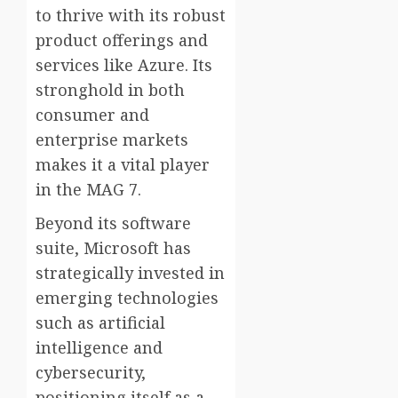
to thrive with its robust
product offerings and
services like Azure. Its
stronghold in both
consumer and
enterprise markets
makes it a vital player
in the MAG 7.
Beyond its software
suite, Microsoft has
strategically invested in
emerging technologies
such as artificial
intelligence and
cybersecurity,
positioning itself as a