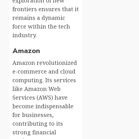
exploration of new
frontiers ensures that it
remains a dynamic
force within the tech
industry.
Amazon
Amazon revolutionized
e-commerce and cloud
computing. Its services
like Amazon Web
Services (AWS) have
become indispensable
for businesses,
contributing to its
strong financial