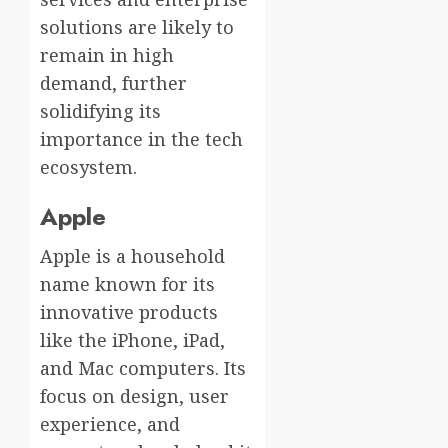
solutions are likely to
remain in high
demand, further
solidifying its
importance in the tech
ecosystem.
Apple
Apple is a household
name known for its
innovative products
like the iPhone, iPad,
and Mac computers. Its
focus on design, user
experience, and