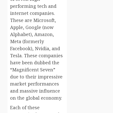
performing tech and
internet companies.
These are Microsoft,
Apple, Google (now
Alphabet), Amazon,
Meta (formerly
Facebook), Nvidia, and
Tesla. These companies
have been dubbed the
“Magnificent Seven”
due to their impressive
market performances
and massive influence
on the global economy.
Each of these