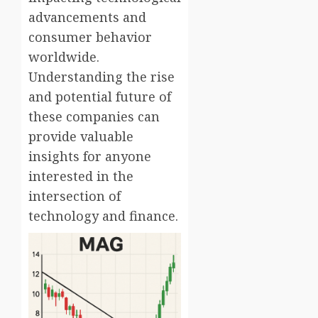
advancements and
consumer behavior
worldwide.
Understanding the rise
and potential future of
these companies can
provide valuable
insights for anyone
interested in the
intersection of
technology and finance.