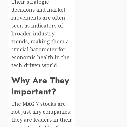
Their strategic
decisions and market
movements are often
seen as indicators of
broader industry
trends, making them a
crucial barometer for
economic health in the
tech-driven world.
Why Are They
Important?
The MAG 7 stocks are
not just any companies;
they are leaders in their