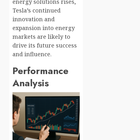
energy solutions rises,
Tesla’s continued
innovation and
expansion into energy
markets are likely to
drive its future success
and influence.
Performance
Analysis