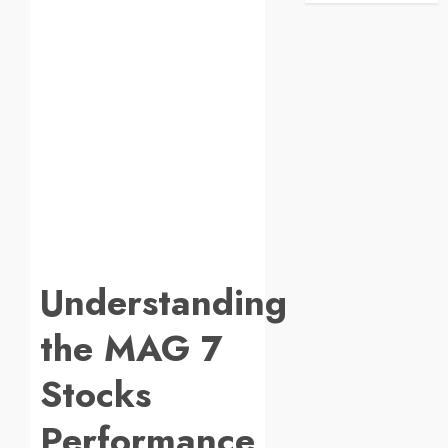
Understanding
the MAG 7
Stocks
Performance