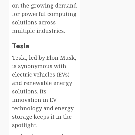
on the growing demand
for powerful computing
solutions across
multiple industries.
Tesla
Tesla, led by Elon Musk,
is synonymous with
electric vehicles (EVs)
and renewable energy
solutions. Its
innovation in EV
technology and energy
storage keeps it in the
spotlight.