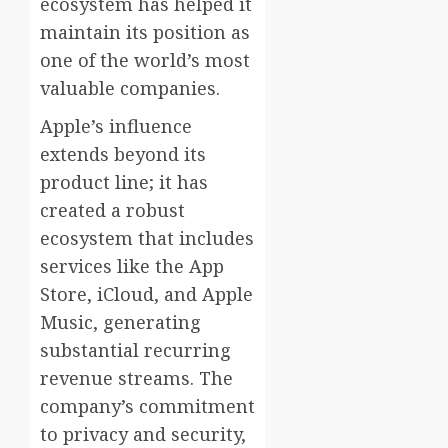
ecosystem has helped it
maintain its position as
one of the world’s most
valuable companies.
Apple’s influence
extends beyond its
product line; it has
created a robust
ecosystem that includes
services like the App
Store, iCloud, and Apple
Music, generating
substantial recurring
revenue streams. The
company’s commitment
to privacy and security,