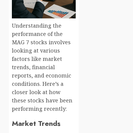
Understanding the
performance of the
MAG 7 stocks involves
looking at various
factors like market
trends, financial
reports, and economic
conditions. Here’s a
closer look at how
these stocks have been
performing recently:
Market Trends