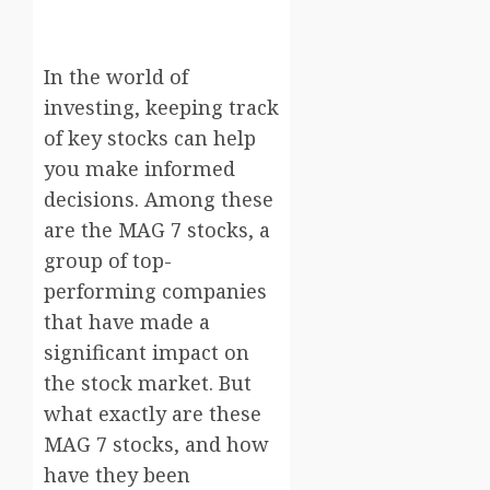
In the world of
investing, keeping track
of key stocks can help
you make informed
decisions. Among these
are the MAG 7 stocks, a
group of top-
performing companies
that have made a
significant impact on
the stock market. But
what exactly are these
MAG 7 stocks, and how
have they been