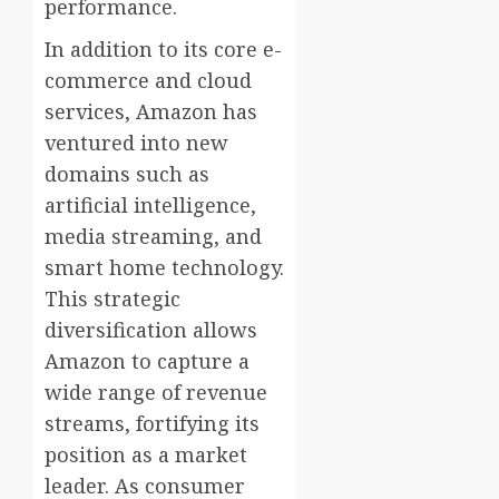
performance.
In addition to its core e-
commerce and cloud
services, Amazon has
ventured into new
domains such as
artificial intelligence,
media streaming, and
smart home technology.
This strategic
diversification allows
Amazon to capture a
wide range of revenue
streams, fortifying its
position as a market
leader. As consumer