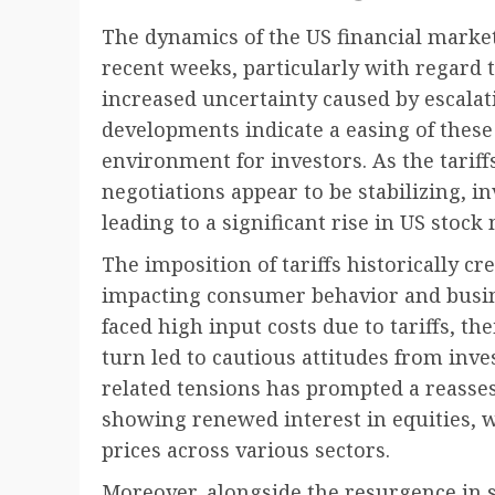
The dynamics of the US financial marke
recent weeks, particularly with regard t
increased uncertainty caused by escalati
developments indicate a easing of these 
environment for investors. As the tarif
negotiations appear to be stabilizing, 
leading to a significant rise in US stock
The imposition of tariffs historically cr
impacting consumer behavior and busin
faced high input costs due to tariffs, t
turn led to cautious attitudes from inves
related tensions has prompted a reasse
showing renewed interest in equities, 
prices across various sectors.
Moreover, alongside the resurgence in st