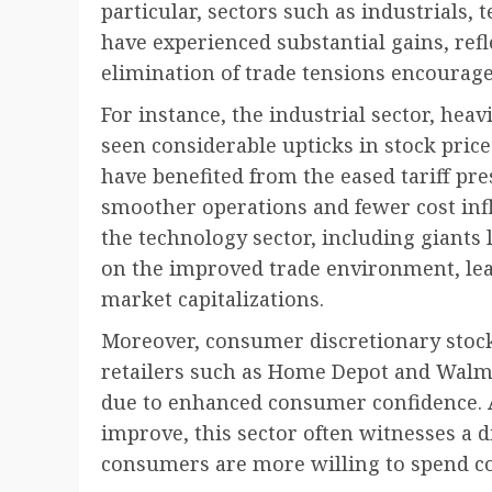
particular, sectors such as industrials,
have experienced substantial gains, ref
elimination of trade tensions encourag
For instance, the industrial sector, heav
seen considerable upticks in stock pric
have benefited from the eased tariff pre
smoother operations and fewer cost infla
the technology sector, including giants 
on the improved trade environment, lea
market capitalizations.
Moreover, consumer discretionary stock
retailers such as Home Depot and Walm
due to enhanced consumer confidence. 
improve, this sector often witnesses a d
consumers are more willing to spend co