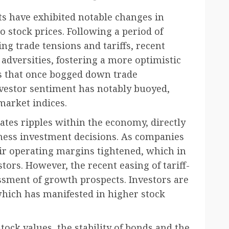
ts have exhibited notable changes in
o stock prices. Following a period of
ng trade tensions and tariffs, recent
adversities, fostering a more optimistic
fs that once bogged down trade
investor sentiment has notably buoyed,
 market indices.
eates ripples within the economy, directly
ess investment decisions. As companies
heir operating margins tightened, which in
tors. However, the recent easing of tariff-
ssment of growth prospects. Investors are
which has manifested in higher stock
ock values, the stability of bonds and the