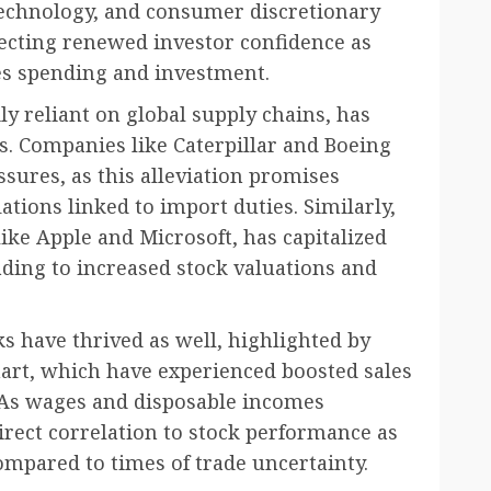
 technology, and consumer discretionary
lecting renewed investor confidence as
es spending and investment.
ily reliant on global supply chains, has
es. Companies like Caterpillar and Boeing
ssures, as this alleviation promises
tions linked to import duties. Similarly,
like Apple and Microsoft, has capitalized
ding to increased stock valuations and
s have thrived as well, highlighted by
art, which have experienced boosted sales
As wages and disposable incomes
irect correlation to stock performance as
mpared to times of trade uncertainty.