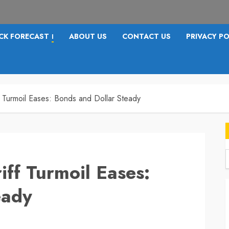
CK FORECAST
ABOUT US
CONTACT US
PRIVACY PO
I
f Turmoil Eases: Bonds and Dollar Steady
iff Turmoil Eases:
f
eady