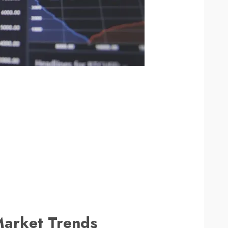
Market Trends