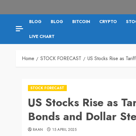
BLOG
BLOG
BITCOIN
CRYPTO
STO
LIVE CHART
Home
STOCK FORECAST
US Stocks Rise as Tarif
STOCK FORECAST
US Stocks Rise as Tar
Bonds and Dollar St
RAAN
15 APRIL 2025