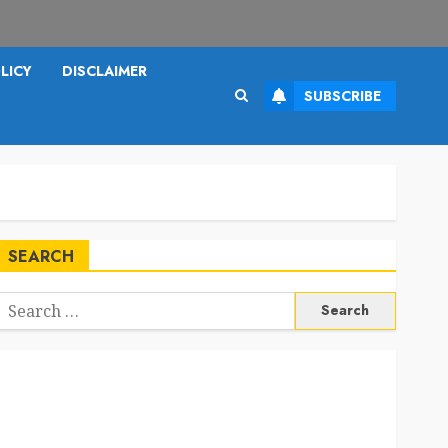
LICY
DISCLAIMER
SUBSCRIBE
SEARCH
Search
or: