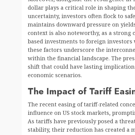
dollar plays a critical role in shaping 
uncertainty, investors often flock to s
maintains downward pressure on yields. 
context is also noteworthy, as a strong
based investments to foreign investors w
these factors underscore the interconne
within the financial landscape. The pr
shift that could have lasting implicatio
economic scenarios.
The Impact of Tariff Eas
The recent easing of tariff-related conce
influence on US stock markets, prompt
As tariffs have previously posed a threa
stability, their reduction has created a