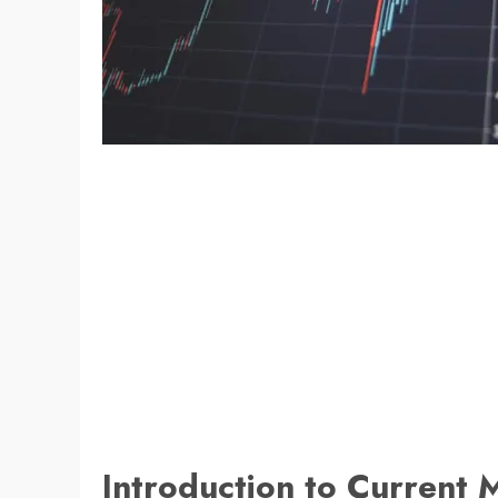
Introduction to Current 