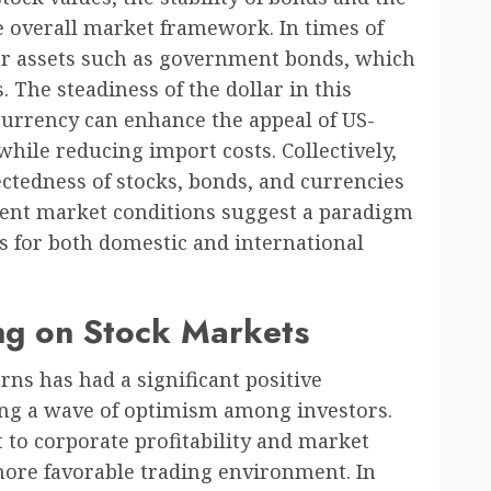
the overall market framework. In times of
afer assets such as government bonds, which
The steadiness of the dollar in this
 currency can enhance the appeal of US-
hile reducing import costs. Collectively,
ctedness of stocks, bonds, and currencies
esent market conditions suggest a paradigm
ns for both domestic and international
ing on Stock Markets
rns has had a significant positive
ing a wave of optimism among investors.
t to corporate profitability and market
 more favorable trading environment. In