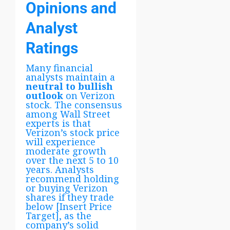
Opinions and
Analyst
Ratings
Many financial
analysts maintain a
neutral to bullish
outlook
on Verizon
stock. The consensus
among Wall Street
experts is that
Verizon’s stock price
will experience
moderate growth
over the next 5 to 10
years. Analysts
recommend holding
or buying Verizon
shares if they trade
below [Insert Price
Target], as the
company’s solid