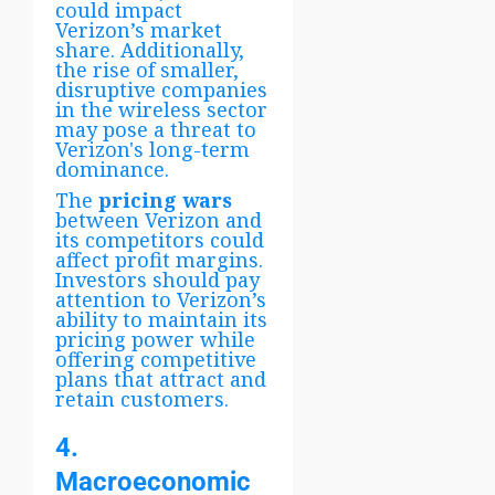
could impact
Verizon’s market
share. Additionally,
the rise of smaller,
disruptive companies
in the wireless sector
may pose a threat to
Verizon's long-term
dominance.
The
pricing wars
between Verizon and
its competitors could
affect profit margins.
Investors should pay
attention to Verizon’s
ability to maintain its
pricing power while
offering competitive
plans that attract and
retain customers.
4.
Macroeconomic