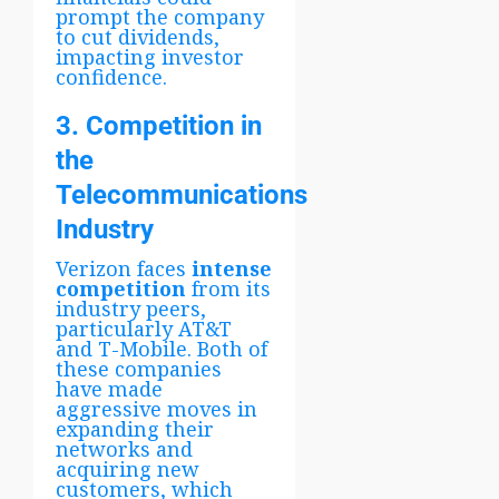
prompt the company
to cut dividends,
impacting investor
confidence.
3. Competition in
the
Telecommunications
Industry
Verizon faces
intense
competition
from its
industry peers,
particularly AT&T
and T-Mobile. Both of
these companies
have made
aggressive moves in
expanding their
networks and
acquiring new
customers, which