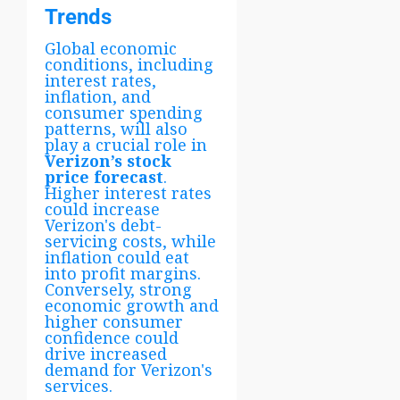
Trends
Global economic
conditions, including
interest rates,
inflation, and
consumer spending
patterns, will also
play a crucial role in
Verizon’s stock
price forecast
.
Higher interest rates
could increase
Verizon's debt-
servicing costs, while
inflation could eat
into profit margins.
Conversely, strong
economic growth and
higher consumer
confidence could
drive increased
demand for Verizon's
services.