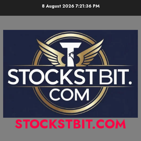
8 August 2026
7:21:37 PM
STOCKSTBIT.COM