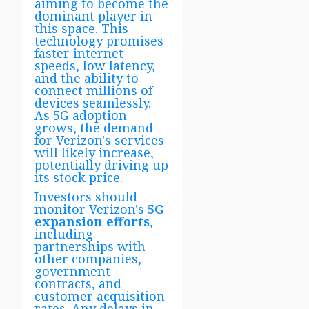
aiming to become the
dominant player in
this space. This
technology promises
faster internet
speeds, low latency,
and the ability to
connect millions of
devices seamlessly.
As 5G adoption
grows, the demand
for Verizon's services
will likely increase,
potentially driving up
its stock price.
Investors should
monitor Verizon's
5G
expansion efforts
,
including
partnerships with
other companies,
government
contracts, and
customer acquisition
rates. Any delays in