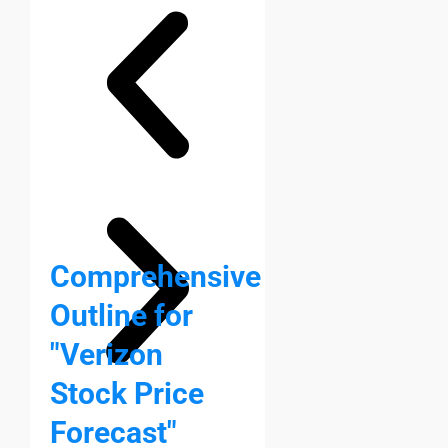
Comprehensive
Outline for
"Verizon
Stock Price
Forecast"