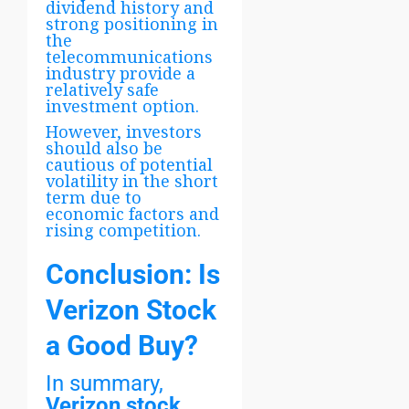
dividend history and
strong positioning in
the
telecommunications
industry provide a
relatively safe
investment option.
However, investors
should also be
cautious of potential
volatility in the short
term due to
economic factors and
rising competition.
Conclusion: Is
Verizon Stock
a Good Buy?
In summary,
Verizon stock