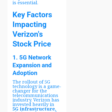
is essential.
Key Factors
Impacting
Verizon's
Stock Price
1. 5G Network
Expansion and
Adoption
The rollout of 5G
technology is a game-
changer for the
telecommunications
industry. Verizon has
invested heavily in
5G infrastructure
,