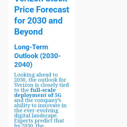
Price Forecast
for 2030 and
Beyond
Long-Term
Outlook (2030-
2040)
Looking ahead to
2030, the outlook for
Verizon is closely tied
to the
full-scale
deployment of 5G
and the company’s
ability to innovate in
the ever-evolving
digital landscape.
Experts predict that
by 2030, the