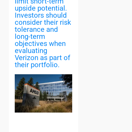
limit short-term
upside potential.
Investors should
consider their risk
tolerance and
long-term
objectives when
evaluating
Verizon as part of
their portfolio.