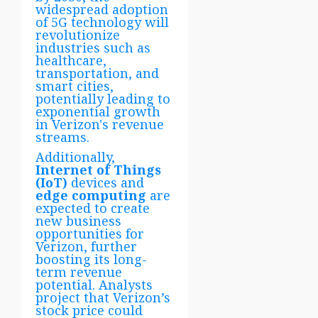
widespread adoption
of 5G technology will
revolutionize
industries such as
healthcare,
transportation, and
smart cities,
potentially leading to
exponential growth
in Verizon's revenue
streams.
Additionally,
Internet of Things
(IoT)
devices and
edge computing
are
expected to create
new business
opportunities for
Verizon, further
boosting its long-
term revenue
potential. Analysts
project that Verizon’s
stock price could