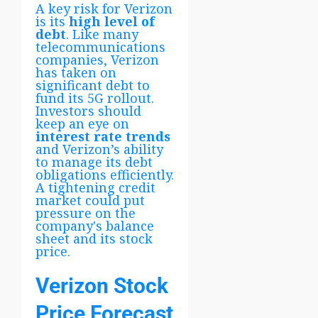
A key risk for Verizon
is its
high level of
debt
. Like many
telecommunications
companies, Verizon
has taken on
significant debt to
fund its 5G rollout.
Investors should
keep an eye on
interest rate trends
and Verizon’s ability
to manage its debt
obligations efficiently.
A tightening credit
market could put
pressure on the
company's balance
sheet and its stock
price.
Verizon Stock
Price Forecast