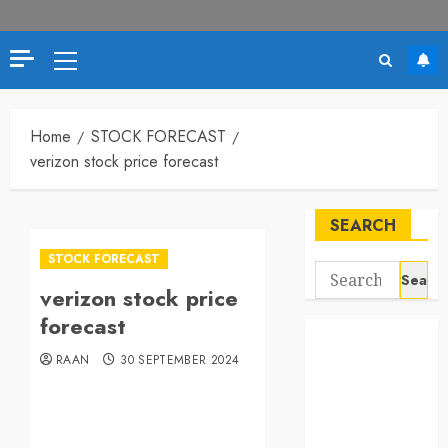
Home
STOCK FORECAST
verizon stock price forecast
SEARCH
STOCK FORECAST
verizon stock price
forecast
RAAN
30 SEPTEMBER 2024