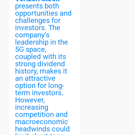
presents both
opportunities and
challenges for
investors. The
company’s
leadership in the
5G space,
coupled with its
strong dividend
history, makes it
an attractive
option for long-
term investors.
However,
increasing
competition and
macroeconomic
headwinds could