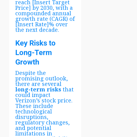
reach [Insert Target
Price] by 2030, with a
compounded annual
growth rate (CAGR) of
[Insert Rate]% over
the next decade.
Key Risks to
Long-Term
Growth
Despite the
promising outlook,
there are several
long-term risks
that
could impact
Verizon’s stock price.
These include
technological
disruptions,
regulatory changes,
and potential
limitations in