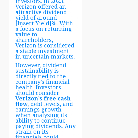
investors. In 2023,
Verizon offered an
attractive dividend
yield of around
[Insert Yield]%. With
a focus on returning
value to
shareholders,
Verizon is considered
a stable investment
in uncertain markets.
However, dividend
sustainability is
directly tied to the
company’s financial
health. Investors
should consider
Verizon’s free cash
flow
, debt levels, and
earnings growth
when analyzing its
ability to continue
paying dividends. Any
strain on its
financials could