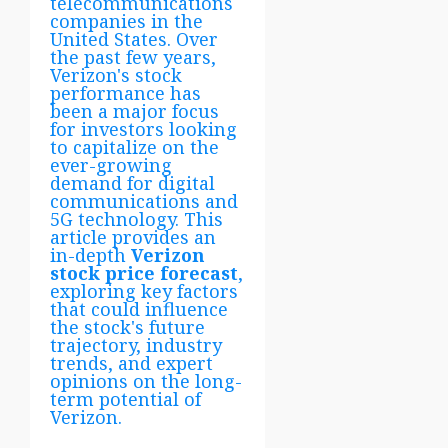
telecommunications
companies in the
United States. Over
the past few years,
Verizon's stock
performance has
been a major focus
for investors looking
to capitalize on the
ever-growing
demand for digital
communications and
5G technology. This
article provides an
in-depth
Verizon
stock price forecast
,
exploring key factors
that could influence
the stock's future
trajectory, industry
trends, and expert
opinions on the long-
term potential of
Verizon.