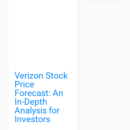
Verizon Stock
Price
Forecast: An
In-Depth
Analysis for
Investors