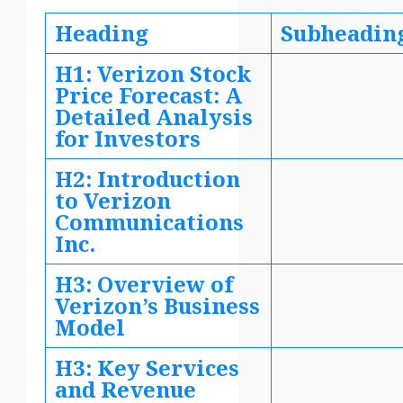
Heading
Subheadin
H1: Verizon Stock
Price Forecast: A
Detailed Analysis
for Investors
H2: Introduction
to Verizon
Communications
Inc.
H3: Overview of
Verizon’s Business
Model
H3: Key Services
and Revenue