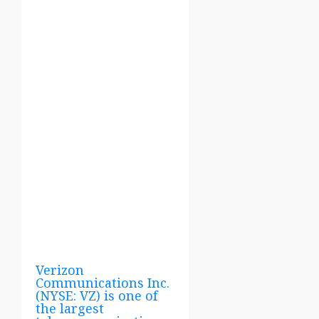
Verizon
Communications Inc.
(NYSE: VZ) is one of
the largest