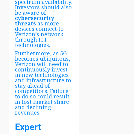
spectrum availability.
Investors should also
be aware of
cybersecurity
threats
as more
devices connect to
Verizon’s network
through IoT
technologies.
Furthermore, as 5G
becomes ubiquitous,
Verizon will need to
continuously invest
in new technologies
and infrastructure to
stay ahead of
competitors. Failure
to do so could result
in lost market share
and declining
revenues.
Expert