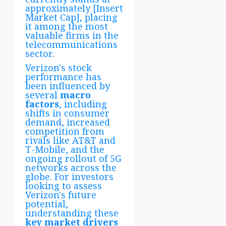
approximately [Insert
Market Cap], placing
it among the most
valuable firms in the
telecommunications
sector.
Verizon's stock
performance has
been influenced by
several
macro
factors
, including
shifts in consumer
demand, increased
competition from
rivals like AT&T and
T-Mobile, and the
ongoing rollout of 5G
networks across the
globe. For investors
looking to assess
Verizon's future
potential,
understanding these
key market drivers