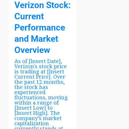
Verizon Stock:
Current
Performance
and Market
Overview
As of [Insert Date],
Verizon's stock price
is trading at [Insert
Current Price]. Over
the past 12 months,
the stock has
experienced
fluctuations, moving
within a range of
[Insert Low] to
[Insert High]. The
company’s market
capitalization
currently stands at