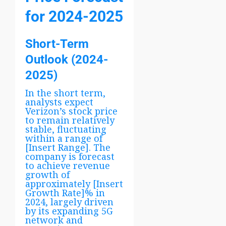
for 2024-2025
Short-Term
Outlook (2024-
2025)
In the short term,
analysts expect
Verizon’s stock price
to remain relatively
stable, fluctuating
within a range of
[Insert Range]. The
company is forecast
to achieve revenue
growth of
approximately [Insert
Growth Rate]% in
2024, largely driven
by its expanding 5G
network and