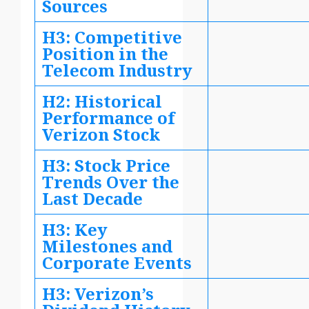
Sources
H3: Competitive
Position in the
Telecom Industry
H2: Historical
Performance of
Verizon Stock
H3: Stock Price
Trends Over the
Last Decade
H3: Key
Milestones and
Corporate Events
H3: Verizon’s