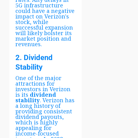
5G infrastructure
could have a negative
impact on Verizon's
stock, while
successful expansion
will likely bolster its
market position and
revenues.
2. Dividend
Stability
One of the major
attractions for
investors in Verizon
is its
dividend
stability
. Verizon has
a long history of
providing consistent
dividend payouts,
which is highly
appealing for
income-focused