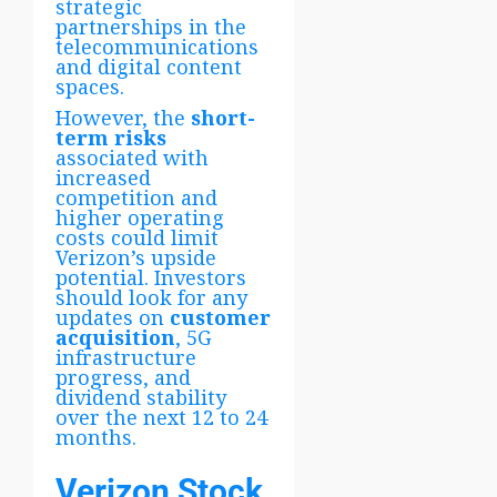
strategic
partnerships in the
telecommunications
and digital content
spaces.
However, the
short-
term risks
associated with
increased
competition and
higher operating
costs could limit
Verizon’s upside
potential. Investors
should look for any
updates on
customer
acquisition
, 5G
infrastructure
progress, and
dividend stability
over the next 12 to 24
months.
Verizon Stock