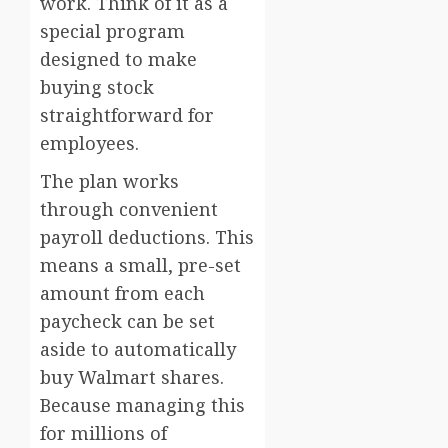
work. Think of it as a
special program
designed to make
buying stock
straightforward for
employees.
The plan works
through convenient
payroll deductions. This
means a small, pre-set
amount from each
paycheck can be set
aside to automatically
buy Walmart shares.
Because managing this
for millions of