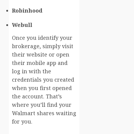
Robinhood
Webull
Once you identify your
brokerage, simply visit
their website or open
their mobile app and
log in with the
credentials you created
when you first opened
the account. That’s
where you’ll find your
Walmart shares waiting
for you.