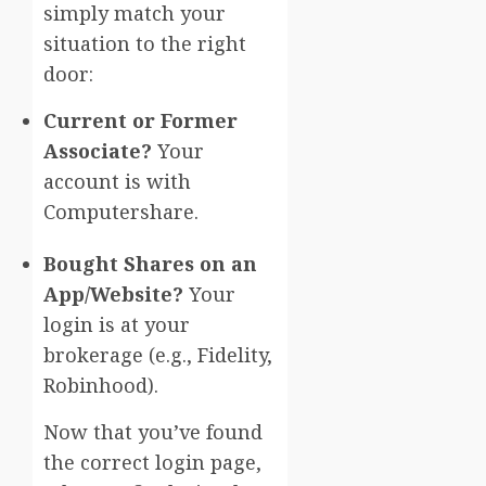
simply match your
situation to the right
door:
Current or Former
Associate?
Your
account is with
Computershare.
Bought Shares on an
App/Website?
Your
login is at your
brokerage (e.g., Fidelity,
Robinhood).
Now that you’ve found
the correct login page,