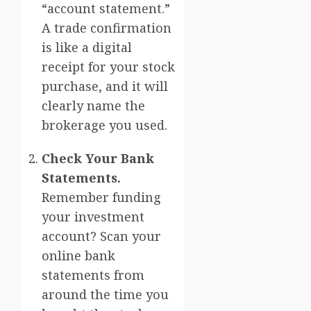
“account statement.”
A trade confirmation
is like a digital
receipt for your stock
purchase, and it will
clearly name the
brokerage you used.
Check Your Bank
Statements.
Remember funding
your investment
account? Scan your
online bank
statements from
around the time you