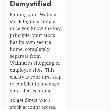
Demystified
Finding your Walmart
stock login is simple
once you know the key
principle: your stock
has its own secure
home, completely
separate from
Walmart’s shopping or
employee sites. This
clarity is your first step
to confidently manage
your shares online.
To get direct WMT
stock account access,