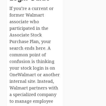
If you’re a current or
former Walmart
associate who
participated in the
Associate Stock
Purchase Plan, your
search ends here. A
common point of
confusion is thinking
your stock login is on
OneWalmart or another
internal site. Instead,
Walmart partners with
a specialized company
to manage employee