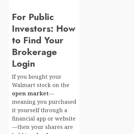
For Public
Investors: How
to Find Your
Brokerage
Login
If you bought your
Walmart stock on the
open market
—
meaning you purchased
it yourself through a
financial app or website
—then your shares are