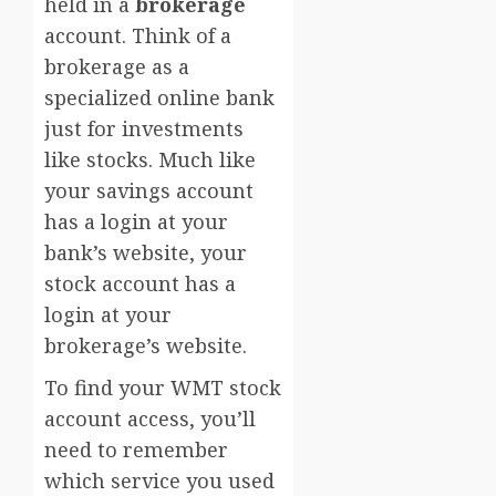
held in a
brokerage
account. Think of a
brokerage as a
specialized online bank
just for investments
like stocks. Much like
your savings account
has a login at your
bank’s website, your
stock account has a
login at your
brokerage’s website.
To find your WMT stock
account access, you’ll
need to remember
which service you used