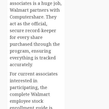
associates is a huge job,
Walmart partners with
Computershare. They
act as the official,
secure record-keeper
for every share
purchased through the
program, ensuring
everything is tracked
accurately.
For current associates
interested in
participating, the
complete Walmart
employee stock
enrollment guide is