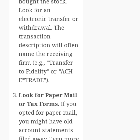
bought the stock.
Look for an
electronic transfer or
withdrawal. The
transaction
description will often
name the receiving
firm (e.g., “Transfer
to Fidelity” or “ACH
E*TRADE”).
Look for Paper Mail
or Tax Forms.
If you
opted for paper mail,
you might have old
account statements
filed away. Even more