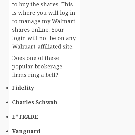
to buy the shares. This
is where you will log in
to manage my Walmart
shares online. Your
login will not be on any
Walmart-affiliated site.
Does one of these
popular brokerage
firms ring a bell?
Fidelity
Charles Schwab
E*TRADE
Vanguard