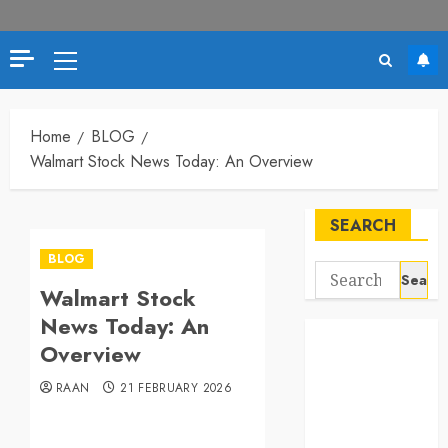
Primary
Menu
Home
BLOG
Walmart Stock News Today: An Overview
SEARCH
BLOG
Search
Walmart Stock
for:
News Today: An
Overview
RAAN
21 FEBRUARY 2026