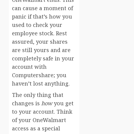
can cause a moment of
panic if that’s how you
used to check your
employee stock. Rest
assured, your shares
are still yours and are
completely safe in your
account with
Computershare; you
haven’t lost anything.
The only thing that
changes is
how
you get
to your account. Think
of your OneWalmart
access as a special