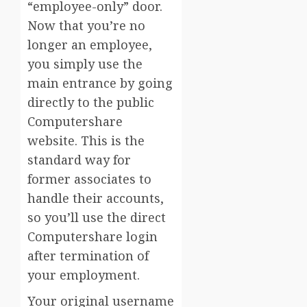
“employee-only” door.
Now that you’re no
longer an employee,
you simply use the
main entrance by going
directly to the public
Computershare
website. This is the
standard way for
former associates to
handle their accounts,
so you’ll use the direct
Computershare login
after termination of
your employment.
Your original username