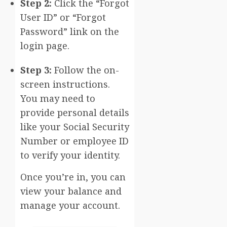
Step 2:
Click the “Forgot
User ID” or “Forgot
Password” link on the
login page.
Step 3:
Follow the on-
screen instructions.
You may need to
provide personal details
like your Social Security
Number or employee ID
to verify your identity.
Once you’re in, you can
view your balance and
manage your account.