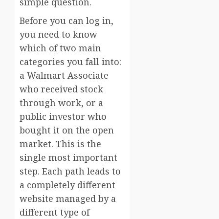
simple question.
Before you can log in,
you need to know
which of two main
categories you fall into:
a Walmart Associate
who received stock
through work, or a
public investor who
bought it on the open
market. This is the
single most important
step. Each path leads to
a completely different
website managed by a
different type of