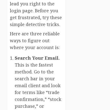
lead you right to the
login page. Before you
get frustrated, try these
simple detective tricks.
Here are three reliable
ways to figure out
where your account is:
Search Your Email.
This is the fastest
method. Go to the
search bar in your
email client and look
for terms like “trade
confirmation,” “stock
purchase,” or