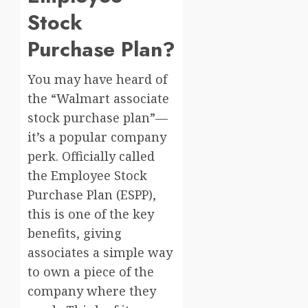
Stock
Purchase Plan?
You may have heard of
the “Walmart associate
stock purchase plan”—
it’s a popular company
perk. Officially called
the Employee Stock
Purchase Plan (ESPP),
this is one of the key
benefits, giving
associates a simple way
to own a piece of the
company where they