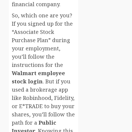
financial company.
So, which one are you?
If you signed up for the
“Associate Stock
Purchase Plan” during
your employment,
you’ll follow the
instructions for the
Walmart employee
stock login
. But if you
used a brokerage app
like Robinhood, Fidelity,
or E*TRADE to buy your
shares, you’ll follow the
path for a
Public
Investor
. Knowing this