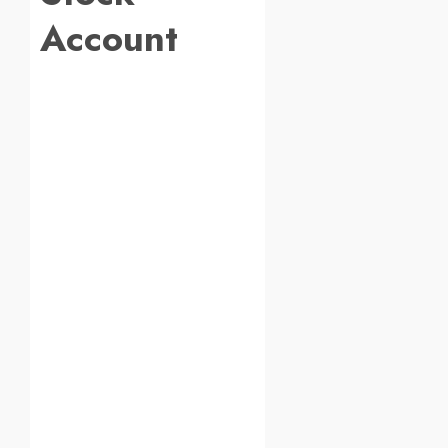
Account