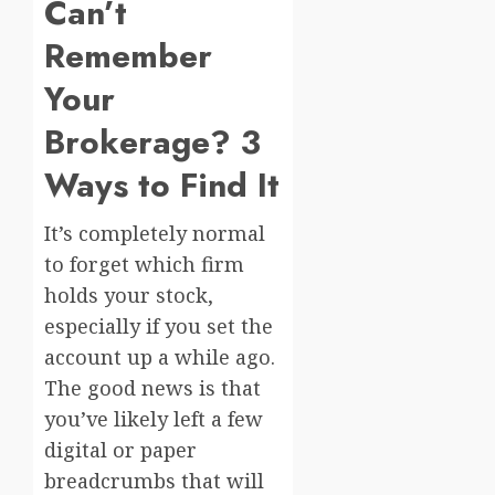
Can’t
Remember
Your
Brokerage? 3
Ways to Find It
It’s completely normal
to forget which firm
holds your stock,
especially if you set the
account up a while ago.
The good news is that
you’ve likely left a few
digital or paper
breadcrumbs that will