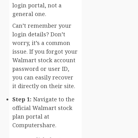
login portal, not a
general one.
Can’t remember your
login details? Don’t
worry, it’s a common
issue. If you forgot your
Walmart stock account
password or user ID,
you can easily recover
it directly on their site.
Step 1:
Navigate to the
official Walmart stock
plan portal at
Computershare.