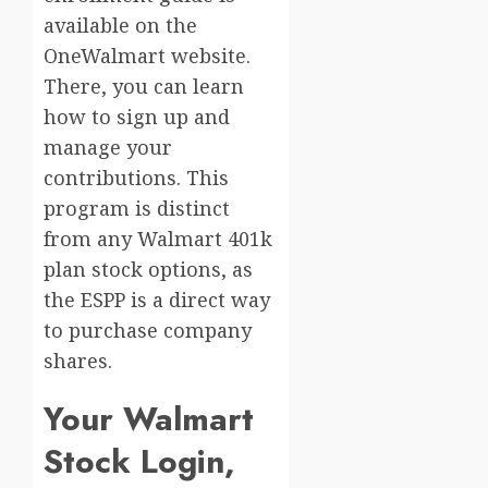
available on the
OneWalmart website.
There, you can learn
how to sign up and
manage your
contributions. This
program is distinct
from any Walmart 401k
plan stock options, as
the ESPP is a direct way
to purchase company
shares.
Your Walmart
Stock Login,