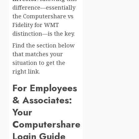
difference—essentially
the Computershare vs
Fidelity for WMT
distinction—is the key.
Find the section below
that matches your
situation to get the
right link.
For Employees
& Associates:
Your
Computershare
Login Guide