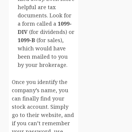
helpful are tax
documents. Look for
a form called a
1099-
DIV
(for dividends) or
1099-B
(for sales),
which would have
been mailed to you
by your brokerage.
Once you identify the
company’s name, you
can finally find your
stock account. Simply
go to their website, and
if you can’t remember
your password, use