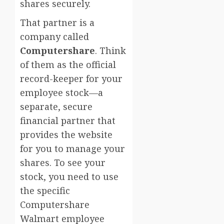
shares securely.
That partner is a
company called
Computershare
. Think
of them as the official
record-keeper for your
employee stock—a
separate, secure
financial partner that
provides the website
for you to manage your
shares. To see your
stock, you need to use
the specific
Computershare
Walmart employee