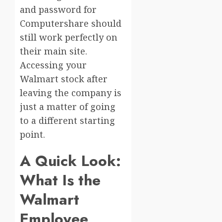
and password for
Computershare should
still work perfectly on
their main site.
Accessing your
Walmart stock after
leaving the company is
just a matter of going
to a different starting
point.
A Quick Look:
What Is the
Walmart
Employee