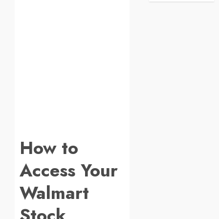
How to
Access Your
Walmart
Stock