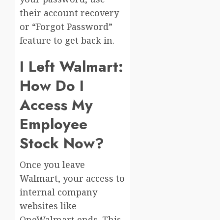
their account recovery
or “Forgot Password”
feature to get back in.
I Left Walmart:
How Do I
Access My
Employee
Stock Now?
Once you leave
Walmart, your access to
internal company
websites like
OneWalmart ends. This