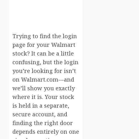
Trying to find the login
page for your Walmart
stock? It can be a little
confusing, but the login
you’re looking for isn’t
on Walmart.com—and
we’ll show you exactly
where it is. Your stock
is held in a separate,
secure account, and
finding the right door
depends entirely on one