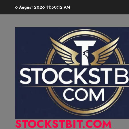
6 August 2026
11:50:13 AM
STOCKSTBIT.COM