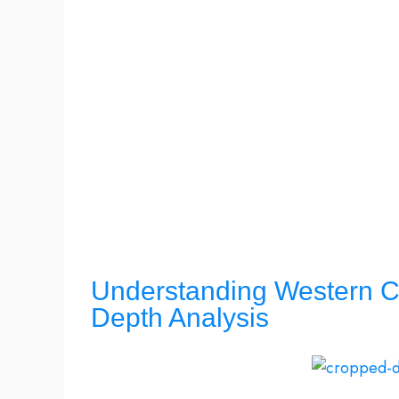
Understanding Western Ca
Depth Analysis