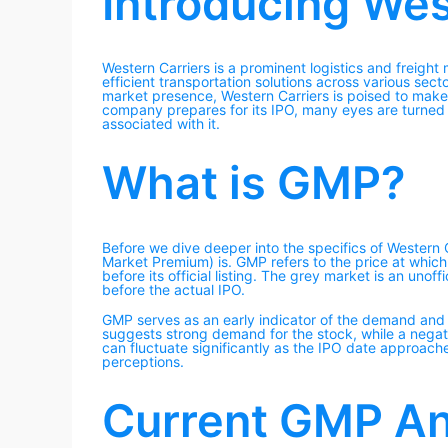
Introducing Wes
Western Carriers is a prominent logistics and freig
efficient transportation solutions across various sect
market presence, Western Carriers is poised to make 
company prepares for its IPO, many eyes are turned 
associated with it.
What is GMP?
Before we dive deeper into the specifics of Western C
Market Premium) is. GMP refers to the price at whic
before its official listing. The grey market is an unof
before the actual IPO.
GMP serves as an early indicator of the demand and
suggests strong demand for the stock, while a negat
can fluctuate significantly as the IPO date approach
perceptions.
Current GMP Ana