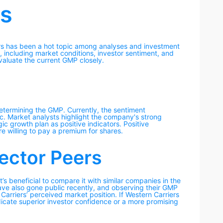
rs
ers has been a hot topic among analyses and investment
, including market conditions, investor sentiment, and
evaluate the current GMP closely.
determining the GMP. Currently, the sentiment
c. Market analysts highlight the company's strong
gic growth plan as positive indicators. Positive
e willing to pay a premium for shares.
ector Peers
’s beneficial to compare it with similar companies in the
have also gone public recently, and observing their GMP
Carriers’ perceived market position. If Western Carriers
dicate superior investor confidence or a more promising