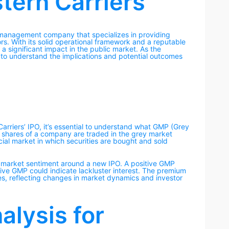
tern Carriers
ht management company that specializes in providing
ors. With its solid operational framework and a reputable
a significant impact in the public market. As the
to understand the implications and potential outcomes
arriers’ IPO, it’s essential to understand what GMP (Grey
h shares of a company are traded in the grey market
ficial market in which securities are bought and sold
 market sentiment around a new IPO. A positive GMP
ive GMP could indicate lackluster interest. The premium
es, reflecting changes in market dynamics and investor
lysis for