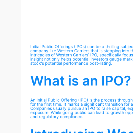
Initial Public Offerings (IPOs) can be a thrilling subje
company like Western Carriers that is stepping into th
intricacies of Western Carriers’ IPO, specifically fo
insight not only helps potential investors gauge mark
stock's potential performance post-listing.
What is an IPO?
An Initial Public Offering (IPO) is the process throug
for the first time. It marks a significant transition 
Companies usually pursue an IPO to raise capital, ex
exposure. While going public can lead to growth oppo
and regulatory compliance.