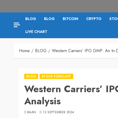
BLOG
BLOG
BITCOIN
CRYPTO
STO
LIVE CHART
Home
BLOG
Western Carriers’ IPO GMP: An In-D
BLOG
STOCK FORECAST
Western Carriers’ I
Analysis
RAAN
13 SEPTEMBER 2024