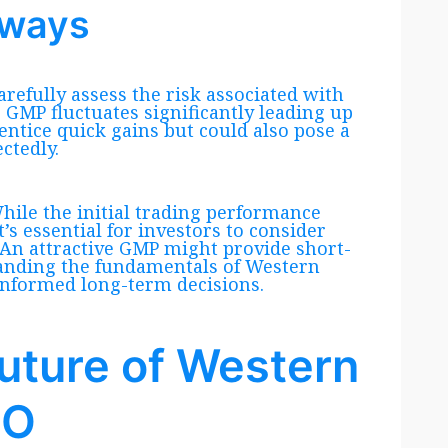
aways
arefully assess the risk associated with
he GMP fluctuates significantly leading up
entice quick gains but could also pose a
ctedly.
While the initial trading performance
t’s essential for investors to consider
 An attractive GMP might provide short-
standing the fundamentals of Western
informed long-term decisions.
uture of Western
PO