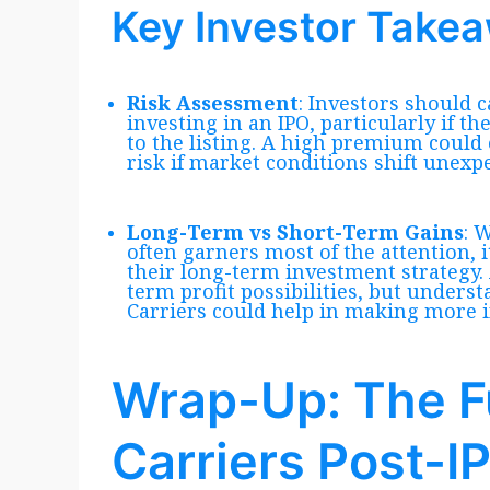
Key Investor Take
Risk Assessment
: Investors should c
investing in an IPO, particularly if t
to the listing. A high premium could 
risk if market conditions shift unexpe
Long-Term vs Short-Term Gains
: 
often garners most of the attention, i
their long-term investment strategy.
term profit possibilities, but under
Carriers could help in making more 
Wrap-Up: The F
Carriers Post-I