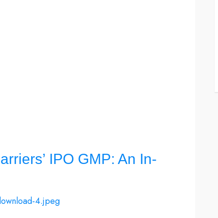
rriers’ IPO GMP: An In-