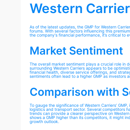
Western Carrie
As of the latest updates, the GMP for Western Carri
forums. With several factors influencing this premium
the company's financial performance, it’s critical to 
Market Sentiment
The overall market sentiment plays a crucial role in 
surrounding Western Carriers appears to be optimisti
financial health, diverse service offerings, and strate
sentiments often lead to a higher GMP as investors ar
Comparison with S
To gauge the significance of Western Carriers’ GMP, it
logistics and transport sector. Several competitors 
trends can provide a clearer perspective on Western 
shows a GMP higher than its competitors, it might in
growth outlook.