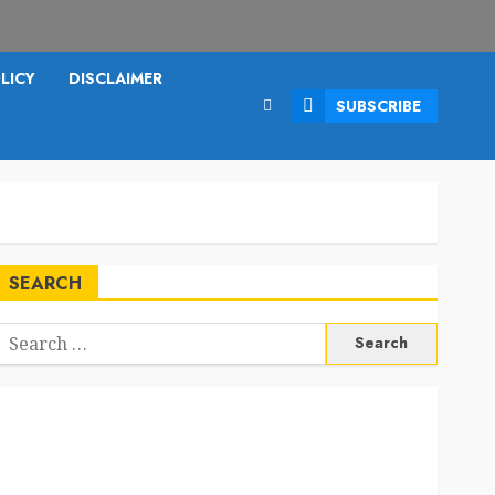
LICY
DISCLAIMER
SUBSCRIBE
SEARCH