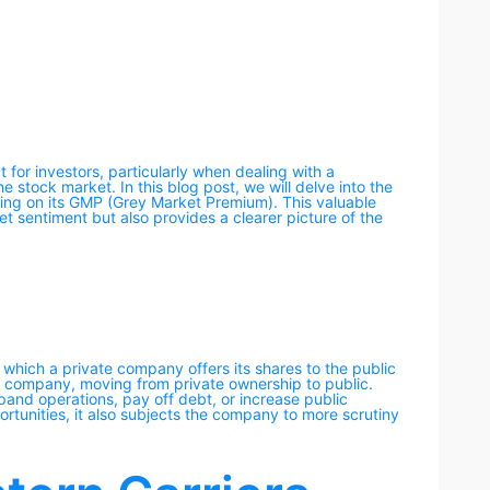
ct for investors, particularly when dealing with a
e stock market. In this blog post, we will delve into the
cusing on its GMP (Grey Market Premium). This valuable
et sentiment but also provides a clearer picture of the
h which a private company offers its shares to the public
for a company, moving from private ownership to public.
pand operations, pay off debt, or increase public
rtunities, it also subjects the company to more scrutiny