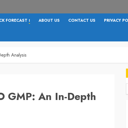
CK FORECAST
ABOUT US
CONTACT US
PRIVACY PO
I
epth Analysis
PO GMP: An In-Depth