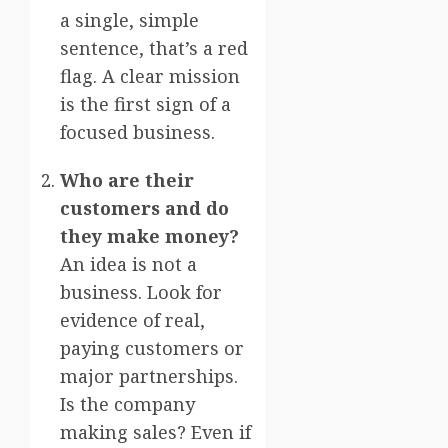
a single, simple
sentence, that’s a red
flag. A clear mission
is the first sign of a
focused business.
Who are their
customers and do
they make money?
An idea is not a
business. Look for
evidence of real,
paying customers or
major partnerships.
Is the company
making sales? Even if