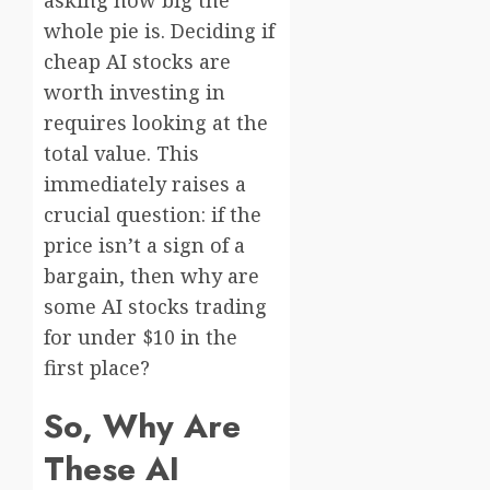
whole pie is. Deciding if
cheap AI stocks are
worth investing in
requires looking at the
total value. This
immediately raises a
crucial question: if the
price isn’t a sign of a
bargain, then why are
some AI stocks trading
for under $10 in the
first place?
So, Why Are
These AI