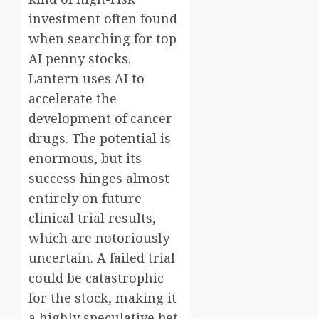
investment often found
when searching for top
AI penny stocks.
Lantern uses AI to
accelerate the
development of cancer
drugs. The potential is
enormous, but its
success hinges almost
entirely on future
clinical trial results,
which are notoriously
uncertain. A failed trial
could be catastrophic
for the stock, making it
a highly speculative bet