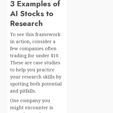
3 Examples of
AI Stocks to
Research
To see this framework
in action, consider a
few companies often
trading for under $10.
These are case studies
to help you practice
your research skills by
spotting both potential
and pitfalls.
One company you
might encounter is