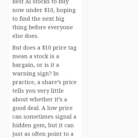
best AI stocks to buy
now under $10, hoping
to find the next big
thing before everyone
else does.
But does a $10 price tag
mean a stock is a
bargain, or is it a
warning sign? In
practice, a share’s price
tells you very little
about whether it’s a
good deal. A low price
can sometimes signal a
hidden gem, but it can
just as often point to a