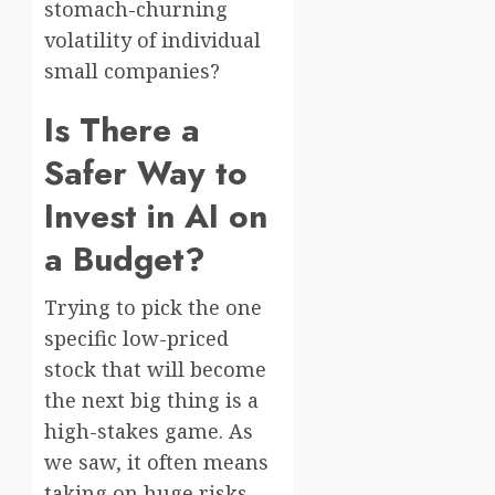
stomach-churning
volatility of individual
small companies?
Is There a
Safer Way to
Invest in AI on
a Budget?
Trying to pick the one
specific low-priced
stock that will become
the next big thing is a
high-stakes game. As
we saw, it often means
taking on huge risks.