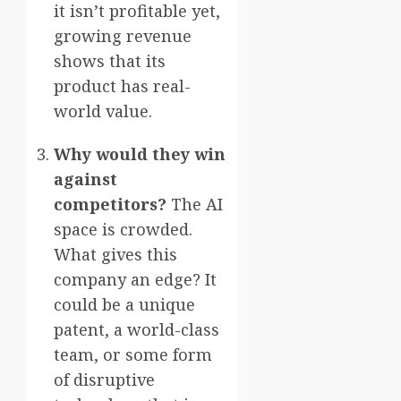
it isn’t profitable yet,
growing revenue
shows that its
product has real-
world value.
Why would they win
against
competitors?
The AI
space is crowded.
What gives this
company an edge? It
could be a unique
patent, a world-class
team, or some form
of disruptive