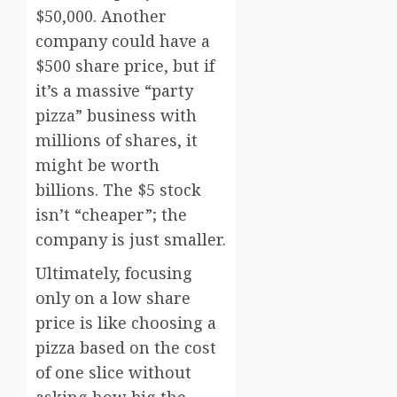
$50,000. Another
company could have a
$500 share price, but if
it’s a massive “party
pizza” business with
millions of shares, it
might be worth
billions. The $5 stock
isn’t “cheaper”; the
company is just smaller.
Ultimately, focusing
only on a low share
price is like choosing a
pizza based on the cost
of one slice without
asking how big the