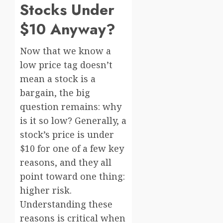
Stocks Under
$10 Anyway?
Now that we know a
low price tag doesn’t
mean a stock is a
bargain, the big
question remains: why
is it so low? Generally, a
stock’s price is under
$10 for one of a few key
reasons, and they all
point toward one thing:
higher risk.
Understanding these
reasons is critical when