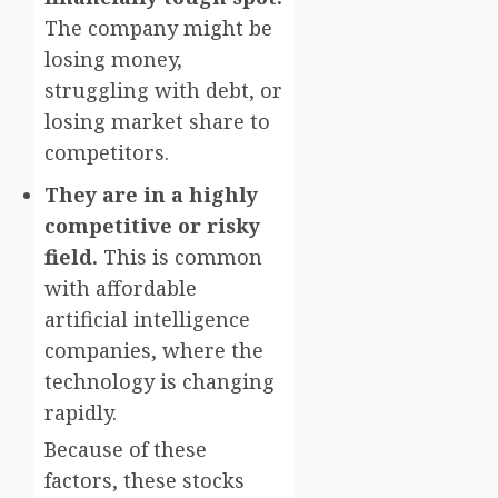
The company might be
losing money,
struggling with debt, or
losing market share to
competitors.
They are in a highly
competitive or risky
field.
This is common
with affordable
artificial intelligence
companies, where the
technology is changing
rapidly.
Because of these
factors, these stocks