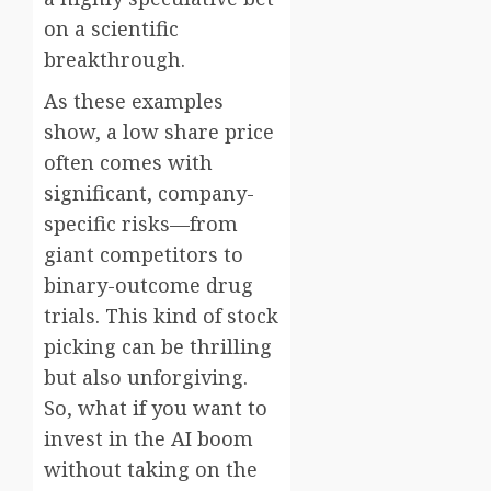
on a scientific
breakthrough.
As these examples
show, a low share price
often comes with
significant, company-
specific risks—from
giant competitors to
binary-outcome drug
trials. This kind of stock
picking can be thrilling
but also unforgiving.
So, what if you want to
invest in the AI boom
without taking on the