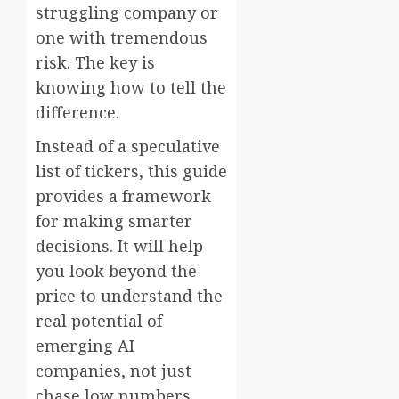
struggling company or
one with tremendous
risk. The key is
knowing how to tell the
difference.
Instead of a speculative
list of tickers, this guide
provides a framework
for making smarter
decisions. It will help
you look beyond the
price to understand the
real potential of
emerging AI
companies, not just
chase low numbers.