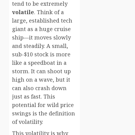
tend to be extremely
volatile
. Think of a
large, established tech
giant as a huge cruise
ship—it moves slowly
and steadily. A small,
sub-$10 stock is more
like a speedboat in a
storm. It can shoot up
high on a wave, but it
can also crash down
just as fast. This
potential for wild price
swings is the definition
of volatility.
This volatility is why