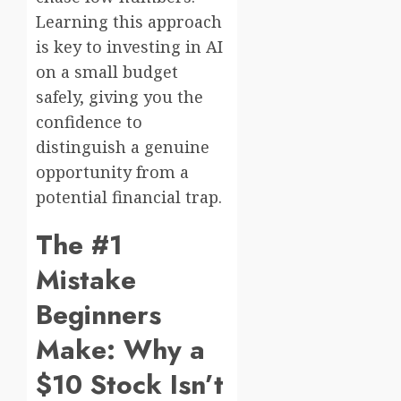
Learning this approach
is key to investing in AI
on a small budget
safely, giving you the
confidence to
distinguish a genuine
opportunity from a
potential financial trap.
The #1
Mistake
Beginners
Make: Why a
$10 Stock Isn’t