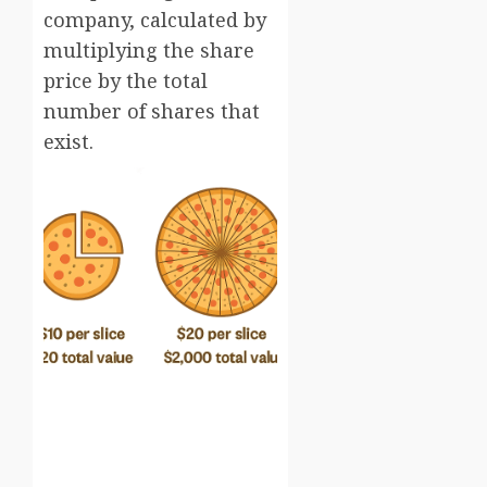
company, calculated by
multiplying the share
price by the total
number of shares that
exist.