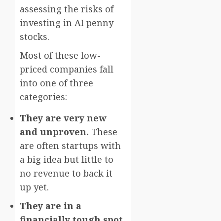
assessing the risks of
investing in AI penny
stocks.
Most of these low-
priced companies fall
into one of three
categories:
They are very new
and unproven.
These
are often startups with
a big idea but little to
no revenue to back it
up yet.
They are in a
financially tough spot.