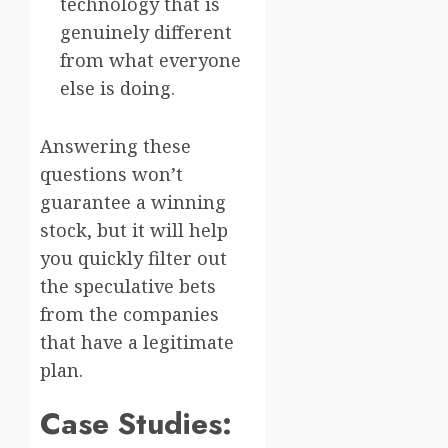
technology that is
genuinely different
from what everyone
else is doing.
Answering these
questions won’t
guarantee a winning
stock, but it will help
you quickly filter out
the speculative bets
from the companies
that have a legitimate
plan.
Case Studies: