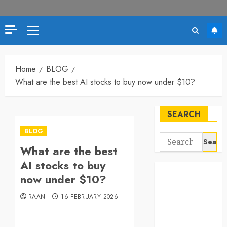
Primary
Menu
Home
BLOG
What are the best AI stocks to buy now under $10?
SEARCH
BLOG
Search
What are the best
for:
AI stocks to buy
now under $10?
RAAN
16 FEBRUARY 2026