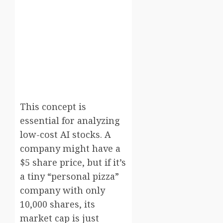
This concept is
essential for analyzing
low-cost AI stocks. A
company might have a
$5 share price, but if it’s
a tiny “personal pizza”
company with only
10,000 shares, its
market cap is just