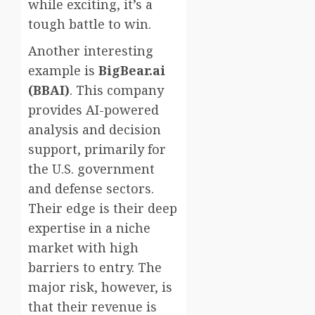
while exciting, it’s a
tough battle to win.
Another interesting
example is
BigBear.ai
(BBAI)
. This company
provides AI-powered
analysis and decision
support, primarily for
the U.S. government
and defense sectors.
Their edge is their deep
expertise in a niche
market with high
barriers to entry. The
major risk, however, is
that their revenue is