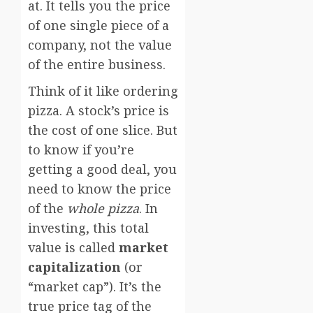
at. It tells you the price
of one single piece of a
company, not the value
of the entire business.
Think of it like ordering
pizza. A stock’s price is
the cost of one slice. But
to know if you’re
getting a good deal, you
need to know the price
of the
whole pizza
. In
investing, this total
value is called
market
capitalization
(or
“market cap”). It’s the
true price tag of the