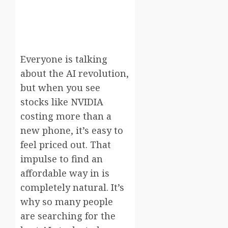
Everyone is talking
about the AI revolution,
but when you see
stocks like NVIDIA
costing more than a
new phone, it’s easy to
feel priced out. That
impulse to find an
affordable way in is
completely natural. It’s
why so many people
are searching for the