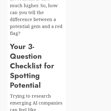
much higher. So, how
can you tell the
difference between a
potential gem and a red
flag?
Your 3-
Question
Checklist for
Spotting
Potential
Trying to research
emerging AI companies
can feel like