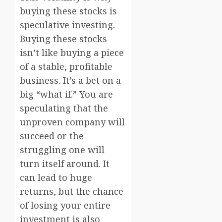
buying these stocks is
speculative investing.
Buying these stocks
isn’t like buying a piece
of a stable, profitable
business. It’s a bet on a
big “what if.” You are
speculating that the
unproven company will
succeed or the
struggling one will
turn itself around. It
can lead to huge
returns, but the chance
of losing your entire
investment is also