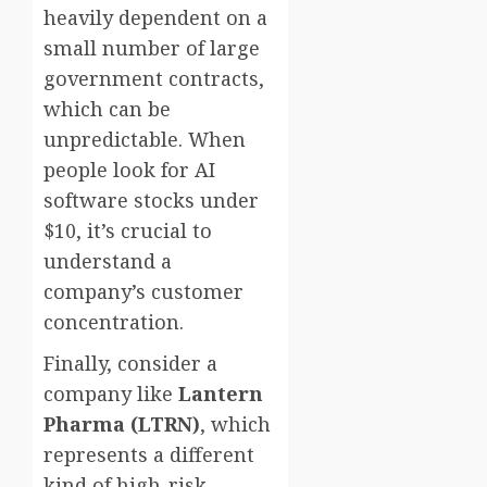
heavily dependent on a
small number of large
government contracts,
which can be
unpredictable. When
people look for AI
software stocks under
$10, it’s crucial to
understand a
company’s customer
concentration.
Finally, consider a
company like
Lantern
Pharma (LTRN)
, which
represents a different
kind of high-risk