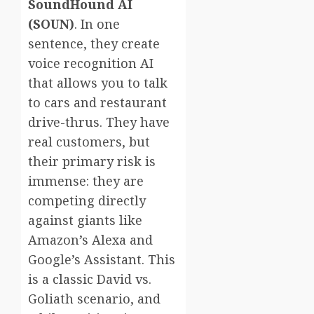
SoundHound AI
(SOUN)
. In one
sentence, they create
voice recognition AI
that allows you to talk
to cars and restaurant
drive-thrus. They have
real customers, but
their primary risk is
immense: they are
competing directly
against giants like
Amazon’s Alexa and
Google’s Assistant. This
is a classic David vs.
Goliath scenario, and