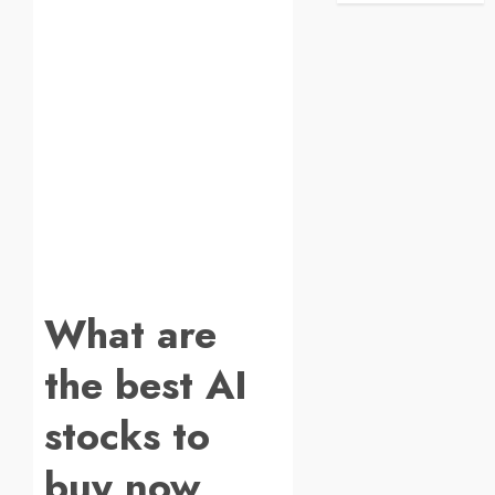
What are
the best AI
stocks to
buy now