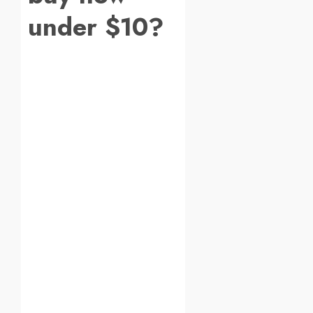
under $10?