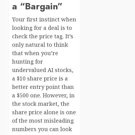
a “Bargain”
Your first instinct when
looking for a deal is to
check the price tag. It’s
only natural to think
that when you’re
hunting for
undervalued AI stocks,
a $10 share price is a
better entry point than
a $500 one. However, in
the stock market, the
share price alone is one
of the most misleading
numbers you can look