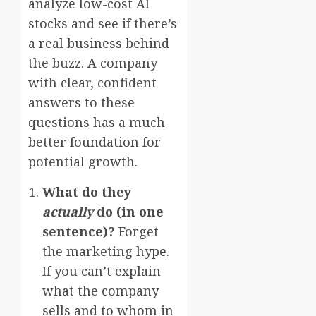
analyze low-cost AI
stocks and see if there’s
a real business behind
the buzz. A company
with clear, confident
answers to these
questions has a much
better foundation for
potential growth.
What do they
actually
do (in one
sentence)?
Forget
the marketing hype.
If you can’t explain
what the company
sells and to whom in