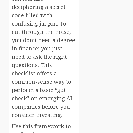
deciphering a secret
code filled with
confusing jargon. To
cut through the noise,
you don’t need a degree
in finance; you just
need to ask the right
questions. This
checklist offers a
common-sense way to
perform a basic “gut
check” on emerging AI
companies before you
consider investing.
Use this framework to