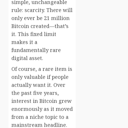
simple, unchangeable
rule: scarcity. There will
only ever be 21 million
Bitcoin created—that’s
it. This fixed limit
makes it a
fundamentally rare
digital asset.
Of course, a rare item is
only valuable if people
actually want it. Over
the past five years,
interest in Bitcoin grew
enormously as it moved
from a niche topic to a
mainstream headline.