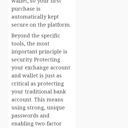
wallet, so your first
purchase is
automatically kept
secure on the platform.
Beyond the specific
tools, the most
important principle is
security. Protecting
your exchange account
and wallet is just as
critical as protecting
your traditional bank
account. This means
using strong, unique
passwords and
enabling two-factor