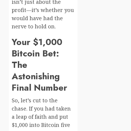
isn’t just about the
profit—it’s whether you
would have had the
nerve to hold on.
Your $1,000
Bitcoin Bet:
The
Astonishing
Final Number
So, let’s cut to the
chase. If you had taken
a leap of faith and put
$1,000 into Bitcoin five