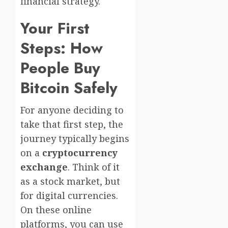
financial strategy.
Your First
Steps: How
People Buy
Bitcoin Safely
For anyone deciding to
take that first step, the
journey typically begins
on a
cryptocurrency
exchange
. Think of it
as a stock market, but
for digital currencies.
On these online
platforms, you can use