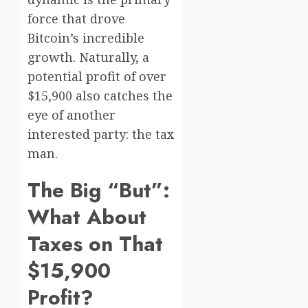
force that drove
Bitcoin’s incredible
growth. Naturally, a
potential profit of over
$15,900 also catches the
eye of another
interested party: the tax
man.
The Big “But”:
What About
Taxes on That
$15,900
Profit?