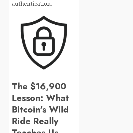
authentication.
The $16,900
Lesson: What
Bitcoin’s Wild
Ride Really
Teaches Us