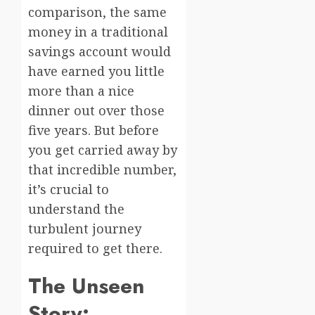
comparison, the same
money in a traditional
savings account would
have earned you little
more than a nice
dinner out over those
five years. But before
you get carried away by
that incredible number,
it’s crucial to
understand the
turbulent journey
required to get there.
The Unseen
Story: