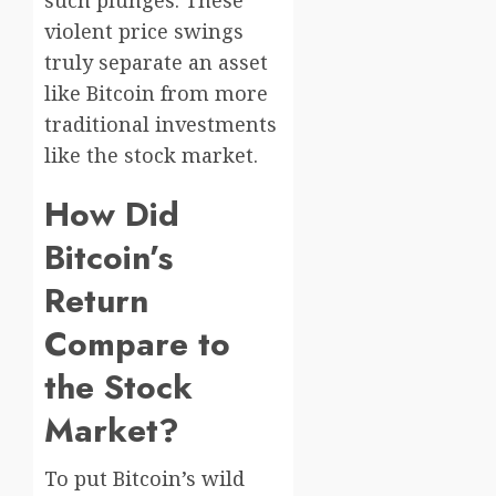
violent price swings
truly separate an asset
like Bitcoin from more
traditional investments
like the stock market.
How Did
Bitcoin’s
Return
Compare to
the Stock
Market?
To put Bitcoin’s wild