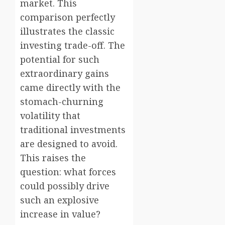
market. This
comparison perfectly
illustrates the classic
investing trade-off. The
potential for such
extraordinary gains
came directly with the
stomach-churning
volatility that
traditional investments
are designed to avoid.
This raises the
question: what forces
could possibly drive
such an explosive
increase in value?