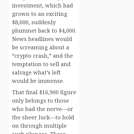
investment, which had
grown to an exciting
$8,000, suddenly
plummet back to $4,000.
News headlines would
be screaming about a
“crypto crash,” and the
temptation to sell and
salvage what’s left
would be immense.
That final $16,900 figure
only belongs to those
who had the nerve—or
the sheer luck—to hold
on through multiple
such plunges. These