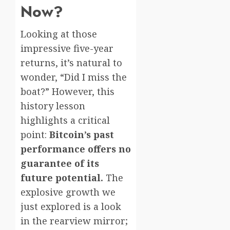
Now?
Looking at those
impressive five-year
returns, it’s natural to
wonder, “Did I miss the
boat?” However, this
history lesson
highlights a critical
point:
Bitcoin’s past
performance offers no
guarantee of its
future potential.
The
explosive growth we
just explored is a look
in the rearview mirror;