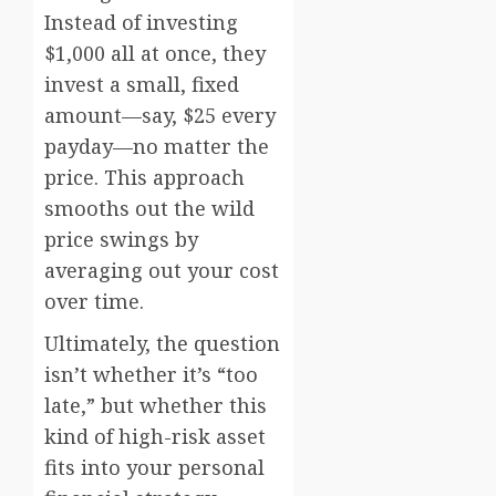
Instead of investing
$1,000 all at once, they
invest a small, fixed
amount—say, $25 every
payday—no matter the
price. This approach
smooths out the wild
price swings by
averaging out your cost
over time.
Ultimately, the question
isn’t whether it’s “too
late,” but whether this
kind of high-risk asset
fits into your personal