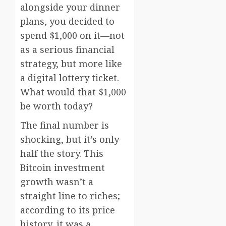
alongside your dinner
plans, you decided to
spend $1,000 on it—not
as a serious financial
strategy, but more like
a digital lottery ticket.
What would that $1,000
be worth today?
The final number is
shocking, but it’s only
half the story. This
Bitcoin investment
growth wasn’t a
straight line to riches;
according to its price
history, it was a