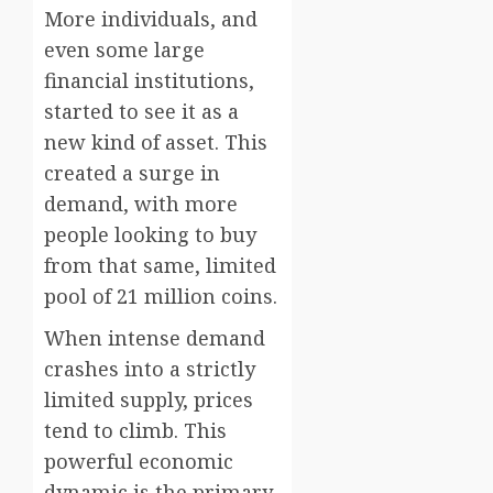
More individuals, and
even some large
financial institutions,
started to see it as a
new kind of asset. This
created a surge in
demand, with more
people looking to buy
from that same, limited
pool of 21 million coins.
When intense demand
crashes into a strictly
limited supply, prices
tend to climb. This
powerful economic
dynamic is the primary