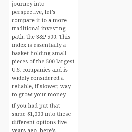
journey into
perspective, let’s
compare it to a more
traditional investing
path: the S&P 500. This
index is essentially a
basket holding small
pieces of the 500 largest
U.S. companies and is
widely considered a
reliable, if slower, way
to grow your money.
If you had put that
same $1,000 into these
different options five
years ago, here’s