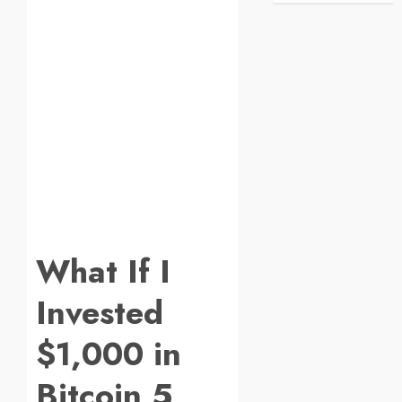
What If I
Invested
$1,000 in
Bitcoin 5