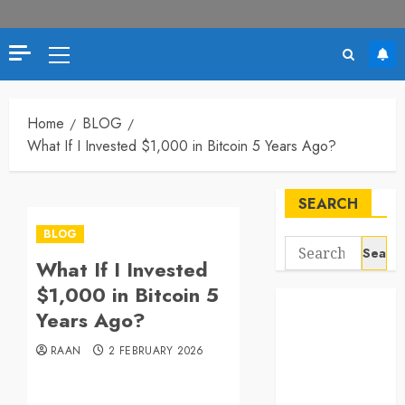
Primary
Menu
Home
BLOG
What If I Invested $1,000 in Bitcoin 5 Years Ago?
SEARCH
BLOG
Search
What If I Invested
for:
$1,000 in Bitcoin 5
Years Ago?
RAAN
2 FEBRUARY 2026