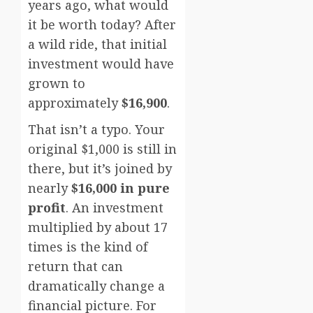
years ago, what would
it be worth today? After
a wild ride, that initial
investment would have
grown to
approximately
$16,900
.
That isn’t a typo. Your
original $1,000 is still in
there, but it’s joined by
nearly
$16,000 in pure
profit
. An investment
multiplied by about 17
times is the kind of
return that can
dramatically change a
financial picture. For