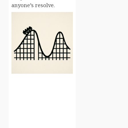
anyone’s resolve.