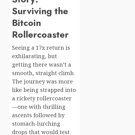
Surviving the
Bitcoin
Rollercoaster
Seeing a 17x return is
exhilarating, but
getting there wasn’t a
smooth, straight climb.
The journey was more
like being strapped into
a rickety rollercoaster
—one with thrilling
ascents followed by
stomach-lurching
drops that would test