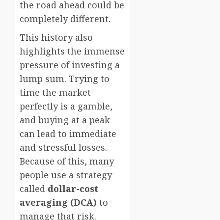
the road ahead could be
completely different.
This history also
highlights the immense
pressure of investing a
lump sum. Trying to
time the market
perfectly is a gamble,
and buying at a peak
can lead to immediate
and stressful losses.
Because of this, many
people use a strategy
called
dollar-cost
averaging (DCA)
to
manage that risk.