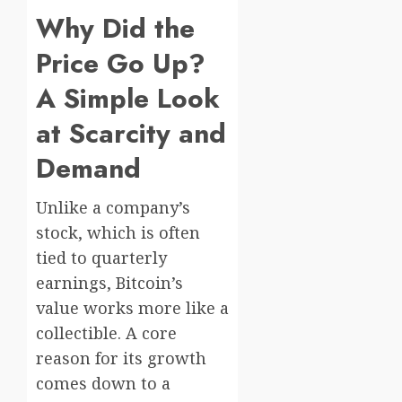
Why Did the
Price Go Up?
A Simple Look
at Scarcity and
Demand
Unlike a company’s
stock, which is often
tied to quarterly
earnings, Bitcoin’s
value works more like a
collectible. A core
reason for its growth
comes down to a