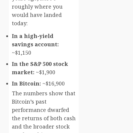
roughly where you
would have landed
today:
In a high-yield
savings account:
~$1,150
In the S&P 500 stock
market:
~$1,900
In Bitcoin:
~$16,900
The numbers show that
Bitcoin’s past
performance dwarfed
the returns of both cash
and the broader stock