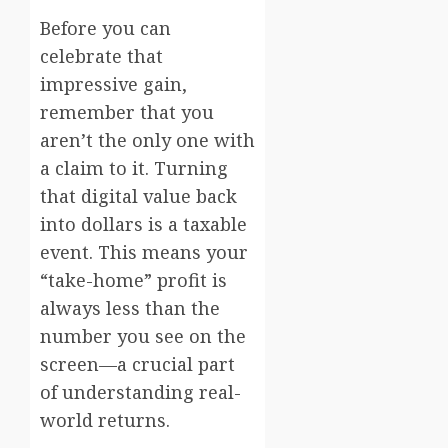
Before you can
celebrate that
impressive gain,
remember that you
aren’t the only one with
a claim to it. Turning
that digital value back
into dollars is a taxable
event. This means your
“take-home” profit is
always less than the
number you see on the
screen—a crucial part
of understanding real-
world returns.