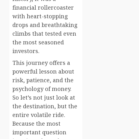
financial rollercoaster
with heart-stopping
drops and breathtaking
climbs that tested even
the most seasoned
investors.
This journey offers a
powerful lesson about
risk, patience, and the
psychology of money.
So let’s not just look at
the destination, but the
entire volatile ride.
Because the most
important question