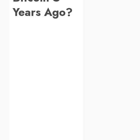
Years Ago?