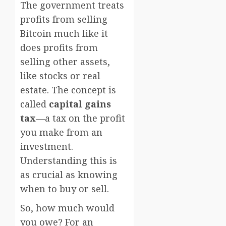
The government treats
profits from selling
Bitcoin much like it
does profits from
selling other assets,
like stocks or real
estate. The concept is
called
capital gains
tax
—a tax on the profit
you make from an
investment.
Understanding this is
as crucial as knowing
when to buy or sell.
So, how much would
you owe? For an