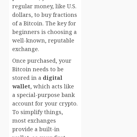
regular money, like U.S.
dollars, to buy fractions
of a Bitcoin. The key for
beginners is choosing a
well-known, reputable
exchange.
Once purchased, your
Bitcoin needs to be
stored in a
digital
wallet
, which acts like
a special-purpose bank
account for your crypto.
To simplify things,
most exchanges
provide a built-in