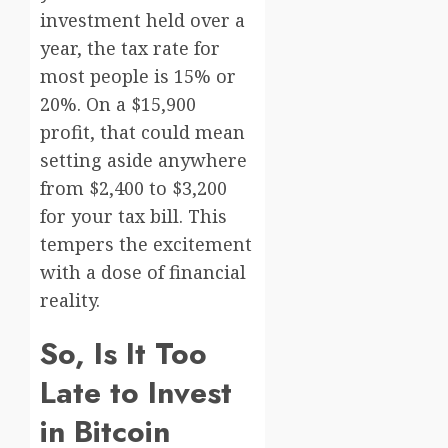
investment held over a
year, the tax rate for
most people is 15% or
20%. On a $15,900
profit, that could mean
setting aside anywhere
from $2,400 to $3,200
for your tax bill. This
tempers the excitement
with a dose of financial
reality.
So, Is It Too
Late to Invest
in Bitcoin