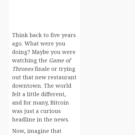
Think back to five years
ago. What were you
doing? Maybe you were
watching the
Game of
Thrones
finale or trying
out that new restaurant
downtown. The world
felt a little different,
and for many, Bitcoin
was just a curious
headline in the news.
Now, imagine that