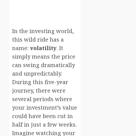
In the investing world,
this wild ride has a
name:
volatility
. It
simply means the price
can swing dramatically
and unpredictably.
During this five-year
journey, there were
several periods where
your investment’s value
could have been cut in
half in just a few weeks.
Imagine watching your