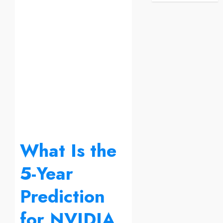
What Is the
5-Year
Prediction
for NVIDIA