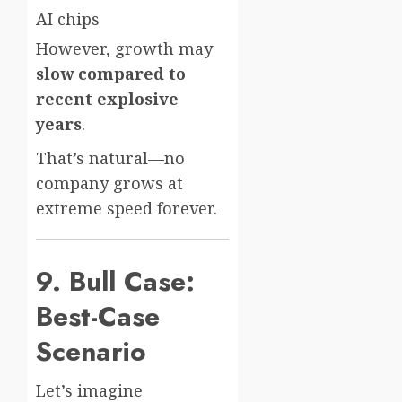
AI chips
However, growth may
slow compared to
recent explosive
years
.
That’s natural—no
company grows at
extreme speed forever.
9. Bull Case:
Best-Case
Scenario
Let’s imagine