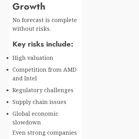
Growth
No forecast is complete
without risks.
Key risks include:
High valuation
Competition from AMD
and Intel
Regulatory challenges
Supply chain issues
Global economic
slowdown
Even strong companies