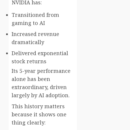
NVIDIA has:
Transitioned from
gaming to AI
Increased revenue
dramatically
Delivered exponential
stock returns
Its 5-year performance
alone has been
extraordinary, driven
largely by AI adoption.
This history matters
because it shows one
thing clearly: