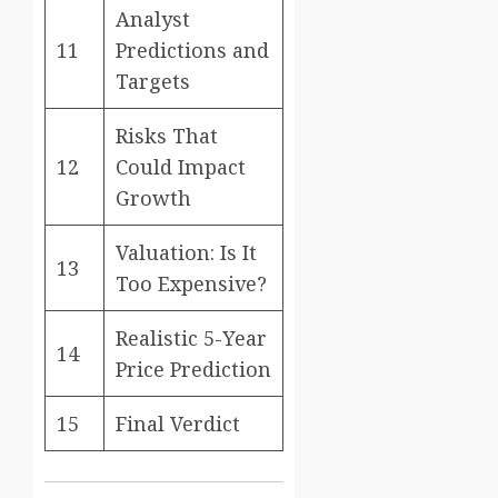
Analyst
11
Predictions and
Targets
Risks That
12
Could Impact
Growth
Valuation: Is It
13
Too Expensive?
Realistic 5-Year
14
Price Prediction
15
Final Verdict