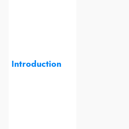
Introduction