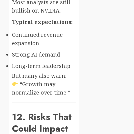
Most analysts are still
bullish on NVIDIA.
Typical expectations:
Continued revenue
expansion
Strong AI demand
Long-term leadership
But many also warn:
“Growth may
normalize over time.”
12. Risks That
Could Impact