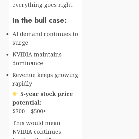
everything goes right.
In the bull case:
AI demand continues to
surge
NVIDIA maintains
dominance
Revenue keeps growing
rapidly
5-year stock price
potential:
$300 – $500+
This would mean
NVIDIA continues