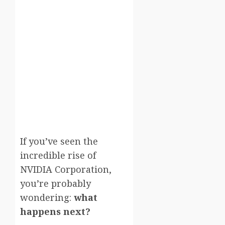
If you’ve seen the
incredible rise of
NVIDIA Corporation
,
you’re probably
wondering:
what
happens next?