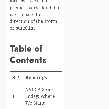
forecast. We can’t
predict every cloud, but
we can see the
direction of the storm—
or sunshine.
Table of
Contents
Sr#
Headings
NVIDIA Stock
1
Today: Where
We Stand