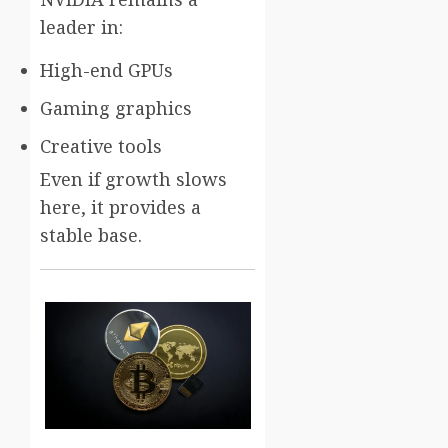
leader in:
High-end GPUs
Gaming graphics
Creative tools
Even if growth slows
here, it provides a
stable base.