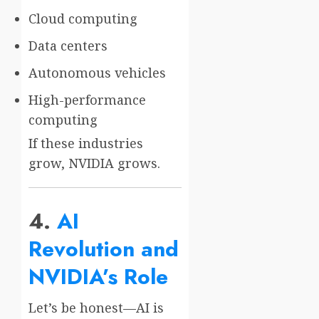
Cloud computing
Data centers
Autonomous vehicles
High-performance
computing
If these industries
grow, NVIDIA grows.
4.
AI
Revolution and
NVIDIA’s Role
Let’s be honest—AI is