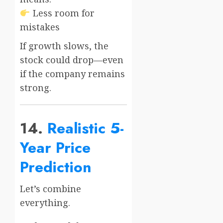
Less room for
mistakes
If growth slows, the
stock could drop—even
if the company remains
strong.
14.
Realistic 5-
Year Price
Prediction
Let’s combine
everything.