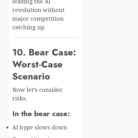
leading the AI
revolution without
major competition
catching up.
10. Bear Case:
Worst-Case
Scenario
Now let’s consider
risks.
In the bear case:
AI hype slows down