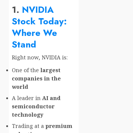
1.
NVIDIA
Stock Today:
Where We
Stand
Right now, NVIDIA is:
One of the
largest
companies in the
world
A leader in
AI and
semiconductor
technology
Trading at a
premium