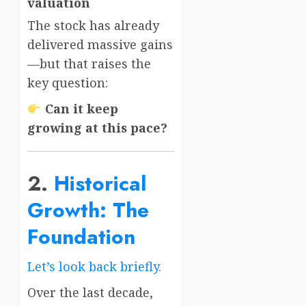
valuation
The stock has already
delivered massive gains
—but that raises the
key question:
Can it keep
growing at this pace?
2.
Historical
Growth: The
Foundation
Let’s look back briefly.
Over the last decade,