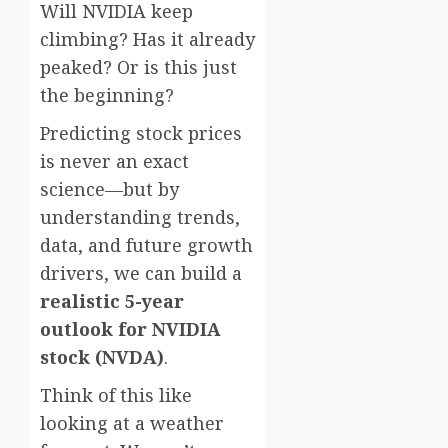
Will NVIDIA keep
climbing? Has it already
peaked? Or is this just
the beginning?
Predicting stock prices
is never an exact
science—but by
understanding trends,
data, and future growth
drivers, we can build a
realistic 5-year
outlook for NVIDIA
stock (NVDA)
.
Think of this like
looking at a weather