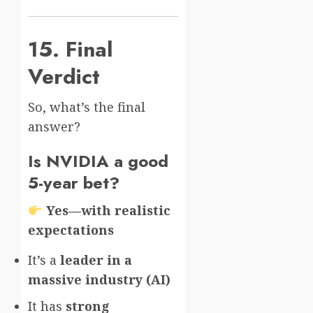
15. Final
Verdict
So, what’s the final
answer?
Is NVIDIA a good
5-year bet?
Yes—with realistic
expectations
It’s a
leader in a
massive industry (AI)
It has
strong