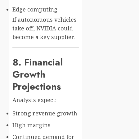
Edge computing
If autonomous vehicles
take off, NVIDIA could
become a key supplier.
8. Financial
Growth
Projections
Analysts expect:
Strong revenue growth
High margins
Continued demand for