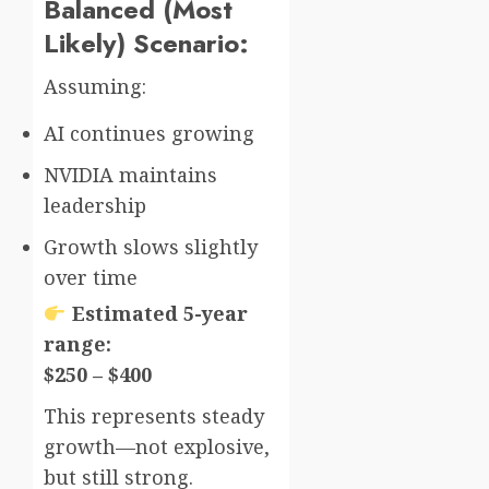
Balanced (Most
Likely) Scenario:
Assuming:
AI continues growing
NVIDIA maintains
leadership
Growth slows slightly
over time
Estimated 5-year
range:
$250 – $400
This represents steady
growth—not explosive,
but still strong.