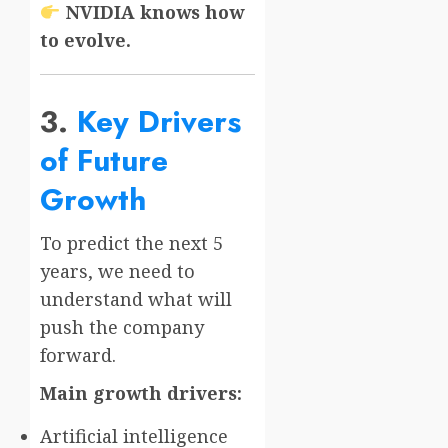
NVIDIA knows how
to evolve.
3.
Key Drivers
of Future
Growth
To predict the next 5
years, we need to
understand what will
push the company
forward.
Main growth drivers:
Artificial intelligence