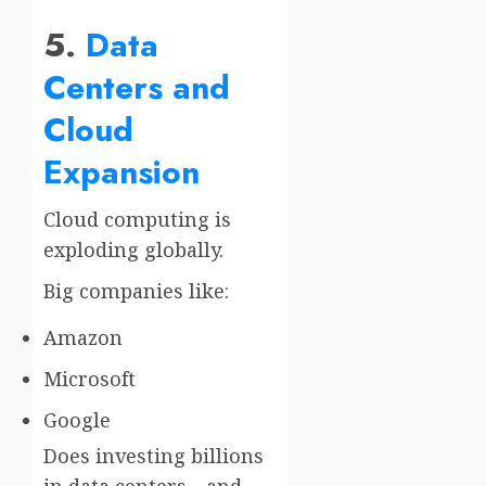
5.
Data
Centers and
Cloud
Expansion
Cloud computing is
exploding globally.
Big companies like:
Amazon
Microsoft
Google
Does investing billions
in data centers—and