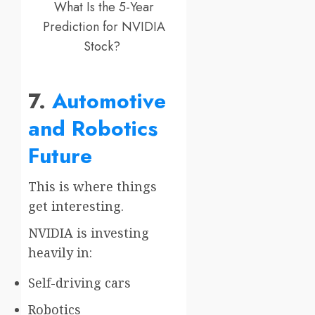
What Is the 5-Year
Prediction for NVIDIA
Stock?
7.
Automotive
and Robotics
Future
This is where things
get interesting.
NVIDIA is investing
heavily in:
Self-driving cars
Robotics