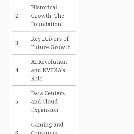
Historical
2
Growth: The
Foundation
Key Drivers of
3
Future Growth
AI Revolution
4
and NVIDIA’s
Role
Data Centers
5
and Cloud
Expansion
Gaming and
6
Consumer