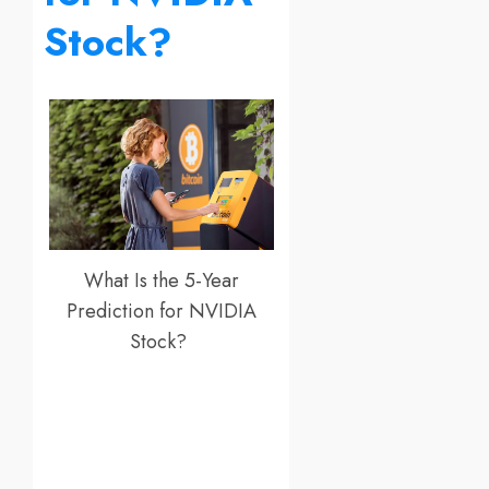
Stock?
What Is the 5-Year
Prediction for NVIDIA
Stock?