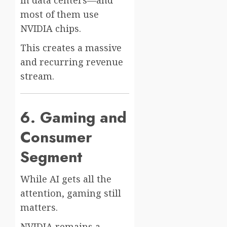
most of them use
NVIDIA chips.
This creates a massive
and recurring revenue
stream.
6. Gaming and
Consumer
Segment
While AI gets all the
attention, gaming still
matters.
NVIDIA remains a