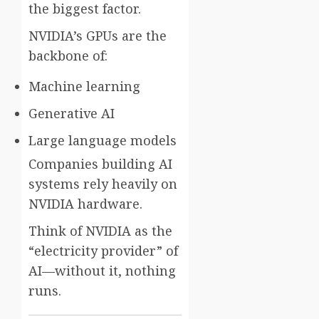
the biggest factor.
NVIDIA’s GPUs are the
backbone of:
Machine learning
Generative AI
Large language models
Companies building AI
systems rely heavily on
NVIDIA hardware.
Think of NVIDIA as the
“electricity provider” of
AI—without it, nothing
runs.