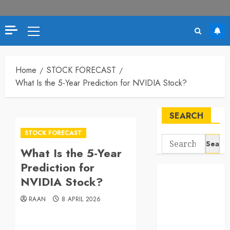
Primary
Menu
Home
STOCK FORECAST
What Is the 5-Year Prediction for NVIDIA Stock?
SEARCH
STOCK FORECAST
Search
What Is the 5-Year
for:
Prediction for
NVIDIA Stock?
RAAN
8 APRIL 2026