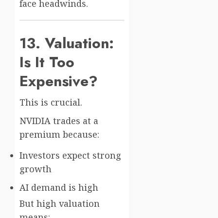
face headwinds.
13. Valuation:
Is It Too
Expensive?
This is crucial.
NVIDIA trades at a
premium because:
Investors expect strong
growth
AI demand is high
But high valuation
means: