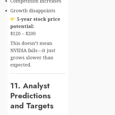
Competition increases
Growth disappoints
5-year stock price
potential:
$120 – $200
This doesn’t mean
NVIDIA fails—it just
grows slower than
expected.
11. Analyst
Predictions
and Targets