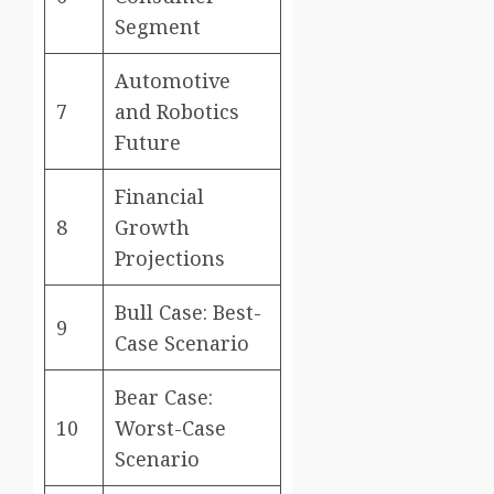
Segment
Automotive
7
and Robotics
Future
Financial
8
Growth
Projections
Bull Case: Best-
9
Case Scenario
Bear Case:
10
Worst-Case
Scenario