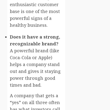
enthusiastic customer
base is one of the most
powerful signs of a
healthy business.
Does it have a strong,
recognizable brand?
A powerful brand (like
Coca-Cola or Apple)
helps a company stand
out and gives it staying
power through good
times and bad.
A company that gets a
“yes” on all three often
has what investors call