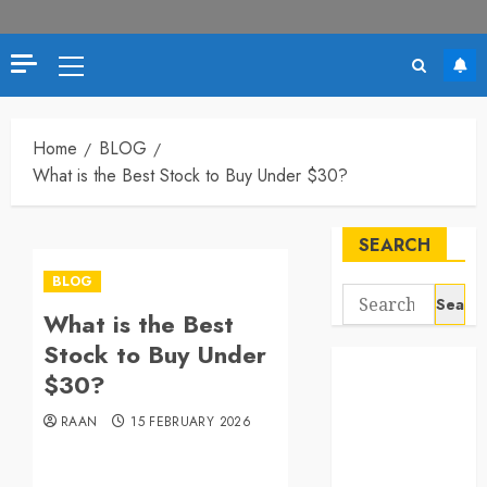
Primary
Menu
Home
BLOG
What is the Best Stock to Buy Under $30?
SEARCH
BLOG
Search
What is the Best
for:
Stock to Buy Under
$30?
RAAN
15 FEBRUARY 2026