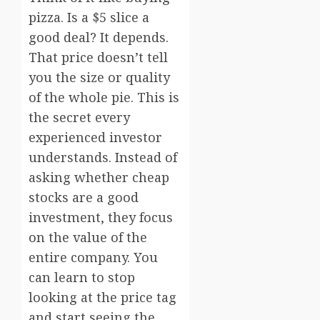
pizza. Is a $5 slice a
good deal? It depends.
That price doesn’t tell
you the size or quality
of the whole pie. This is
the secret every
experienced investor
understands. Instead of
asking whether cheap
stocks are a good
investment, they focus
on the value of the
entire company. You
can learn to stop
looking at the price tag
and start seeing the