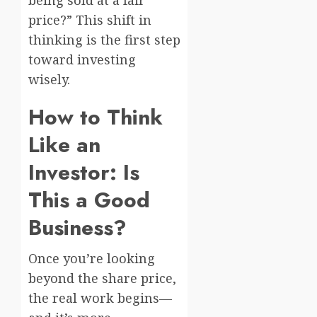
price?” This shift in
thinking is the first step
toward investing
wisely.
How to Think
Like an
Investor: Is
This a Good
Business?
Once you’re looking
beyond the share price,
the real work begins—