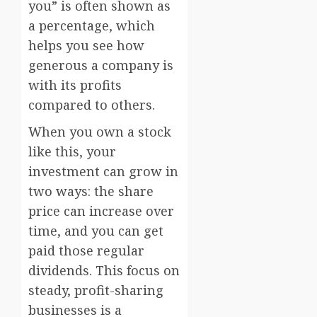
you” is often shown as
a percentage, which
helps you see how
generous a company is
with its profits
compared to others.
When you own a stock
like this, your
investment can grow in
two ways: the share
price can increase over
time, and you can get
paid those regular
dividends. This focus on
steady, profit-sharing
businesses is a