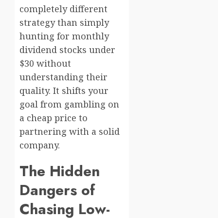
completely different
strategy than simply
hunting for monthly
dividend stocks under
$30 without
understanding their
quality. It shifts your
goal from gambling on
a cheap price to
partnering with a solid
company.
The Hidden
Dangers of
Chasing Low-