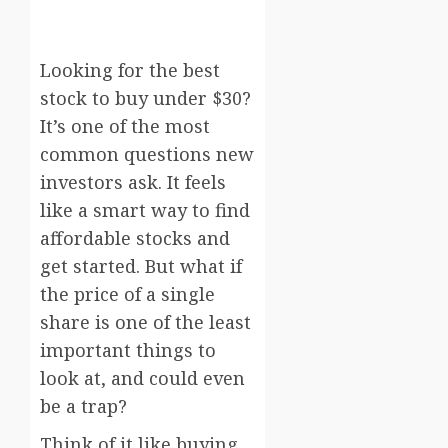
Looking for the best
stock to buy under $30?
It’s one of the most
common questions new
investors ask. It feels
like a smart way to find
affordable stocks and
get started. But what if
the price of a single
share is one of the least
important things to
look at, and could even
be a trap?
Think of it like buying