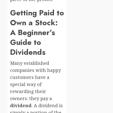
Getting Paid to
Own a Stock:
A Beginner’s
Guide to
Dividends
Many established
companies with happy
customers have a
special way of
rewarding their
owners: they pay a
dividend
. A dividend is
simply a portion of the