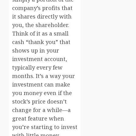
company’s profits that
it shares directly with
you, the shareholder.
Think of it as a small
cash “thank you” that
shows up in your
investment account,
typically every few
months. It’s a way your
investment can make
you money even if the
stock’s price doesn’t
change for a while—a
great feature when
you’re starting to invest
with little money.