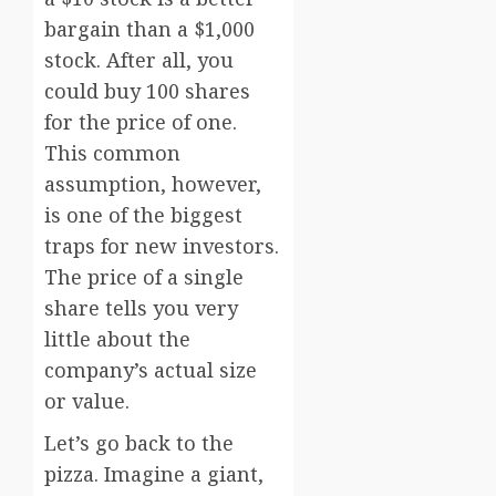
bargain than a $1,000
stock. After all, you
could buy 100 shares
for the price of one.
This common
assumption, however,
is one of the biggest
traps for new investors.
The price of a single
share tells you very
little about the
company’s actual size
or value.
Let’s go back to the
pizza. Imagine a giant,