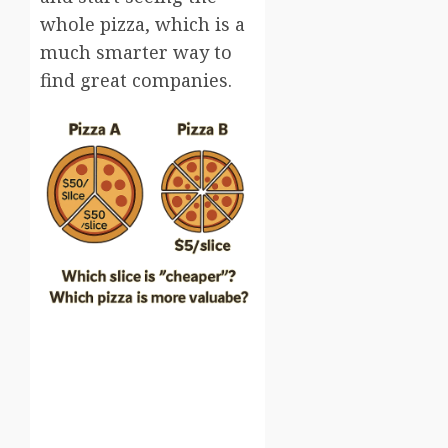
whole pizza, which is a
much smarter way to
find great companies.