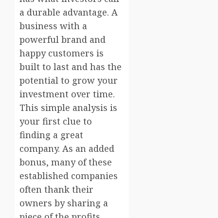
a durable advantage. A
business with a
powerful brand and
happy customers is
built to last and has the
potential to grow your
investment over time.
This simple analysis is
your first clue to
finding a great
company. As an added
bonus, many of these
established companies
often thank their
owners by sharing a
piece of the profits.