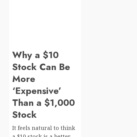
Why a $10
Stock Can Be
More
‘Expensive’
Than a $1,000
Stock
It feels natural to think
a $10 stock is a better