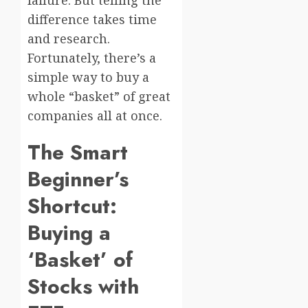
difference takes time
and research.
Fortunately, there’s a
simple way to buy a
whole “basket” of great
companies all at once.
The Smart
Beginner’s
Shortcut:
Buying a
‘Basket’ of
Stocks with