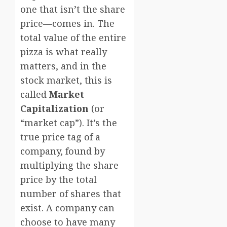
one that isn’t the share
price—comes in. The
total value of the entire
pizza is what really
matters, and in the
stock market, this is
called
Market
Capitalization
(or
“market cap”). It’s the
true price tag of a
company, found by
multiplying the share
price by the total
number of shares that
exist. A company can
choose to have many