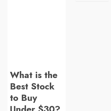
What is the
Best Stock
to Buy
Under $30?