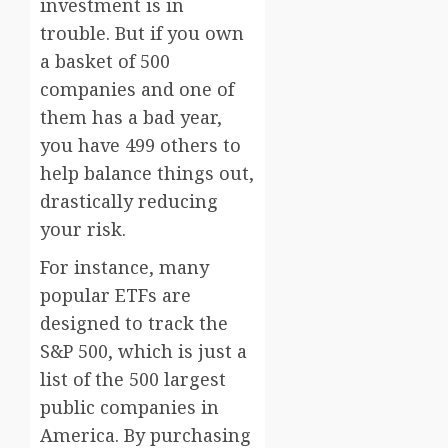
investment is in
trouble. But if you own
a basket of 500
companies and one of
them has a bad year,
you have 499 others to
help balance things out,
drastically reducing
your risk.
For instance, many
popular ETFs are
designed to track the
S&P 500, which is just a
list of the 500 largest
public companies in
America. By purchasing