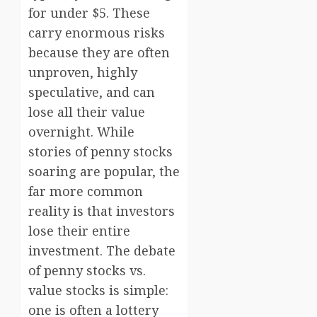
for under $5. These
carry enormous risks
because they are often
unproven, highly
speculative, and can
lose all their value
overnight. While
stories of penny stocks
soaring are popular, the
far more common
reality is that investors
lose their entire
investment. The debate
of penny stocks vs.
value stocks is simple:
one is often a lottery