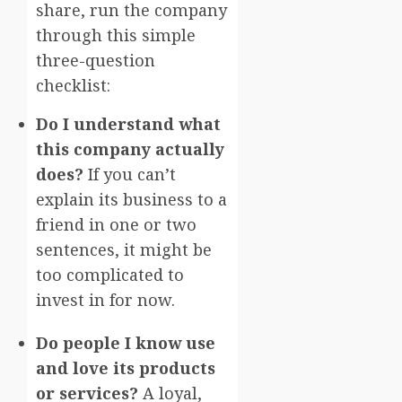
share, run the company
through this simple
three-question
checklist:
Do I understand what
this company actually
does?
If you can’t
explain its business to a
friend in one or two
sentences, it might be
too complicated to
invest in for now.
Do people I know use
and love its products
or services?
A loyal,