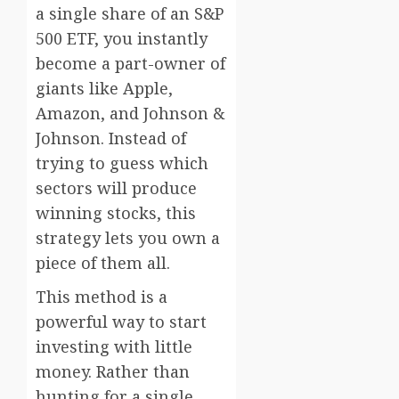
a single share of an S&P
500 ETF, you instantly
become a part-owner of
giants like Apple,
Amazon, and Johnson &
Johnson. Instead of
trying to guess which
sectors will produce
winning stocks, this
strategy lets you own a
piece of them all.
This method is a
powerful way to start
investing with little
money. Rather than
hunting for a single