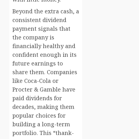
Beyond the extra cash, a
consistent dividend
payment signals that
the company is
financially healthy and
confident enough in its
future earnings to
share them. Companies
like Coca-Cola or
Procter & Gamble have
paid dividends for
decades, making them
popular choices for
building a long-term
portfolio. This “thank-