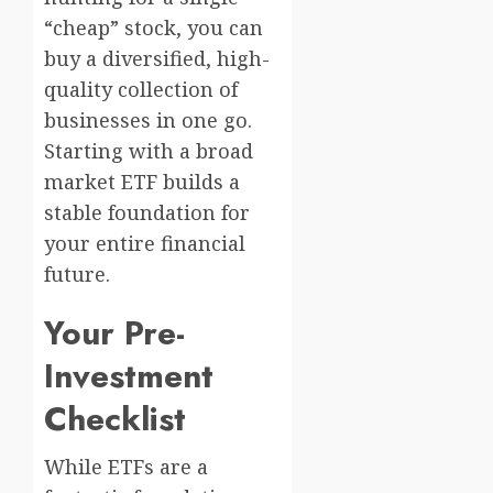
“cheap” stock, you can
buy a diversified, high-
quality collection of
businesses in one go.
Starting with a broad
market ETF builds a
stable foundation for
your entire financial
future.
Your Pre-
Investment
Checklist
While ETFs are a