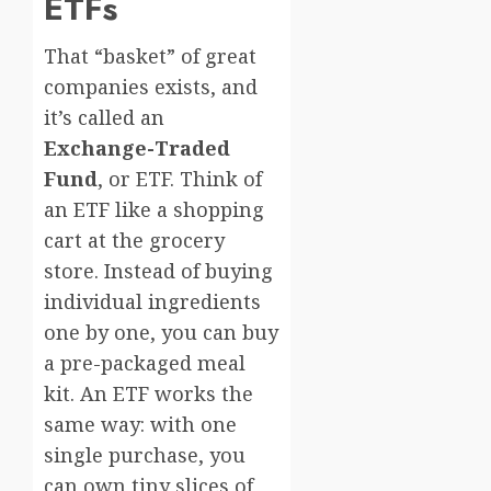
ETFs
That “basket” of great
companies exists, and
it’s called an
Exchange-Traded
Fund
, or ETF. Think of
an ETF like a shopping
cart at the grocery
store. Instead of buying
individual ingredients
one by one, you can buy
a pre-packaged meal
kit. An ETF works the
same way: with one
single purchase, you
can own tiny slices of