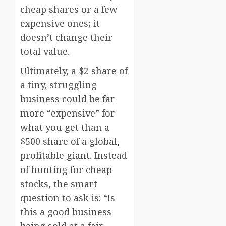
cheap shares or a few
expensive ones; it
doesn’t change their
total value.
Ultimately, a $2 share of
a tiny, struggling
business could be far
more “expensive” for
what you get than a
$500 share of a global,
profitable giant. Instead
of hunting for cheap
stocks, the smart
question to ask is: “Is
this a good business
being sold at a fair