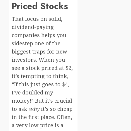
Priced Stocks
That focus on solid,
dividend-paying
companies helps you
sidestep one of the
biggest traps for new
investors. When you
see a stock priced at $2,
it’s tempting to think,
“If this just goes to $4,
I’ve doubled my
money!” But it’s crucial
to ask
why
it’s so cheap
in the first place. Often,
a very low price is a