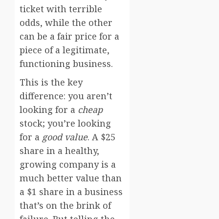
ticket with terrible
odds, while the other
can be a fair price for a
piece of a legitimate,
functioning business.
This is the key
difference: you aren’t
looking for a
cheap
stock; you’re looking
for a
good value
. A $25
share in a healthy,
growing company is a
much better value than
a $1 share in a business
that’s on the brink of
failure. But telling the