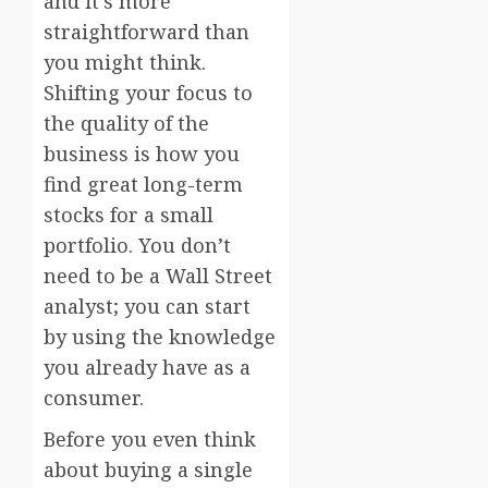
and it’s more
straightforward than
you might think.
Shifting your focus to
the quality of the
business is how you
find great long-term
stocks for a small
portfolio. You don’t
need to be a Wall Street
analyst; you can start
by using the knowledge
you already have as a
consumer.
Before you even think
about buying a single