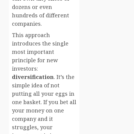
dozens or even
hundreds of different
companies.
This approach
introduces the single
most important
principle for new
investors:
diversification
. It’s the
simple idea of not
putting all your eggs in
one basket. If you bet all
your money on one
company and it
struggles, your