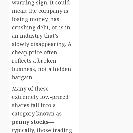
warning sign. It could
mean the company is
losing money, has
crushing debt, or is in
an industry that’s
slowly disappearing. A
cheap price often
reflects a broken
business, not a hidden
bargain.
Many of these
extremely low-priced
shares fall into a
category known as
penny stocks
—
typically, those trading