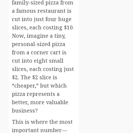
family-sized pizza from
a famous restaurant is
cut into just four huge
slices, each costing $10.
Now, imagine a tiny,
personal-sized pizza
from a corner cart is
cut into eight small
slices, each costing just
$2. The $2 slice is
“cheaper,” but which
pizza represents a
better, more valuable
business?
This is where the most
important number—