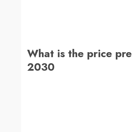
What is the price pre
2030