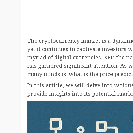
The cryptocurrency market is a dynami
yet it continues to captivate investors 
myriad of digital currencies, XRP, the n
has garnered significant attention. As w
many minds is: what is the price predict
In this article, we will delve into vario
provide insights into its potential mar