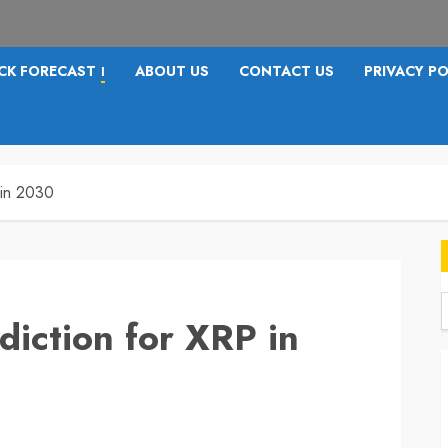
CK FORECAST
ABOUT US
CONTACT US
PRIVACY PO
I
 in 2030
diction for XRP in
f