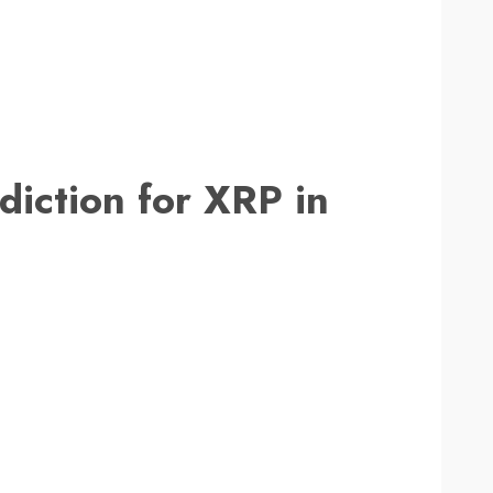
diction for XRP in