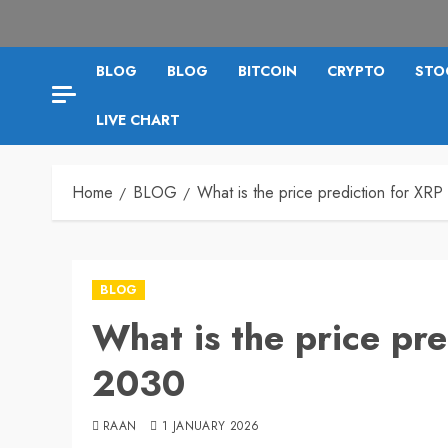
BLOG
BLOG
BITCOIN
CRYPTO
STO
LIVE CHART
Home
BLOG
What is the price prediction for XRP
BLOG
What is the price pre
2030
RAAN
1 JANUARY 2026