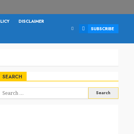
LICY
DISCLAIMER
SUBSCRIBE
SEARCH
Search
or: