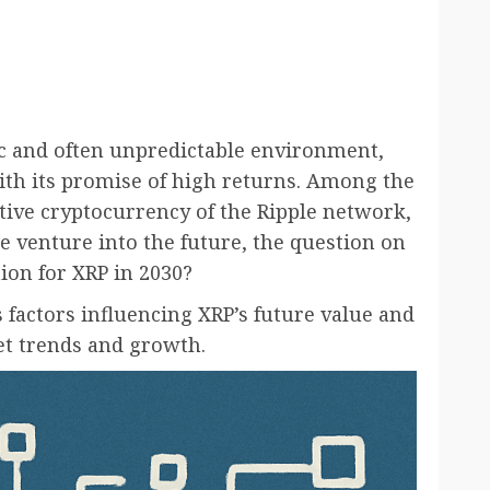
c and often unpredictable environment,
with its promise of high returns. Among the
ative cryptocurrency of the Ripple network,
e venture into the future, the question on
ion for XRP in 2030?
us factors influencing XRP’s future value and
ket trends and growth.