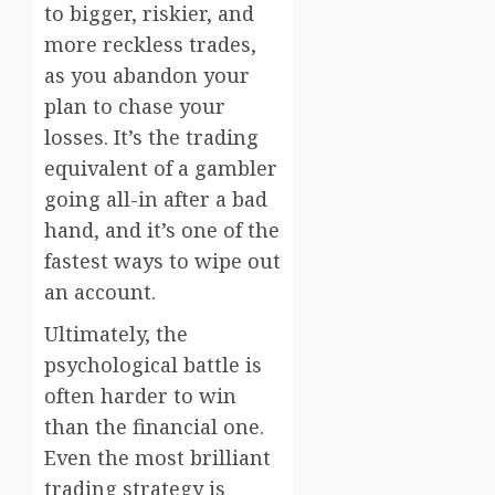
to bigger, riskier, and
more reckless trades,
as you abandon your
plan to chase your
losses. It’s the trading
equivalent of a gambler
going all-in after a bad
hand, and it’s one of the
fastest ways to wipe out
an account.
Ultimately, the
psychological battle is
often harder to win
than the financial one.
Even the most brilliant
trading strategy is