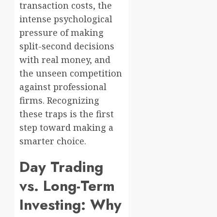
transaction costs, the
intense psychological
pressure of making
split-second decisions
with real money, and
the unseen competition
against professional
firms. Recognizing
these traps is the first
step toward making a
smarter choice.
Day Trading
vs. Long-Term
Investing: Why