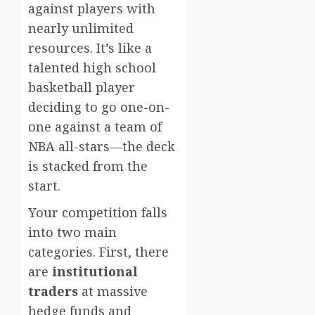
against players with
nearly unlimited
resources. It’s like a
talented high school
basketball player
deciding to go one-on-
one against a team of
NBA all-stars—the deck
is stacked from the
start.
Your competition falls
into two main
categories. First, there
are
institutional
traders
at massive
hedge funds and