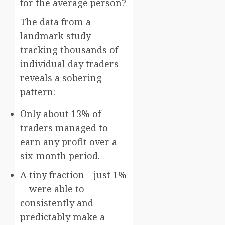
for the average person?
The data from a
landmark study
tracking thousands of
individual day traders
reveals a sobering
pattern:
Only about 13% of
traders managed to
earn any profit over a
six-month period.
A tiny fraction—just 1%
—were able to
consistently and
predictably make a