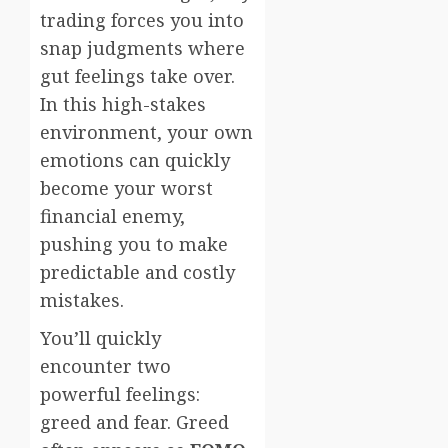
trading forces you into
snap judgments where
gut feelings take over.
In this high-stakes
environment, your own
emotions can quickly
become your worst
financial enemy,
pushing you to make
predictable and costly
mistakes.
You’ll quickly
encounter two
powerful feelings:
greed and fear. Greed