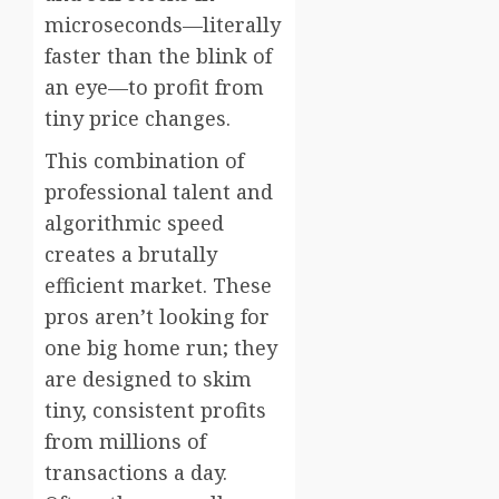
microseconds—literally
faster than the blink of
an eye—to profit from
tiny price changes.
This combination of
professional talent and
algorithmic speed
creates a brutally
efficient market. These
pros aren’t looking for
one big home run; they
are designed to skim
tiny, consistent profits
from millions of
transactions a day.