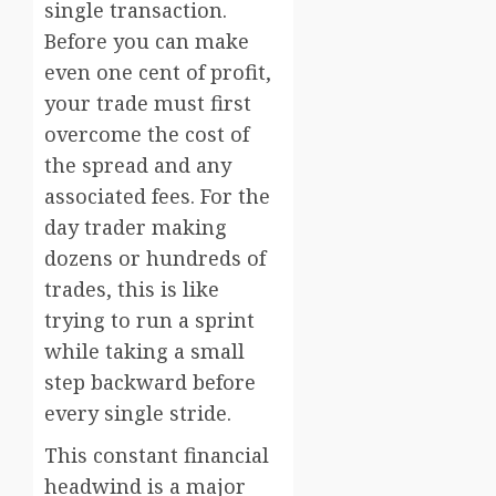
single transaction.
Before you can make
even one cent of profit,
your trade must first
overcome the cost of
the spread and any
associated fees. For the
day trader making
dozens or hundreds of
trades, this is like
trying to run a sprint
while taking a small
step backward before
every single stride.
This constant financial
headwind is a major