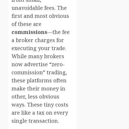
unavoidable fees. The
first and most obvious
of these are
commissions
—the fee
a broker charges for
executing your trade.
While many brokers
now advertise “zero-
commission” trading,
these platforms often
make their money in
other, less obvious
ways. These tiny costs
are like a tax on every
single transaction.