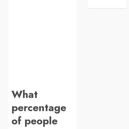
What
percentage
of people