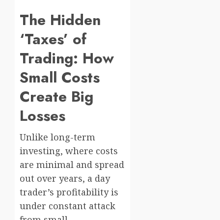
The Hidden
‘Taxes’ of
Trading: How
Small Costs
Create Big
Losses
Unlike long-term
investing, where costs
are minimal and spread
out over years, a day
trader’s profitability is
under constant attack
from small,