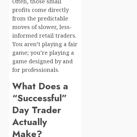
Often, those small
profits come directly
from the predictable
moves of slower, less-
informed retail traders.
You aren’t playing a fair
game; you’re playing a
game designed by and
for professionals.
What Does a
“Successful”
Day Trader
Actually
Make?