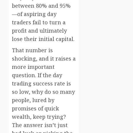
between 80% and 95%
—of aspiring day
traders fail to turn a
profit and ultimately
lose their initial capital.
That number is
shocking, and it raises a
more important
question. If the day
trading success rate is
so low, why do so many
people, lured by
promises of quick
wealth, keep trying?
The answer isn’t just