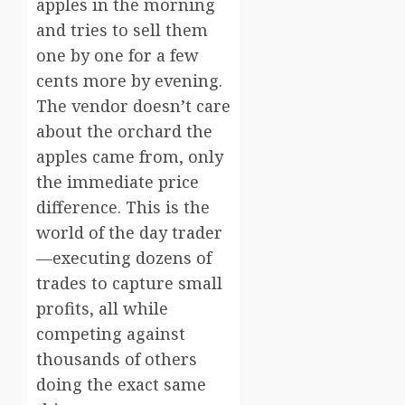
apples in the morning
and tries to sell them
one by one for a few
cents more by evening.
The vendor doesn’t care
about the orchard the
apples came from, only
the immediate price
difference. This is the
world of the day trader
—executing dozens of
trades to capture small
profits, all while
competing against
thousands of others
doing the exact same