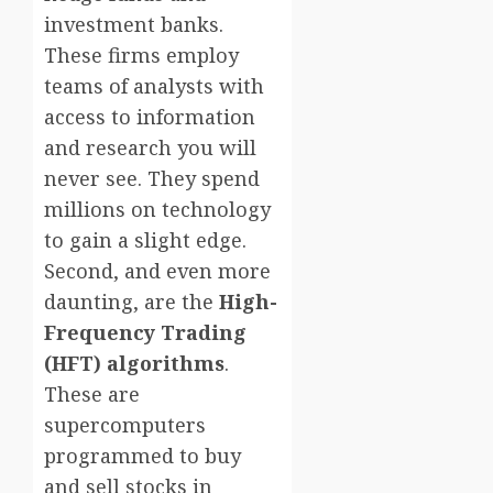
investment banks.
These firms employ
teams of analysts with
access to information
and research you will
never see. They spend
millions on technology
to gain a slight edge.
Second, and even more
daunting, are the
High-
Frequency Trading
(HFT) algorithms
.
These are
supercomputers
programmed to buy
and sell stocks in