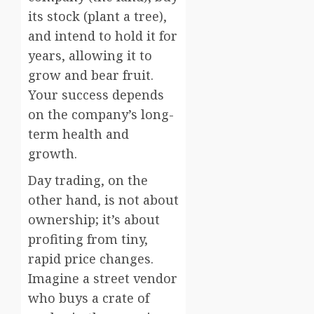
its stock (plant a tree),
and intend to hold it for
years, allowing it to
grow and bear fruit.
Your success depends
on the company’s long-
term health and
growth.
Day trading, on the
other hand, is not about
ownership; it’s about
profiting from tiny,
rapid price changes.
Imagine a street vendor
who buys a crate of