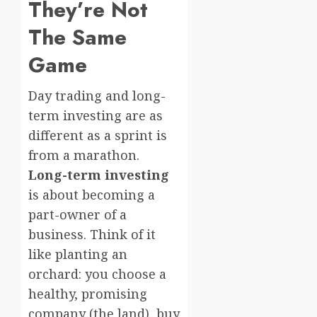
They’re Not
The Same
Game
Day trading and long-
term investing are as
different as a sprint is
from a marathon.
Long-term investing
is about becoming a
part-owner of a
business. Think of it
like planting an
orchard: you choose a
healthy, promising
company (the land), buy