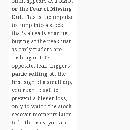
often appears as
FOMO,
or the Fear of Missing
Out
. This is the impulse
to jump into a stock
that’s already soaring,
buying at the peak just
as early traders are
cashing out. Its
opposite, fear, triggers
panic selling
. At the
first sign of a small dip,
you rush to sell to
prevent a bigger loss,
only to watch the stock
recover moments later.
In both cases, you are