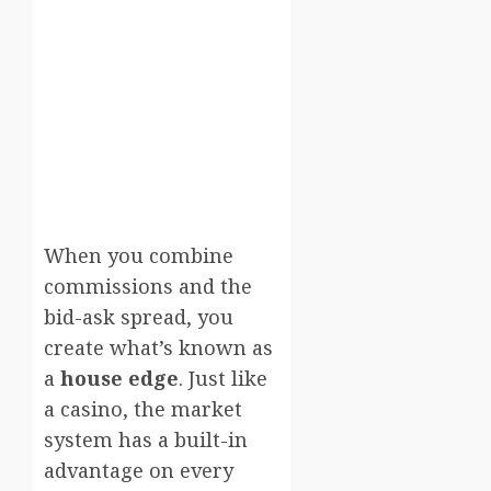
When you combine
commissions and the
bid-ask spread, you
create what’s known as
a
house edge
. Just like
a casino, the market
system has a built-in
advantage on every