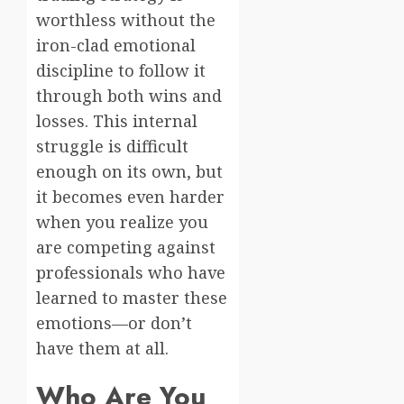
worthless without the
iron-clad emotional
discipline to follow it
through both wins and
losses. This internal
struggle is difficult
enough on its own, but
it becomes even harder
when you realize you
are competing against
professionals who have
learned to master these
emotions—or don’t
have them at all.
Who Are You