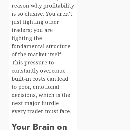
reason why profitability
is so elusive. You aren’t
just fighting other
traders; you are
fighting the
fundamental structure
of the market itself.
This pressure to
constantly overcome
built-in costs can lead
to poor, emotional
decisions, which is the
next major hurdle
every trader must face.
Your Brain on