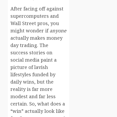
After facing off against
supercomputers and
Wall Street pros, you
might wonder if
anyone
actually makes money
day trading. The
success stories on
social media paint a
picture of lavish
lifestyles funded by
daily wins, but the
reality is far more
modest and far less
certain. So, what does a
“win” actually look like