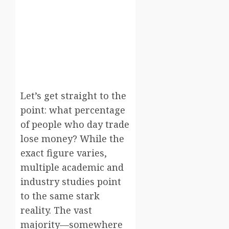
Let’s get straight to the
point: what percentage
of people who day trade
lose money? While the
exact figure varies,
multiple academic and
industry studies point
to the same stark
reality. The vast
majority—somewhere