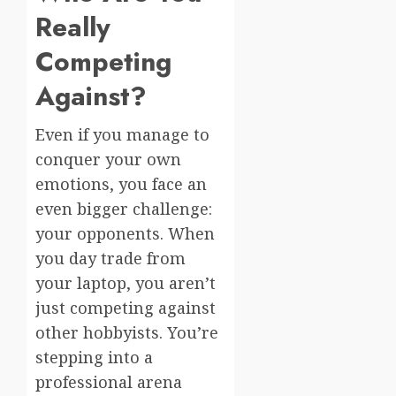
Really
Competing
Against?
Even if you manage to
conquer your own
emotions, you face an
even bigger challenge:
your opponents. When
you day trade from
your laptop, you aren’t
just competing against
other hobbyists. You’re
stepping into a
professional arena