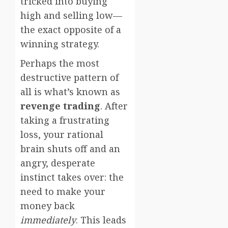
tricked into buying
high and selling low—
the exact opposite of a
winning strategy.
Perhaps the most
destructive pattern of
all is what’s known as
revenge trading
. After
taking a frustrating
loss, your rational
brain shuts off and an
angry, desperate
instinct takes over: the
need to make your
money back
immediately
. This leads