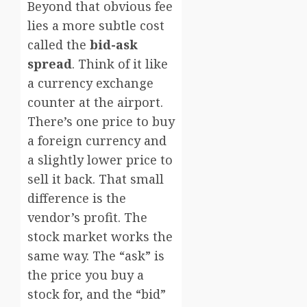
Beyond that obvious fee
lies a more subtle cost
called the
bid-ask
spread
. Think of it like
a currency exchange
counter at the airport.
There’s one price to buy
a foreign currency and
a slightly lower price to
sell it back. That small
difference is the
vendor’s profit. The
stock market works the
same way. The “ask” is
the price you buy a
stock for, and the “bid”