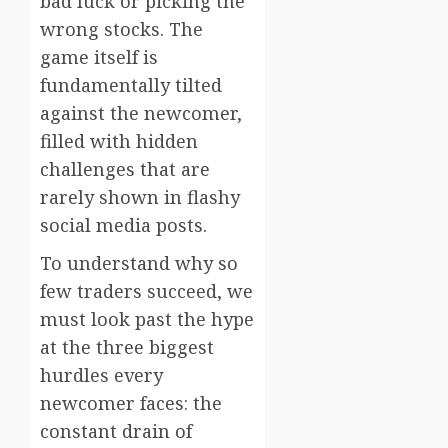
bad luck or picking the
wrong stocks. The
game itself is
fundamentally tilted
against the newcomer,
filled with hidden
challenges that are
rarely shown in flashy
social media posts.
To understand why so
few traders succeed, we
must look past the hype
at the three biggest
hurdles every
newcomer faces: the
constant drain of