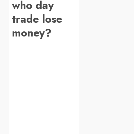
who day
trade lose
money?