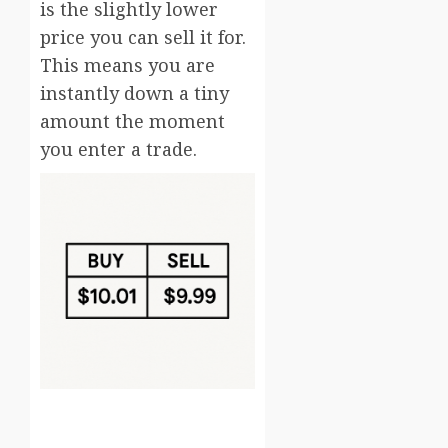
is the slightly lower
price you can sell it for.
This means you are
instantly down a tiny
amount the moment
you enter a trade.