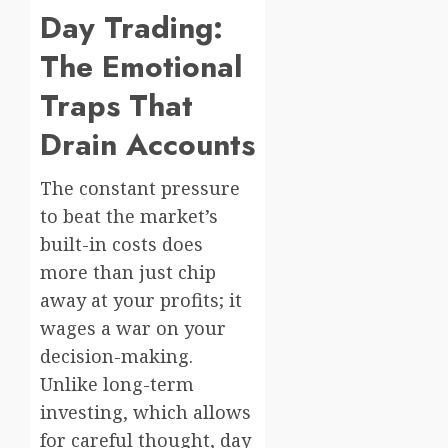
Day Trading:
The Emotional
Traps That
Drain Accounts
The constant pressure
to beat the market’s
built-in costs does
more than just chip
away at your profits; it
wages a war on your
decision-making.
Unlike long-term
investing, which allows
for careful thought, day