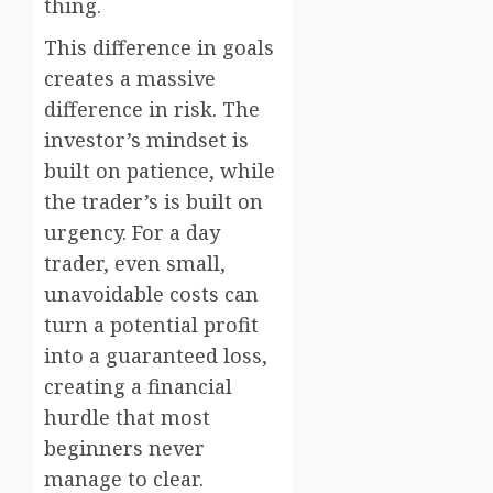
thing.
This difference in goals
creates a massive
difference in risk. The
investor’s mindset is
built on patience, while
the trader’s is built on
urgency. For a day
trader, even small,
unavoidable costs can
turn a potential profit
into a guaranteed loss,
creating a financial
hurdle that most
beginners never
manage to clear.