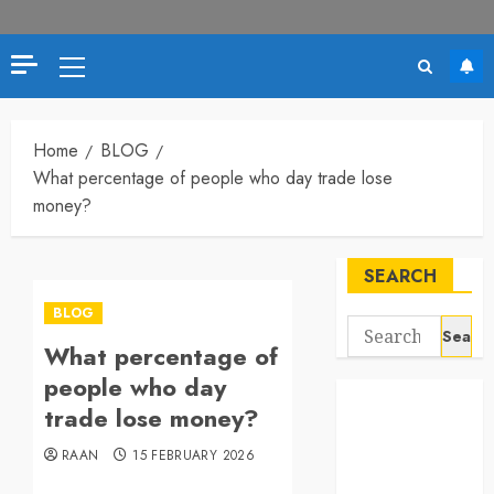
Primary
Menu
Home
BLOG
What percentage of people who day trade lose
money?
SEARCH
BLOG
Search
What percentage of
for:
people who day
trade lose money?
RAAN
15 FEBRUARY 2026