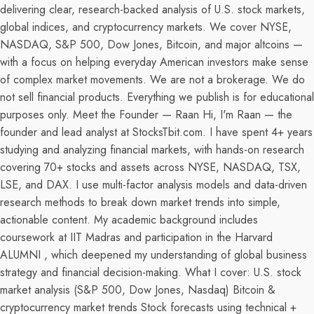
delivering clear, research-backed analysis of U.S. stock markets,
global indices, and cryptocurrency markets. We cover NYSE,
NASDAQ, S&P 500, Dow Jones, Bitcoin, and major altcoins —
with a focus on helping everyday American investors make sense
of complex market movements. We are not a brokerage. We do
not sell financial products. Everything we publish is for educational
purposes only. Meet the Founder — Raan Hi, I'm Raan — the
founder and lead analyst at StocksTbit.com. I have spent 4+ years
studying and analyzing financial markets, with hands-on research
covering 70+ stocks and assets across NYSE, NASDAQ, TSX,
LSE, and DAX. I use multi-factor analysis models and data-driven
research methods to break down market trends into simple,
actionable content. My academic background includes
coursework at IIT Madras and participation in the Harvard
ALUMNI , which deepened my understanding of global business
strategy and financial decision-making. What I cover: U.S. stock
market analysis (S&P 500, Dow Jones, Nasdaq) Bitcoin &
cryptocurrency market trends Stock forecasts using technical +