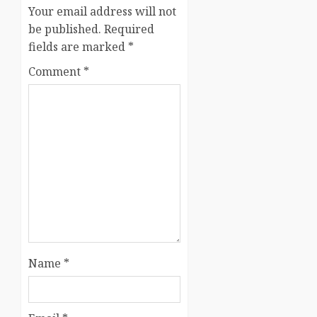
Your email address will not
be published.
Required
fields are marked
*
Comment
*
Name
*