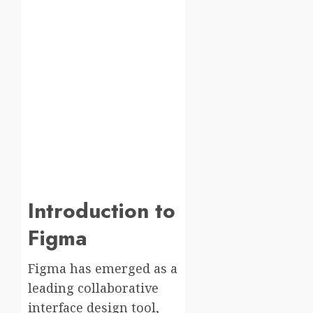
Introduction to
Figma
Figma has emerged as a
leading collaborative
interface design tool,