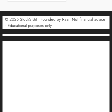
5 AUGUST
2026
0
© 2025 StockStBit • Founded by Raan Not financial advice
• Educational purposes only