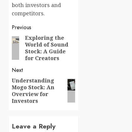
both investors and
competitors.
Post
Previous
navigation
Exploring the
Previous
World of Sound
post:
Stock: A Guide
for Creators
Next
Understanding
Next
Mogo Stock: An
post:
Overview for
Investors
Leave a Reply