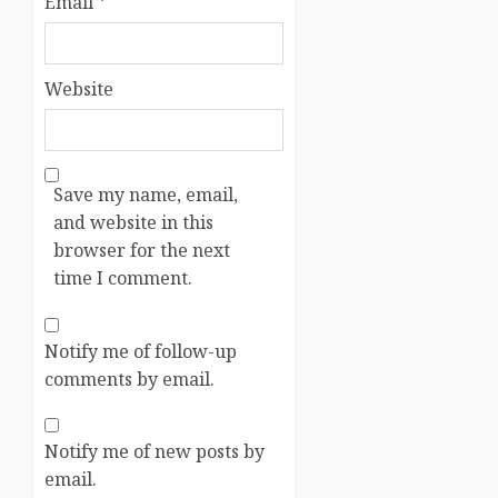
Email
*
Website
Save my name, email,
and website in this
browser for the next
time I comment.
Notify me of follow-up
comments by email.
Notify me of new posts by
email.