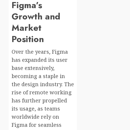
Figma’s
Growth and
Market
Position
Over the years, Figma
has expanded its user
base extensively,
becoming a staple in
the design industry. The
rise of remote working
has further propelled
its usage, as teams
worldwide rely on
Figma for seamless