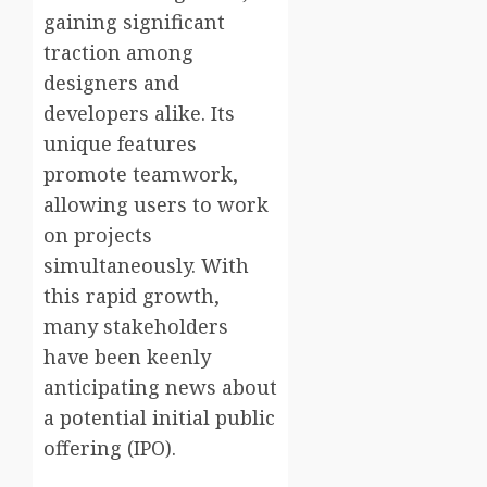
gaining significant
traction among
designers and
developers alike. Its
unique features
promote teamwork,
allowing users to work
on projects
simultaneously. With
this rapid growth,
many stakeholders
have been keenly
anticipating news about
a potential initial public
offering (IPO).