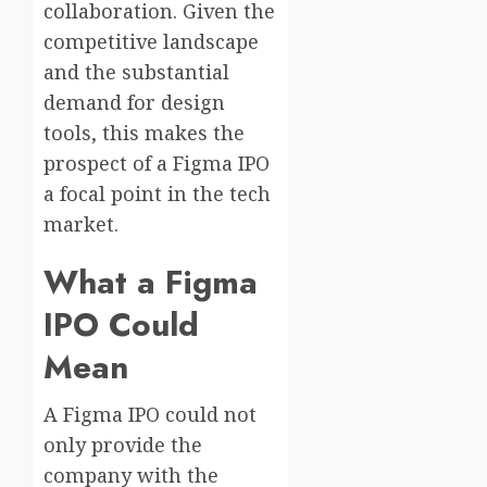
collaboration. Given the
competitive landscape
and the substantial
demand for design
tools, this makes the
prospect of a Figma IPO
a focal point in the tech
market.
What a Figma
IPO Could
Mean
A Figma IPO could not
only provide the
company with the