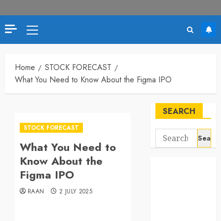
Primary
Menu
Home
STOCK FORECAST
What You Need to Know About the Figma IPO
SEARCH
STOCK FORECAST
Search
What You Need to
for:
Know About the
Figma IPO
RAAN
2 JULY 2025