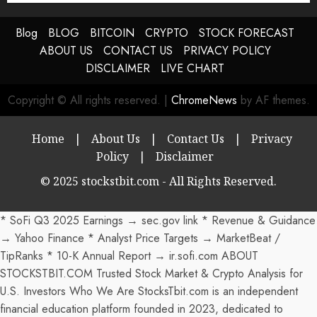
Blog
BLOG
BITCOIN
CRYPTO
STOCK FORECAST
ABOUT US
CONTACT US
PRIVACY POLICY
DISCLAIMER
LIVE CHART
Copyright © All rights reserved.
|
ChromeNews
by AF themes.
Home
|
About Us
|
Contact Us
|
Privacy
Policy
|
Disclaimer
© 2025 stockstbit.com - All Rights Reserved.
* SoFi Q3 2025 Earnings → sec.gov link * Revenue & Guidance
→ Yahoo Finance * Analyst Price Targets → MarketBeat /
TipRanks * 10-K Annual Report → ir.sofi.com ABOUT
STOCKSTBIT.COM Trusted Stock Market & Crypto Analysis for
U.S. Investors Who We Are StocksTbit.com is an independent
financial education platform founded in 2023, dedicated to