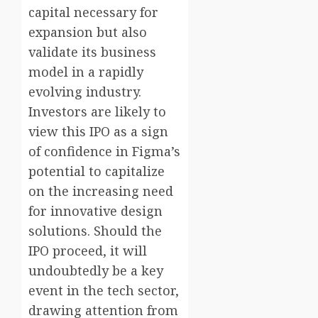
capital necessary for
expansion but also
validate its business
model in a rapidly
evolving industry.
Investors are likely to
view this IPO as a sign
of confidence in Figma’s
potential to capitalize
on the increasing need
for innovative design
solutions. Should the
IPO proceed, it will
undoubtedly be a key
event in the tech sector,
drawing attention from