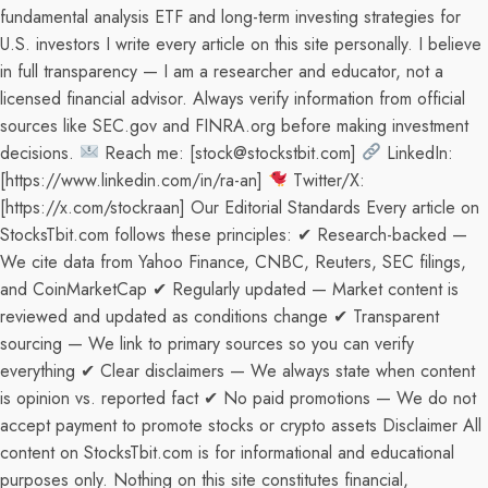
fundamental analysis ETF and long-term investing strategies for
U.S. investors I write every article on this site personally. I believe
in full transparency — I am a researcher and educator, not a
licensed financial advisor. Always verify information from official
sources like SEC.gov and FINRA.org before making investment
decisions.
Reach me: [stock@stockstbit.com]
LinkedIn:
[https://www.linkedin.com/in/ra-an]
Twitter/X:
[https://x.com/stockraan] Our Editorial Standards Every article on
StocksTbit.com follows these principles: ✔ Research-backed —
We cite data from Yahoo Finance, CNBC, Reuters, SEC filings,
and CoinMarketCap ✔ Regularly updated — Market content is
reviewed and updated as conditions change ✔ Transparent
sourcing — We link to primary sources so you can verify
everything ✔ Clear disclaimers — We always state when content
is opinion vs. reported fact ✔ No paid promotions — We do not
accept payment to promote stocks or crypto assets Disclaimer All
content on StocksTbit.com is for informational and educational
purposes only. Nothing on this site constitutes financial,