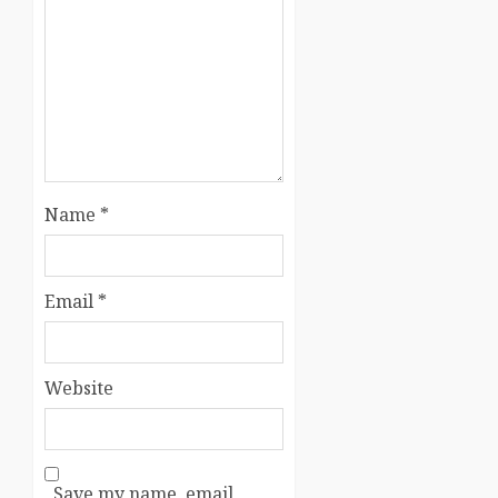
Name
*
Email
*
Website
Save my name, email,