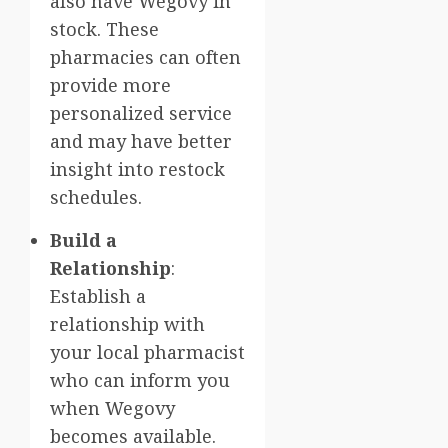
also have Wegovy in
stock. These
pharmacies can often
provide more
personalized service
and may have better
insight into restock
schedules.
Build a
Relationship
:
Establish a
relationship with
your local pharmacist
who can inform you
when Wegovy
becomes available.