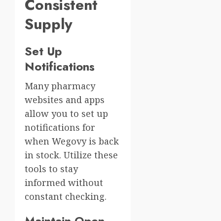
Consistent
Supply
Set Up
Notifications
Many pharmacy
websites and apps
allow you to set up
notifications for
when Wegovy is back
in stock. Utilize these
tools to stay
informed without
constant checking.
Maintain Open