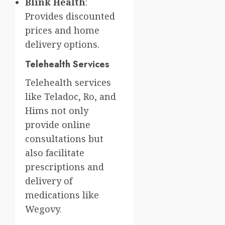
Blink Health
:
Provides discounted
prices and home
delivery options.
Telehealth Services
Telehealth services
like Teladoc, Ro, and
Hims not only
provide online
consultations but
also facilitate
prescriptions and
delivery of
medications like
Wegovy.