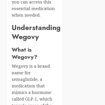
you can access this
essential medication
when needed.
Understanding
Wegovy
What is
Wegovy?
Wegovy is a brand
name for
semaglutide, a
medication that
mimics a hormone
called GLP-1, which