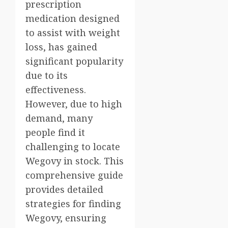
prescription
medication designed
to assist with weight
loss, has gained
significant popularity
due to its
effectiveness.
However, due to high
demand, many
people find it
challenging to locate
Wegovy in stock. This
comprehensive guide
provides detailed
strategies for finding
Wegovy, ensuring