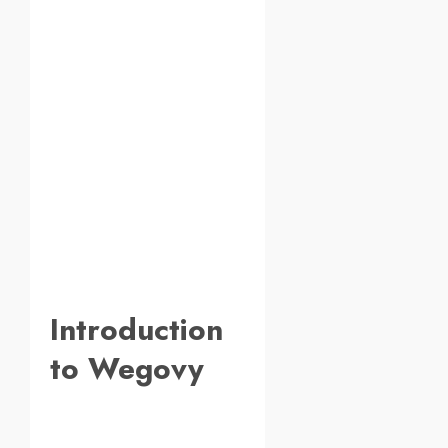
Introduction
to Wegovy