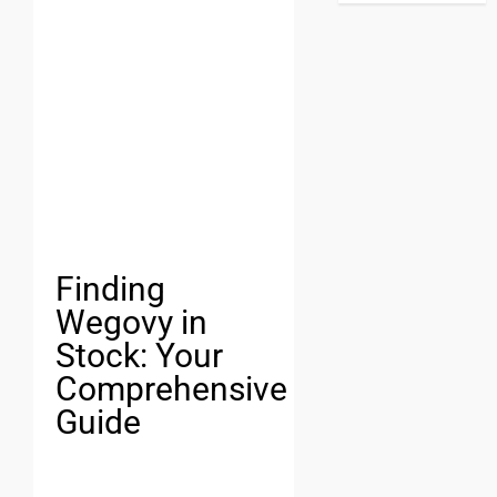
Finding
Wegovy in
Stock: Your
Comprehensive
Guide