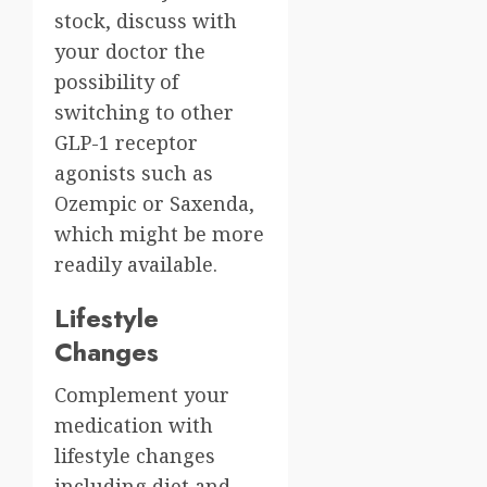
stock, discuss with
your doctor the
possibility of
switching to other
GLP-1 receptor
agonists such as
Ozempic or Saxenda,
which might be more
readily available.
Lifestyle
Changes
Complement your
medication with
lifestyle changes
including diet and