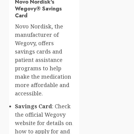
Novo Nordisk's
Wegovy® Savings
Card
Novo Nordisk, the
manufacturer of
Wegovy, offers
savings cards and
patient assistance
programs to help
make the medication
more affordable and
accessible.
Savings Card
: Check
the official Wegovy
website for details on
how to apply for and