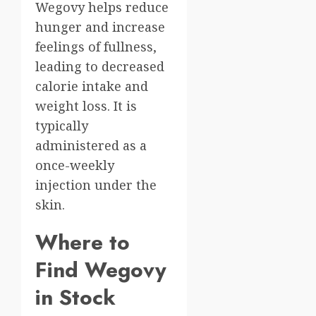
Wegovy helps reduce
hunger and increase
feelings of fullness,
leading to decreased
calorie intake and
weight loss. It is
typically
administered as a
once-weekly
injection under the
skin.
Where to
Find Wegovy
in Stock