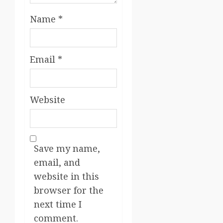
Name
*
Email
*
Website
Save my name,
email, and
website in this
browser for the
next time I
comment.