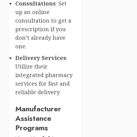
Consultations
: Set
up an online
consultation to get a
prescription if you
don’t already have
one.
Delivery Services
:
Utilize their
integrated pharmacy
services for fast and
reliable delivery.
Manufacturer
Assistance
Programs