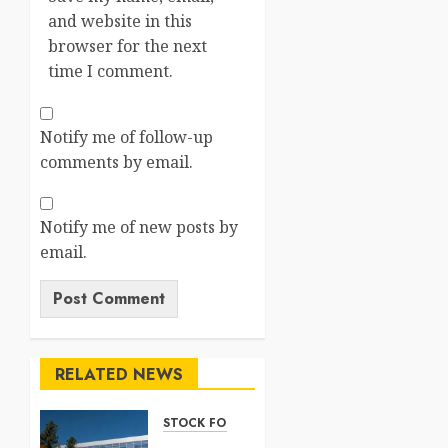
and website in this
browser for the next
time I comment.
Notify me of follow-up
comments by email.
Notify me of new posts by
email.
RELATED NEWS
STOCK FORECAST
Nasdaq