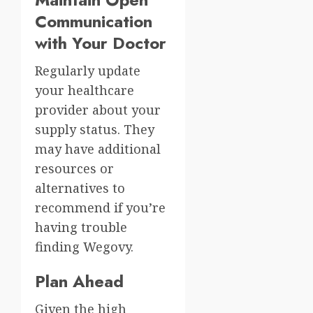
Communication
with Your Doctor
Regularly update
your healthcare
provider about your
supply status. They
may have additional
resources or
alternatives to
recommend if you’re
having trouble
finding Wegovy.
Plan Ahead
Given the high