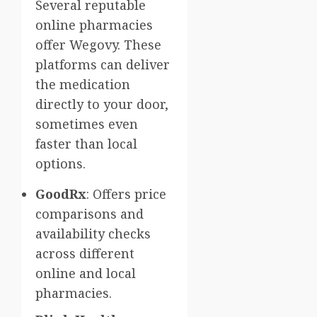
Several reputable
online pharmacies
offer Wegovy. These
platforms can deliver
the medication
directly to your door,
sometimes even
faster than local
options.
GoodRx
: Offers price
comparisons and
availability checks
across different
online and local
pharmacies.