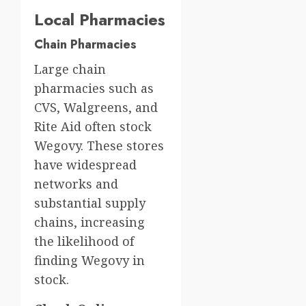
Local Pharmacies
Chain Pharmacies
Large chain
pharmacies such as
CVS, Walgreens, and
Rite Aid often stock
Wegovy. These stores
have widespread
networks and
substantial supply
chains, increasing
the likelihood of
finding Wegovy in
stock.