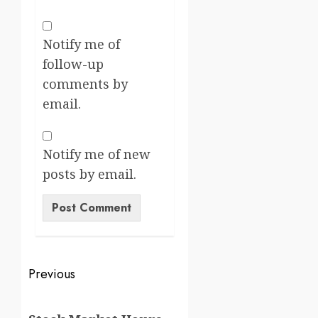
Notify me of
follow-up
comments by
email.
Notify me of new
posts by email.
Previous