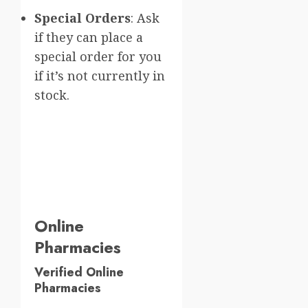
Special Orders
: Ask
if they can place a
special order for you
if it’s not currently in
stock.
Online
Pharmacies
Verified Online
Pharmacies