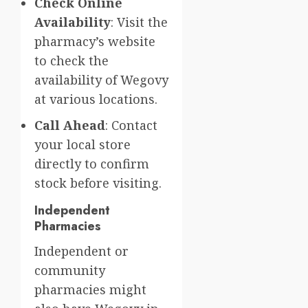
Check Online
Availability
: Visit the
pharmacy’s website
to check the
availability of Wegovy
at various locations.
Call Ahead
: Contact
your local store
directly to confirm
stock before visiting.
Independent
Pharmacies
Independent or
community
pharmacies might