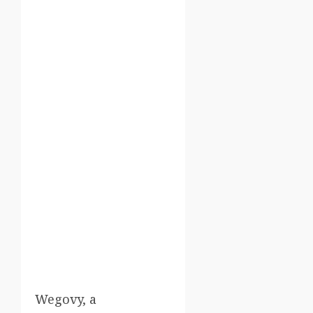
Wegovy, a