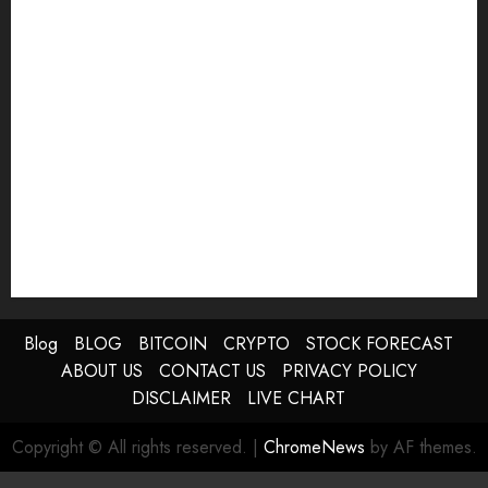
Blog
BLOG
BITCOIN
CRYPTO
STOCK FORECAST
ABOUT US
CONTACT US
PRIVACY POLICY
DISCLAIMER
LIVE CHART
Copyright © All rights reserved.
|
ChromeNews
by AF themes.