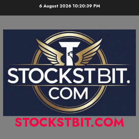
6 August 2026
10:20:40 PM
STOCKSTBIT.COM