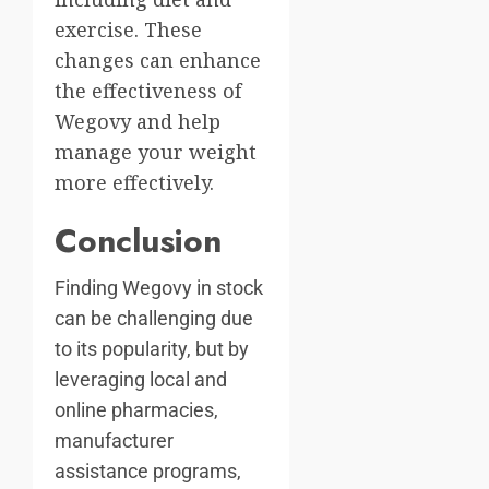
exercise. These
changes can enhance
the effectiveness of
Wegovy and help
manage your weight
more effectively.
Conclusion
Finding Wegovy in stock
can be challenging due
to its popularity, but by
leveraging local and
online pharmacies,
manufacturer
assistance programs,