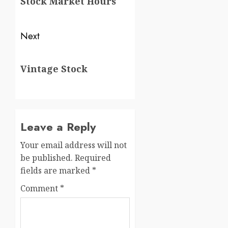
Stock Market Hours
Next
Vintage Stock
Leave a Reply
Your email address will not
be published.
Required
fields are marked
*
Comment
*