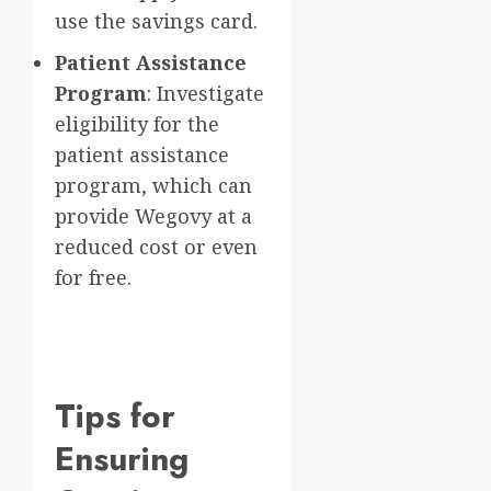
use the savings card.
Patient Assistance
Program
: Investigate
eligibility for the
patient assistance
program, which can
provide Wegovy at a
reduced cost or even
for free.
Tips for
Ensuring