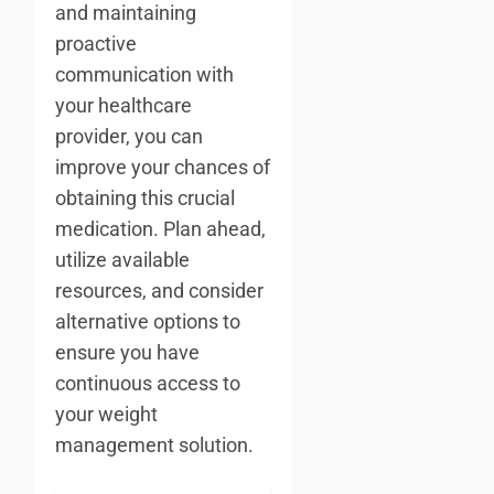
and maintaining
proactive
communication with
your healthcare
provider, you can
improve your chances of
obtaining this crucial
medication. Plan ahead,
utilize available
resources, and consider
alternative options to
ensure you have
continuous access to
your weight
management solution.