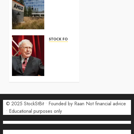
100
Forecast
2026:
Complete
Guide
STOCK FORECAST
5 AUGUST
Coinbase
2026
(COIN)
0
Stock
Forecast
2026:
Monthly
Price
Targets
© 2025 StockStBit • Founded by Raan Not financial advice
27 JULY
2026
• Educational purposes only
0