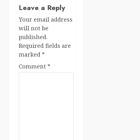
Leave a Reply
Your email address
will not be
published.
Required fields are
marked
*
Comment
*