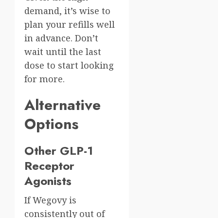
demand, it’s wise to
plan your refills well
in advance. Don’t
wait until the last
dose to start looking
for more.
Alternative
Options
Other GLP-1
Receptor
Agonists
If Wegovy is
consistently out of