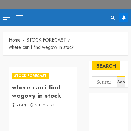
Home
STOCK FORECAST
where can i find wegovy in stock
SEARCH
STOCK FORECAST
where can i find
wegovy in stock
RAAN
5 JULY 2024