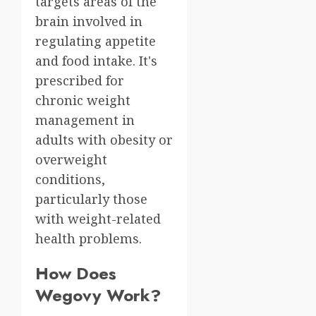
targets areas of the
brain involved in
regulating appetite
and food intake. It's
prescribed for
chronic weight
management in
adults with obesity or
overweight
conditions,
particularly those
with weight-related
health problems.
How Does
Wegovy Work?