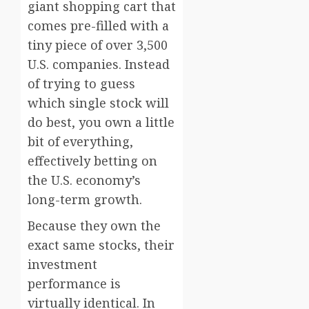
giant shopping cart that
comes pre-filled with a
tiny piece of over 3,500
U.S. companies. Instead
of trying to guess
which single stock will
do best, you own a little
bit of everything,
effectively betting on
the U.S. economy’s
long-term growth.
Because they own the
exact same stocks, their
investment
performance is
virtually identical. In