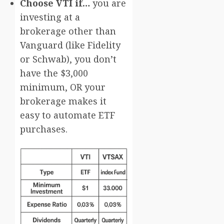
Choose VTI if…
you are
investing at a
brokerage other than
Vanguard (like Fidelity
or Schwab), you don’t
have the $3,000
minimum, OR your
brokerage makes it
easy to automate ETF
purchases.