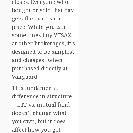
closes. Everyone who
bought or sold that day
gets the exact same
price. While you can
sometimes buy VTSAX
at other brokerages, it’s
designed to be simplest
and cheapest when
purchased directly at
Vanguard.
This fundamental
difference in structure
—ETF vs. mutual fund—
doesn’t change what
you own, but it does
affect how you get