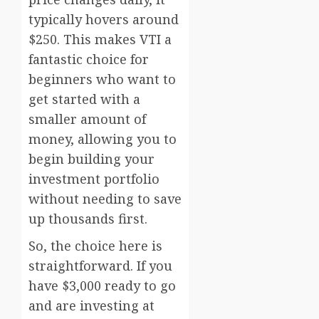
typically hovers around
$250. This makes VTI a
fantastic choice for
beginners who want to
get started with a
smaller amount of
money, allowing you to
begin building your
investment portfolio
without needing to save
up thousands first.
So, the choice here is
straightforward. If you
have $3,000 ready to go
and are investing at