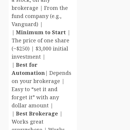
brokerage | From the
fund company (e.g.,
Vanguard) |
|
Minimum to Start
|
The price of one share
(~$250) | $3,000 initial
investment |
|
Best for
Automation
| Depends
on your brokerage |
Easy to “set it and
forget it” with any
dollar amount |
|
Best Brokerage
|
Works great
everywhere | Works