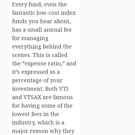
Every fund, even the
fantastic low-cost index
funds you hear about,
has a small annual fee
for managing
everything behind the
scenes. This is called
the “expense ratio,” and
it’s expressed as a
percentage of your
investment. Both VTI
and VTSAX are famous
for having some of the
lowest fees in the
industry, which is a
major reason why they