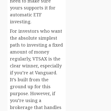
need to make sure
yours supports it for
automatic ETF
investing.
For investors who want
the absolute simplest
path to investing a fixed
amount of money
regularly, VTSAX is the
clear winner, especially
if you’re at Vanguard.
It’s built from the
ground up for this
purpose. However, if
you’re using a
brokerage that handles