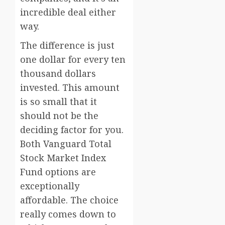
incredible deal either
way.
The difference is just
one dollar for every ten
thousand dollars
invested. This amount
is so small that it
should not be the
deciding factor for you.
Both Vanguard Total
Stock Market Index
Fund options are
exceptionally
affordable. The choice
really comes down to