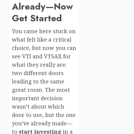
Already—Now
Get Started
You came here stuck on
what felt like a critical
choice, but now you can
see VTI and VTSAX for
what they really are:
two different doors
leading to the same
great room. The most
important decision
wasn’t about which
door to use, but the one
you’ve already made—
to
start investing
in a