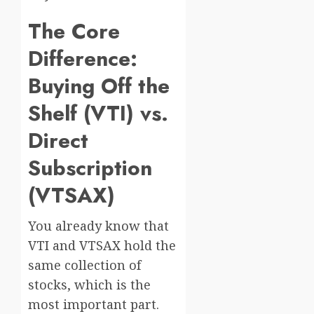
The Core
Difference:
Buying Off the
Shelf (VTI) vs.
Direct
Subscription
(VTSAX)
You already know that
VTI and VTSAX hold the
same collection of
stocks, which is the
most important part.