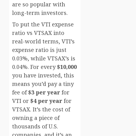
are so popular with
long-term investors.
To put the VTI expense
ratio vs VTSAX into
real-world terms, VTI’s
expense ratio is just
0.03%, while VTSAX’s is
0.04%. For every
$10,000
you have invested, this
means you’d pay a tiny
fee of
$3 per year
for
VTI or
$4 per year
for
VTSAX. It’s the cost of
owning a piece of
thousands of U.S.
companies, and it’s an