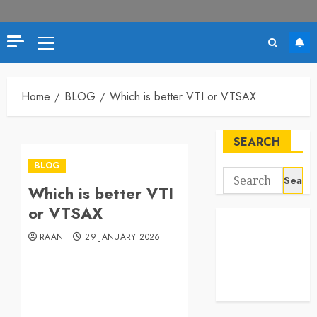
Primary
Menu
Home
BLOG
Which is better VTI or VTSAX
SEARCH
BLOG
Search
Which is better VTI
for:
or VTSAX
RAAN
29 JANUARY 2026