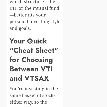
which structure—the
ETF or the mutual fund
—better fits your
personal investing style
and goals.
Your Quick
“Cheat Sheet”
for Choosing
Between VTI
and VTSAX
You’re investing in the
same basket of stocks
either way, so the