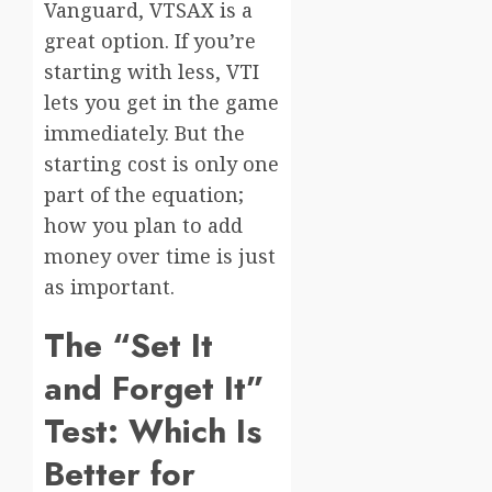
Vanguard, VTSAX is a
great option. If you’re
starting with less, VTI
lets you get in the game
immediately. But the
starting cost is only one
part of the equation;
how you plan to add
money over time is just
as important.
The “Set It
and Forget It”
Test: Which Is
Better for