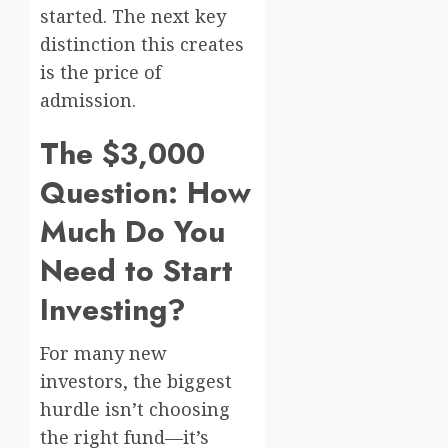
started. The next key
distinction this creates
is the price of
admission.
The $3,000
Question: How
Much Do You
Need to Start
Investing?
For many new
investors, the biggest
hurdle isn’t choosing
the right fund—it’s