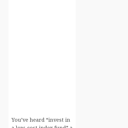
You’ve heard “invest in
a low-cost index fund” a