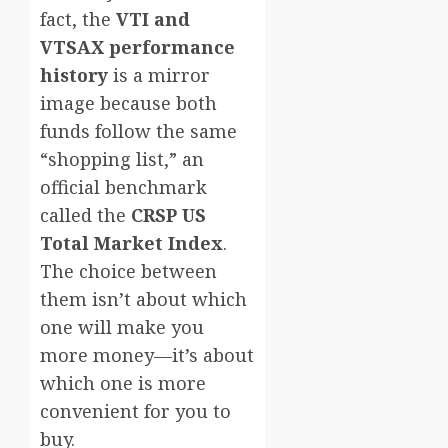
fact, the
VTI and
VTSAX performance
history
is a mirror
image because both
funds follow the same
“shopping list,” an
official benchmark
called the
CRSP US
Total Market Index
.
The choice between
them isn’t about which
one will make you
more money—it’s about
which one is more
convenient for you to
buy.