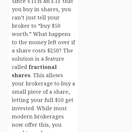
Since VTI is an ETF that
you buy in shares, you
can’t just tell your
broker to “buy $50
worth.” What happens
to the money left over if
a share costs $250? The
solution is a feature
called
fractional
shares
. This allows
your brokerage to buy a
small piece of a share,
letting your full $50 get
invested. While most
modern brokerages
now offer this, you