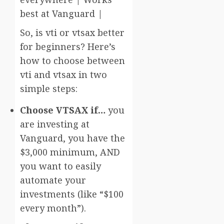
best at Vanguard |
So, is vti or vtsax better
for beginners? Here’s
how to choose between
vti and vtsax in two
simple steps:
Choose VTSAX if…
you
are investing at
Vanguard, you have the
$3,000 minimum, AND
you want to easily
automate your
investments (like “$100
every month”).