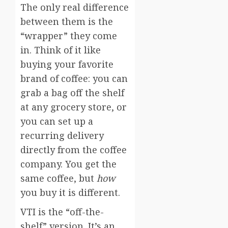
The only real difference
between them is the
“wrapper” they come
in. Think of it like
buying your favorite
brand of coffee: you can
grab a bag off the shelf
at any grocery store, or
you can set up a
recurring delivery
directly from the coffee
company. You get the
same coffee, but
how
you buy it is different.
VTI is the “off-the-
shelf” version. It’s an