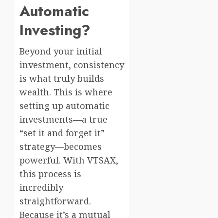
Automatic
Investing?
Beyond your initial
investment, consistency
is what truly builds
wealth. This is where
setting up automatic
investments—a true
“set it and forget it”
strategy—becomes
powerful. With VTSAX,
this process is
incredibly
straightforward.
Because it’s a mutual