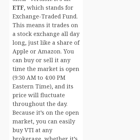
ETF
, which stands for
Exchange-Traded Fund.
This means it trades on
a stock exchange all day
long, just like a share of
Apple or Amazon. You
can buy or sell it any
time the market is open
(9:30 AM to 4:00 PM
Eastern Time), and its
price will fluctuate
throughout the day.
Because it’s on the open
market, you can easily
buy VTI at any
brokerage, whether it’s