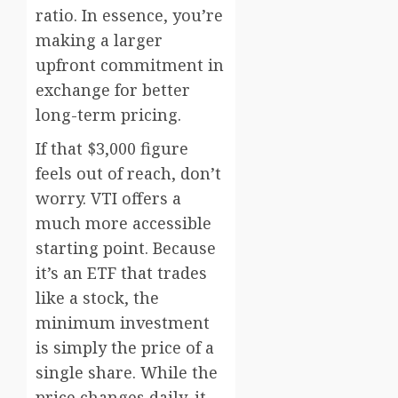
ratio. In essence, you’re
making a larger
upfront commitment in
exchange for better
long-term pricing.
If that $3,000 figure
feels out of reach, don’t
worry. VTI offers a
much more accessible
starting point. Because
it’s an ETF that trades
like a stock, the
minimum investment
is simply the price of a
single share. While the
price changes daily, it