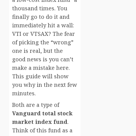
thousand times. You
finally go to do it and
immediately hit a wall:
VTI or VTSAX? The fear
of picking the “wrong”
one is real, but the
good news is you can’t
make a mistake here.
This guide will show
you why in the next few
minutes.
Both are a type of
Vanguard total stock
market index fund
.
Think of this fund as a