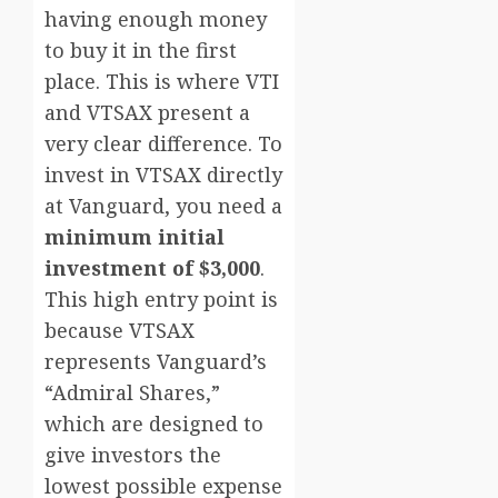
having enough money
to buy it in the first
place. This is where VTI
and VTSAX present a
very clear difference. To
invest in VTSAX directly
at Vanguard, you need a
minimum initial
investment of $3,000
.
This high entry point is
because VTSAX
represents Vanguard’s
“Admiral Shares,”
which are designed to
give investors the
lowest possible expense