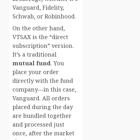
Vanguard, Fidelity,
Schwab, or Robinhood.
On the other hand,
VTSAX is the “direct
subscription” version.
It’s a traditional
mutual fund
. You
place your order
directly with the fund
company—in this case,
Vanguard. All orders
placed during the day
are bundled together
and processed just
once, after the market