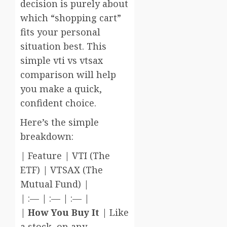
decision is purely about
which “shopping cart”
fits your personal
situation best. This
simple vti vs vtsax
comparison will help
you make a quick,
confident choice.
Here’s the simple
breakdown:
| Feature | VTI (The
ETF) | VTSAX (The
Mutual Fund) |
| :— | :— | :— |
|
How You Buy It
| Like
a stock, on any