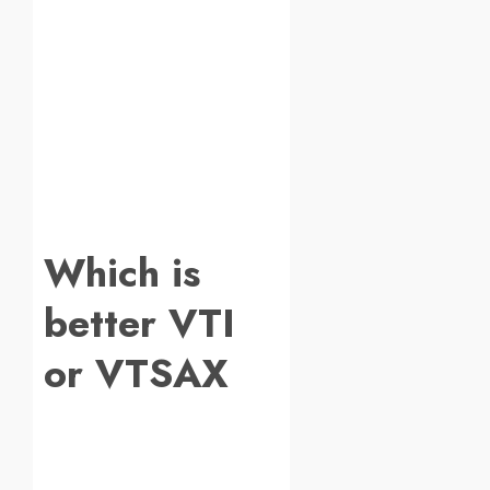
Which is
better VTI
or VTSAX