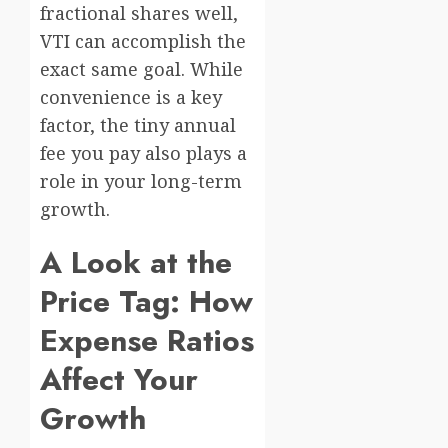
fractional shares well,
VTI can accomplish the
exact same goal. While
convenience is a key
factor, the tiny annual
fee you pay also plays a
role in your long-term
growth.
A Look at the
Price Tag: How
Expense Ratios
Affect Your
Growth