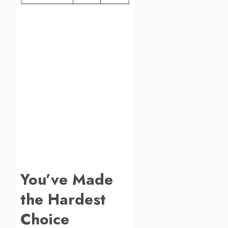
You’ve Made
the Hardest
Choice