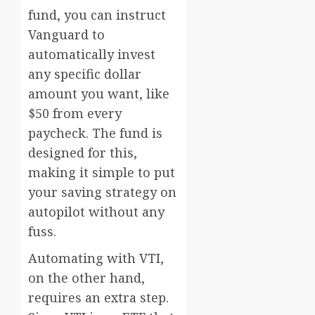
fund, you can instruct
Vanguard to
automatically invest
any specific dollar
amount you want, like
$50 from every
paycheck. The fund is
designed for this,
making it simple to put
your saving strategy on
autopilot without any
fuss.
Automating with VTI,
on the other hand,
requires an extra step.