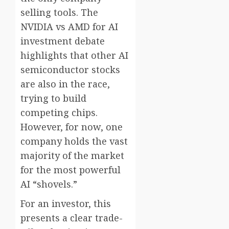
selling tools. The
NVIDIA vs AMD for AI
investment debate
highlights that other AI
semiconductor stocks
are also in the race,
trying to build
competing chips.
However, for now, one
company holds the vast
majority of the market
for the most powerful
AI “shovels.”
For an investor, this
presents a clear trade-