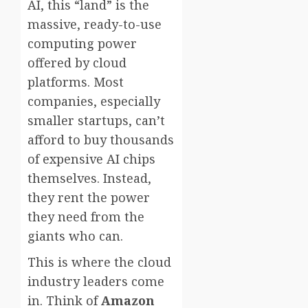
AI, this “land” is the
massive, ready-to-use
computing power
offered by cloud
platforms. Most
companies, especially
smaller startups, can’t
afford to buy thousands
of expensive AI chips
themselves. Instead,
they rent the power
they need from the
giants who can.
This is where the cloud
industry leaders come
in. Think of
Amazon