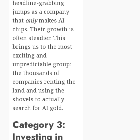
headline-grabbing
jumps as a company
that
only
makes AI
chips. Their growth is
often steadier. This
brings us to the most
exciting and
unpredictable group:
the thousands of
companies renting the
land and using the
shovels to actually
search for AI gold.
Category 3:
Investing in