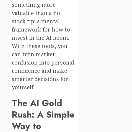
something more
valuable than a hot
stock tip: a mental
framework for how to
invest in the AI boom.
With these tools, you
can turn market
confusion into personal
confidence and make
smarter decisions for
yourself.
The AI Gold
Rush: A Simple
Way to