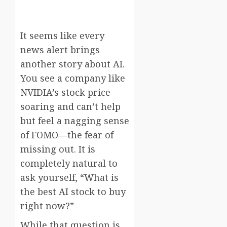
It seems like every
news alert brings
another story about AI.
You see a company like
NVIDIA’s stock price
soaring and can’t help
but feel a nagging sense
of FOMO—the fear of
missing out. It is
completely natural to
ask yourself, “What is
the best AI stock to buy
right now?”
While that question is