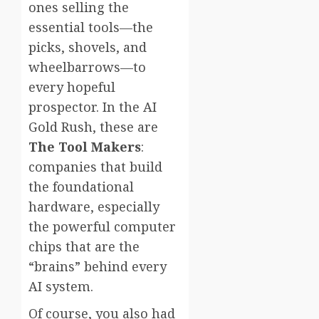
ones selling the
essential tools—the
picks, shovels, and
wheelbarrows—to
every hopeful
prospector. In the AI
Gold Rush, these are
The Tool Makers
:
companies that build
the foundational
hardware, especially
the powerful computer
chips that are the
“brains” behind every
AI system.
Of course, you also had