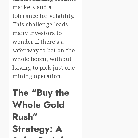
markets and a
tolerance for volatility.
This challenge leads
many investors to
wonder if there’s a
safer way to bet on the
whole boom, without
having to pick just one
mining operation.
The “Buy the
Whole Gold
Rush”
Strategy: A