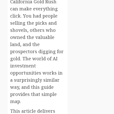
California Gold Rush
can make everything
click. You had people
selling the picks and
shovels, others who
owned the valuable
land, and the
prospectors digging for
gold. The world of AI
investment
opportunities works in
a surprisingly similar
way, and this guide
provides that simple
map.
This article delivers