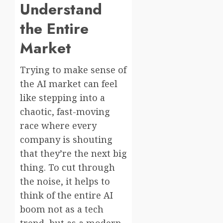
Understand
the Entire
Market
Trying to make sense of
the AI market can feel
like stepping into a
chaotic, fast-moving
race where every
company is shouting
that they’re the next big
thing. To cut through
the noise, it helps to
think of the entire AI
boom not as a tech