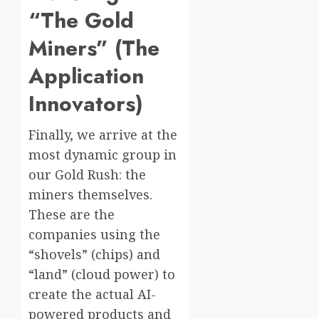
“The Gold
Miners” (The
Application
Innovators)
Finally, we arrive at the
most dynamic group in
our Gold Rush: the
miners themselves.
These are the
companies using the
“shovels” (chips) and
“land” (cloud power) to
create the actual AI-
powered products and