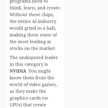
programs need to
think, learn, and create.
Without these chips,
the entire AI industry
would grind to a halt,
making them some of
the most leading ai
stocks on the market.
The undisputed leader
in this category is
NVIDIA
. You might
know them from the
world of video games,
as they make the
graphics cards (or
GPUs) that create