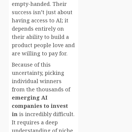
empty-handed. Their
success isn’t just about
having access to AI; it
depends entirely on
their ability to build a
product people love and
are willing to pay for.
Because of this
uncertainty, picking
individual winners
from the thousands of
emerging AI
companies to invest
in
is incredibly difficult.
It requires a deep
understanding of niche