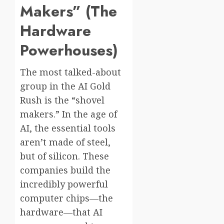
Makers” (The
Hardware
Powerhouses)
The most talked-about
group in the AI Gold
Rush is the “shovel
makers.” In the age of
AI, the essential tools
aren’t made of steel,
but of silicon. These
companies build the
incredibly powerful
computer chips—the
hardware—that AI