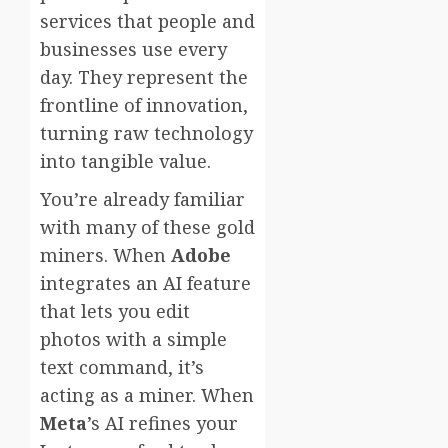
services that people and
businesses use every
day. They represent the
frontline of innovation,
turning raw technology
into tangible value.
You’re already familiar
with many of these gold
miners. When
Adobe
integrates an AI feature
that lets you edit
photos with a simple
text command, it’s
acting as a miner. When
Meta
’s AI refines your