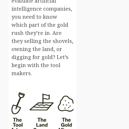
evaluate artificial
intelligence companies,
you need to know
which part of the gold
rush they’re in. Are
they selling the shovels,
owning the land, or
digging for gold? Let’s
begin with the tool
makers.