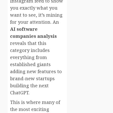
Instagram feed to show
you exactly what you
want to see, it’s mining
for your attention. An
AI software
companies analysis
reveals that this
category includes
everything from
established giants
adding new features to
brand-new startups
building the next
ChatGPT.
This is where many of
the most exciting