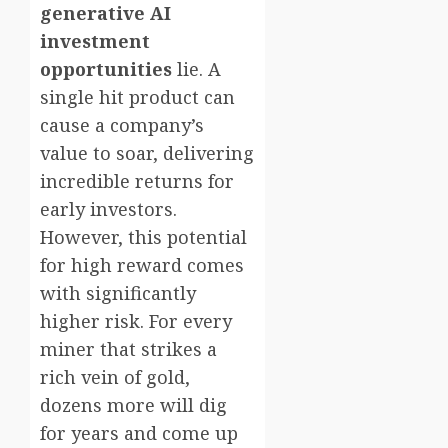
generative AI
investment
opportunities
lie. A
single hit product can
cause a company’s
value to soar, delivering
incredible returns for
early investors.
However, this potential
for high reward comes
with significantly
higher risk. For every
miner that strikes a
rich vein of gold,
dozens more will dig
for years and come up