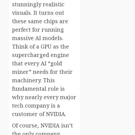
stunningly realistic
visuals. It turns out
these same chips are
perfect for running
massive AI models.
Think of a GPU as the
supercharged engine
that every AI “gold
miner” needs for their
machinery. This
fundamental role is
why nearly every major
tech company is a
customer of NVIDIA.
Of course, NVIDIA isn’t
the only company