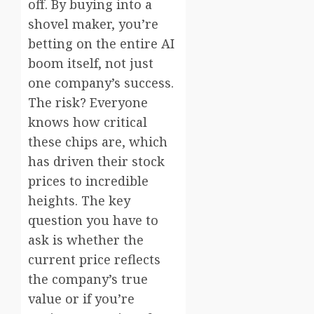
off. By buying into a
shovel maker, you’re
betting on the entire AI
boom itself, not just
one company’s success.
The risk? Everyone
knows how critical
these chips are, which
has driven their stock
prices to incredible
heights. The key
question you have to
ask is whether the
current price reflects
the company’s true
value or if you’re