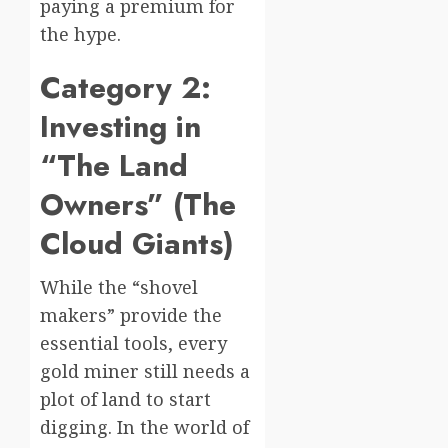
paying a premium for
the hype.
Category 2:
Investing in
“The Land
Owners” (The
Cloud Giants)
While the “shovel
makers” provide the
essential tools, every
gold miner still needs a
plot of land to start
digging. In the world of