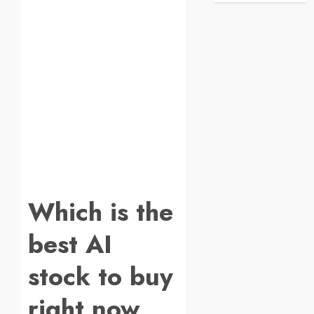
Which is the
best AI
stock to buy
right now