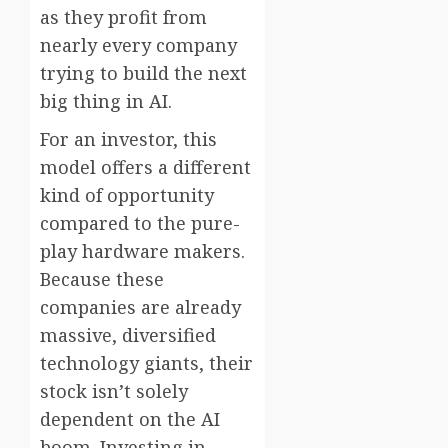
as they profit from
nearly every company
trying to build the next
big thing in AI.
For an investor, this
model offers a different
kind of opportunity
compared to the pure-
play hardware makers.
Because these
companies are already
massive, diversified
technology giants, their
stock isn’t solely
dependent on the AI
boom. Investing in