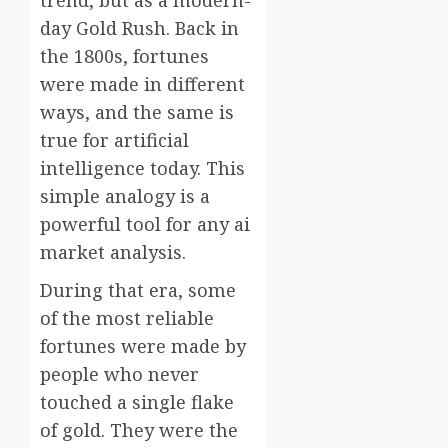
trend, but as a modern-
day Gold Rush. Back in
the 1800s, fortunes
were made in different
ways, and the same is
true for artificial
intelligence today. This
simple analogy is a
powerful tool for any ai
market analysis.
During that era, some
of the most reliable
fortunes were made by
people who never
touched a single flake
of gold. They were the