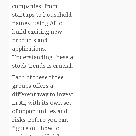
companies, from
startups to household
names, using AI to
build exciting new
products and
applications.
Understanding these ai
stock trends is crucial.
Each of these three
groups offers a
different way to invest
in AI, with its own set
of opportunities and
risks. Before you can
figure out how to