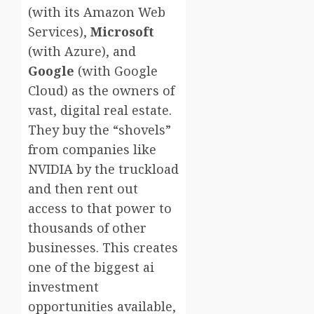
(with its Amazon Web
Services),
Microsoft
(with Azure), and
Google
(with Google
Cloud) as the owners of
vast, digital real estate.
They buy the “shovels”
from companies like
NVIDIA by the truckload
and then rent out
access to that power to
thousands of other
businesses. This creates
one of the biggest ai
investment
opportunities available,