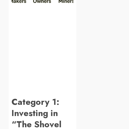
Category 1:
Investing in
“The Shovel