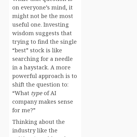
on everyone’s mind, it
might not be the most
useful one. Investing
wisdom suggests that
trying to find the single
“best” stock is like
searching for a needle
in a haystack. A more
powerful approach is to
shift the question to:
“What
type
of AI
company makes sense
for me?”
Thinking about the
industry like the