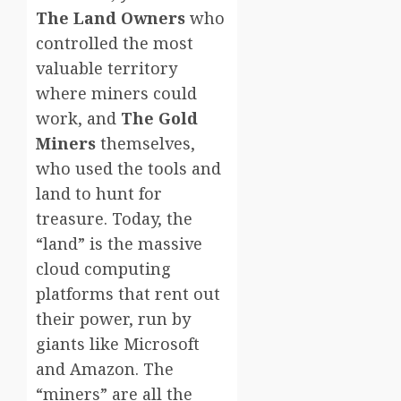
The Land Owners
who
controlled the most
valuable territory
where miners could
work, and
The Gold
Miners
themselves,
who used the tools and
land to hunt for
treasure. Today, the
“land” is the massive
cloud computing
platforms that rent out
their power, run by
giants like Microsoft
and Amazon. The
“miners” are all the