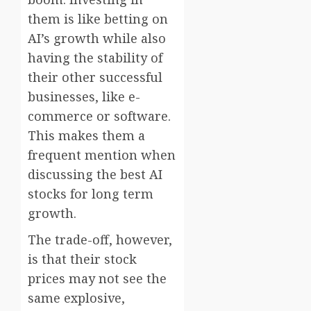
them is like betting on
AI’s growth while also
having the stability of
their other successful
businesses, like e-
commerce or software.
This makes them a
frequent mention when
discussing the best AI
stocks for long term
growth.
The trade-off, however,
is that their stock
prices may not see the
same explosive,