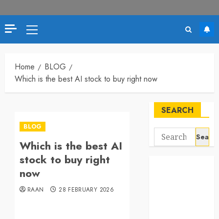
Primary
Menu
Home
BLOG
Which is the best AI stock to buy right now
SEARCH
BLOG
Search
Which is the best AI
for:
stock to buy right
now
RAAN
28 FEBRUARY 2026