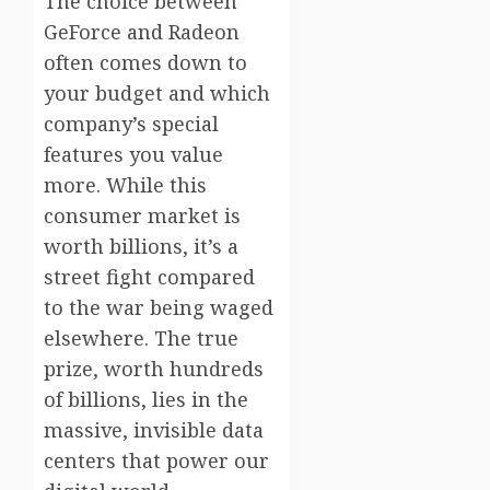
The choice between
GeForce and Radeon
often comes down to
your budget and which
company’s special
features you value
more. While this
consumer market is
worth billions, it’s a
street fight compared
to the war being waged
elsewhere. The true
prize, worth hundreds
of billions, lies in the
massive, invisible data
centers that power our