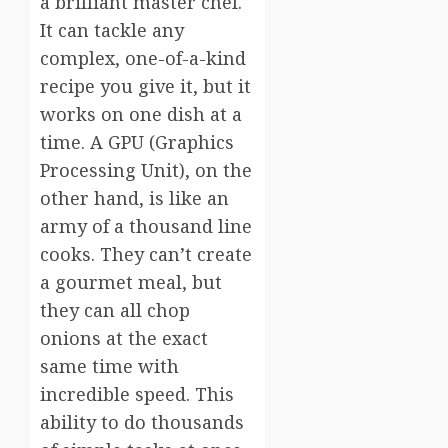
a brilliant master chef.
It can tackle any
complex, one-of-a-kind
recipe you give it, but it
works on one dish at a
time. A GPU (Graphics
Processing Unit), on the
other hand, is like an
army of a thousand line
cooks. They can’t create
a gourmet meal, but
they can all chop
onions at the exact
same time with
incredible speed. This
ability to do thousands