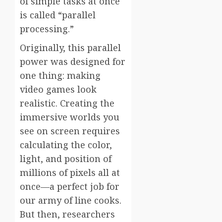
of simple tasks at once
is called “parallel
processing.”
Originally, this parallel
power was designed for
one thing: making
video games look
realistic. Creating the
immersive worlds you
see on screen requires
calculating the color,
light, and position of
millions of pixels all at
once—a perfect job for
our army of line cooks.
But then, researchers