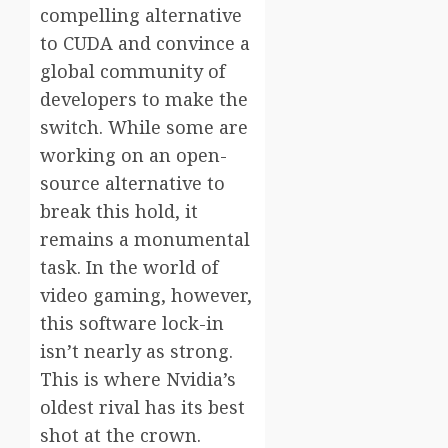
compelling alternative
to CUDA and convince a
global community of
developers to make the
switch. While some are
working on an open-
source alternative to
break this hold, it
remains a monumental
task. In the world of
video gaming, however,
this software lock-in
isn’t nearly as strong.
This is where Nvidia’s
oldest rival has its best
shot at the crown.