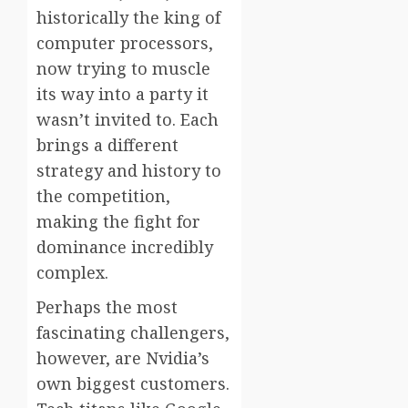
historically the king of
computer processors,
now trying to muscle
its way into a party it
wasn’t invited to. Each
brings a different
strategy and history to
the competition,
making the fight for
dominance incredibly
complex.
Perhaps the most
fascinating challengers,
however, are Nvidia’s
own biggest customers.