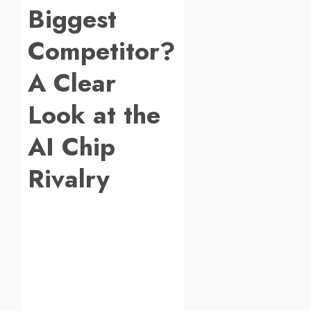
Biggest
Competitor?
A Clear
Look at the
AI Chip
Rivalry