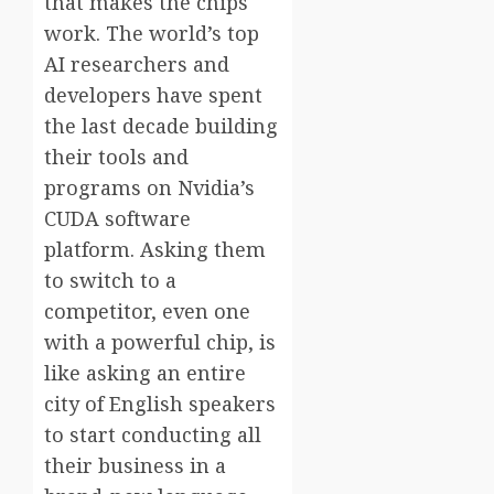
that makes the chips
work. The world’s top
AI researchers and
developers have spent
the last decade building
their tools and
programs on Nvidia’s
CUDA software
platform. Asking them
to switch to a
competitor, even one
with a powerful chip, is
like asking an entire
city of English speakers
to start conducting all
their business in a