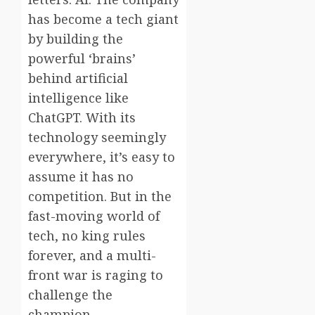
has become a tech giant
by building the
powerful ‘brains’
behind artificial
intelligence like
ChatGPT. With its
technology seemingly
everywhere, it’s easy to
assume it has no
competition. But in the
fast-moving world of
tech, no king rules
forever, and a multi-
front war is raging to
challenge the
champion.