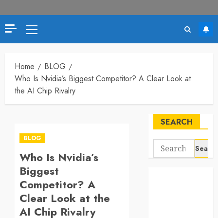
Primary
Menu
Home
BLOG
Who Is Nvidia’s Biggest Competitor? A Clear Look at
the AI Chip Rivalry
SEARCH
BLOG
Search
Who Is Nvidia’s
for:
Biggest
Competitor? A
Clear Look at the
AI Chip Rivalry