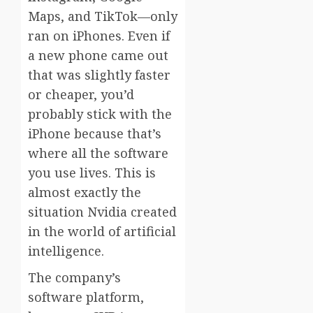
Maps, and TikTok—only
ran on iPhones. Even if
a new phone came out
that was slightly faster
or cheaper, you’d
probably stick with the
iPhone because that’s
where all the software
you use lives. This is
almost exactly the
situation Nvidia created
in the world of artificial
intelligence.
The company’s
software platform,