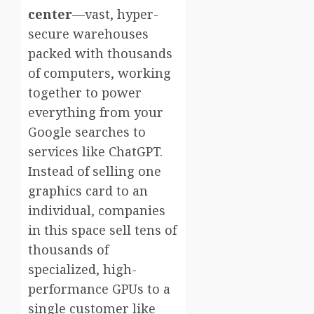
center
—vast, hyper-
secure warehouses
packed with thousands
of computers, working
together to power
everything from your
Google searches to
services like ChatGPT.
Instead of selling one
graphics card to an
individual, companies
in this space sell tens of
thousands of
specialized, high-
performance GPUs to a
single customer like