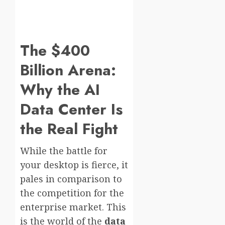
The $400
Billion Arena:
Why the AI
Data Center Is
the Real Fight
While the battle for
your desktop is fierce, it
pales in comparison to
the competition for the
enterprise market. This
is the world of the
data