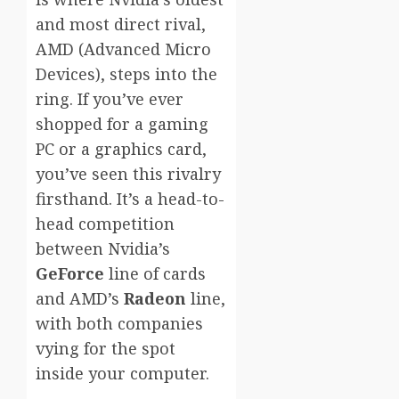
and most direct rival,
AMD (Advanced Micro
Devices), steps into the
ring. If you’ve ever
shopped for a gaming
PC or a graphics card,
you’ve seen this rivalry
firsthand. It’s a head-to-
head competition
between Nvidia’s
GeForce
line of cards
and AMD’s
Radeon
line,
with both companies
vying for the spot
inside your computer.