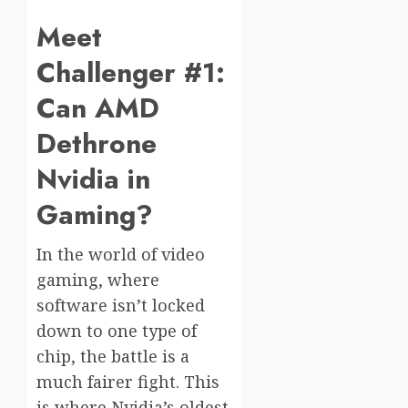
Meet
Challenger #1:
Can AMD
Dethrone
Nvidia in
Gaming?
In the world of video
gaming, where
software isn’t locked
down to one type of
chip, the battle is a
much fairer fight. This
is where Nvidia’s oldest