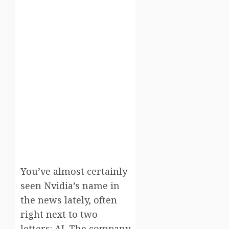
You’ve almost certainly
seen Nvidia’s name in
the news lately, often
right next to two
letters: AI. The company