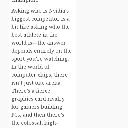
Asking who is Nvidia’s
biggest competitor is a
bit like asking who the
best athlete in the
world is—the answer
depends entirely on the
sport you’re watching.
In the world of
computer chips, there
isn’t just one arena.
There’s a fierce
graphics card rivalry
for gamers building
PCs, and then there’s
the colossal, high-