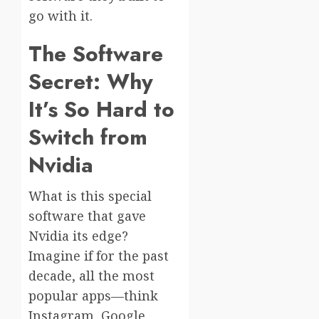
go with it.
The Software
Secret: Why
It’s So Hard to
Switch from
Nvidia
What is this special
software that gave
Nvidia its edge?
Imagine if for the past
decade, all the most
popular apps—think
Instagram, Google