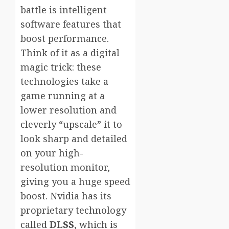
battle is intelligent
software features that
boost performance.
Think of it as a digital
magic trick: these
technologies take a
game running at a
lower resolution and
cleverly “upscale” it to
look sharp and detailed
on your high-
resolution monitor,
giving you a huge speed
boost. Nvidia has its
proprietary technology
called
DLSS
, which is