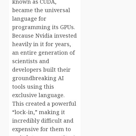
known as CUDA,
became the universal
language for
programming its GPUs.
Because Nvidia invested
heavily in it for years,
an entire generation of
scientists and
developers built their
groundbreaking AI
tools using this
exclusive language.
This created a powerful
“lock-in,” making it
incredibly difficult and
expensive for them to