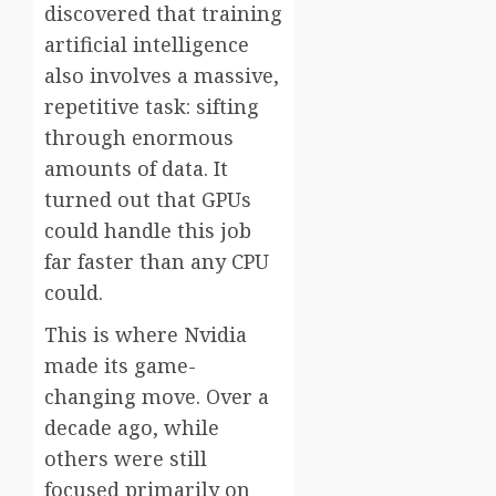
discovered that training
artificial intelligence
also involves a massive,
repetitive task: sifting
through enormous
amounts of data. It
turned out that GPUs
could handle this job
far faster than any CPU
could.
This is where Nvidia
made its game-
changing move. Over a
decade ago, while
others were still
focused primarily on