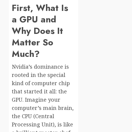
First, What Is
a GPU and
Why Does It
Matter So
Much?
Nvidia’s dominance is
rooted in the special
kind of computer chip
that started it all: the
GPU. Imagine your
computer’s main brain,
the CPU (Central
Processing Unit), is like