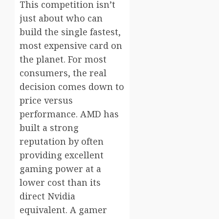
This competition isn’t
just about who can
build the single fastest,
most expensive card on
the planet. For most
consumers, the real
decision comes down to
price versus
performance. AMD has
built a strong
reputation by often
providing excellent
gaming power at a
lower cost than its
direct Nvidia
equivalent. A gamer