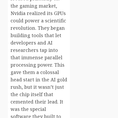
the gaming market,
Nvidia realized its GPUs
could power a scientific
revolution. They began
building tools that let
developers and AI
researchers tap into
that immense parallel
processing power. This
gave them a colossal
head start in the AI gold
rush, but it wasn’t just
the chip itself that
cemented their lead. It
was the special
software they built to