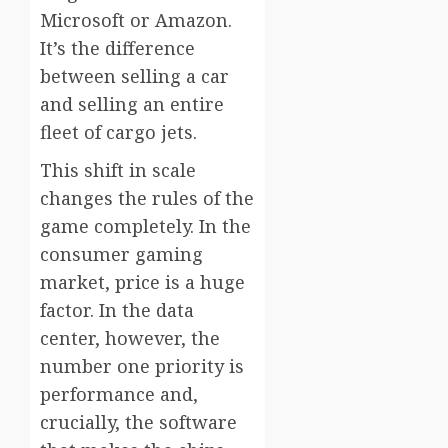
Microsoft or Amazon.
It’s the difference
between selling a car
and selling an entire
fleet of cargo jets.
This shift in scale
changes the rules of the
game completely. In the
consumer gaming
market, price is a huge
factor. In the data
center, however, the
number one priority is
performance and,
crucially, the software