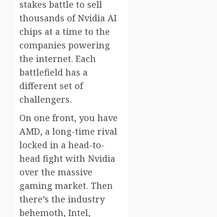
stakes battle to sell
thousands of Nvidia AI
chips at a time to the
companies powering
the internet. Each
battlefield has a
different set of
challengers.
On one front, you have
AMD, a long-time rival
locked in a head-to-
head fight with Nvidia
over the massive
gaming market. Then
there’s the industry
behemoth, Intel,