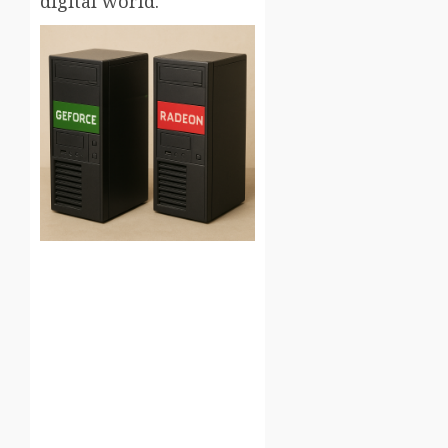
digital world.