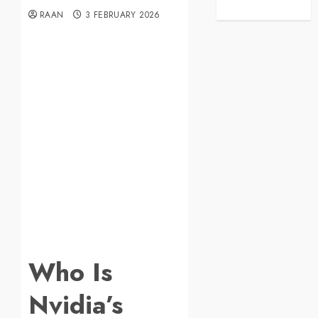
RAAN
3 FEBRUARY 2026
Who Is
Nvidia’s