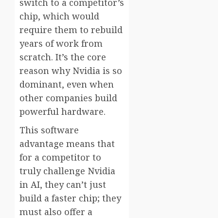
switch to a competitor’s
chip, which would
require them to rebuild
years of work from
scratch. It’s the core
reason why Nvidia is so
dominant, even when
other companies build
powerful hardware.
This software
advantage means that
for a competitor to
truly challenge Nvidia
in AI, they can’t just
build a faster chip; they
must also offer a