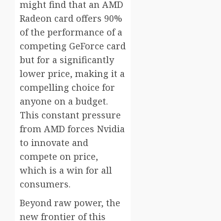
might find that an AMD
Radeon card offers 90%
of the performance of a
competing GeForce card
but for a significantly
lower price, making it a
compelling choice for
anyone on a budget.
This constant pressure
from AMD forces Nvidia
to innovate and
compete on price,
which is a win for all
consumers.
Beyond raw power, the
new frontier of this