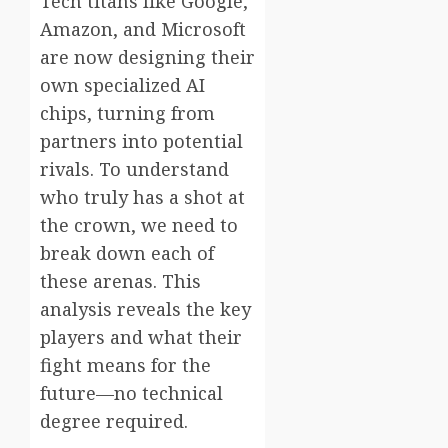
Tech titans like Google,
Amazon, and Microsoft
are now designing their
own specialized AI
chips, turning from
partners into potential
rivals. To understand
who truly has a shot at
the crown, we need to
break down each of
these arenas. This
analysis reveals the key
players and what their
fight means for the
future—no technical
degree required.