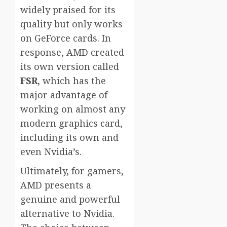
widely praised for its
quality but only works
on GeForce cards. In
response, AMD created
its own version called
FSR
, which has the
major advantage of
working on almost any
modern graphics card,
including its own and
even Nvidia’s.
Ultimately, for gamers,
AMD presents a
genuine and powerful
alternative to Nvidia.