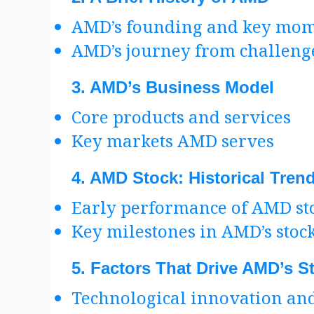
AMD’s founding and key mom
AMD’s journey from challenge
3.
AMD’s Business Model
Core products and services
Key markets AMD serves
4.
AMD Stock: Historical Tren
Early performance of AMD st
Key milestones in AMD’s stoc
5.
Factors That Drive AMD’s S
Technological innovation and