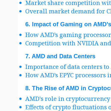
Market share competition wit
Overall market demand for 
6.
Impact of Gaming on AMD’s
How AMD’s gaming processors 
Competition with NVIDIA and i
7.
AMD and Data Centers
Importance of data centers t
How AMD’s EPYC processors i
8.
The Rise of AMD in Cryptoc
AMD's role in cryptocurrency
Effects of crypto fluctuations