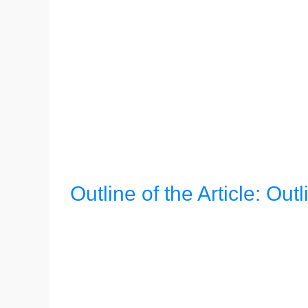
Outline of the Article: Outl