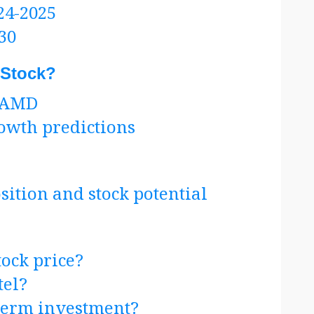
24-2025
30
 Stock?
n AMD
rowth predictions
tion and stock potential
ock price?
tel?
-term investment?