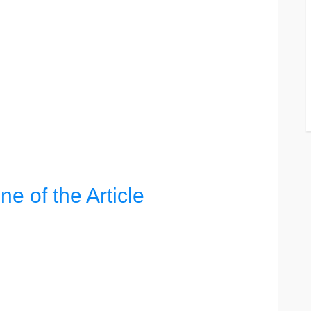
ine of the Article