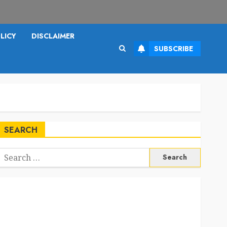
LICY
DISCLAIMER
SUBSCRIBE
SEARCH