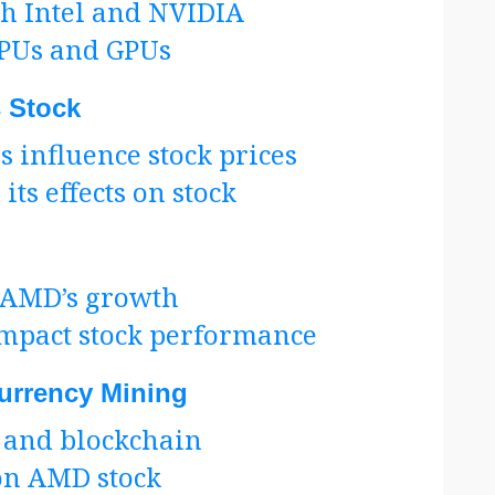
h Intel and NVIDIA
CPUs and GPUs
 Stock
influence stock prices
ts effects on stock
o AMD’s growth
mpact stock performance
urrency Mining
 and blockchain
 on AMD stock