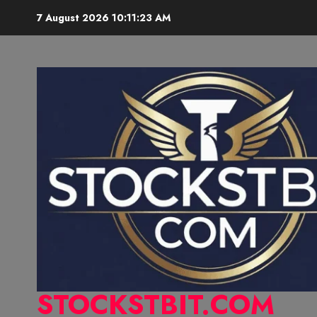
7 August 2026
10:11:24 AM
STOCKSTBIT.COM