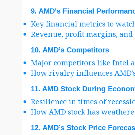
9.
AMD’s Financial Performan
Key financial metrics to watc
Revenue, profit margins, and
10.
AMD’s Competitors
Major competitors like Intel
How rivalry influences AMD’
11.
AMD Stock During Econom
Resilience in times of recessi
How AMD stock has weathere
12.
AMD’s Stock Price Forecas