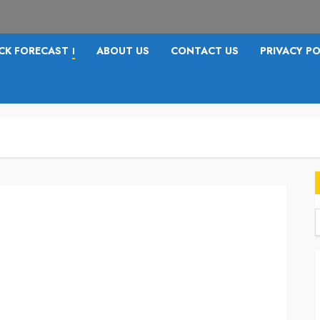
CK FORECAST
ABOUT US
CONTACT US
PRIVACY PO
I