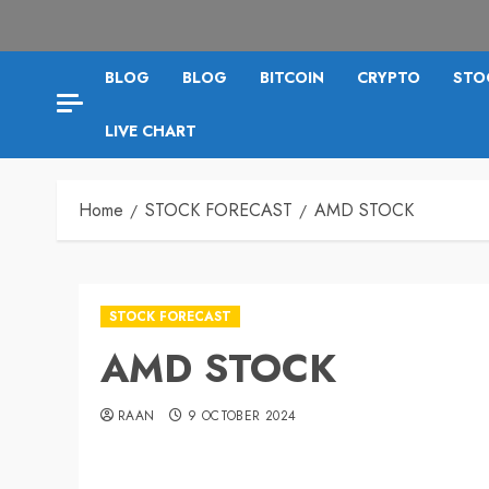
BLOG
BLOG
BITCOIN
CRYPTO
STO
LIVE CHART
Home
STOCK FORECAST
AMD STOCK
STOCK FORECAST
AMD STOCK
RAAN
9 OCTOBER 2024