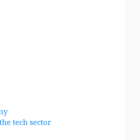
ny
the tech sector