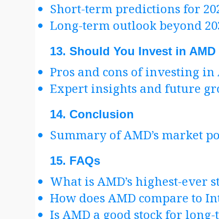
Short-term predictions for 20
Long-term outlook beyond 20
13.
Should You Invest in AMD
Pros and cons of investing i
Expert insights and future g
14.
Conclusion
Summary of AMD’s market posi
15.
FAQs
What is AMD’s highest-ever st
How does AMD compare to In
Is AMD a good stock for long