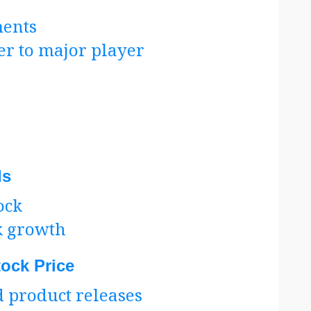
ents
r to major player
ds
ock
k growth
tock Price
 product releases