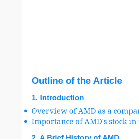
Outline of the Article
1.
Introduction
Overview of AMD as a compa
Importance of AMD's stock in 
2.
A Brief History of AMD