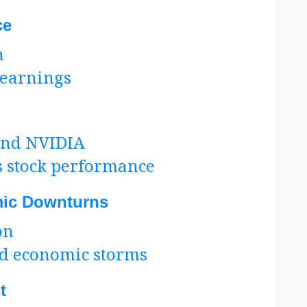
ce
h
 earnings
 and NVIDIA
s stock performance
ic Downturns
on
d economic storms
t