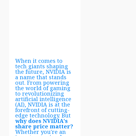
When it comes to
tech giants shaping
the future, NVIDIA is
a name that stands
out. From powering
the world of gaming
to revolutionizing
artificial intelligence
(AI), NVIDIA is at the
forefront of cutting-
edge technology. But
why does NVIDIA's
share price matter?
Whether you're an