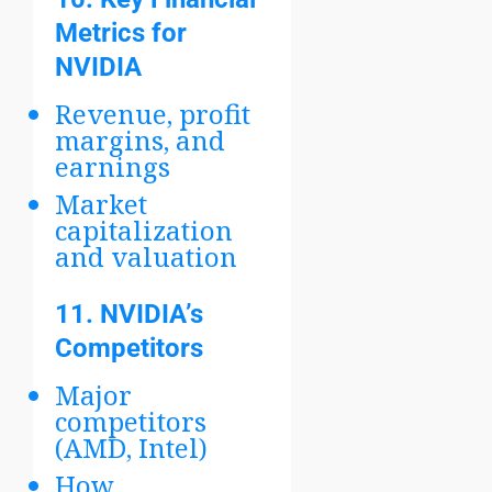
Metrics for
NVIDIA
Revenue, profit
margins, and
earnings
Market
capitalization
and valuation
11.
NVIDIA’s
Competitors
Major
competitors
(AMD, Intel)
How