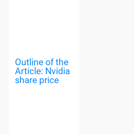
Outline of the
Article: Nvidia
share price