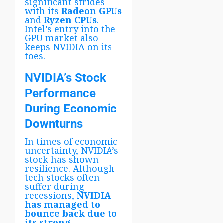
significant strides
with its
Radeon GPUs
and
Ryzen CPUs
.
Intel’s entry into the
GPU market also
keeps NVIDIA on its
toes.
NVIDIA’s Stock
Performance
During Economic
Downturns
In times of economic
uncertainty, NVIDIA’s
stock has shown
resilience. Although
tech stocks often
suffer during
recessions,
NVIDIA
has managed to
bounce back due to
its strong