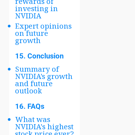
rewards of
investing in
NVIDIA
Expert opinions
on future
growth
15.
Conclusion
Summary of
NVIDIA’s growth
and future
outlook
16.
FAQs
What was
NVIDIA's highest
stock price ever?