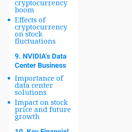
cryptocurrency
boom
Effects of
cryptocurrency
on stock
fluctuations
9.
NVIDIA's Data
Center Business
Importance of
data center
solutions
Impact on stock
price and future
growth
10.
Key Financial