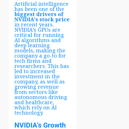
Artificial intelligence
has been one of the
biggest drivers of
NVIDIA's stock price
in recent years.
NVIDIA’s GPUs are
critical for running
AI algorithms and
deep learning
models, making the
company a go-to for
tech firms and
researchers. This has
led to increased
investment in the
company, as well as
growing revenue
from sectors like
autonomous driving
and healthcare,
which rely on AI
technology.
NVIDIA’s Growth