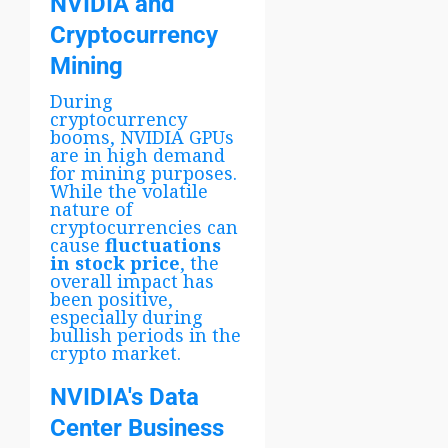
NVIDIA and
Cryptocurrency
Mining
During
cryptocurrency
booms, NVIDIA GPUs
are in high demand
for mining purposes.
While the volatile
nature of
cryptocurrencies can
cause
fluctuations
in stock price
, the
overall impact has
been positive,
especially during
bullish periods in the
crypto market.
NVIDIA's Data
Center Business