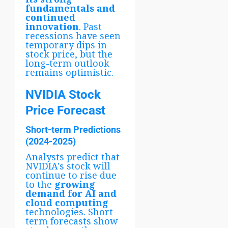
fundamentals and
continued
innovation
. Past
recessions have seen
temporary dips in
stock price, but the
long-term outlook
remains optimistic.
NVIDIA Stock
Price Forecast
Short-term Predictions
(2024-2025)
Analysts predict that
NVIDIA's stock will
continue to rise due
to the
growing
demand for AI and
cloud computing
technologies. Short-
term forecasts show