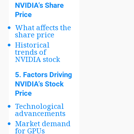
NVIDIA’s Share
Price
What affects the
share price
Historical
trends of
NVIDIA stock
5.
Factors Driving
NVIDIA’s Stock
Price
Technological
advancements
Market demand
for GPUs