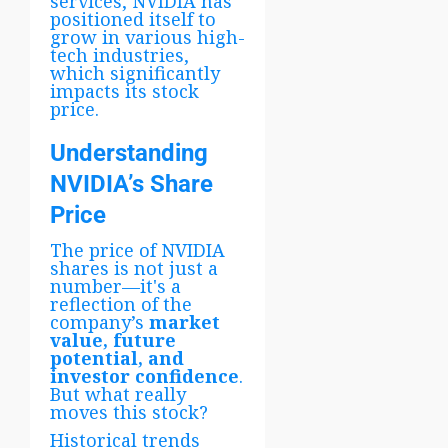
services, NVIDIA has
positioned itself to
grow in various high-
tech industries,
which significantly
impacts its stock
price.
Understanding
NVIDIA’s Share
Price
The price of NVIDIA
shares is not just a
number—it's a
reflection of the
company’s
market
value, future
potential, and
investor confidence
.
But what really
moves this stock?
Historical trends