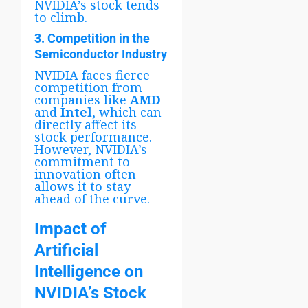
NVIDIA’s stock tends
to climb.
3. Competition in the
Semiconductor Industry
NVIDIA faces fierce
competition from
companies like
AMD
and
Intel
, which can
directly affect its
stock performance.
However, NVIDIA’s
commitment to
innovation often
allows it to stay
ahead of the curve.
Impact of
Artificial
Intelligence on
NVIDIA’s Stock