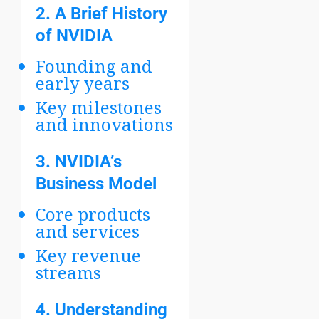
2.
A Brief History
of NVIDIA
Founding and
early years
Key milestones
and innovations
3.
NVIDIA’s
Business Model
Core products
and services
Key revenue
streams
4.
Understanding