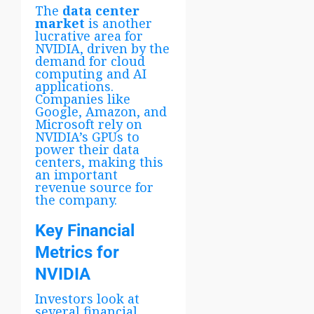
The
data center
market
is another
lucrative area for
NVIDIA, driven by the
demand for cloud
computing and AI
applications.
Companies like
Google, Amazon, and
Microsoft rely on
NVIDIA’s GPUs to
power their data
centers, making this
an important
revenue source for
the company.
Key Financial
Metrics for
NVIDIA
Investors look at
several financial