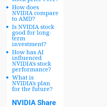
How does
NVIDIA compare
to AMD?
Is NVIDIA stock
good for long-
term
investment?
How has AI
influenced
NVIDIA’s stock
performance?
What is
NVIDIA’s plan
for the future?
NVIDIA Share