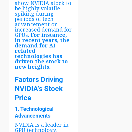
show NVIDIA stock to
be highly volatile,
spiking during
periods of tech
advancement or
increased demand for
GPUs.
For instance,
in recent years, the
demand for AI-
related
technologies has
driven the stock to
new heights.
Factors Driving
NVIDIA’s Stock
Price
1. Technological
Advancements
NVIDIA is a leader in
GPU technology,