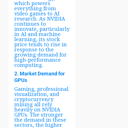
which powers
everything from
video games to AI
research. As NVIDIA
continues to
innovate, particularly
in AI and machine
learning, its stock
price tends to rise in
response to the
growing demand for
high-performance
computing.
2. Market Demand for
GPUs
Gaming, professional
visualization, and
cryptocurrency
mining all rely
heavily on NVIDIA
GPUs. The stronger
the demand in these
sectors, the higher