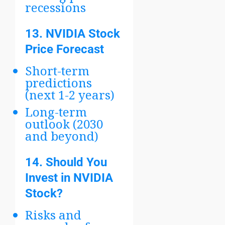
recessions
13.
NVIDIA Stock
Price Forecast
Short-term
predictions
(next 1-2 years)
Long-term
outlook (2030
and beyond)
14.
Should You
Invest in NVIDIA
Stock?
Risks and