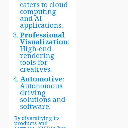
caters to cloud
computing
and AI
applications.
Professional
Visualization
:
High-end
rendering
tools for
creatives.
Automotive
:
Autonomous
driving
solutions and
software.
By diversifying its
products and