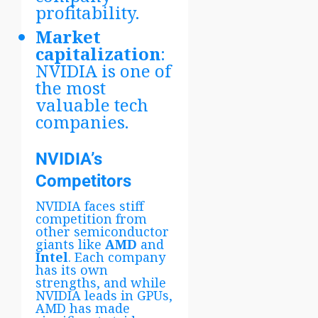
profitability.
Market
capitalization
:
NVIDIA is one of
the most
valuable tech
companies.
NVIDIA’s
Competitors
NVIDIA faces stiff
competition from
other semiconductor
giants like
AMD
and
Intel
. Each company
has its own
strengths, and while
NVIDIA leads in GPUs,
AMD has made