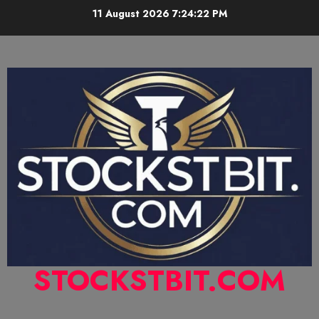
11 August 2026
7:24:23 PM
STOCKSTBIT.COM