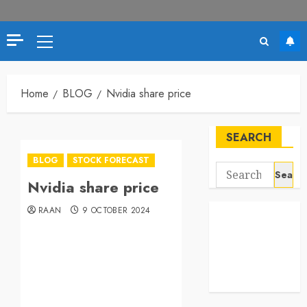
Home
BLOG
Nvidia share price
SEARCH
BLOG
STOCK FORECAST
Nvidia share price
RAAN
9 OCTOBER 2024