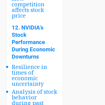
competition
affects stock
price
12.
NVIDIA’s
Stock
Performance
During Economic
Downturns
Resilience in
times of
economic
uncertainty
Analysis of stock
behavior
during past