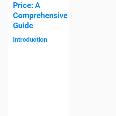
Price: A
Comprehensive
Guide
Introduction