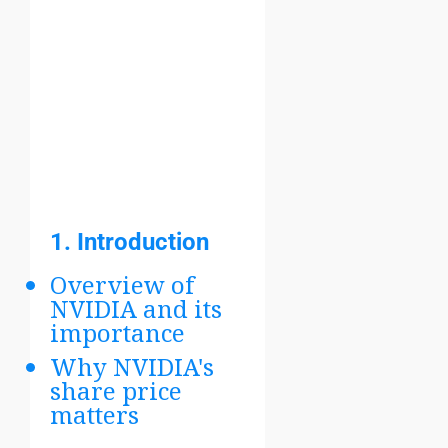
1.
Introduction
Overview of
NVIDIA and its
importance
Why NVIDIA's
share price
matters