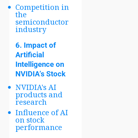
Competition in
the
semiconductor
industry
6.
Impact of
Artificial
Intelligence on
NVIDIA’s Stock
NVIDIA's AI
products and
research
Influence of AI
on stock
performance