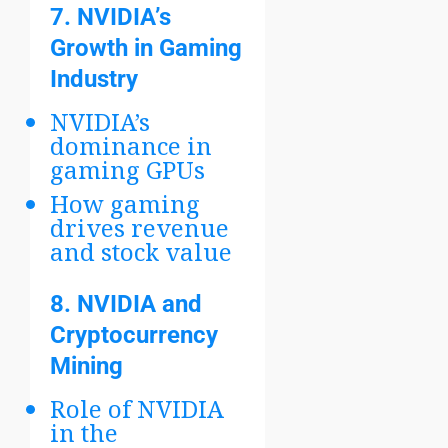
7.
NVIDIA’s
Growth in Gaming
Industry
NVIDIA’s
dominance in
gaming GPUs
How gaming
drives revenue
and stock value
8.
NVIDIA and
Cryptocurrency
Mining
Role of NVIDIA
in the