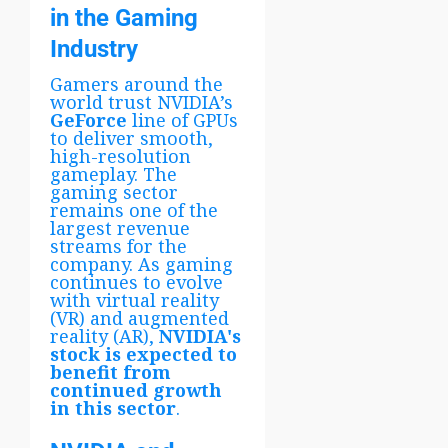
in the Gaming
Industry
Gamers around the
world trust NVIDIA’s
GeForce
line of GPUs
to deliver smooth,
high-resolution
gameplay. The
gaming sector
remains one of the
largest revenue
streams for the
company. As gaming
continues to evolve
with virtual reality
(VR) and augmented
reality (AR),
NVIDIA's
stock is expected to
benefit from
continued growth
in this sector
.