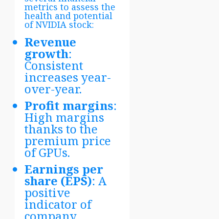
metrics to assess the
health and potential
of NVIDIA stock:
Revenue
growth
:
Consistent
increases year-
over-year.
Profit margins
:
High margins
thanks to the
premium price
of GPUs.
Earnings per
share (EPS)
: A
positive
indicator of
company