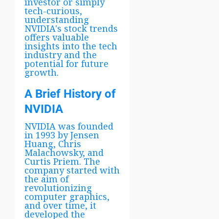
investor or simply
tech-curious,
understanding
NVIDIA's stock trends
offers valuable
insights into the tech
industry and the
potential for future
growth.
A Brief History of
NVIDIA
NVIDIA was founded
in 1993 by Jensen
Huang, Chris
Malachowsky, and
Curtis Priem. The
company started with
the aim of
revolutionizing
computer graphics,
and over time, it
developed the