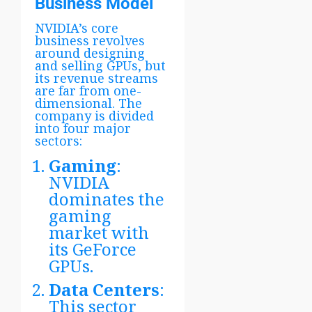
Business Model
NVIDIA’s core
business revolves
around designing
and selling GPUs, but
its revenue streams
are far from one-
dimensional. The
company is divided
into four major
sectors:
Gaming
:
NVIDIA
dominates the
gaming
market with
its GeForce
GPUs.
Data Centers
:
This sector