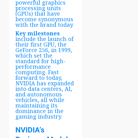
powerful graphics
processing units
(GPUs) that have
become synonymous
with the brand today.
Key milestones
include the launch of
their first GPU, the
GeForce 256, in 1999,
which set the
standard for high-
performance
computing. Fast
forward to today,
NVIDIA has expanded
into data centers, AI,
and autonomous
vehicles, all while
maintaining its
dominance in the
gaming industry.
NVIDIA’s