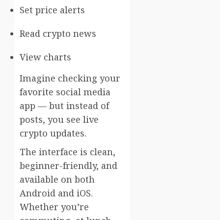
Set price alerts
Read crypto news
View charts
Imagine checking your
favorite social media
app — but instead of
posts, you see live
crypto updates.
The interface is clean,
beginner-friendly, and
available on both
Android and iOS.
Whether you’re