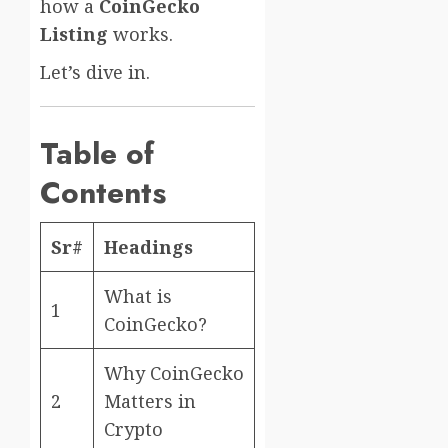
how a
CoinGecko
Listing
works.
Let’s dive in.
Table of
Contents
Sr#
Headings
What is
1
CoinGecko?
Why CoinGecko
2
Matters in
Crypto