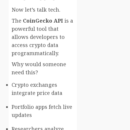
Now let’s talk tech.
The
CoinGecko API
is a
powerful tool that
allows developers to
access crypto data
programmatically.
Why would someone
need this?
Crypto exchanges
integrate price data
Portfolio apps fetch live
updates
Researchers analyze