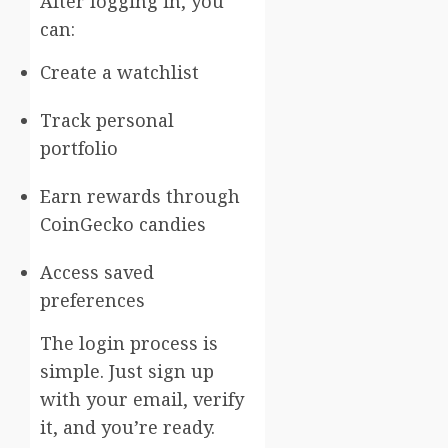
After logging in, you
can:
Create a watchlist
Track personal
portfolio
Earn rewards through
CoinGecko candies
Access saved
preferences
The login process is
simple. Just sign up
with your email, verify
it, and you’re ready.