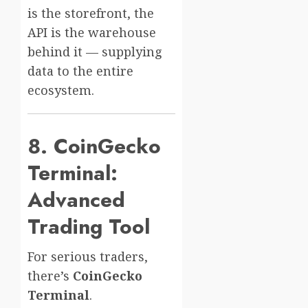
is the storefront, the
API is the warehouse
behind it — supplying
data to the entire
ecosystem.
8. CoinGecko
Terminal:
Advanced
Trading Tool
For serious traders,
there’s
CoinGecko
Terminal
.