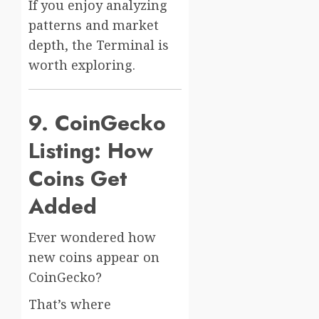
If you enjoy analyzing
patterns and market
depth, the Terminal is
worth exploring.
9. CoinGecko
Listing: How
Coins Get
Added
Ever wondered how
new coins appear on
CoinGecko?
That’s where