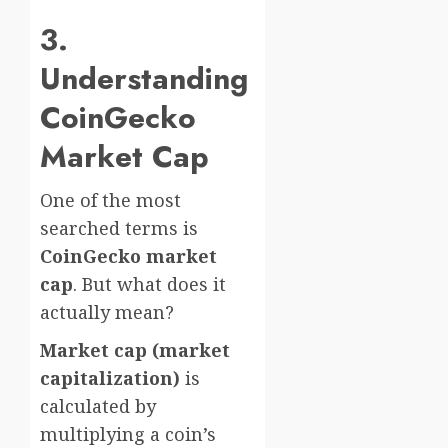
3.
Understanding
CoinGecko
Market Cap
One of the most
searched terms is
CoinGecko market
cap
. But what does it
actually mean?
Market cap (market
capitalization)
is
calculated by
multiplying a coin’s