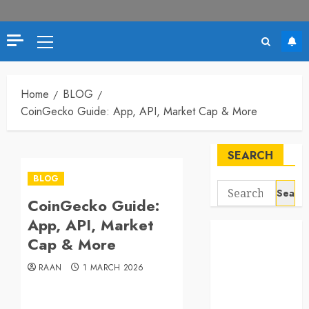
Primary
Menu
Home
BLOG
CoinGecko Guide: App, API, Market Cap & More
SEARCH
BLOG
Search
CoinGecko Guide:
for:
App, API, Market
Cap & More
RAAN
1 MARCH 2026