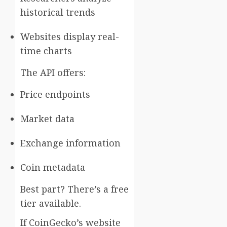
historical trends
Websites display real-
time charts
The API offers:
Price endpoints
Market data
Exchange information
Coin metadata
Best part? There’s a free
tier available.
If CoinGecko’s website