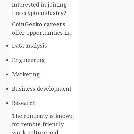
Interested in joining
the crypto industry?
CoinGecko careers
offer opportunities in:
Data analysis
Engineering
Marketing
Business development
Research
The company is known
for remote-friendly
work culture and