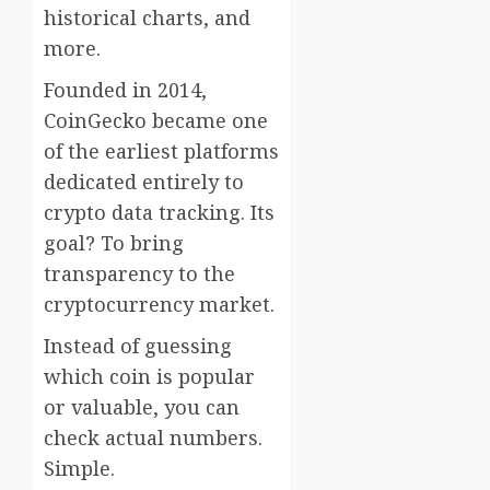
historical charts, and
more.
Founded in 2014,
CoinGecko became one
of the earliest platforms
dedicated entirely to
crypto data tracking. Its
goal? To bring
transparency to the
cryptocurrency market.
Instead of guessing
which coin is popular
or valuable, you can
check actual numbers.
Simple.