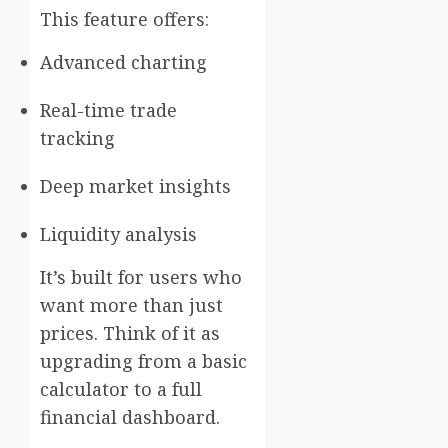
This feature offers:
Advanced charting
Real-time trade
tracking
Deep market insights
Liquidity analysis
It’s built for users who
want more than just
prices. Think of it as
upgrading from a basic
calculator to a full
financial dashboard.