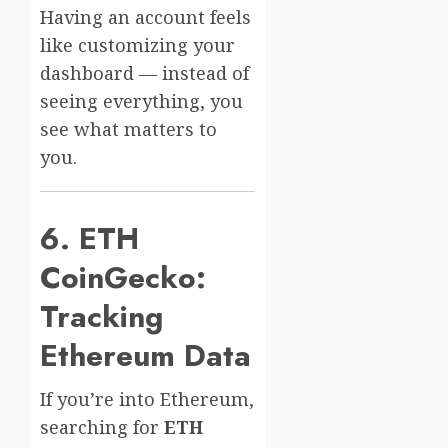
Having an account feels
like customizing your
dashboard — instead of
seeing everything, you
see what matters to
you.
6. ETH
CoinGecko:
Tracking
Ethereum Data
If you’re into Ethereum,
searching for
ETH