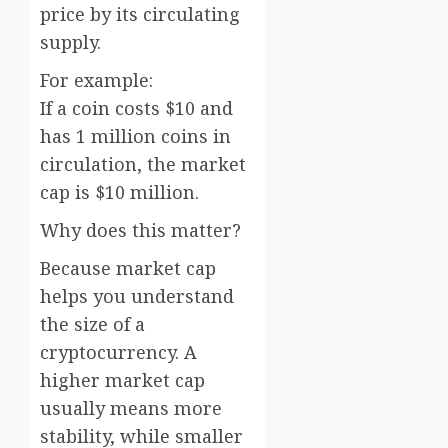
price by its circulating
supply.
For example:
If a coin costs $10 and
has 1 million coins in
circulation, the market
cap is $10 million.
Why does this matter?
Because market cap
helps you understand
the size of a
cryptocurrency. A
higher market cap
usually means more
stability, while smaller