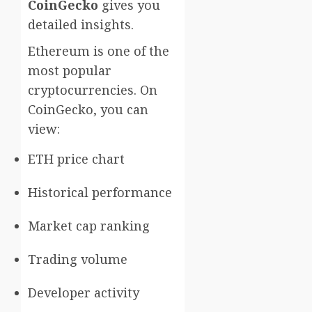
CoinGecko
gives you
detailed insights.
Ethereum is one of the
most popular
cryptocurrencies. On
CoinGecko, you can
view:
ETH price chart
Historical performance
Market cap ranking
Trading volume
Developer activity