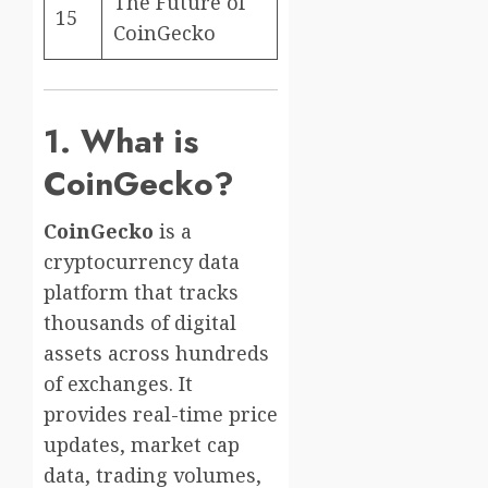
The Future of
15
CoinGecko
1. What is
CoinGecko?
CoinGecko
is a
cryptocurrency data
platform that tracks
thousands of digital
assets across hundreds
of exchanges. It
provides real-time price
updates, market cap
data, trading volumes,