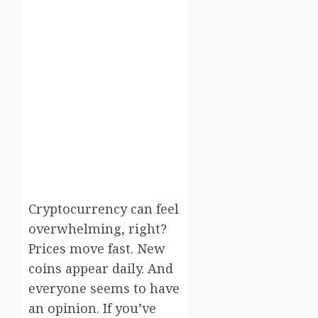
Cryptocurrency can feel
overwhelming, right?
Prices move fast. New
coins appear daily. And
everyone seems to have
an opinion. If you’ve