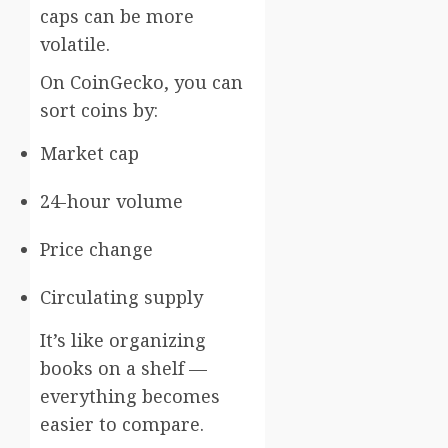
caps can be more
volatile.
On CoinGecko, you can
sort coins by:
Market cap
24-hour volume
Price change
Circulating supply
It’s like organizing
books on a shelf —
everything becomes
easier to compare.