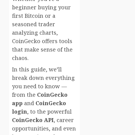
beginner buying your
first Bitcoin or a
seasoned trader
analyzing charts,
CoinGecko offers tools
that make sense of the
chaos.
In this guide, we’ll
break down everything
you need to know —
from the
CoinGecko
app
and
CoinGecko
login
, to the powerful
CoinGecko API
, career
opportunities, and even