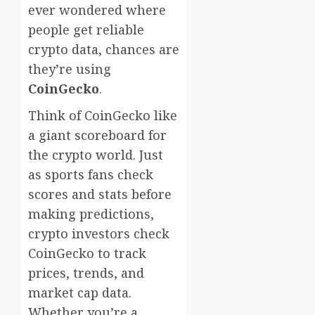
ever wondered where
people get reliable
crypto data, chances are
they’re using
CoinGecko
.
Think of CoinGecko like
a giant scoreboard for
the crypto world. Just
as sports fans check
scores and stats before
making predictions,
crypto investors check
CoinGecko to track
prices, trends, and
market cap data.
Whether you’re a