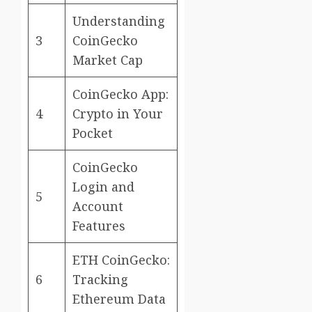
Understanding
3
CoinGecko
Market Cap
CoinGecko App:
4
Crypto in Your
Pocket
CoinGecko
Login and
5
Account
Features
ETH CoinGecko:
6
Tracking
Ethereum Data