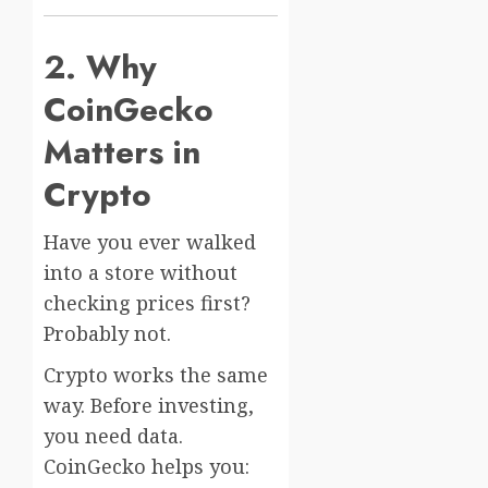
2. Why
CoinGecko
Matters in
Crypto
Have you ever walked
into a store without
checking prices first?
Probably not.
Crypto works the same
way. Before investing,
you need data.
CoinGecko helps you: