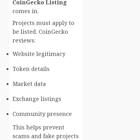
CoinGecko Listing
comes in.
Projects must apply to
be listed. CoinGecko
reviews:
Website legitimacy
Token details
Market data
Exchange listings
Community presence
This helps prevent
scams and fake projects