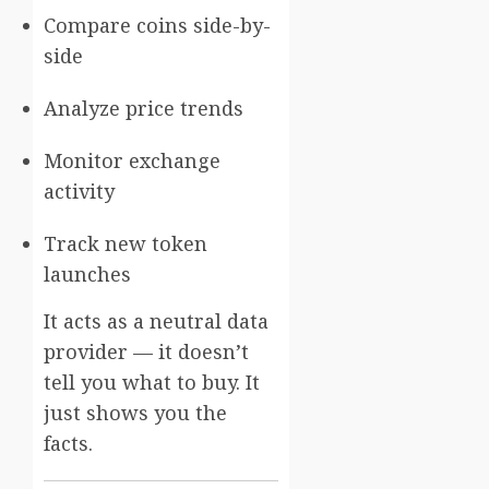
Compare coins side-by-
side
Analyze price trends
Monitor exchange
activity
Track new token
launches
It acts as a neutral data
provider — it doesn’t
tell you what to buy. It
just shows you the
facts.