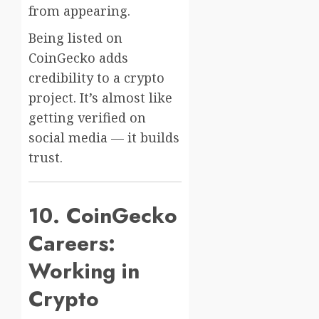
from appearing.
Being listed on
CoinGecko adds
credibility to a crypto
project. It’s almost like
getting verified on
social media — it builds
trust.
10. CoinGecko
Careers:
Working in
Crypto