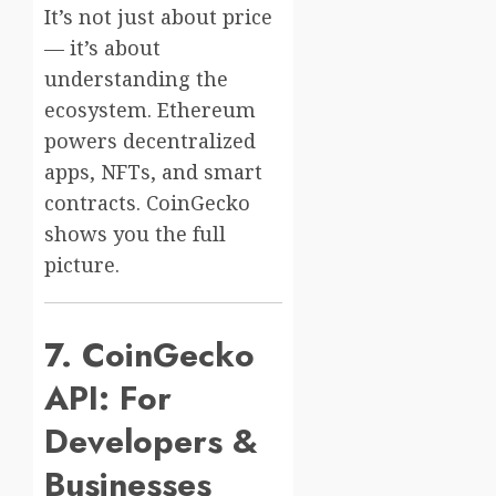
It’s not just about price
— it’s about
understanding the
ecosystem. Ethereum
powers decentralized
apps, NFTs, and smart
contracts. CoinGecko
shows you the full
picture.
7. CoinGecko
API: For
Developers &
Businesses