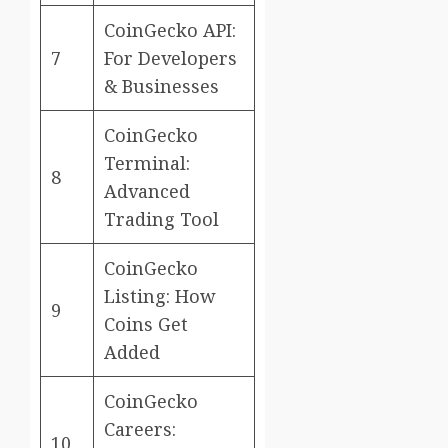
CoinGecko API:
7
For Developers
& Businesses
CoinGecko
Terminal:
8
Advanced
Trading Tool
CoinGecko
Listing: How
9
Coins Get
Added
CoinGecko
Careers:
10