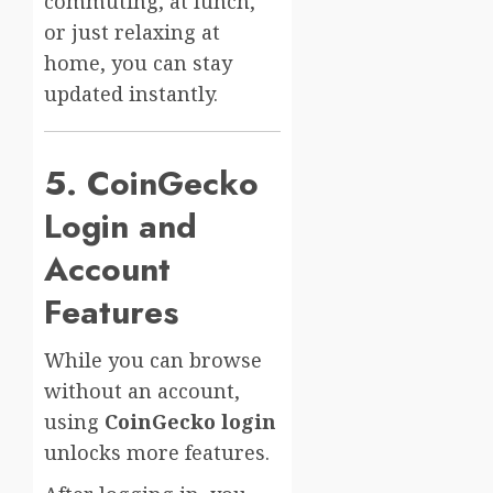
commuting, at lunch,
or just relaxing at
home, you can stay
updated instantly.
5. CoinGecko
Login and
Account
Features
While you can browse
without an account,
using
CoinGecko login
unlocks more features.