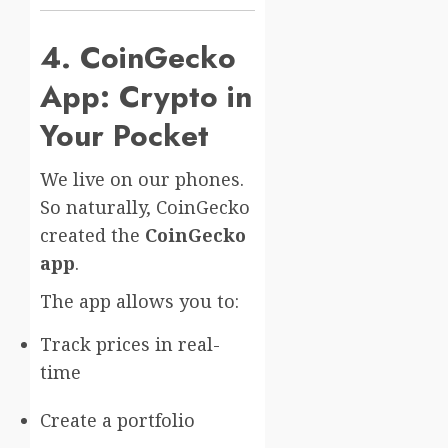
4. CoinGecko
App: Crypto in
Your Pocket
We live on our phones.
So naturally, CoinGecko
created the
CoinGecko
app
.
The app allows you to:
Track prices in real-
time
Create a portfolio