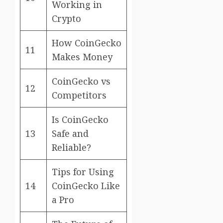
Working in
Crypto
How CoinGecko
11
Makes Money
CoinGecko vs
12
Competitors
Is CoinGecko
13
Safe and
Reliable?
Tips for Using
14
CoinGecko Like
a Pro