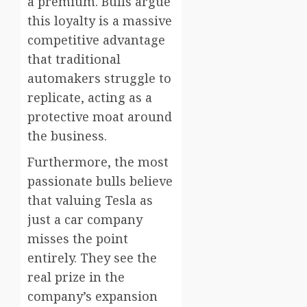
a premium. Bulls argue
this loyalty is a massive
competitive advantage
that traditional
automakers struggle to
replicate, acting as a
protective moat around
the business.
Furthermore, the most
passionate bulls believe
that valuing Tesla as
just a car company
misses the point
entirely. They see the
real prize in the
company’s expansion