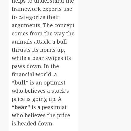
helps to understand the
framework experts use
to categorize their
arguments. The concept
comes from the way the
animals attack: a bull
thrusts its horns up,
while a bear swipes its
paws down. In the
financial world, a
“bull”
is an optimist
who believes a stock’s
price is going up. A
“bear”
is a pessimist
who believes the price
is headed down.