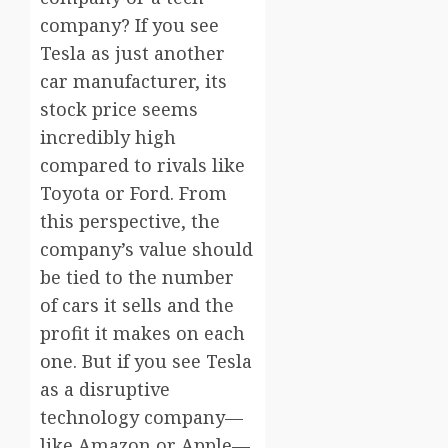
company? If you see
Tesla as just another
car manufacturer, its
stock price seems
incredibly high
compared to rivals like
Toyota or Ford. From
this perspective, the
company’s value should
be tied to the number
of cars it sells and the
profit it makes on each
one. But if you see Tesla
as a disruptive
technology company—
like Amazon or Apple—