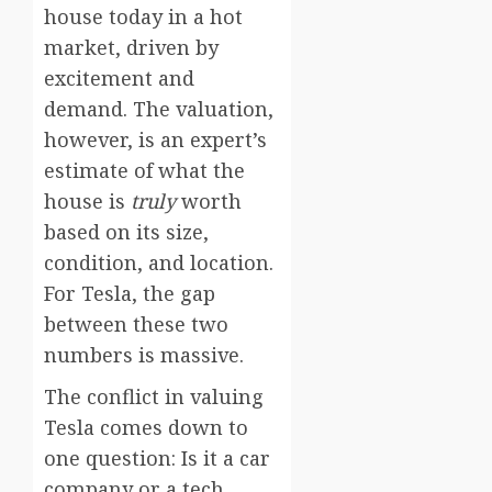
house today in a hot
market, driven by
excitement and
demand. The valuation,
however, is an expert’s
estimate of what the
house is
truly
worth
based on its size,
condition, and location.
For Tesla, the gap
between these two
numbers is massive.
The conflict in valuing
Tesla comes down to
one question: Is it a car
company or a tech