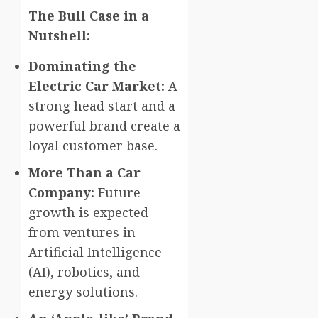
The Bull Case in a
Nutshell:
Dominating the
Electric Car Market:
A
strong head start and a
powerful brand create a
loyal customer base.
More Than a Car
Company:
Future
growth is expected
from ventures in
Artificial Intelligence
(AI), robotics, and
energy solutions.