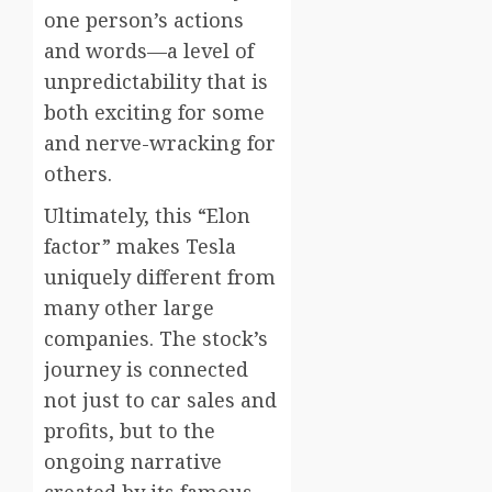
one person’s actions
and words—a level of
unpredictability that is
both exciting for some
and nerve-wracking for
others.
Ultimately, this “Elon
factor” makes Tesla
uniquely different from
many other large
companies. The stock’s
journey is connected
not just to car sales and
profits, but to the
ongoing narrative
created by its famous