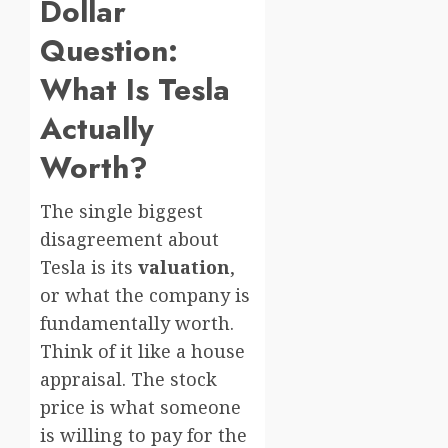
Dollar
Question:
What Is Tesla
Actually
Worth?
The single biggest
disagreement about
Tesla is its
valuation
,
or what the company is
fundamentally worth.
Think of it like a house
appraisal. The stock
price is what someone
is willing to pay for the