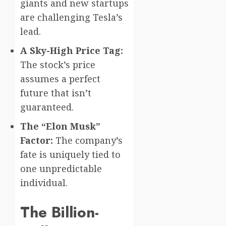
giants and new startups
are challenging Tesla’s
lead.
A Sky-High Price Tag:
The stock’s price
assumes a perfect
future that isn’t
guaranteed.
The “Elon Musk”
Factor:
The company’s
fate is uniquely tied to
one unpredictable
individual.
The Billion-