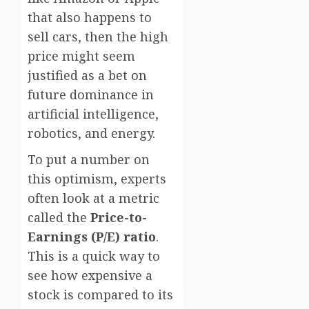
that also happens to
sell cars, then the high
price might seem
justified as a bet on
future dominance in
artificial intelligence,
robotics, and energy.
To put a number on
this optimism, experts
often look at a metric
called the
Price-to-
Earnings (P/E) ratio
.
This is a quick way to
see how expensive a
stock is compared to its