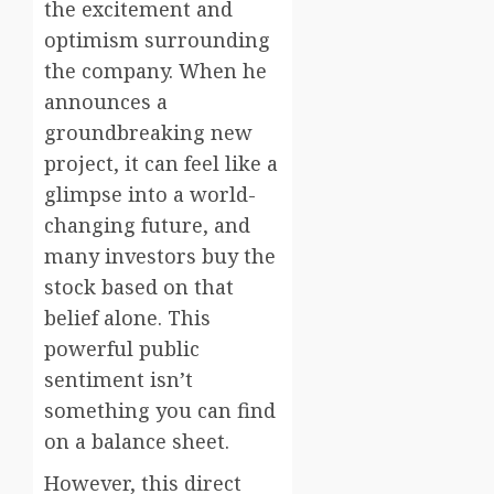
the excitement and
optimism surrounding
the company. When he
announces a
groundbreaking new
project, it can feel like a
glimpse into a world-
changing future, and
many investors buy the
stock based on that
belief alone. This
powerful public
sentiment isn’t
something you can find
on a balance sheet.
However, this direct