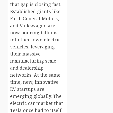
that gap is closing fast.
Established giants like
Ford, General Motors,
and Volkswagen are
now pouring billions
into their own electric
vehicles, leveraging
their massive
manufacturing scale
and dealership
networks. At the same
time, new, innovative
EV startups are
emerging globally. The
electric car market that
Tesla once had to itself