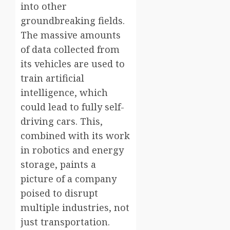
into other
groundbreaking fields.
The massive amounts
of data collected from
its vehicles are used to
train artificial
intelligence, which
could lead to fully self-
driving cars. This,
combined with its work
in robotics and energy
storage, paints a
picture of a company
poised to disrupt
multiple industries, not
just transportation.