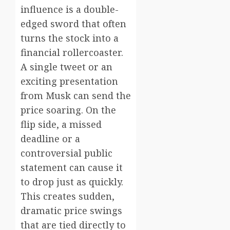
influence is a double-
edged sword that often
turns the stock into a
financial rollercoaster.
A single tweet or an
exciting presentation
from Musk can send the
price soaring. On the
flip side, a missed
deadline or a
controversial public
statement can cause it
to drop just as quickly.
This creates sudden,
dramatic price swings
that are tied directly to