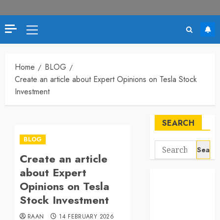
Primary
Menu
Home
BLOG
Create an article about Expert Opinions on Tesla Stock
Investment
SEARCH
BLOG
Search
Create an article
for:
about Expert
Opinions on Tesla
Stock Investment
RAAN
14 FEBRUARY 2026