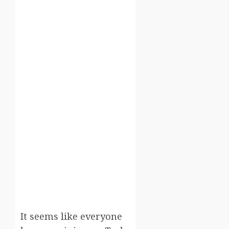
It seems like everyone