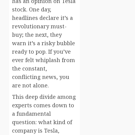
has an opinion on Tesla
stock. One day,
headlines declare it’s a
revolutionary must-
buy; the next, they
warn it’s a risky bubble
ready to pop. If you’ve
ever felt whiplash from
the constant,
conflicting news, you
are not alone.
This deep divide among
experts comes down to
a fundamental
question: what kind of
company is Tesla,