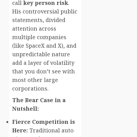
call
key person risk
.
His controversial public
statements, divided
attention across
multiple companies
(like SpaceX and X), and
unpredictable nature
add a layer of volatility
that you don’t see with
most other large
corporations.
The Bear Case in a
Nutshell:
Fierce Competition is
Here:
Traditional auto