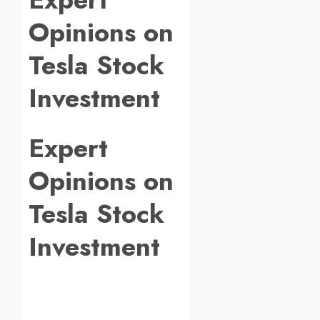
Opinions on
Tesla Stock
Investment
Expert
Opinions on
Tesla Stock
Investment