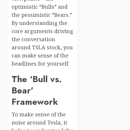
optimistic “Bulls” and
the pessimistic “Bears.”
By understanding the
core arguments driving
the conversation
around TSLA stock, you
can make sense of the
headlines for yourself.
The ‘Bull vs.
Bear’
Framework
To make sense of the
noise around Tesla, it