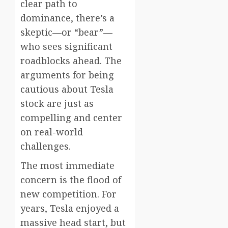
clear path to
dominance, there’s a
skeptic—or “bear”—
who sees significant
roadblocks ahead. The
arguments for being
cautious about Tesla
stock are just as
compelling and center
on real-world
challenges.
The most immediate
concern is the flood of
new competition. For
years, Tesla enjoyed a
massive head start, but