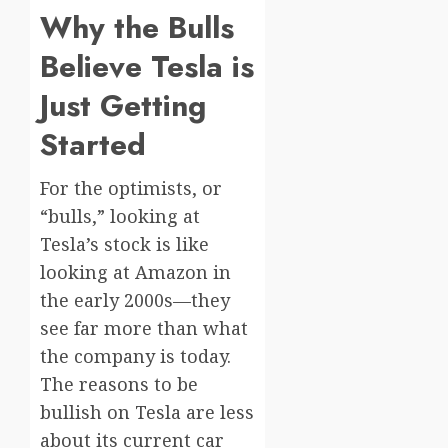
Why the Bulls
Believe Tesla is
Just Getting
Started
For the optimists, or
“bulls,” looking at
Tesla’s stock is like
looking at Amazon in
the early 2000s—they
see far more than what
the company is today.
The reasons to be
bullish on Tesla are less
about its current car