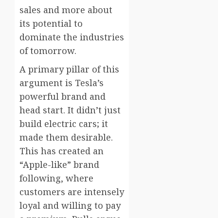
sales and more about
its potential to
dominate the industries
of tomorrow.
A primary pillar of this
argument is Tesla’s
powerful brand and
head start. It didn’t just
build electric cars; it
made them desirable.
This has created an
“Apple-like” brand
following, where
customers are intensely
loyal and willing to pay