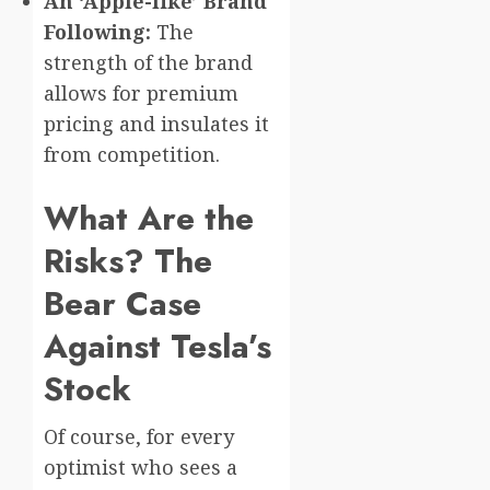
An ‘Apple-like’ Brand
Following:
The
strength of the brand
allows for premium
pricing and insulates it
from competition.
What Are the
Risks? The
Bear Case
Against Tesla’s
Stock
Of course, for every
optimist who sees a