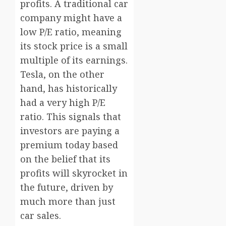
profits. A traditional car
company might have a
low P/E ratio, meaning
its stock price is a small
multiple of its earnings.
Tesla, on the other
hand, has historically
had a very high P/E
ratio. This signals that
investors are paying a
premium today based
on the belief that its
profits will skyrocket in
the future, driven by
much more than just
car sales.