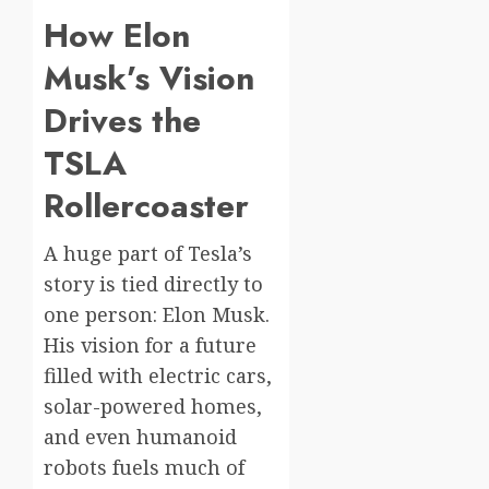
How Elon
Musk’s Vision
Drives the
TSLA
Rollercoaster
A huge part of Tesla’s
story is tied directly to
one person: Elon Musk.
His vision for a future
filled with electric cars,
solar-powered homes,
and even humanoid
robots fuels much of