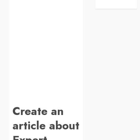
Create an
article about
Expert