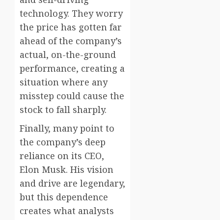
technology. They worry
the price has gotten far
ahead of the company’s
actual, on-the-ground
performance, creating a
situation where any
misstep could cause the
stock to fall sharply.
Finally, many point to
the company’s deep
reliance on its CEO,
Elon Musk. His vision
and drive are legendary,
but this dependence
creates what analysts