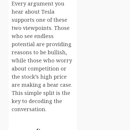
Every argument you
hear about Tesla
supports one of these
two viewpoints. Those
who see endless
potential are providing
reasons to be bullish,
while those who worry
about competition or
the stock’s high price
are making a bear case.
This simple split is the
key to decoding the
conversation.