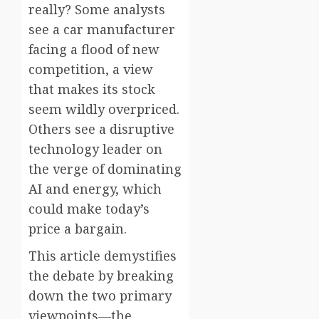
really? Some analysts
see a car manufacturer
facing a flood of new
competition, a view
that makes its stock
seem wildly overpriced.
Others see a disruptive
technology leader on
the verge of dominating
AI and energy, which
could make today’s
price a bargain.
This article demystifies
the debate by breaking
down the two primary
viewpoints—the