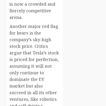
is now a crowded and
fiercely competitive
arena.
Another major red flag
for bears is the
company’s sky-high
stock price. Critics
argue that Tesla’s stock
is priced for perfection,
assuming it will not
only continue to
dominate the EV
market but also
succeed in all its other
ventures, like robotics
and self-driving