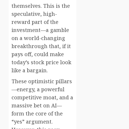
themselves. This is the
speculative, high-
reward part of the
investment—a gamble
on a world-changing
breakthrough that, if it
pays off, could make
today’s stock price look
like a bargain.
These optimistic pillars
—energy, a powerful
competitive moat, and a
massive bet on AI—
form the core of the
“yes” argument.