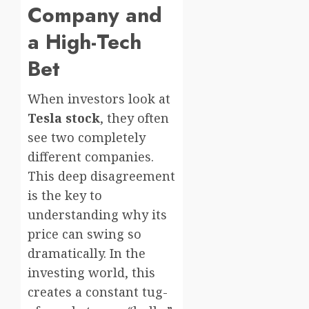
Company and
a High-Tech
Bet
When investors look at
Tesla stock
, they often
see two completely
different companies.
This deep disagreement
is the key to
understanding why its
price can swing so
dramatically. In the
investing world, this
creates a constant tug-