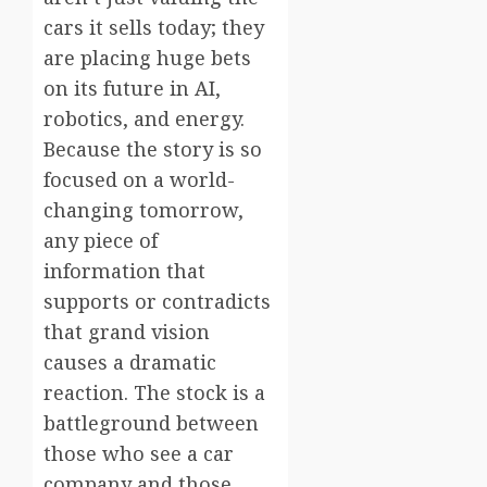
cars it sells today; they
are placing huge bets
on its future in AI,
robotics, and energy.
Because the story is so
focused on a world-
changing tomorrow,
any piece of
information that
supports or contradicts
that grand vision
causes a dramatic
reaction. The stock is a
battleground between
those who see a car
company and those