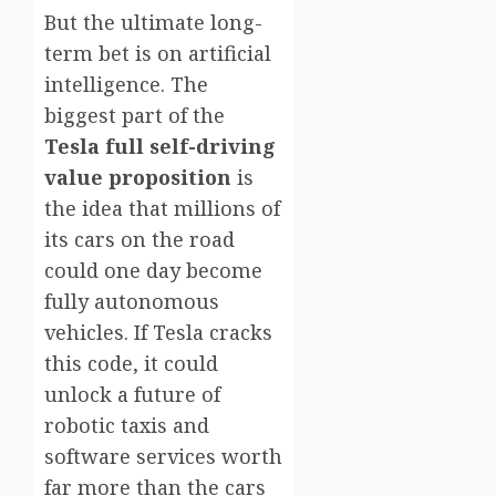
But the ultimate long-
term bet is on artificial
intelligence. The
biggest part of the
Tesla full self-driving
value proposition
is
the idea that millions of
its cars on the road
could one day become
fully autonomous
vehicles. If Tesla cracks
this code, it could
unlock a future of
robotic taxis and
software services worth
far more than the cars