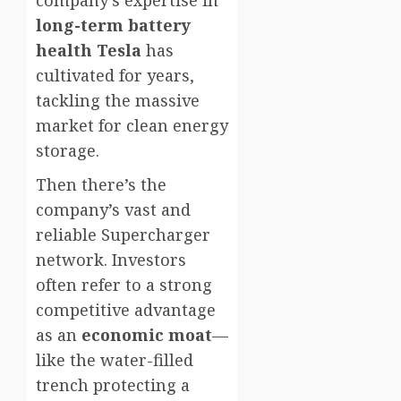
company’s expertise in
long-term battery
health Tesla
has
cultivated for years,
tackling the massive
market for clean energy
storage.
Then there’s the
company’s vast and
reliable Supercharger
network. Investors
often refer to a strong
competitive advantage
as an
economic moat
—
like the water-filled
trench protecting a