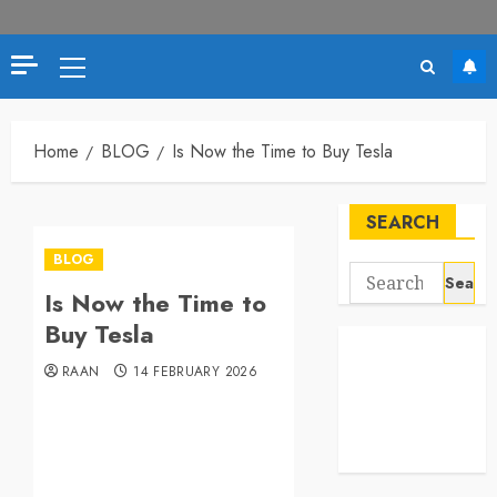
Primary
Menu
Home
BLOG
Is Now the Time to Buy Tesla
SEARCH
BLOG
Search
Is Now the Time to
for:
Buy Tesla
RAAN
14 FEBRUARY 2026