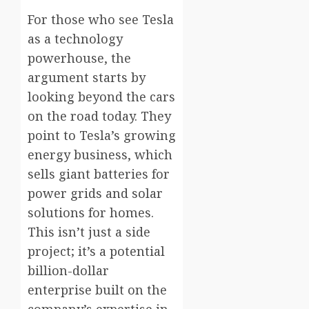
For those who see Tesla
as a technology
powerhouse, the
argument starts by
looking beyond the cars
on the road today. They
point to Tesla’s growing
energy business, which
sells giant batteries for
power grids and solar
solutions for homes.
This isn’t just a side
project; it’s a potential
billion-dollar
enterprise built on the