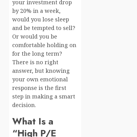
your investment drop
by 20% in a week,
would you lose sleep
and be tempted to sell?
Or would you be
comfortable holding on
for the long term?
There is no right
answer, but knowing
your own emotional
response is the first
step in making a smart
decision.
What Is a
“High P/E