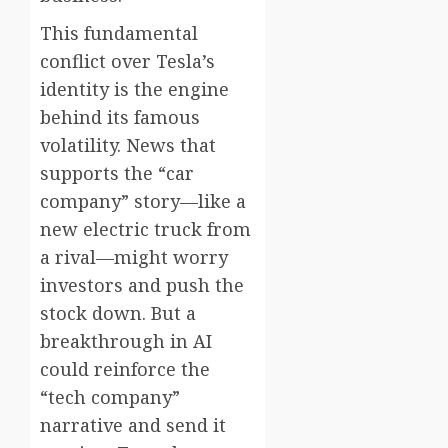
This fundamental
conflict over Tesla’s
identity is the engine
behind its famous
volatility. News that
supports the “car
company” story—like a
new electric truck from
a rival—might worry
investors and push the
stock down. But a
breakthrough in AI
could reinforce the
“tech company”
narrative and send it