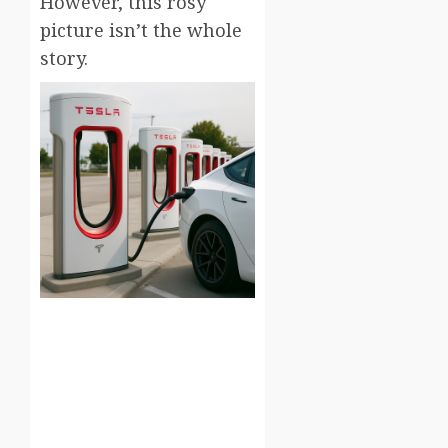
However, this rosy
picture isn’t the whole
story.