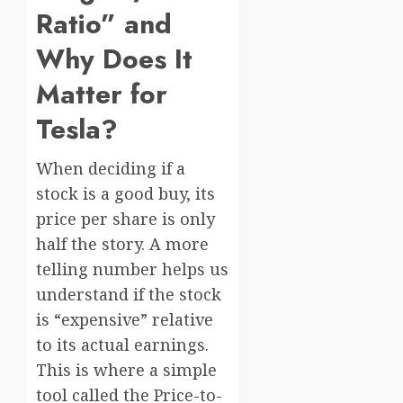
Ratio” and
Why Does It
Matter for
Tesla?
When deciding if a
stock is a good buy, its
price per share is only
half the story. A more
telling number helps us
understand if the stock
is “expensive” relative
to its actual earnings.
This is where a simple
tool called the Price-to-