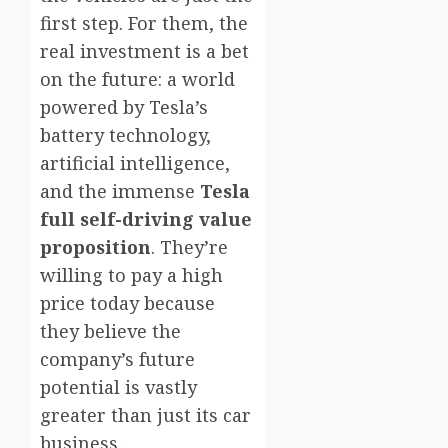
first step. For them, the
real investment is a bet
on the future: a world
powered by Tesla’s
battery technology,
artificial intelligence,
and the immense
Tesla
full self-driving value
proposition
. They’re
willing to pay a high
price today because
they believe the
company’s future
potential is vastly
greater than just its car
business.