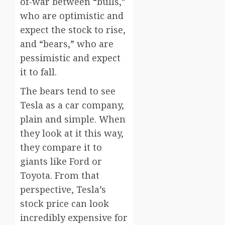
of-war between “bulls,”
who are optimistic and
expect the stock to rise,
and “bears,” who are
pessimistic and expect
it to fall.
The bears tend to see
Tesla as a car company,
plain and simple. When
they look at it this way,
they compare it to
giants like Ford or
Toyota. From that
perspective, Tesla’s
stock price can look
incredibly expensive for