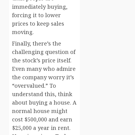
immediately buying,
forcing it to lower
prices to keep sales
moving.
Finally, there’s the
challenging question of
the stock’s price itself.
Even many who admire
the company worry it’s
“overvalued.” To
understand this, think
about buying a house. A
normal house might
cost $500,000 and earn
$25,000 a year in rent.