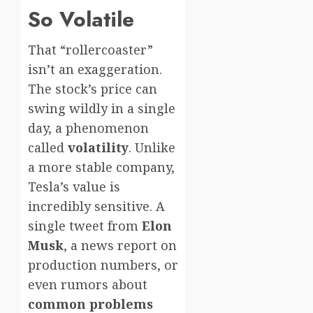
So Volatile
That “rollercoaster”
isn’t an exaggeration.
The stock’s price can
swing wildly in a single
day, a phenomenon
called
volatility
. Unlike
a more stable company,
Tesla’s value is
incredibly sensitive. A
single tweet from
Elon
Musk
, a news report on
production numbers, or
even rumors about
common problems