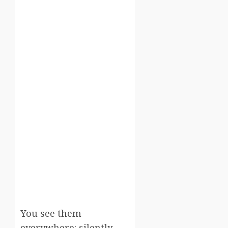
You see them
everywhere: silently