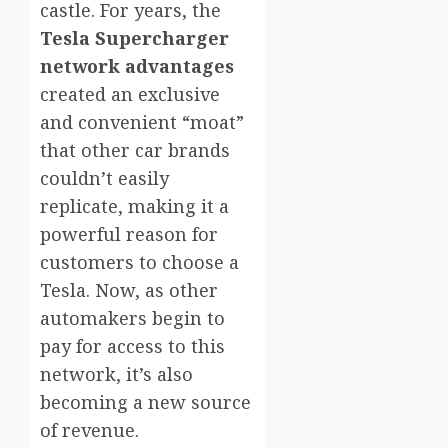
castle. For years, the
Tesla Supercharger
network advantages
created an exclusive
and convenient “moat”
that other car brands
couldn’t easily
replicate, making it a
powerful reason for
customers to choose a
Tesla. Now, as other
automakers begin to
pay for access to this
network, it’s also
becoming a new source
of revenue.