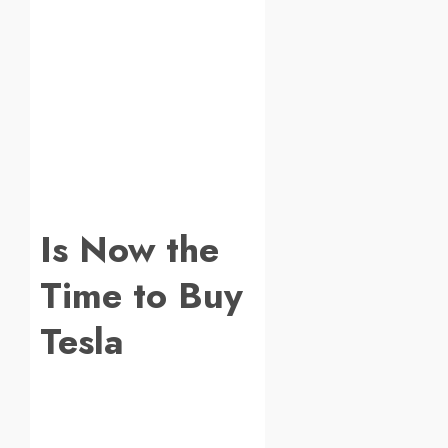
Is Now the
Time to Buy
Tesla