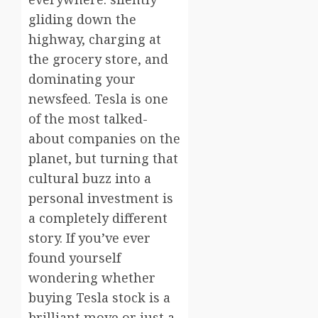
gliding down the
highway, charging at
the grocery store, and
dominating your
newsfeed. Tesla is one
of the most talked-
about companies on the
planet, but turning that
cultural buzz into a
personal investment is
a completely different
story. If you’ve ever
found yourself
wondering whether
buying Tesla stock is a
brilliant move or just a