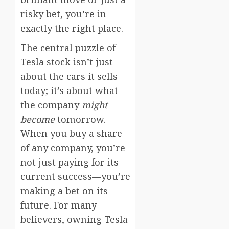
risky bet, you’re in
exactly the right place.
The central puzzle of
Tesla stock isn’t just
about the cars it sells
today; it’s about what
the company
might
become
tomorrow.
When you buy a share
of any company, you’re
not just paying for its
current success—you’re
making a bet on its
future. For many
believers, owning Tesla