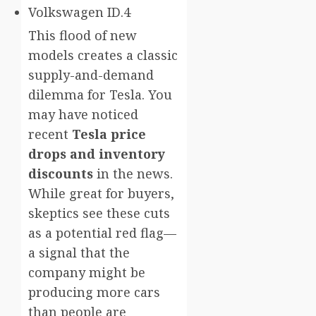
Volkswagen ID.4
This flood of new
models creates a classic
supply-and-demand
dilemma for Tesla. You
may have noticed
recent
Tesla price
drops and inventory
discounts
in the news.
While great for buyers,
skeptics see these cuts
as a potential red flag—
a signal that the
company might be
producing more cars
than people are