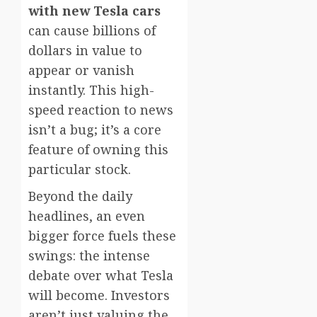
with new Tesla cars
can cause billions of
dollars in value to
appear or vanish
instantly. This high-
speed reaction to news
isn’t a bug; it’s a core
feature of owning this
particular stock.
Beyond the daily
headlines, an even
bigger force fuels these
swings: the intense
debate over what Tesla
will become. Investors
aren’t just valuing the