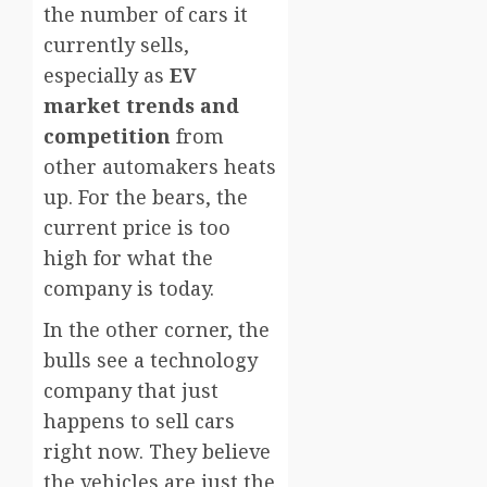
the number of cars it
currently sells,
especially as
EV
market trends and
competition
from
other automakers heats
up. For the bears, the
current price is too
high for what the
company is today.
In the other corner, the
bulls see a technology
company that just
happens to sell cars
right now. They believe
the vehicles are just the