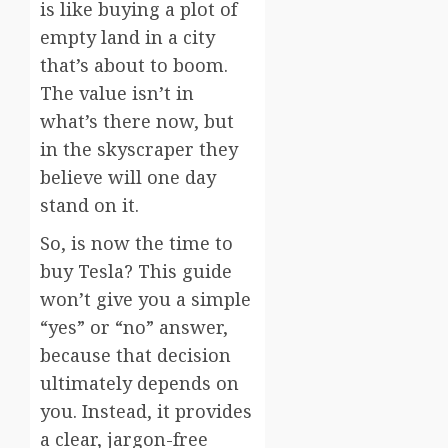
is like buying a plot of
empty land in a city
that’s about to boom.
The value isn’t in
what’s there now, but
in the skyscraper they
believe will one day
stand on it.
So, is now the time to
buy Tesla? This guide
won’t give you a simple
“yes” or “no” answer,
because that decision
ultimately depends on
you. Instead, it provides
a clear, jargon-free