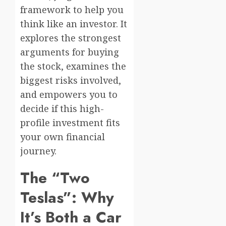
framework to help you
think like an investor. It
explores the strongest
arguments for buying
the stock, examines the
biggest risks involved,
and empowers you to
decide if this high-
profile investment fits
your own financial
journey.
The “Two
Teslas”: Why
It’s Both a Car