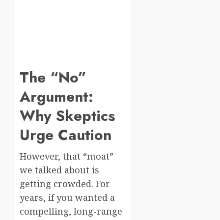
The “No”
Argument:
Why Skeptics
Urge Caution
However, that “moat”
we talked about is
getting crowded. For
years, if you wanted a
compelling, long-range