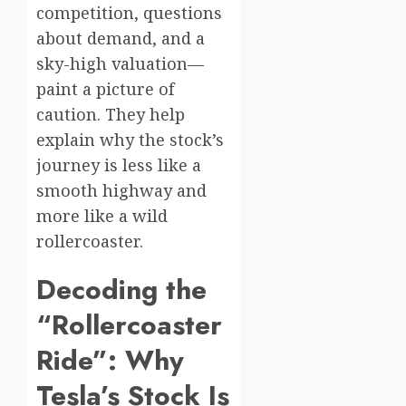
competition, questions
about demand, and a
sky-high valuation—
paint a picture of
caution. They help
explain why the stock’s
journey is less like a
smooth highway and
more like a wild
rollercoaster.
Decoding the
“Rollercoaster
Ride”: Why
Tesla’s Stock Is