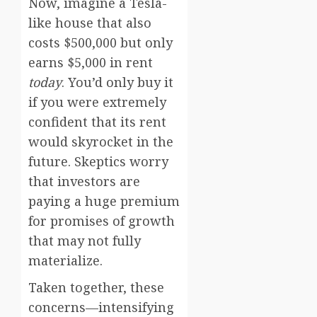
Now, imagine a Tesla-
like house that also
costs $500,000 but only
earns $5,000 in rent
today
. You’d only buy it
if you were extremely
confident that its rent
would skyrocket in the
future. Skeptics worry
that investors are
paying a huge premium
for promises of growth
that may not fully
materialize.
Taken together, these
concerns—intensifying