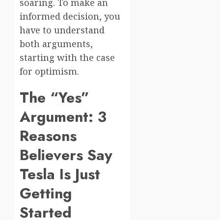
soaring. To make an
informed decision, you
have to understand
both arguments,
starting with the case
for optimism.
The “Yes”
Argument: 3
Reasons
Believers Say
Tesla Is Just
Getting
Started