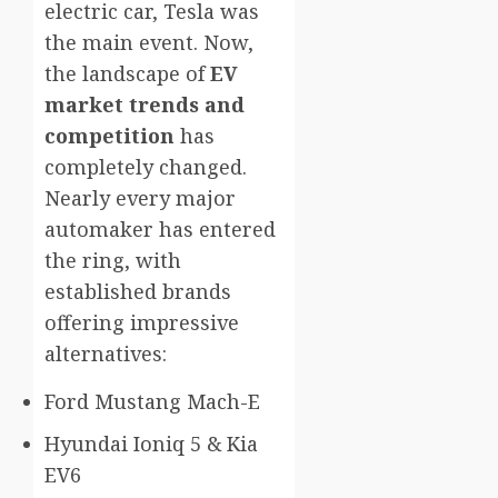
electric car, Tesla was
the main event. Now,
the landscape of
EV
market trends and
competition
has
completely changed.
Nearly every major
automaker has entered
the ring, with
established brands
offering impressive
alternatives:
Ford Mustang Mach-E
Hyundai Ioniq 5 & Kia
EV6