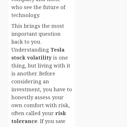
who see the future of
technology.
This brings the most
important question
back to you.
Understanding
Tesla
stock volatility
is one
thing, but living with it
is another. Before
considering an
investment, you have to
honestly assess your
own comfort with risk,
often called your
risk
tolerance
. If you saw