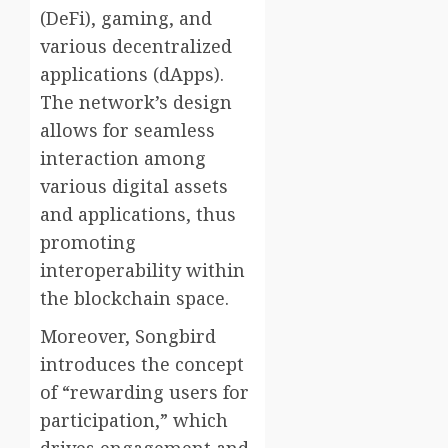
(DeFi), gaming, and
various decentralized
applications (dApps).
The network’s design
allows for seamless
interaction among
various digital assets
and applications, thus
promoting
interoperability within
the blockchain space.
Moreover, Songbird
introduces the concept
of “rewarding users for
participation,” which
drives engagement and