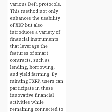
various DeFi protocols.
This method not only
enhances the usability
of XRP but also
introduces a variety of
financial instruments
that leverage the
features of smart
contracts, such as
lending, borrowing,
and yield farming. By
minting FXRP, users can
participate in these
innovative financial
activities while
remaining connected to