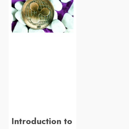
Introduction to