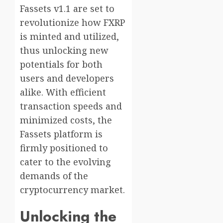
Fassets v1.1 are set to
revolutionize how FXRP
is minted and utilized,
thus unlocking new
potentials for both
users and developers
alike. With efficient
transaction speeds and
minimized costs, the
Fassets platform is
firmly positioned to
cater to the evolving
demands of the
cryptocurrency market.
Unlocking the