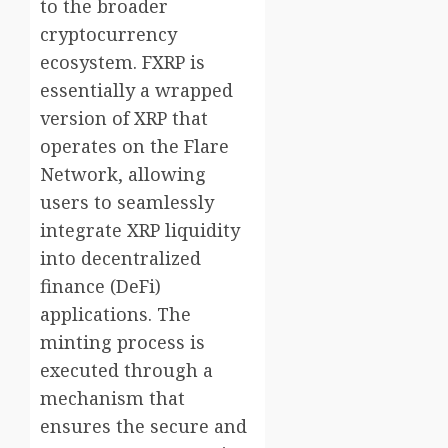
to the broader
cryptocurrency
ecosystem. FXRP is
essentially a wrapped
version of XRP that
operates on the Flare
Network, allowing
users to seamlessly
integrate XRP liquidity
into decentralized
finance (DeFi)
applications. The
minting process is
executed through a
mechanism that
ensures the secure and