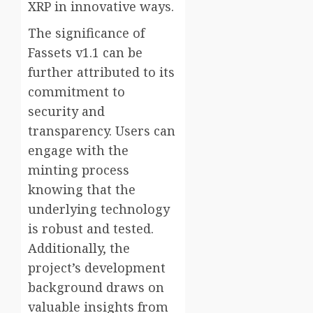
XRP in innovative ways.
The significance of
Fassets v1.1 can be
further attributed to its
commitment to
security and
transparency. Users can
engage with the
minting process
knowing that the
underlying technology
is robust and tested.
Additionally, the
project’s development
background draws on
valuable insights from