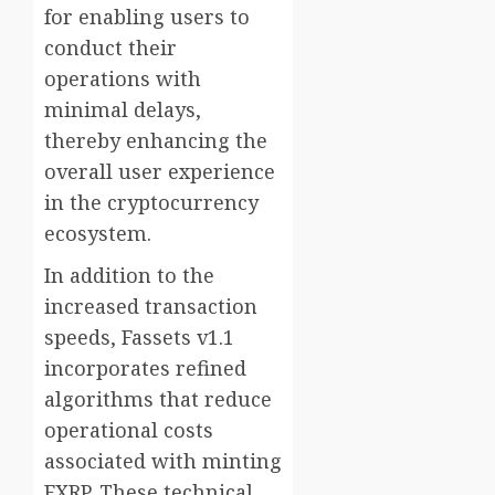
for enabling users to
conduct their
operations with
minimal delays,
thereby enhancing the
overall user experience
in the cryptocurrency
ecosystem.
In addition to the
increased transaction
speeds, Fassets v1.1
incorporates refined
algorithms that reduce
operational costs
associated with minting
FXRP. These technical