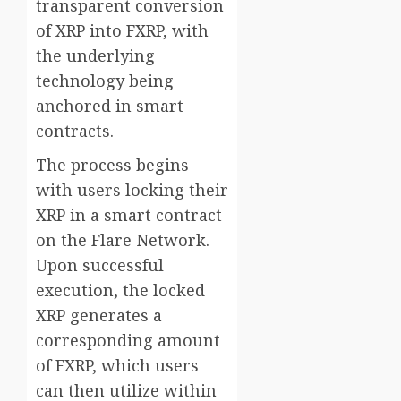
transparent conversion
of XRP into FXRP, with
the underlying
technology being
anchored in smart
contracts.
The process begins
with users locking their
XRP in a smart contract
on the Flare Network.
Upon successful
execution, the locked
XRP generates a
corresponding amount
of FXRP, which users
can then utilize within