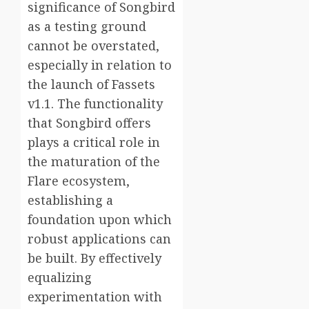
significance of Songbird
as a testing ground
cannot be overstated,
especially in relation to
the launch of Fassets
v1.1. The functionality
that Songbird offers
plays a critical role in
the maturation of the
Flare ecosystem,
establishing a
foundation upon which
robust applications can
be built. By effectively
equalizing
experimentation with