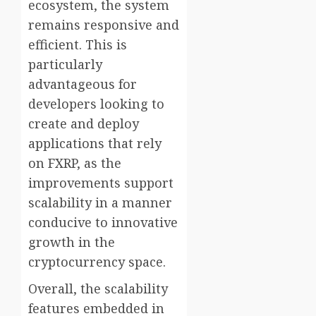
ecosystem, the system
remains responsive and
efficient. This is
particularly
advantageous for
developers looking to
create and deploy
applications that rely
on FXRP, as the
improvements support
scalability in a manner
conducive to innovative
growth in the
cryptocurrency space.
Overall, the scalability
features embedded in