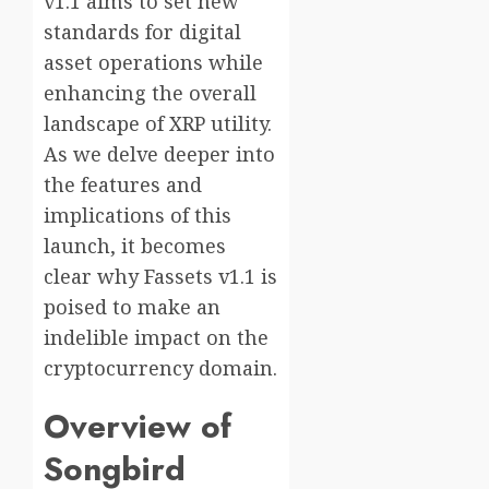
v1.1 aims to set new
standards for digital
asset operations while
enhancing the overall
landscape of XRP utility.
As we delve deeper into
the features and
implications of this
launch, it becomes
clear why Fassets v1.1 is
poised to make an
indelible impact on the
cryptocurrency domain.
Overview of
Songbird