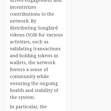
incentivizes
contributions to the
network. By
distributing Songbird
tokens (SGB) for various
activities, such as
validating transactions
and holding tokens in
wallets, the network
fosters a sense of
community while
ensuring the ongoing
health and stability of
the system.
In particular, the