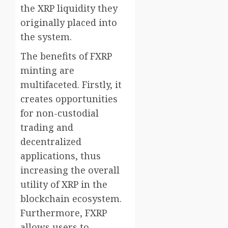
the XRP liquidity they
originally placed into
the system.
The benefits of FXRP
minting are
multifaceted. Firstly, it
creates opportunities
for non-custodial
trading and
decentralized
applications, thus
increasing the overall
utility of XRP in the
blockchain ecosystem.
Furthermore, FXRP
allows users to