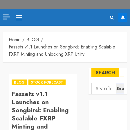
Primary
Menu
Home
BLOG
Fassets v1.1 Launches on Songbird: Enabling Scalable
FXRP Minting and Unlocking XRP Utility
SEARCH
BLOG
STOCK FORECAST
Search
Fassets v1.1
for:
Launches on
Songbird: Enabling
Scalable FXRP
Minting and