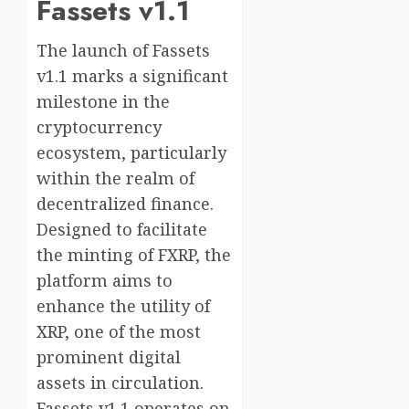
Fassets v1.1
The launch of Fassets
v1.1 marks a significant
milestone in the
cryptocurrency
ecosystem, particularly
within the realm of
decentralized finance.
Designed to facilitate
the minting of FXRP, the
platform aims to
enhance the utility of
XRP, one of the most
prominent digital
assets in circulation.
Fassets v1.1 operates on