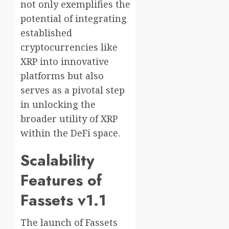
not only exemplifies the
potential of integrating
established
cryptocurrencies like
XRP into innovative
platforms but also
serves as a pivotal step
in unlocking the
broader utility of XRP
within the DeFi space.
Scalability
Features of
Fassets v1.1
The launch of Fassets