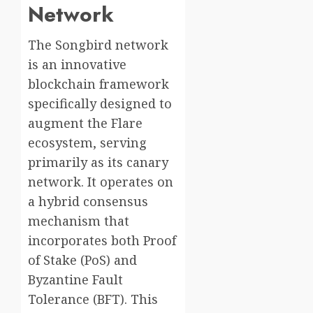
Network
The Songbird network
is an innovative
blockchain framework
specifically designed to
augment the Flare
ecosystem, serving
primarily as its canary
network. It operates on
a hybrid consensus
mechanism that
incorporates both Proof
of Stake (PoS) and
Byzantine Fault
Tolerance (BFT). This