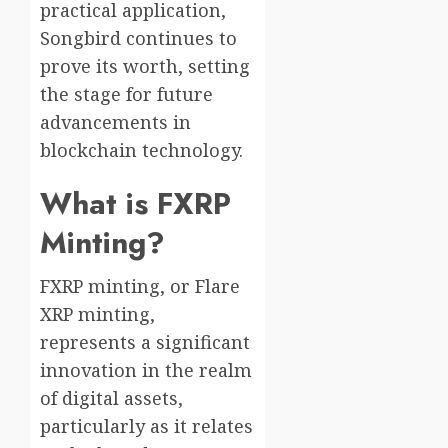
practical application,
Songbird continues to
prove its worth, setting
the stage for future
advancements in
blockchain technology.
What is FXRP
Minting?
FXRP minting, or Flare
XRP minting,
represents a significant
innovation in the realm
of digital assets,
particularly as it relates