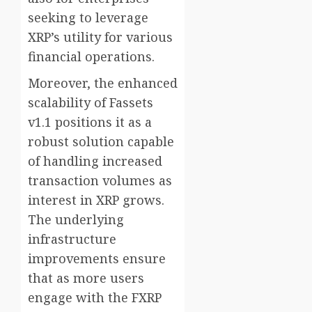
seeking to leverage
XRP’s utility for various
financial operations.
Moreover, the enhanced
scalability of Fassets
v1.1 positions it as a
robust solution capable
of handling increased
transaction volumes as
interest in XRP grows.
The underlying
infrastructure
improvements ensure
that as more users
engage with the FXRP