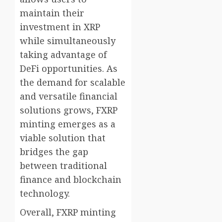
maintain their
investment in XRP
while simultaneously
taking advantage of
DeFi opportunities. As
the demand for scalable
and versatile financial
solutions grows, FXRP
minting emerges as a
viable solution that
bridges the gap
between traditional
finance and blockchain
technology.
Overall, FXRP minting