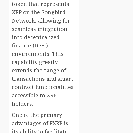
token that represents
XRP on the Songbird
Network, allowing for
seamless integration
into decentralized
finance (DeFi)
environments. This
capability greatly
extends the range of
transactions and smart
contract functionalities
accessible to XRP
holders.
One of the primary
advantages of FXRP is
its ability to facilitate