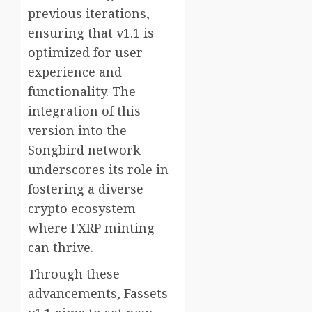
previous iterations,
ensuring that v1.1 is
optimized for user
experience and
functionality. The
integration of this
version into the
Songbird network
underscores its role in
fostering a diverse
crypto ecosystem
where FXRP minting
can thrive.
Through these
advancements, Fassets