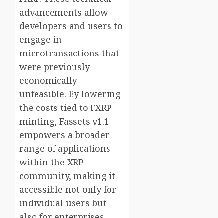
advancements allow
developers and users to
engage in
microtransactions that
were previously
economically
unfeasible. By lowering
the costs tied to FXRP
minting, Fassets v1.1
empowers a broader
range of applications
within the XRP
community, making it
accessible not only for
individual users but
also for enterprises