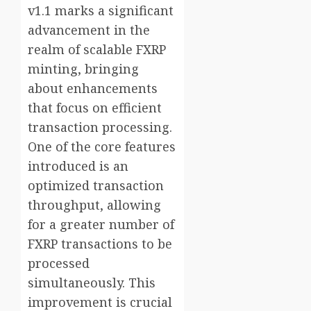
v1.1 marks a significant
advancement in the
realm of scalable FXRP
minting, bringing
about enhancements
that focus on efficient
transaction processing.
One of the core features
introduced is an
optimized transaction
throughput, allowing
for a greater number of
FXRP transactions to be
processed
simultaneously. This
improvement is crucial