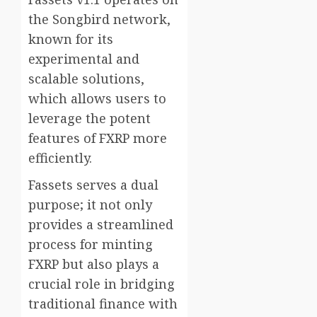
the Songbird network,
known for its
experimental and
scalable solutions,
which allows users to
leverage the potent
features of FXRP more
efficiently.
Fassets serves a dual
purpose; it not only
provides a streamlined
process for minting
FXRP but also plays a
crucial role in bridging
traditional finance with