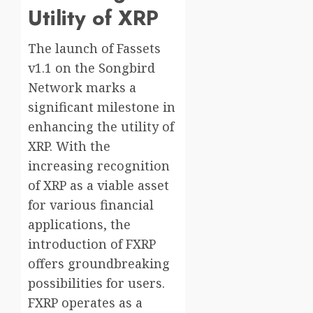
Utility of XRP
The launch of Fassets
v1.1 on the Songbird
Network marks a
significant milestone in
enhancing the utility of
XRP. With the
increasing recognition
of XRP as a viable asset
for various financial
applications, the
introduction of FXRP
offers groundbreaking
possibilities for users.
FXRP operates as a