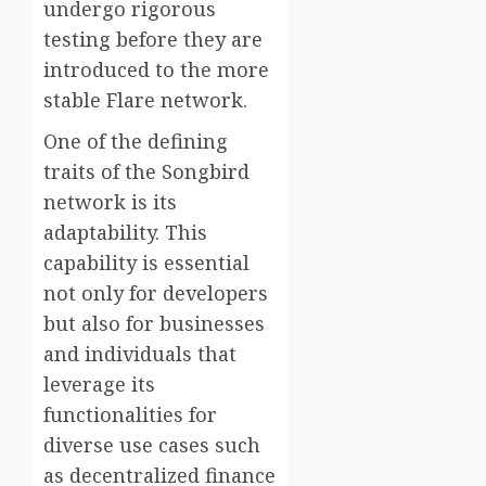
undergo rigorous
testing before they are
introduced to the more
stable Flare network.
One of the defining
traits of the Songbird
network is its
adaptability. This
capability is essential
not only for developers
but also for businesses
and individuals that
leverage its
functionalities for
diverse use cases such
as decentralized finance