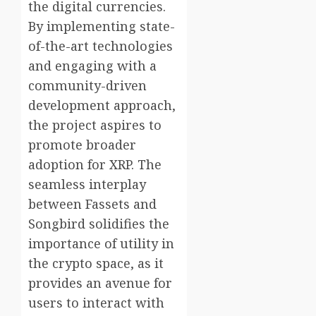
the digital currencies.
By implementing state-
of-the-art technologies
and engaging with a
community-driven
development approach,
the project aspires to
promote broader
adoption for XRP. The
seamless interplay
between Fassets and
Songbird solidifies the
importance of utility in
the crypto space, as it
provides an avenue for
users to interact with