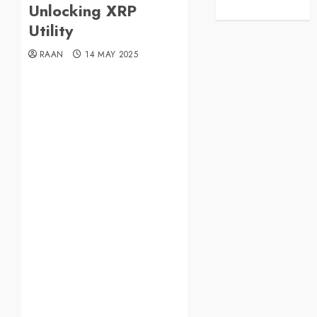
Unlocking XRP
Utility
RAAN
14 MAY 2025