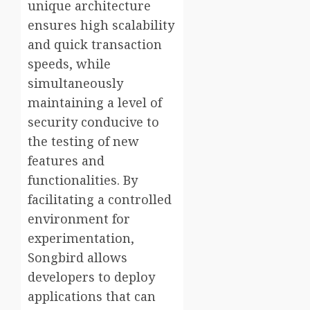
unique architecture
ensures high scalability
and quick transaction
speeds, while
simultaneously
maintaining a level of
security conducive to
the testing of new
features and
functionalities. By
facilitating a controlled
environment for
experimentation,
Songbird allows
developers to deploy
applications that can