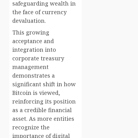
safeguarding wealth in
the face of currency
devaluation.
This growing
acceptance and
integration into
corporate treasury
management
demonstrates a
significant shift in how
Bitcoin is viewed,
reinforcing its position
as a credible financial
asset. As more entities
recognize the
importance of digital