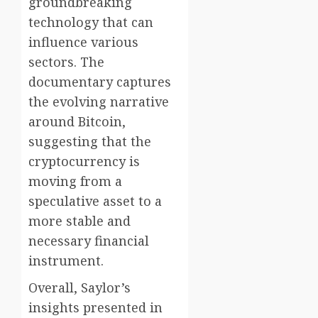
groundbreaking
technology that can
influence various
sectors. The
documentary captures
the evolving narrative
around Bitcoin,
suggesting that the
cryptocurrency is
moving from a
speculative asset to a
more stable and
necessary financial
instrument.
Overall, Saylor’s
insights presented in