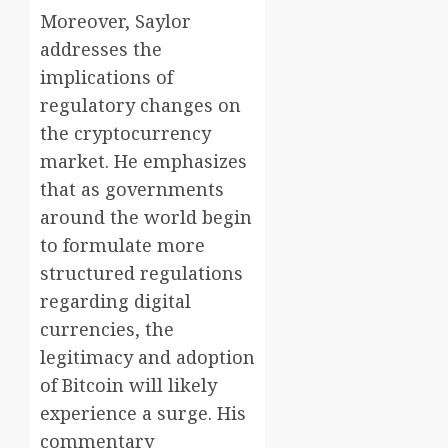
Moreover, Saylor
addresses the
implications of
regulatory changes on
the cryptocurrency
market. He emphasizes
that as governments
around the world begin
to formulate more
structured regulations
regarding digital
currencies, the
legitimacy and adoption
of Bitcoin will likely
experience a surge. His
commentary