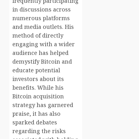
frequently participating
in discussions across
numerous platforms
and media outlets. His
method of directly
engaging with a wider
audience has helped
demystify Bitcoin and
educate potential
investors about its
benefits. While his
Bitcoin acquisition
strategy has garnered
praise, it has also
sparked debates
regarding the risks