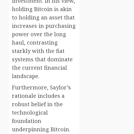
investment. In his view,
holding Bitcoin is akin
to holding an asset that
increases in purchasing
power over the long
haul, contrasting
starkly with the fiat
systems that dominate
the current financial
landscape.
Furthermore, Saylor’s
rationale includes a
robust belief in the
technological
foundation
underpinning Bitcoin.