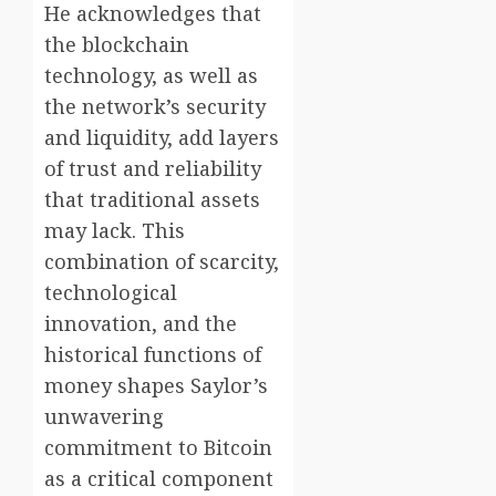
He acknowledges that
the blockchain
technology, as well as
the network’s security
and liquidity, add layers
of trust and reliability
that traditional assets
may lack. This
combination of scarcity,
technological
innovation, and the
historical functions of
money shapes Saylor’s
unwavering
commitment to Bitcoin
as a critical component