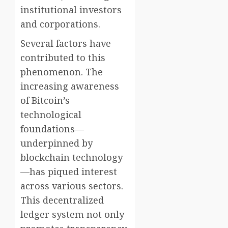
institutional investors
and corporations.
Several factors have
contributed to this
phenomenon. The
increasing awareness
of Bitcoin’s
technological
foundations—
underpinned by
blockchain technology
—has piqued interest
across various sectors.
This decentralized
ledger system not only