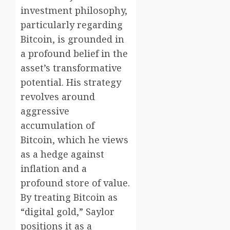
investment philosophy,
particularly regarding
Bitcoin, is grounded in
a profound belief in the
asset’s transformative
potential. His strategy
revolves around
aggressive
accumulation of
Bitcoin, which he views
as a hedge against
inflation and a
profound store of value.
By treating Bitcoin as
“digital gold,” Saylor
positions it as a