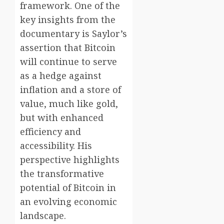
framework. One of the
key insights from the
documentary is Saylor’s
assertion that Bitcoin
will continue to serve
as a hedge against
inflation and a store of
value, much like gold,
but with enhanced
efficiency and
accessibility. His
perspective highlights
the transformative
potential of Bitcoin in
an evolving economic
landscape.