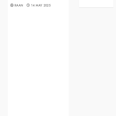
RAAN
14 MAY 2025