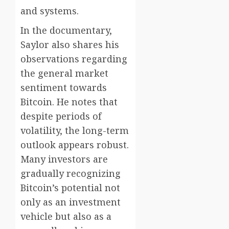
and systems.
In the documentary,
Saylor also shares his
observations regarding
the general market
sentiment towards
Bitcoin. He notes that
despite periods of
volatility, the long-term
outlook appears robust.
Many investors are
gradually recognizing
Bitcoin’s potential not
only as an investment
vehicle but also as a