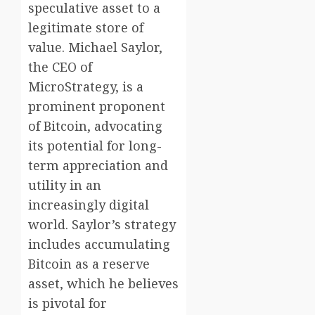
speculative asset to a
legitimate store of
value. Michael Saylor,
the CEO of
MicroStrategy, is a
prominent proponent
of Bitcoin, advocating
its potential for long-
term appreciation and
utility in an
increasingly digital
world. Saylor’s strategy
includes accumulating
Bitcoin as a reserve
asset, which he believes
is pivotal for