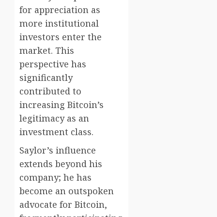
for appreciation as
more institutional
investors enter the
market. This
perspective has
significantly
contributed to
increasing Bitcoin’s
legitimacy as an
investment class.
Saylor’s influence
extends beyond his
company; he has
become an outspoken
advocate for Bitcoin,