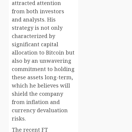
attracted attention
from both investors
and analysts. His
strategy is not only
characterized by
significant capital
allocation to Bitcoin but
also by an unwavering
commitment to holding
these assets long-term,
which he believes will
shield the company
from inflation and
currency devaluation
risks.
The recent FT