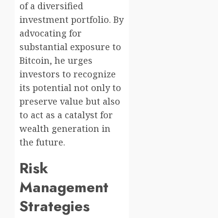
of a diversified
investment portfolio. By
advocating for
substantial exposure to
Bitcoin, he urges
investors to recognize
its potential not only to
preserve value but also
to act as a catalyst for
wealth generation in
the future.
Risk
Management
Strategies