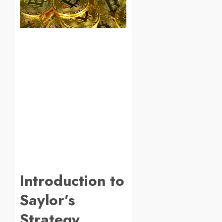
Introduction to
Saylor’s
Strategy