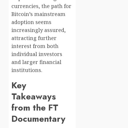
currencies, the path for
Bitcoin’s mainstream
adoption seems
increasingly assured,
attracting further
interest from both
individual investors
and larger financial
institutions.
Key
Takeaways
from the FT
Documentary