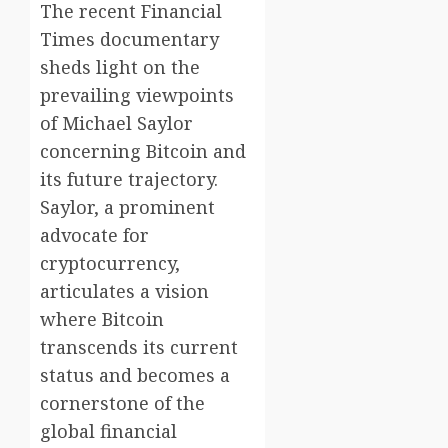
The recent Financial
Times documentary
sheds light on the
prevailing viewpoints
of Michael Saylor
concerning Bitcoin and
its future trajectory.
Saylor, a prominent
advocate for
cryptocurrency,
articulates a vision
where Bitcoin
transcends its current
status and becomes a
cornerstone of the
global financial