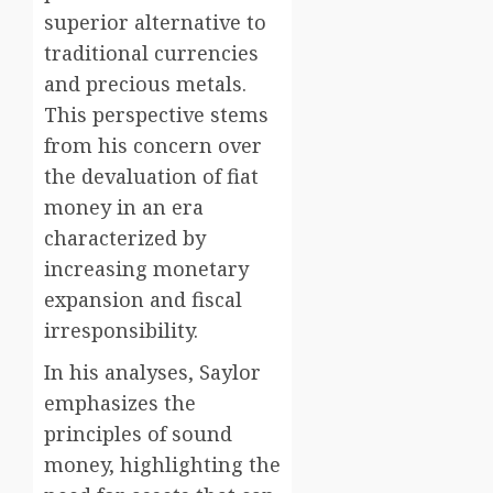
superior alternative to
traditional currencies
and precious metals.
This perspective stems
from his concern over
the devaluation of fiat
money in an era
characterized by
increasing monetary
expansion and fiscal
irresponsibility.
In his analyses, Saylor
emphasizes the
principles of sound
money, highlighting the