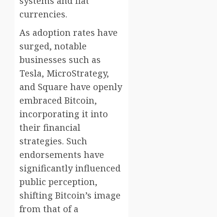
systems and fiat
currencies.
As adoption rates have
surged, notable
businesses such as
Tesla, MicroStrategy,
and Square have openly
embraced Bitcoin,
incorporating it into
their financial
strategies. Such
endorsements have
significantly influenced
public perception,
shifting Bitcoin’s image
from that of a