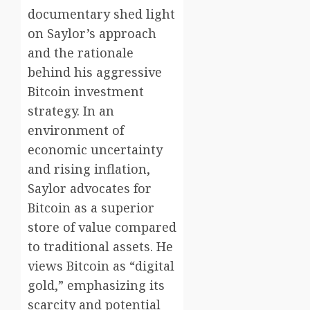
documentary shed light
on Saylor’s approach
and the rationale
behind his aggressive
Bitcoin investment
strategy. In an
environment of
economic uncertainty
and rising inflation,
Saylor advocates for
Bitcoin as a superior
store of value compared
to traditional assets. He
views Bitcoin as “digital
gold,” emphasizing its
scarcity and potential