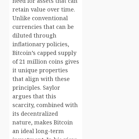
need for assets that can
retain value over time.
Unlike conventional
currencies that can be
diluted through
inflationary policies,
Bitcoin’s capped supply
of 21 million coins gives
it unique properties
that align with these
principles. Saylor
argues that this
scarcity, combined with
its decentralized
nature, makes Bitcoin
an ideal long-term