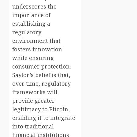
underscores the
importance of
establishing a
regulatory
environment that
fosters innovation
while ensuring
consumer protection.
Saylor’s belief is that,
over time, regulatory
frameworks will
provide greater
legitimacy to Bitcoin,
enabling it to integrate
into traditional
financial institutions