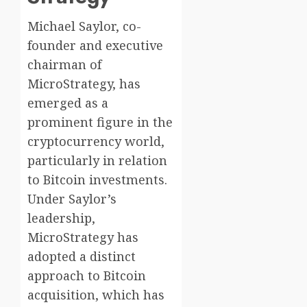
Michael Saylor, co-
founder and executive
chairman of
MicroStrategy, has
emerged as a
prominent figure in the
cryptocurrency world,
particularly in relation
to Bitcoin investments.
Under Saylor’s
leadership,
MicroStrategy has
adopted a distinct
approach to Bitcoin
acquisition, which has