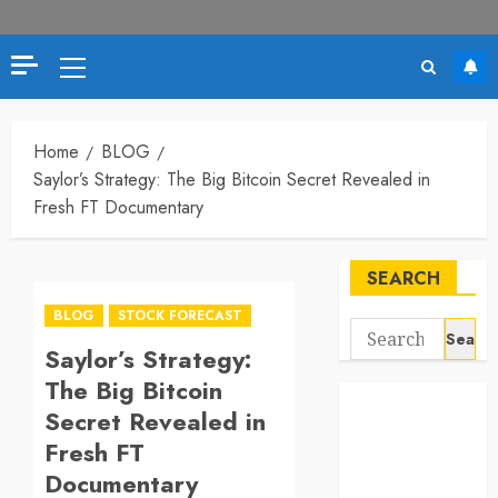
Primary
Menu
Home
BLOG
Saylor’s Strategy: The Big Bitcoin Secret Revealed in
Fresh FT Documentary
SEARCH
BLOG
STOCK FORECAST
Search
Saylor’s Strategy:
for:
The Big Bitcoin
Secret Revealed in
Fresh FT
Documentary