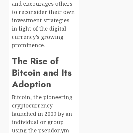
and encourages others
to reconsider their own
investment strategies
in light of the digital
currency’s growing
prominence.
The Rise of
Bitcoin and Its
Adoption
Bitcoin, the pioneering
cryptocurrency
launched in 2009 by an
individual or group
using the pseudonym