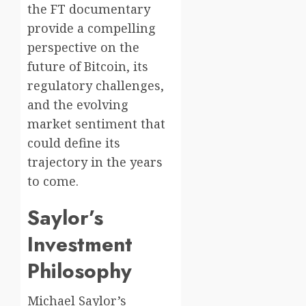
the FT documentary
provide a compelling
perspective on the
future of Bitcoin, its
regulatory challenges,
and the evolving
market sentiment that
could define its
trajectory in the years
to come.
Saylor’s
Investment
Philosophy
Michael Saylor’s