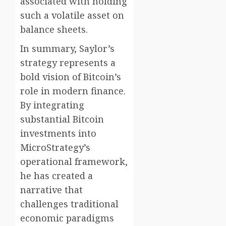
associated with holding
such a volatile asset on
balance sheets.
In summary, Saylor’s
strategy represents a
bold vision of Bitcoin’s
role in modern finance.
By integrating
substantial Bitcoin
investments into
MicroStrategy’s
operational framework,
he has created a
narrative that
challenges traditional
economic paradigms