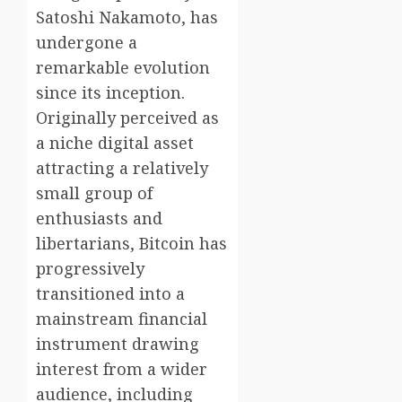
Satoshi Nakamoto, has
undergone a
remarkable evolution
since its inception.
Originally perceived as
a niche digital asset
attracting a relatively
small group of
enthusiasts and
libertarians, Bitcoin has
progressively
transitioned into a
mainstream financial
instrument drawing
interest from a wider
audience, including