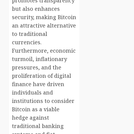
promotes transparency
but also enhances
security, making Bitcoin
an attractive alternative
to traditional
currencies.
Furthermore, economic
turmoil, inflationary
pressures, and the
proliferation of digital
finance have driven
individuals and
institutions to consider
Bitcoin as a viable
hedge against
traditional banking