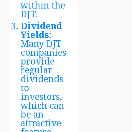
within the
DJT.
Dividend
Yields
:
Many DJT
companies
provide
regular
dividends
to
investors,
which can
be an
attractive
feature.