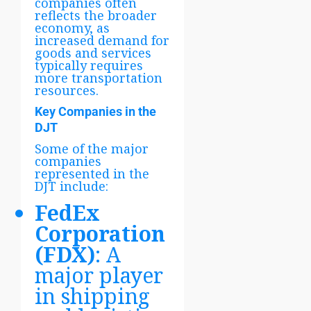
companies often
reflects the broader
economy, as
increased demand for
goods and services
typically requires
more transportation
resources.
Key Companies in the
DJT
Some of the major
companies
represented in the
DJT include:
FedEx
Corporation
(FDX)
: A
major player
in shipping