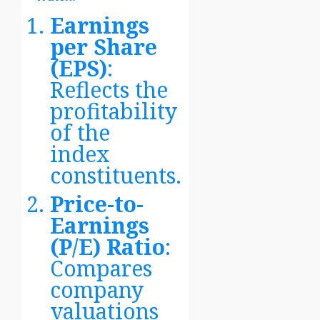
Earnings
per Share
(EPS)
:
Reflects the
profitability
of the
index
constituents.
Price-to-
Earnings
(P/E) Ratio
:
Compares
company
valuations