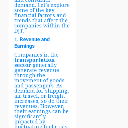
demand. Let’s explore
some of the key
financial factors and
trends that affect the
companies within the
DJT:
1. Revenue and
Earnings
Companies in the
transportation
sector
generally
generate revenue
through the
movement of goods
and passengers. As
demand for shipping,
air travel, or freight
increases, so do their
revenues. However,
their earnings can be
significantly
impacted by
fluctuating fuel costs,