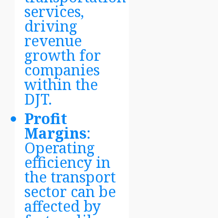
services,
driving
revenue
growth for
companies
within the
DJT.
Profit
Margins
:
Operating
efficiency in
the transport
sector can be
affected by