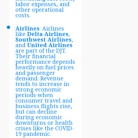
labor expenses, and
other operational
costs.
Airlines
: Airlines
like
Delta Airlines
,
Southwest Airlines
,
and
United Airlines
are part of the DJT.
Their financial
performance depends
heavily on fuel prices
and passenger
demand. Revenue
tends to increase in
strong economic
periods when
consumer travel and
business flights rise,
but can decline
during economic
downturns or health
crises like the COVID-
19 pandemic.