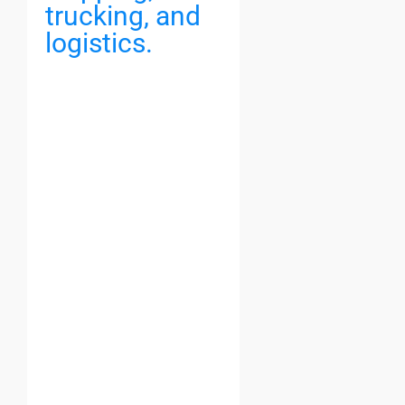
trucking, and
logistics.