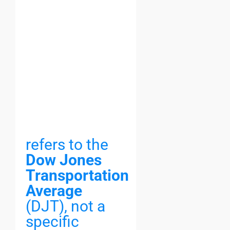
refers to the
Dow Jones
Transportation
Average
(DJT), not a
specific