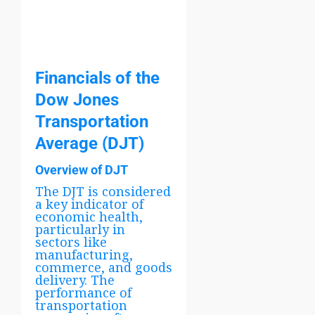
Financials of the
Dow Jones
Transportation
Average (DJT)
Overview of DJT
The DJT is considered
a key indicator of
economic health,
particularly in
sectors like
manufacturing,
commerce, and goods
delivery. The
performance of
transportation