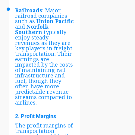
Railroads
: Major
railroad companies
such as
Union Pacific
and
Norfolk
Southern
typically
enjoy steady
revenues as they are
key players in freight
transportation. Their
earnings are
impacted by the costs
of maintaining rail
infrastructure and
fuel, though they
often have more
predictable revenue
streams compared to
airlines.
2. Profit Margins
The profit margins of
transportation