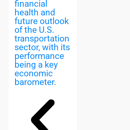
financial
health and
future outlook
of the U.S.
transportation
sector, with its
performance
being a key
economic
barometer.