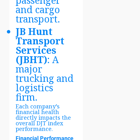
passenger
and cargo
transport.
JB Hunt
Transport
Services
(JBHT)
: A
major
trucking and
logistics
firm.
Each company’s
financial health
directly impacts the
overall DJT index
performance.
Financial Performance