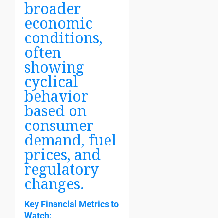
broader
economic
conditions,
often
showing
cyclical
behavior
based on
consumer
demand, fuel
prices, and
regulatory
changes.
Key Financial Metrics to
Watch: