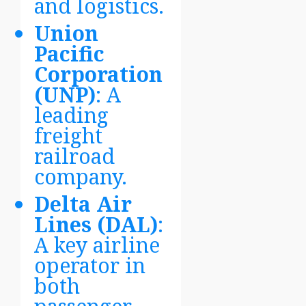
and logistics.
Union
Pacific
Corporation
(UNP)
: A
leading
freight
railroad
company.
Delta Air
Lines (DAL)
:
A key airline
operator in
both