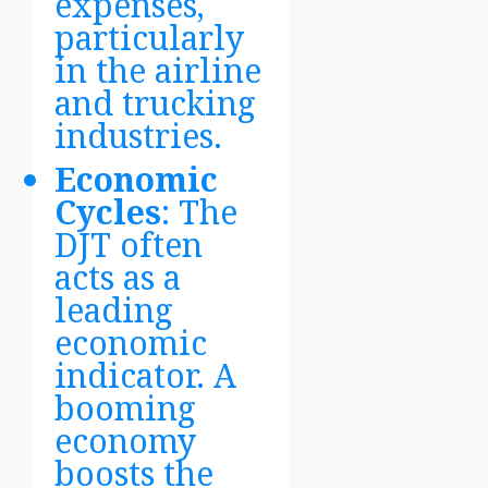
expenses,
particularly
in the airline
and trucking
industries.
Economic
Cycles
: The
DJT often
acts as a
leading
economic
indicator. A
booming
economy
boosts the