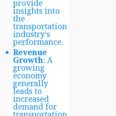
provide
insights into
the
transportation
industry's
performance.
Revenue
Growth
: A
growing
economy
generally
leads to
increased
demand for
transportation