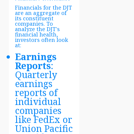
Financials for the DJT
are an aggregate of
its constituent
companies. To
analyze the DJT's
financial health,
investors often look
at:
Earnings
Reports
:
Quarterly
earnings
reports of
individual
companies
like FedEx or
Union Pacific