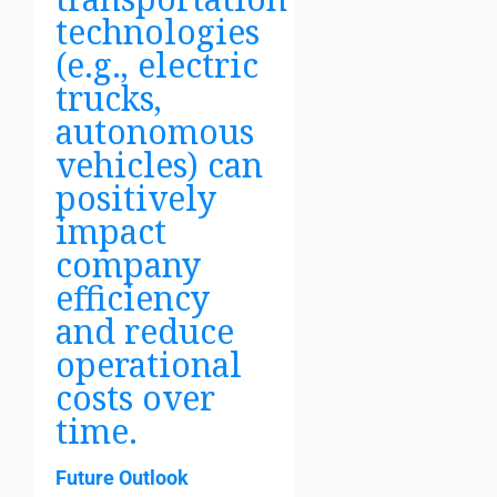
technologies
(e.g., electric
trucks,
autonomous
vehicles) can
positively
impact
company
efficiency
and reduce
operational
costs over
time.
Future Outlook