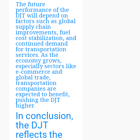
The future
performance of the
DJT will depend on
factors such as global
supply chain
improvements, fuel
cost stabilization, and
continued demand
for transportation
services. As the
economy grows,
especially sectors like
e-commerce and
global trade,
transportation
companies are
expected to benefit,
pushing the DJT
higher.
In conclusion,
the DJT
reflects the