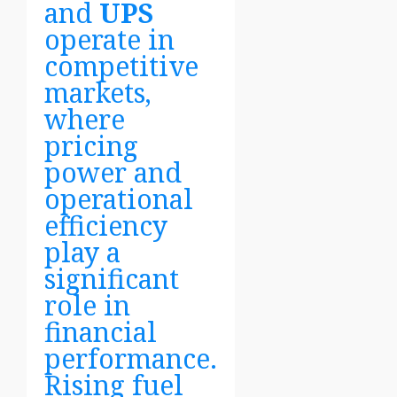
and
UPS
operate in
competitive
markets,
where
pricing
power and
operational
efficiency
play a
significant
role in
financial
performance.
Rising fuel