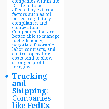
companies within the
DJT tend to be
affected by external
factors such as oil
prices, regulatory
compliance, and
competition.
Companies that are
better able to manage
fuel efficiency,
negotiate favorable
labor contracts, and
control operating
costs tend to show
stronger profit
margins.
Trucking
and
Shipping
:
Companies
like
FedEx