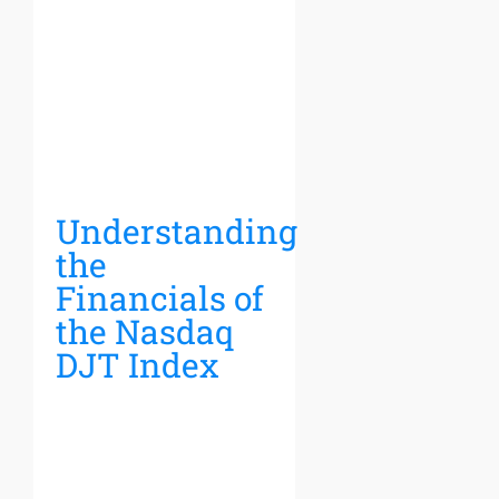
Understanding
the
Financials of
the Nasdaq
DJT Index