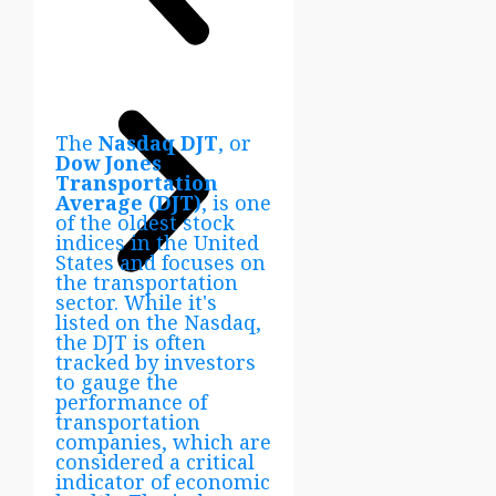
The
Nasdaq DJT
, or
Dow Jones
Transportation
Average (DJT)
, is one
of the oldest stock
indices in the United
States and focuses on
the transportation
sector. While it's
listed on the Nasdaq,
the DJT is often
tracked by investors
to gauge the
performance of
transportation
companies, which are
considered a critical
indicator of economic