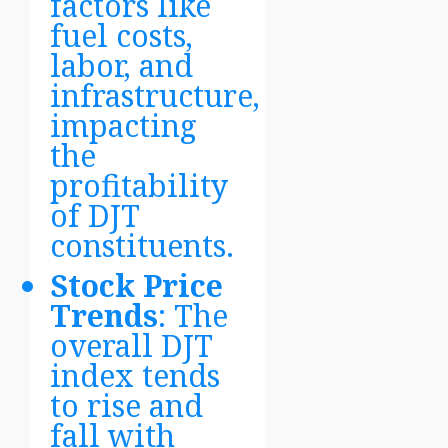
factors like
fuel costs,
labor, and
infrastructure,
impacting
the
profitability
of DJT
constituents.
Stock Price
Trends
: The
overall DJT
index tends
to rise and
fall with