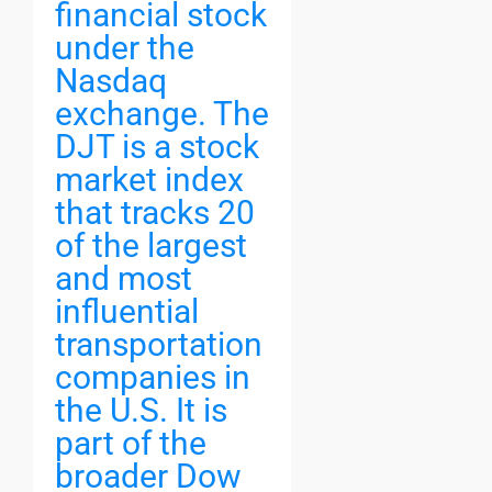
financial stock
under the
Nasdaq
exchange. The
DJT is a stock
market index
that tracks 20
of the largest
and most
influential
transportation
companies in
the U.S. It is
part of the
broader Dow