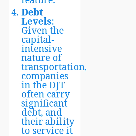
Debt
Levels
:
Given the
capital-
intensive
nature of
transportation,
companies
in the DJT
often carry
significant
debt, and
their ability
to service it