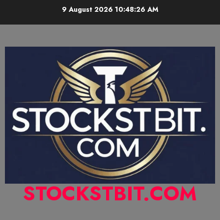
9 August 2026
10:48:27 AM
STOCKSTBIT.COM