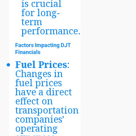
is crucial
for long-
term
performance.
Factors Impacting DJT
Financials
Fuel Prices
:
Changes in
fuel prices
have a direct
effect on
transportation
companies’
operating