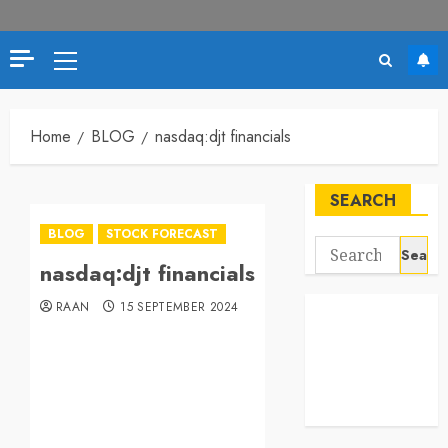
Home
BLOG
nasdaq:djt financials
SEARCH
BLOG
STOCK FORECAST
nasdaq:djt financials
RAAN
15 SEPTEMBER 2024