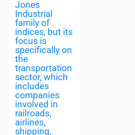
Jones
Industrial
family of
indices, but its
focus is
specifically on
the
transportation
sector, which
includes
companies
involved in
railroads,
airlines,
shipping,