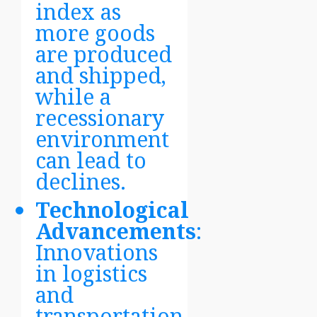
index as
more goods
are produced
and shipped,
while a
recessionary
environment
can lead to
declines.
Technological
Advancements
:
Innovations
in logistics
and
transportation