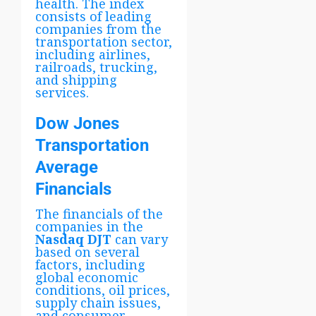
health. The index
consists of leading
companies from the
transportation sector,
including airlines,
railroads, trucking,
and shipping
services.
Dow Jones
Transportation
Average
Financials
The financials of the
companies in the
Nasdaq DJT
can vary
based on several
factors, including
global economic
conditions, oil prices,
supply chain issues,
and consumer