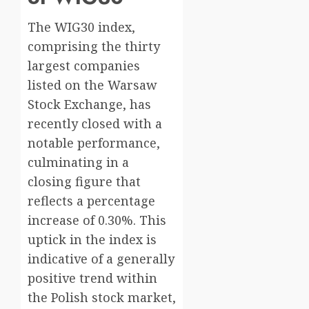
The WIG30 index,
comprising the thirty
largest companies
listed on the Warsaw
Stock Exchange, has
recently closed with a
notable performance,
culminating in a
closing figure that
reflects a percentage
increase of 0.30%. This
uptick in the index is
indicative of a generally
positive trend within
the Polish stock market,