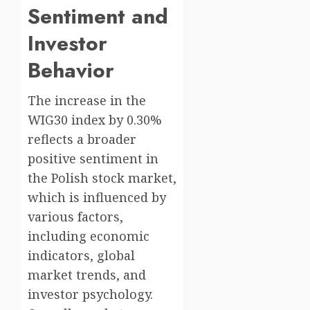
Sentiment and
Investor
Behavior
The increase in the
WIG30 index by 0.30%
reflects a broader
positive sentiment in
the Polish stock market,
which is influenced by
various factors,
including economic
indicators, global
market trends, and
investor psychology.