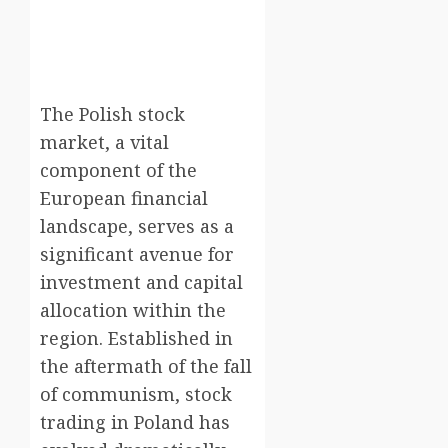
The Polish stock
market, a vital
component of the
European financial
landscape, serves as a
significant avenue for
investment and capital
allocation within the
region. Established in
the aftermath of the fall
of communism, stock
trading in Poland has