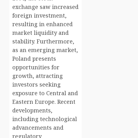
exchange saw increased
foreign investment,
resulting in enhanced
market liquidity and
stability. Furthermore,
as an emerging market,
Poland presents
opportunities for
growth, attracting
investors seeking
exposure to Central and
Eastern Europe. Recent
developments,
including technological
advancements and
regulatory