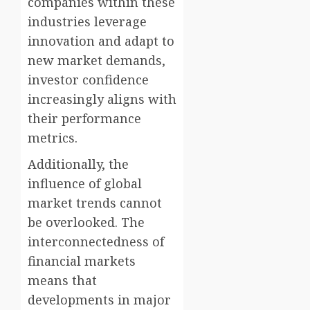
companies within these
industries leverage
innovation and adapt to
new market demands,
investor confidence
increasingly aligns with
their performance
metrics.
Additionally, the
influence of global
market trends cannot
be overlooked. The
interconnectedness of
financial markets
means that
developments in major