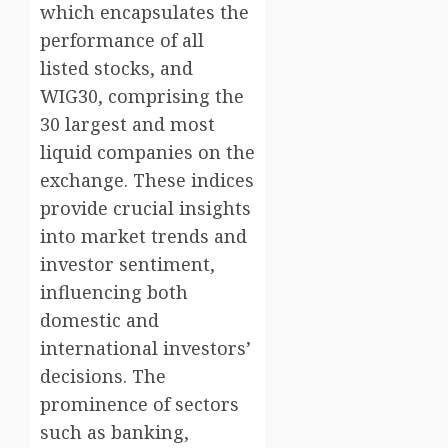
which encapsulates the
performance of all
listed stocks, and
WIG30, comprising the
30 largest and most
liquid companies on the
exchange. These indices
provide crucial insights
into market trends and
investor sentiment,
influencing both
domestic and
international investors’
decisions. The
prominence of sectors
such as banking,