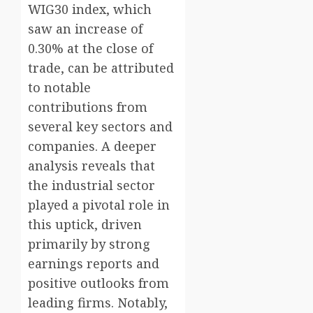
WIG30 index, which
saw an increase of
0.30% at the close of
trade, can be attributed
to notable
contributions from
several key sectors and
companies. A deeper
analysis reveals that
the industrial sector
played a pivotal role in
this uptick, driven
primarily by strong
earnings reports and
positive outlooks from
leading firms. Notably,