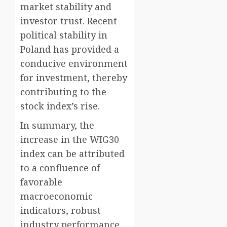
market stability and
investor trust. Recent
political stability in
Poland has provided a
conducive environment
for investment, thereby
contributing to the
stock index’s rise.
In summary, the
increase in the WIG30
index can be attributed
to a confluence of
favorable
macroeconomic
indicators, robust
industry performance,