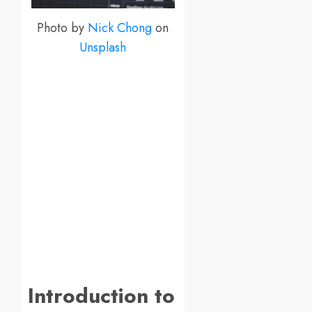
Photo by
Nick Chong
on
Unsplash
Introduction to