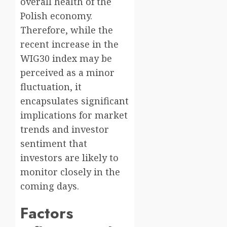
overall health of the
Polish economy.
Therefore, while the
recent increase in the
WIG30 index may be
perceived as a minor
fluctuation, it
encapsulates significant
implications for market
trends and investor
sentiment that
investors are likely to
monitor closely in the
coming days.
Factors