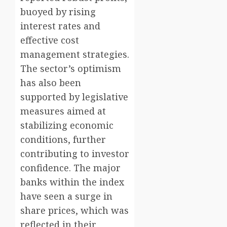
buoyed by rising
interest rates and
effective cost
management strategies.
The sector’s optimism
has also been
supported by legislative
measures aimed at
stabilizing economic
conditions, further
contributing to investor
confidence. The major
banks within the index
have seen a surge in
share prices, which was
reflected in their