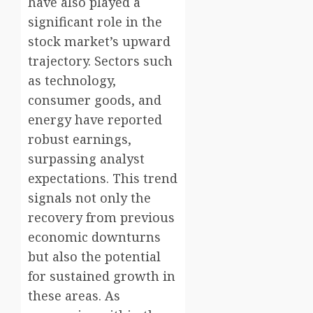
have also played a
significant role in the
stock market’s upward
trajectory. Sectors such
as technology,
consumer goods, and
energy have reported
robust earnings,
surpassing analyst
expectations. This trend
signals not only the
recovery from previous
economic downturns
but also the potential
for sustained growth in
these areas. As