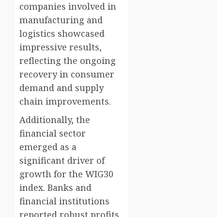
companies involved in
manufacturing and
logistics showcased
impressive results,
reflecting the ongoing
recovery in consumer
demand and supply
chain improvements.
Additionally, the
financial sector
emerged as a
significant driver of
growth for the WIG30
index. Banks and
financial institutions
reported robust profits,