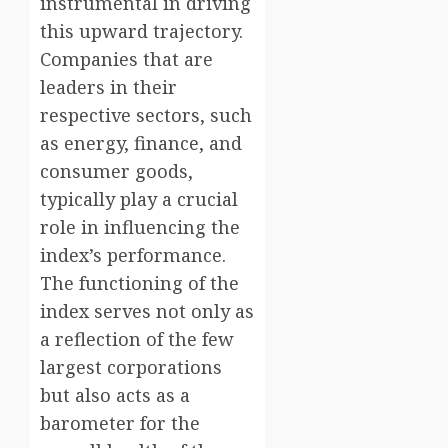
instrumental in driving
this upward trajectory.
Companies that are
leaders in their
respective sectors, such
as energy, finance, and
consumer goods,
typically play a crucial
role in influencing the
index’s performance.
The functioning of the
index serves not only as
a reflection of the few
largest corporations
but also acts as a
barometer for the