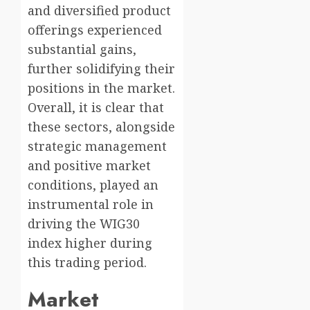
and diversified product
offerings experienced
substantial gains,
further solidifying their
positions in the market.
Overall, it is clear that
these sectors, alongside
strategic management
and positive market
conditions, played an
instrumental role in
driving the WIG30
index higher during
this trading period.
Market