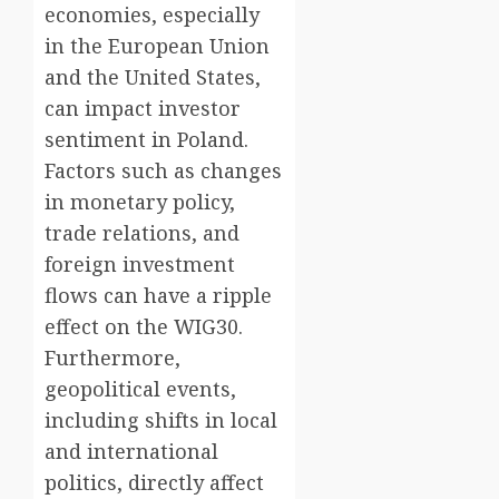
economies, especially
in the European Union
and the United States,
can impact investor
sentiment in Poland.
Factors such as changes
in monetary policy,
trade relations, and
foreign investment
flows can have a ripple
effect on the WIG30.
Furthermore,
geopolitical events,
including shifts in local
and international
politics, directly affect