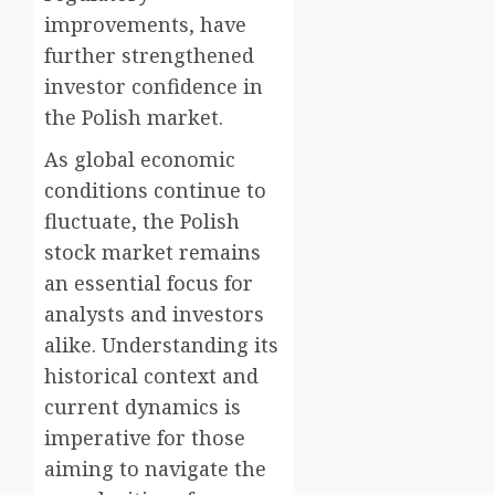
improvements, have
further strengthened
investor confidence in
the Polish market.
As global economic
conditions continue to
fluctuate, the Polish
stock market remains
an essential focus for
analysts and investors
alike. Understanding its
historical context and
current dynamics is
imperative for those
aiming to navigate the