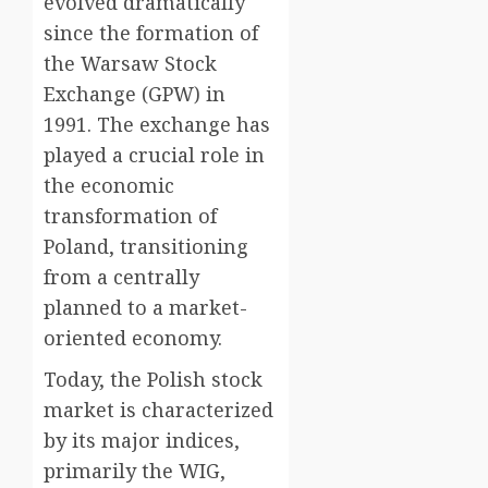
evolved dramatically
since the formation of
the Warsaw Stock
Exchange (GPW) in
1991. The exchange has
played a crucial role in
the economic
transformation of
Poland, transitioning
from a centrally
planned to a market-
oriented economy.
Today, the Polish stock
market is characterized
by its major indices,
primarily the WIG,