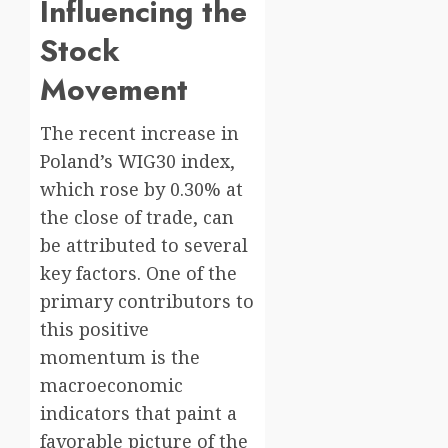
Influencing the
Stock
Movement
The recent increase in
Poland’s WIG30 index,
which rose by 0.30% at
the close of trade, can
be attributed to several
key factors. One of the
primary contributors to
this positive
momentum is the
macroeconomic
indicators that paint a
favorable picture of the