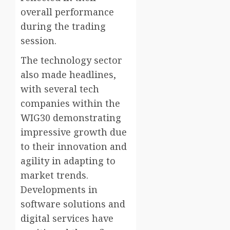
overall performance
during the trading
session.
The technology sector
also made headlines,
with several tech
companies within the
WIG30 demonstrating
impressive growth due
to their innovation and
agility in adapting to
market trends.
Developments in
software solutions and
digital services have