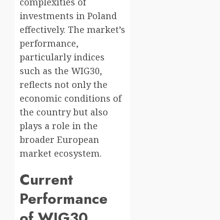
complexities of
investments in Poland
effectively. The market’s
performance,
particularly indices
such as the WIG30,
reflects not only the
economic conditions of
the country but also
plays a role in the
broader European
market ecosystem.
Current
Performance
of WIG30