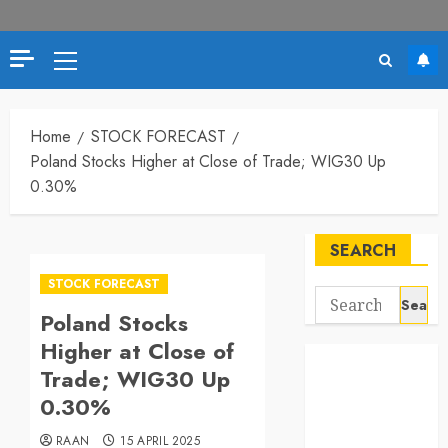
Primary
Menu
Home
STOCK FORECAST
Poland Stocks Higher at Close of Trade; WIG30 Up
0.30%
SEARCH
STOCK FORECAST
Search
Poland Stocks
for:
Higher at Close of
Trade; WIG30 Up
0.30%
RAAN
15 APRIL 2025