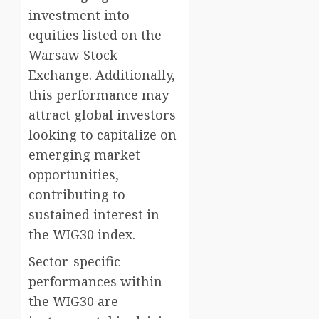
investment into
equities listed on the
Warsaw Stock
Exchange. Additionally,
this performance may
attract global investors
looking to capitalize on
emerging market
opportunities,
contributing to
sustained interest in
the WIG30 index.
Sector-specific
performances within
the WIG30 are