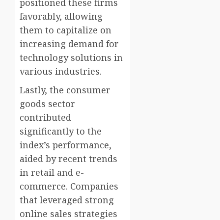
positioned these firms
favorably, allowing
them to capitalize on
increasing demand for
technology solutions in
various industries.
Lastly, the consumer
goods sector
contributed
significantly to the
index’s performance,
aided by recent trends
in retail and e-
commerce. Companies
that leveraged strong
online sales strategies