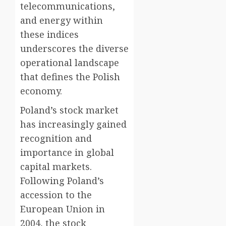
telecommunications,
and energy within
these indices
underscores the diverse
operational landscape
that defines the Polish
economy.
Poland’s stock market
has increasingly gained
recognition and
importance in global
capital markets.
Following Poland’s
accession to the
European Union in
2004, the stock