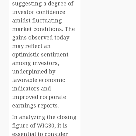
suggesting a degree of
investor confidence
amidst fluctuating
market conditions. The
gains observed today
may reflect an
optimistic sentiment
among investors,
underpinned by
favorable economic
indicators and
improved corporate
earnings reports.
In analyzing the closing
figure of WIG30, it is
essential to consider