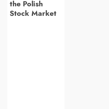
the Polish
Stock Market