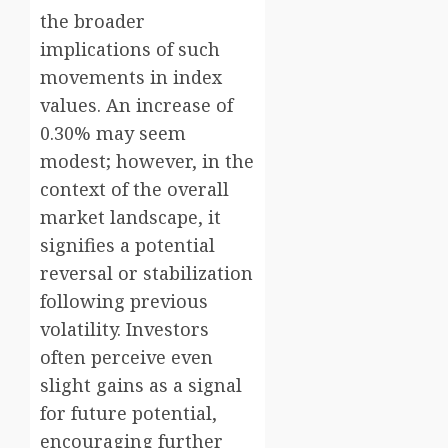
the broader
implications of such
movements in index
values. An increase of
0.30% may seem
modest; however, in the
context of the overall
market landscape, it
signifies a potential
reversal or stabilization
following previous
volatility. Investors
often perceive even
slight gains as a signal
for future potential,
encouraging further