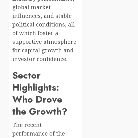
global market
influences, and stable
political conditions, all
of which foster a
supportive atmosphere
for capital growth and
investor confidence.
Sector
Highlights:
Who Drove
the Growth?
The recent
performance of the