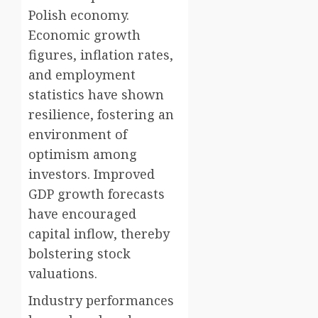
Polish economy.
Economic growth
figures, inflation rates,
and employment
statistics have shown
resilience, fostering an
environment of
optimism among
investors. Improved
GDP growth forecasts
have encouraged
capital inflow, thereby
bolstering stock
valuations.
Industry performances