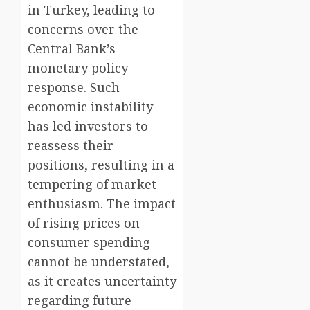
in Turkey, leading to
concerns over the
Central Bank’s
monetary policy
response. Such
economic instability
has led investors to
reassess their
positions, resulting in a
tempering of market
enthusiasm. The impact
of rising prices on
consumer spending
cannot be understated,
as it creates uncertainty
regarding future