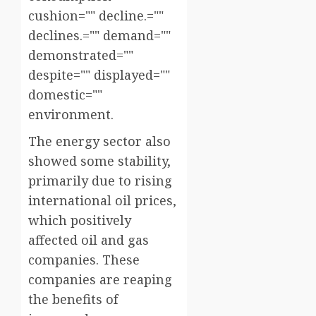
cushion="" decline.=""
declines.="" demand=""
demonstrated=""
despite="" displayed=""
domestic=""
environment.
The energy sector also
showed some stability,
primarily due to rising
international oil prices,
which positively
affected oil and gas
companies. These
companies are reaping
the benefits of