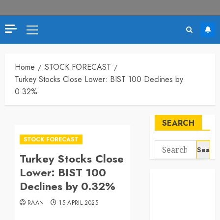
Primary
Menu
Home
STOCK FORECAST
Turkey Stocks Close Lower: BIST 100 Declines by
0.32%
SEARCH
STOCK FORECAST
Search
Turkey Stocks Close
for:
Lower: BIST 100
Declines by 0.32%
RAAN
15 APRIL 2025