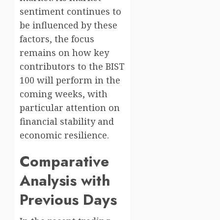
sentiment continues to
be influenced by these
factors, the focus
remains on how key
contributors to the BIST
100 will perform in the
coming weeks, with
particular attention on
financial stability and
economic resilience.
Comparative
Analysis with
Previous Days