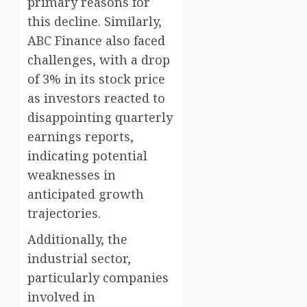
primary reasons for
this decline. Similarly,
ABC Finance also faced
challenges, with a drop
of 3% in its stock price
as investors reacted to
disappointing quarterly
earnings reports,
indicating potential
weaknesses in
anticipated growth
trajectories.
Additionally, the
industrial sector,
particularly companies
involved in