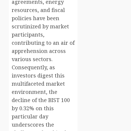
agreements, energy
resources, and fiscal
policies have been
scrutinized by market
participants,
contributing to an air of
apprehension across
various sectors.
Consequently, as
investors digest this
multifaceted market
environment, the
decline of the BIST 100
by 0.32% on this
particular day
underscores the