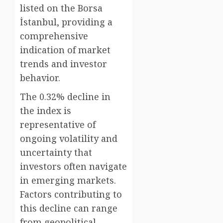
listed on the Borsa
İstanbul, providing a
comprehensive
indication of market
trends and investor
behavior.
The 0.32% decline in
the index is
representative of
ongoing volatility and
uncertainty that
investors often navigate
in emerging markets.
Factors contributing to
this decline can range
from geopolitical