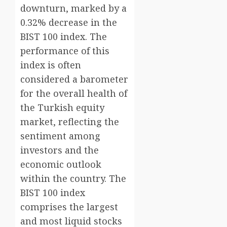
downturn, marked by a
0.32% decrease in the
BIST 100 index. The
performance of this
index is often
considered a barometer
for the overall health of
the Turkish equity
market, reflecting the
sentiment among
investors and the
economic outlook
within the country. The
BIST 100 index
comprises the largest
and most liquid stocks