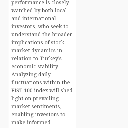
performance is closely
watched by both local
and international
investors, who seek to
understand the broader
implications of stock
market dynamics in
relation to Turkey’s
economic stability.
Analyzing daily
fluctuations within the
BIST 100 index will shed
light on prevailing
market sentiments,
enabling investors to
make informed