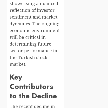
showcasing a nuanced
reflection of investor
sentiment and market
dynamics. The ongoing
economic environment
will be critical in
determining future
sector performance in
the Turkish stock
market.
Key
Contributors
to the Decline
The recent decline in