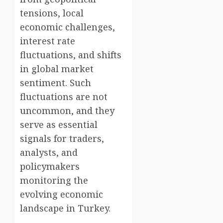
tensions, local
economic challenges,
interest rate
fluctuations, and shifts
in global market
sentiment. Such
fluctuations are not
uncommon, and they
serve as essential
signals for traders,
analysts, and
policymakers
monitoring the
evolving economic
landscape in Turkey.