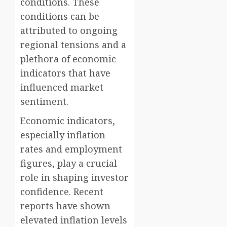
conditions. These
conditions can be
attributed to ongoing
regional tensions and a
plethora of economic
indicators that have
influenced market
sentiment.
Economic indicators,
especially inflation
rates and employment
figures, play a crucial
role in shaping investor
confidence. Recent
reports have shown
elevated inflation levels