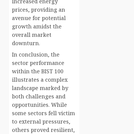
increased energy
prices, providing an
avenue for potential
growth amidst the
overall market
downturn.
In conclusion, the
sector performance
within the BIST 100
illustrates a complex
landscape marked by
both challenges and
opportunities. While
some sectors fell victim
to external pressures,
others proved resilient,