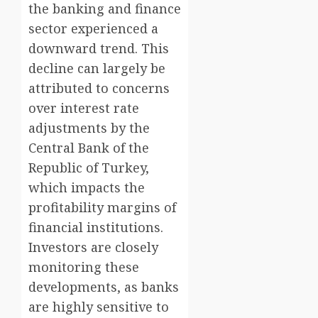
the banking and finance
sector experienced a
downward trend. This
decline can largely be
attributed to concerns
over interest rate
adjustments by the
Central Bank of the
Republic of Turkey,
which impacts the
profitability margins of
financial institutions.
Investors are closely
monitoring these
developments, as banks
are highly sensitive to