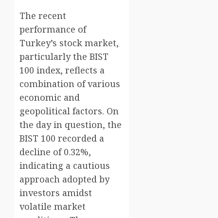
The recent
performance of
Turkey’s stock market,
particularly the BIST
100 index, reflects a
combination of various
economic and
geopolitical factors. On
the day in question, the
BIST 100 recorded a
decline of 0.32%,
indicating a cautious
approach adopted by
investors amidst
volatile market