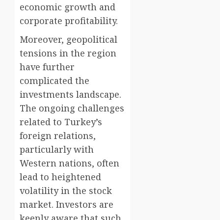
economic growth and
corporate profitability.
Moreover, geopolitical
tensions in the region
have further
complicated the
investments landscape.
The ongoing challenges
related to Turkey’s
foreign relations,
particularly with
Western nations, often
lead to heightened
volatility in the stock
market. Investors are
keenly aware that such