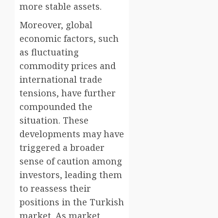
more stable assets.
Moreover, global
economic factors, such
as fluctuating
commodity prices and
international trade
tensions, have further
compounded the
situation. These
developments may have
triggered a broader
sense of caution among
investors, leading them
to reassess their
positions in the Turkish
market. As market