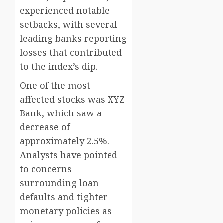
experienced notable
setbacks, with several
leading banks reporting
losses that contributed
to the index’s dip.
One of the most
affected stocks was XYZ
Bank, which saw a
decrease of
approximately 2.5%.
Analysts have pointed
to concerns
surrounding loan
defaults and tighter
monetary policies as