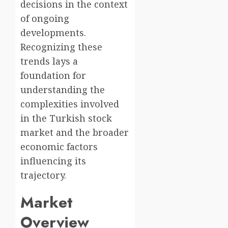
decisions in the context
of ongoing
developments.
Recognizing these
trends lays a
foundation for
understanding the
complexities involved
in the Turkish stock
market and the broader
economic factors
influencing its
trajectory.
Market
Overview