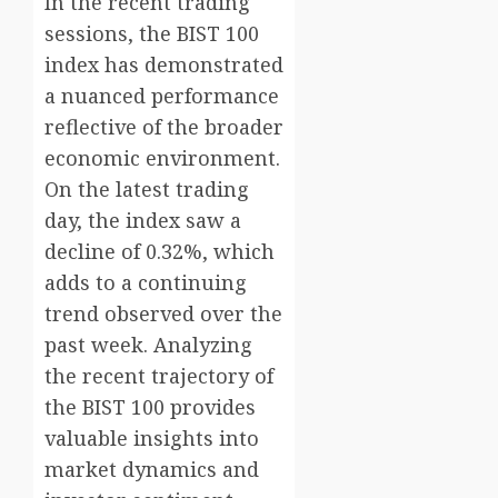
In the recent trading
sessions, the BIST 100
index has demonstrated
a nuanced performance
reflective of the broader
economic environment.
On the latest trading
day, the index saw a
decline of 0.32%, which
adds to a continuing
trend observed over the
past week. Analyzing
the recent trajectory of
the BIST 100 provides
valuable insights into
market dynamics and