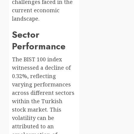
challenges faced in the
current economic
landscape.
Sector
Performance
The BIST 100 index
witnessed a decline of
0.32%, reflecting
varying performances
across different sectors
within the Turkish
stock market. This
volatility can be
attributed to an