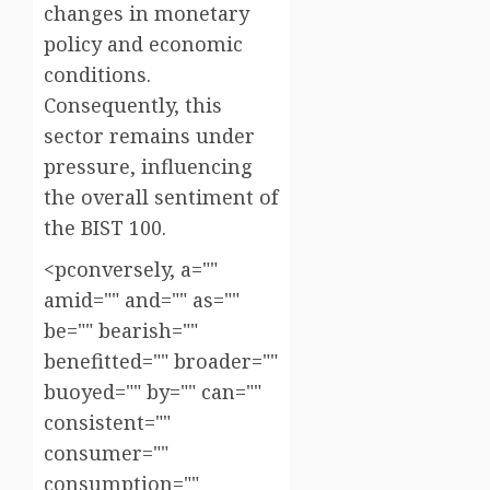
changes in monetary
policy and economic
conditions.
Consequently, this
sector remains under
pressure, influencing
the overall sentiment of
the BIST 100.
<pconversely, a=""
amid="" and="" as=""
be="" bearish=""
benefitted="" broader=""
buoyed="" by="" can=""
consistent=""
consumer=""
consumption=""