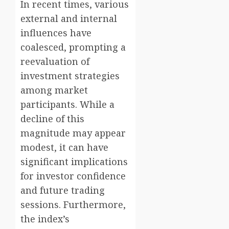
In recent times, various
external and internal
influences have
coalesced, prompting a
reevaluation of
investment strategies
among market
participants. While a
decline of this
magnitude may appear
modest, it can have
significant implications
for investor confidence
and future trading
sessions. Furthermore,
the index’s