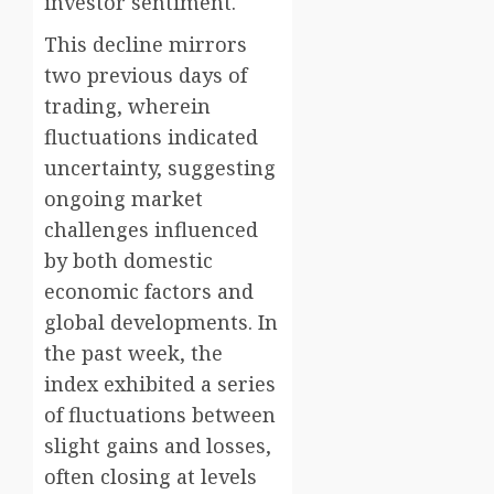
investor sentiment.
This decline mirrors
two previous days of
trading, wherein
fluctuations indicated
uncertainty, suggesting
ongoing market
challenges influenced
by both domestic
economic factors and
global developments. In
the past week, the
index exhibited a series
of fluctuations between
slight gains and losses,
often closing at levels