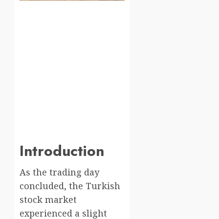
Introduction
As the trading day
concluded, the Turkish
stock market
experienced a slight