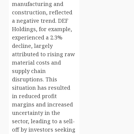
manufacturing and
construction, reflected
a negative trend. DEF
Holdings, for example,
experienced a 2.3%
decline, largely
attributed to rising raw
material costs and
supply chain
disruptions. This
situation has resulted
in reduced profit
margins and increased
uncertainty in the
sector, leading to a sell-
off by investors seeking