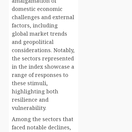
amalgamation of
domestic economic
challenges and external
factors, including
global market trends
and geopolitical
considerations. Notably,
the sectors represented
in the index showcase a
range of responses to
these stimuli,
highlighting both
resilience and
vulnerability.
Among the sectors that
faced notable declines,