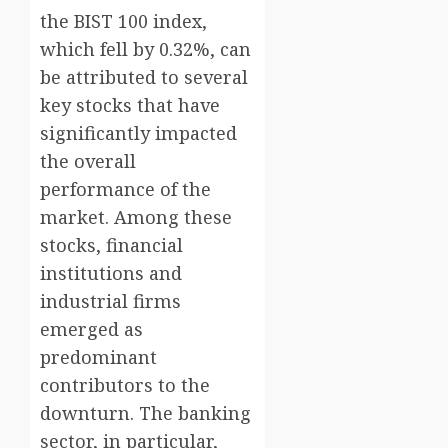
the BIST 100 index,
which fell by 0.32%, can
be attributed to several
key stocks that have
significantly impacted
the overall
performance of the
market. Among these
stocks, financial
institutions and
industrial firms
emerged as
predominant
contributors to the
downturn. The banking
sector, in particular,