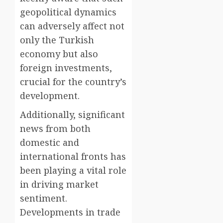
geopolitical dynamics
can adversely affect not
only the Turkish
economy but also
foreign investments,
crucial for the country’s
development.
Additionally, significant
news from both
domestic and
international fronts has
been playing a vital role
in driving market
sentiment.
Developments in trade