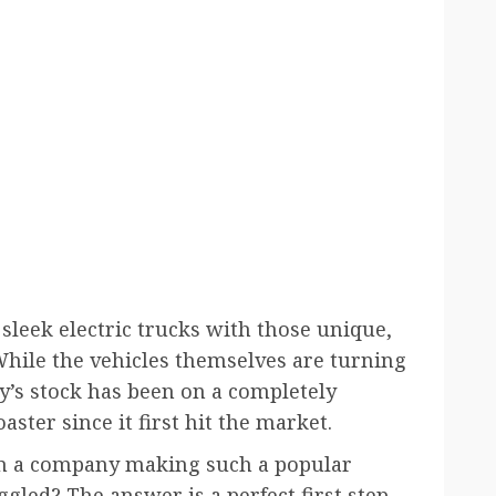
sleek electric trucks with those unique,
 While the vehicles themselves are turning
’s stock has been on a completely
ter since it first hit the market.
an a company making such a popular
ggled? The answer is a perfect first step