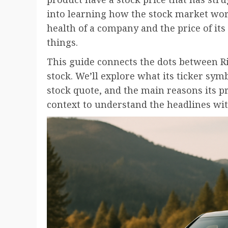
into learning how the stock market work
health of a company and the price of its 
things.
This guide connects the dots between Riv
stock. We’ll explore what its ticker sym
stock quote, and the main reasons its pr
context to understand the headlines wit