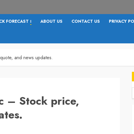
CK FORECAST
ABOUT US
CONTACT US
PRIVACY PO
I
, quote, and news updates.
c – Stock price,
f
ates.