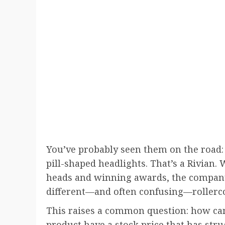
You’ve probably seen them on the road: 
pill-shaped headlights. That’s a Rivian.
heads and winning awards, the company
different—and often confusing—rollercoas
This raises a common question: how c
product have a stock price that has stru