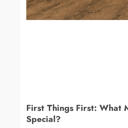
First Things First: What 
Special?