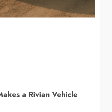
Makes a Rivian Vehicle