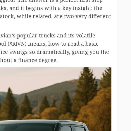
s, and it begins with a key insight: the
stock, while related, are two very different
ian’s popular trucks and its volatile
bol ($RIVN) means, how to read a basic
ice swings so dramatically, giving you the
hout a finance degree.