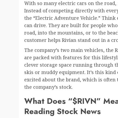
With so many electric cars on the road, i
Instead of competing directly with every
the “Electric Adventure Vehicle.” Think
can drive. They are built for people who 
road, into the mountains, or to the beach
customer helps Rivian stand out in a c
The company’s two main vehicles, the R
are packed with features for this lifesty
clever storage space running through th
skis or muddy equipment. It’s this kind 
excited about the brand, which is often t
the company’s stock.
What Does “$RIVN” Mean?
Reading Stock News