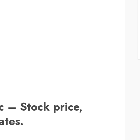
c – Stock price,
ates.