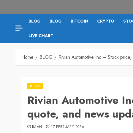
BLOG
BLOG
BITCOIN
CRYPTO
STO
LIVE CHART
Home
BLOG
Rivian Automotive Inc – Stock price
BLOG
Rivian Automotive In
quote, and news upd
RAAN
17 FEBRUARY 2026