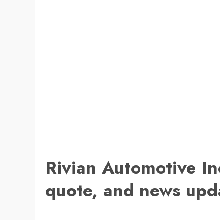
Rivian Automotive In
quote, and news upd