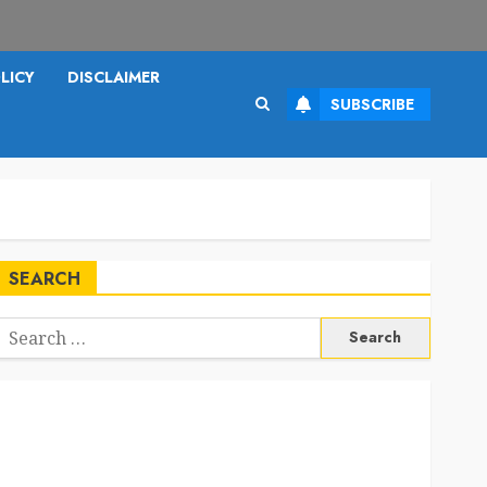
LICY
DISCLAIMER
SUBSCRIBE
SEARCH
Search
or: