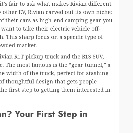
t’s fair to ask what makes Rivian different.
 other EV, Rivian carved out its own niche:
 of their cars as high-end camping gear you
want to take their electric vehicle off-
. This sharp focus on a specific type of
rowded market.
ivian R1T pickup truck and the R1S SUV,
le. The most famous is the “gear tunnel,” a
e width of the truck, perfect for stashing
of thoughtful design that gets people
he first step to getting them interested in
 Your First Step in