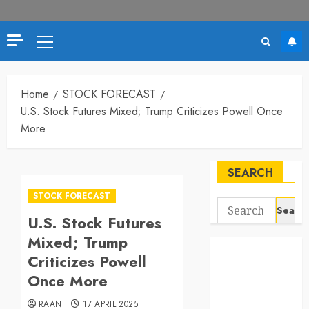
Primary
Menu
Home
STOCK FORECAST
U.S. Stock Futures Mixed; Trump Criticizes Powell Once
More
SEARCH
STOCK FORECAST
Search
U.S. Stock Futures
for:
Mixed; Trump
Criticizes Powell
Once More
RAAN
17 APRIL 2025