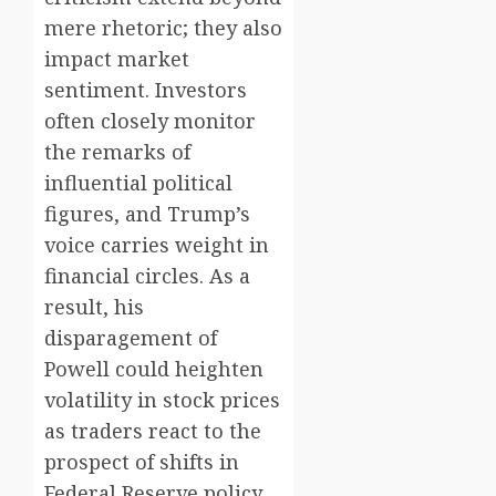
mere rhetoric; they also
impact market
sentiment. Investors
often closely monitor
the remarks of
influential political
figures, and Trump’s
voice carries weight in
financial circles. As a
result, his
disparagement of
Powell could heighten
volatility in stock prices
as traders react to the
prospect of shifts in
Federal Reserve policy