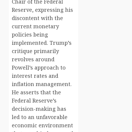
Chair of the Federal
Reserve, expressing his
discontent with the
current monetary
policies being
implemented. Trump’s
critique primarily
revolves around
Powell’s approach to
interest rates and
inflation management.
He asserts that the
Federal Reserve’s
decision-making has
led to an unfavorable
economic environment