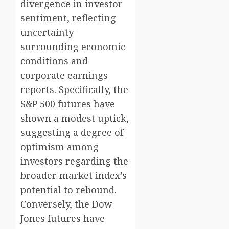
divergence in investor
sentiment, reflecting
uncertainty
surrounding economic
conditions and
corporate earnings
reports. Specifically, the
S&P 500 futures have
shown a modest uptick,
suggesting a degree of
optimism among
investors regarding the
broader market index’s
potential to rebound.
Conversely, the Dow
Jones futures have