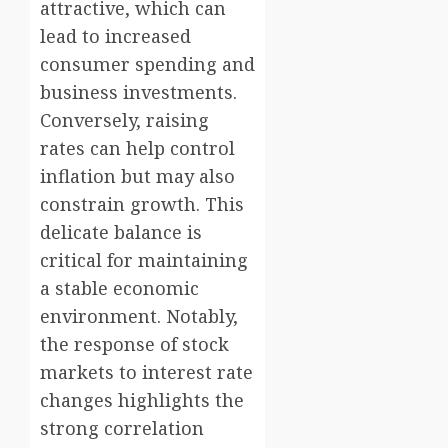
attractive, which can
lead to increased
consumer spending and
business investments.
Conversely, raising
rates can help control
inflation but may also
constrain growth. This
delicate balance is
critical for maintaining
a stable economic
environment. Notably,
the response of stock
markets to interest rate
changes highlights the
strong correlation