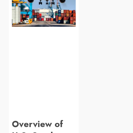
Overview of