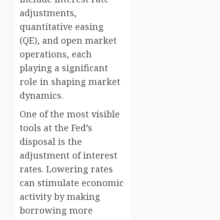
adjustments,
quantitative easing
(QE), and open market
operations, each
playing a significant
role in shaping market
dynamics.
One of the most visible
tools at the Fed’s
disposal is the
adjustment of interest
rates. Lowering rates
can stimulate economic
activity by making
borrowing more