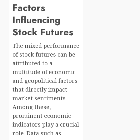
Factors
Influencing
Stock Futures
The mixed performance
of stock futures can be
attributed to a
multitude of economic
and geopolitical factors
that directly impact
market sentiments.
Among these,
prominent economic
indicators play a crucial
role. Data such as