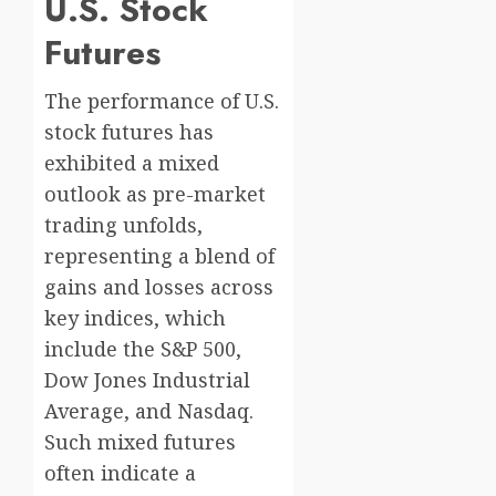
U.S. Stock
Futures
The performance of U.S.
stock futures has
exhibited a mixed
outlook as pre-market
trading unfolds,
representing a blend of
gains and losses across
key indices, which
include the S&P 500,
Dow Jones Industrial
Average, and Nasdaq.
Such mixed futures
often indicate a