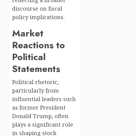
discourse on fiscal
policy implications.
Market
Reactions to
Political
Statements
Political rhetoric,
particularly from
influential leaders such
as former President
Donald Trump, often
plays a significant role
in shaping stock