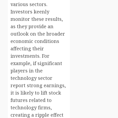
various sectors.
Investors keenly
monitor these results,
as they provide an
outlook on the broader
economic conditions
affecting their
investments. For
example, if significant
players in the
technology sector
report strong earnings,
it is likely to lift stock
futures related to
technology firms,
creating a ripple effect