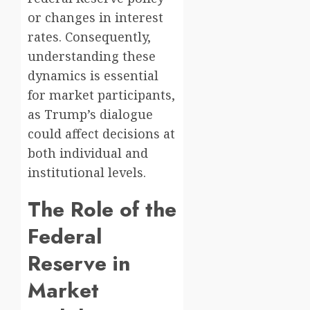
or changes in interest
rates. Consequently,
understanding these
dynamics is essential
for market participants,
as Trump’s dialogue
could affect decisions at
both individual and
institutional levels.
The Role of the
Federal
Reserve in
Market