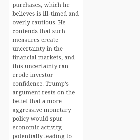
purchases, which he
believes is ill-timed and
overly cautious. He
contends that such
measures create
uncertainty in the
financial markets, and
this uncertainty can
erode investor
confidence. Trump’s
argument rests on the
belief that a more
aggressive monetary
policy would spur
economic activity,
potentially leading to