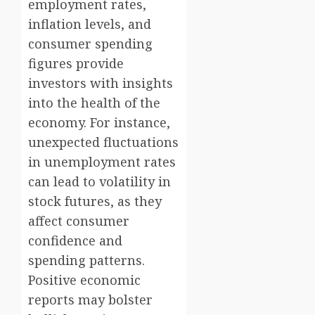
employment rates,
inflation levels, and
consumer spending
figures provide
investors with insights
into the health of the
economy. For instance,
unexpected fluctuations
in unemployment rates
can lead to volatility in
stock futures, as they
affect consumer
confidence and
spending patterns.
Positive economic
reports may bolster