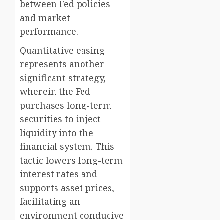
between Fed policies
and market
performance.
Quantitative easing
represents another
significant strategy,
wherein the Fed
purchases long-term
securities to inject
liquidity into the
financial system. This
tactic lowers long-term
interest rates and
supports asset prices,
facilitating an
environment conducive