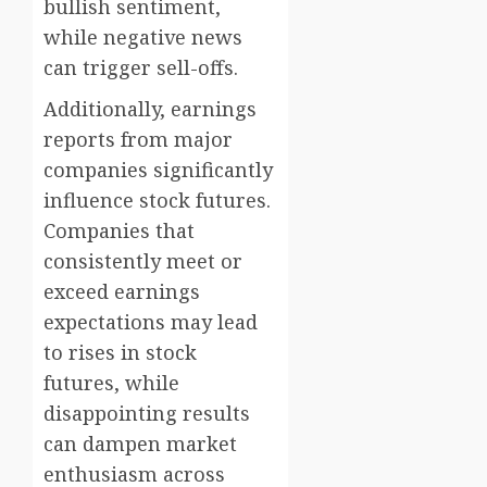
bullish sentiment,
while negative news
can trigger sell-offs.
Additionally, earnings
reports from major
companies significantly
influence stock futures.
Companies that
consistently meet or
exceed earnings
expectations may lead
to rises in stock
futures, while
disappointing results
can dampen market
enthusiasm across