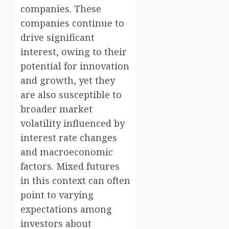
companies. These
companies continue to
drive significant
interest, owing to their
potential for innovation
and growth, yet they
are also susceptible to
broader market
volatility influenced by
interest rate changes
and macroeconomic
factors. Mixed futures
in this context can often
point to varying
expectations among
investors about