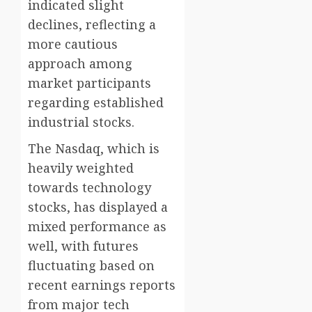
indicated slight
declines, reflecting a
more cautious
approach among
market participants
regarding established
industrial stocks.
The Nasdaq, which is
heavily weighted
towards technology
stocks, has displayed a
mixed performance as
well, with futures
fluctuating based on
recent earnings reports
from major tech