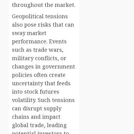
throughout the market.
Geopolitical tensions
also pose risks that can
sway market
performance. Events
such as trade wars,
military conflicts, or
changes in government
policies often create
uncertainty that feeds
into stock futures
volatility. Such tensions
can disrupt supply
chains and impact
global trade, leading
potential investors to