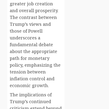
greater job creation
and overall prosperity.
The contrast between
Trump’s views and
those of Powell
underscores a
fundamental debate
about the appropriate
path for monetary
policy, emphasizing the
tension between
inflation control and
economic growth.
The implications of
Trump’s continued
criticism extend beyond