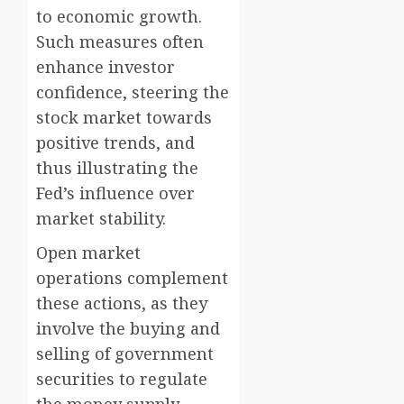
to economic growth.
Such measures often
enhance investor
confidence, steering the
stock market towards
positive trends, and
thus illustrating the
Fed’s influence over
market stability.
Open market
operations complement
these actions, as they
involve the buying and
selling of government
securities to regulate
the money supply.