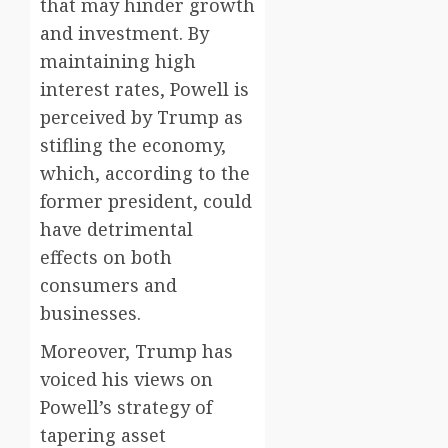
that may hinder growth
and investment. By
maintaining high
interest rates, Powell is
perceived by Trump as
stifling the economy,
which, according to the
former president, could
have detrimental
effects on both
consumers and
businesses.
Moreover, Trump has
voiced his views on
Powell’s strategy of
tapering asset