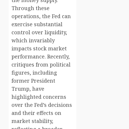
Through these
operations, the Fed can
exercise substantial
control over liquidity,
which invariably
impacts stock market
performance. Recently,
critiques from political
figures, including
former President
Trump, have
highlighted concerns
over the Fed’s decisions
and their effects on
market stability,
reflecting a broader