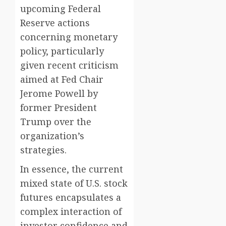
upcoming Federal
Reserve actions
concerning monetary
policy, particularly
given recent criticism
aimed at Fed Chair
Jerome Powell by
former President
Trump over the
organization’s
strategies.
In essence, the current
mixed state of U.S. stock
futures encapsulates a
complex interaction of
investor confidence and