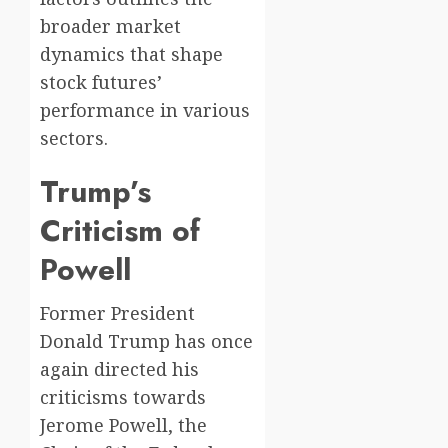
broader market
dynamics that shape
stock futures’
performance in various
sectors.
Trump’s
Criticism of
Powell
Former President
Donald Trump has once
again directed his
criticisms towards
Jerome Powell, the