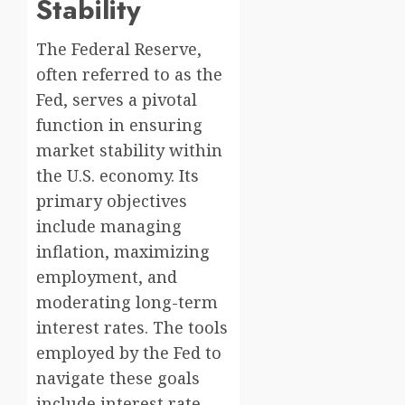
Stability
The Federal Reserve,
often referred to as the
Fed, serves a pivotal
function in ensuring
market stability within
the U.S. economy. Its
primary objectives
include managing
inflation, maximizing
employment, and
moderating long-term
interest rates. The tools
employed by the Fed to
navigate these goals
include interest rate