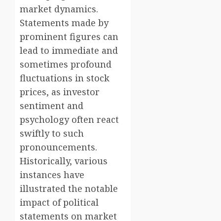
market dynamics.
Statements made by
prominent figures can
lead to immediate and
sometimes profound
fluctuations in stock
prices, as investor
sentiment and
psychology often react
swiftly to such
pronouncements.
Historically, various
instances have
illustrated the notable
impact of political
statements on market