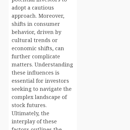
adopt a cautious
approach. Moreover,
shifts in consumer
behavior, driven by
cultural trends or
economic shifts, can
further complicate
matters. Understanding
these influences is
essential for investors
seeking to navigate the
complex landscape of
stock futures.
Ultimately, the
interplay of these
factors outlines the