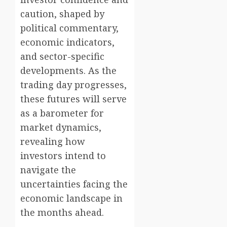
caution, shaped by
political commentary,
economic indicators,
and sector-specific
developments. As the
trading day progresses,
these futures will serve
as a barometer for
market dynamics,
revealing how
investors intend to
navigate the
uncertainties facing the
economic landscape in
the months ahead.