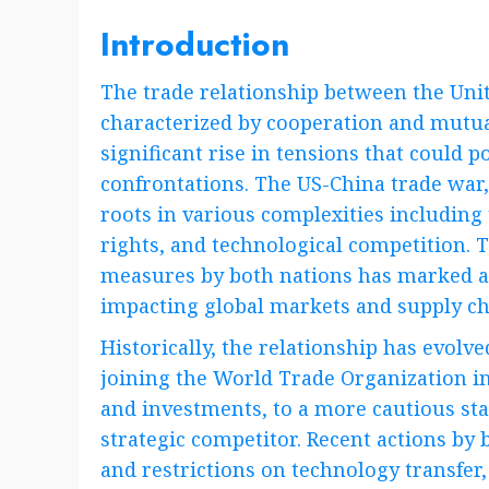
Introduction
The trade relationship between the Unit
characterized by cooperation and mutual
significant rise in tensions that could 
confrontations. The US-China trade war,
roots in various complexities including 
rights, and technological competition. T
measures by both nations has marked a
impacting global markets and supply ch
Historically, the relationship has evol
joining the World Trade Organization in
and investments, to a more cautious sta
strategic competitor. Recent actions by
and restrictions on technology transfer, 