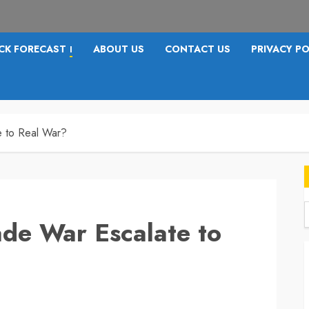
CK FORECAST
ABOUT US
CONTACT US
PRIVACY PO
I
e to Real War?
ade War Escalate to
f