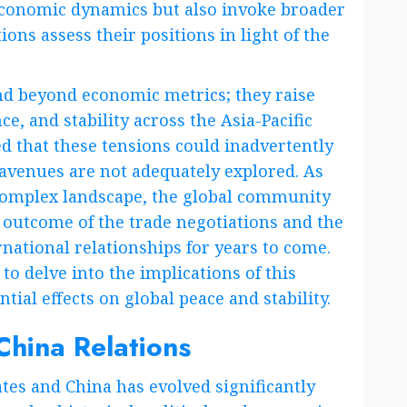
 economic dynamics but also invoke broader
ions assess their positions in light of the
end beyond economic metrics; they raise
ce, and stability across the Asia-Pacific
d that these tensions could inadvertently
c avenues are not adequately explored. As
 complex landscape, the global community
 outcome of the trade negotiations and the
national relationships for years to come.
 to delve into the implications of this
ial effects on global peace and stability.
China Relations
tes and China has evolved significantly