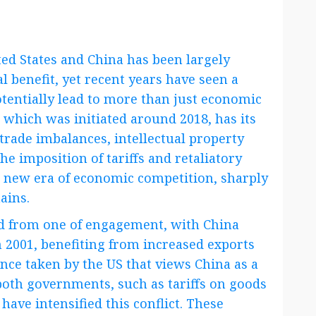
ed States and China has been largely
 benefit, yet recent years have seen a
potentially lead to more than just economic
 which was initiated around 2018, has its
trade imbalances, intellectual property
he imposition of tariffs and retaliatory
 new era of economic competition, sharply
ains.
ved from one of engagement, with China
 2001, benefiting from increased exports
nce taken by the US that views China as a
 both governments, such as tariffs on goods
have intensified this conflict. These