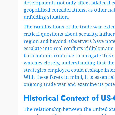
developments not only affect bilateral
geopolitical considerations, as other nat
unfolding situation.
The ramifications of the trade war ext
critical questions about security, influen
region and beyond. Observers have note
escalate into real conflicts if diplomati
both nations continue to navigate this
watches closely, understanding that the
strategies employed could reshape inter
With these facets in mind, it is essential
ongoing trade war and examine its potent
Historical Context of US-
The relationship between the United Sta