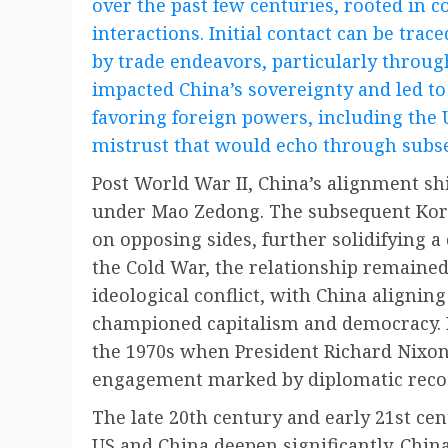
over the past few centuries, rooted in c
interactions. Initial contact can be trac
by trade endeavors, particularly throu
impacted China’s sovereignty and led to
favoring foreign powers, including the U
mistrust that would echo through subs
Post World War II, China’s alignment sh
under Mao Zedong. The subsequent Kore
on opposing sides, further solidifying a
the Cold War, the relationship remained
ideological conflict, with China alignin
championed capitalism and democracy. 
the 1970s when President Richard Nixon’
engagement marked by diplomatic recog
The late 20th century and early 21st ce
US and China deepen significantly. Chin