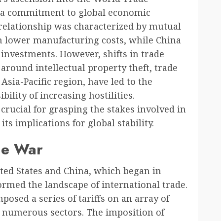
 a commitment to global economic
l relationship was characterized by mutual
m lower manufacturing costs, while China
investments. However, shifts in trade
around intellectual property theft, trade
 Asia-Pacific region, have led to the
ility of increasing hostilities.
 crucial for grasping the stakes involved in
ts implications for global stability.
de War
ed States and China, which began in
formed the landscape of international trade.
posed a series of tariffs on an array of
g numerous sectors. The imposition of