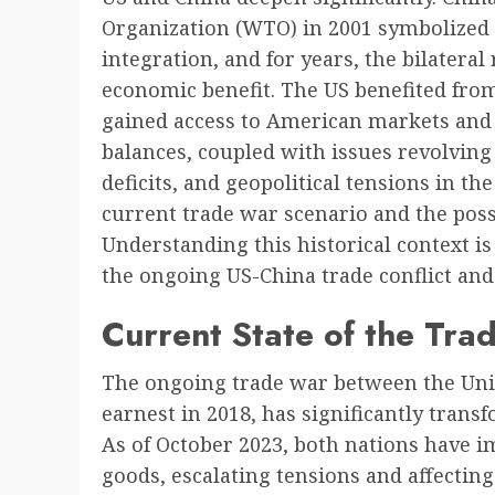
Organization (WTO) in 2001 symbolized
integration, and for years, the bilatera
economic benefit. The US benefited fro
gained access to American markets and 
balances, coupled with issues revolving 
deficits, and geopolitical tensions in the
current trade war scenario and the possib
Understanding this historical context is
the ongoing US-China trade conflict and i
Current State of the Tra
The ongoing trade war between the Unit
earnest in 2018, has significantly trans
As of October 2023, both nations have im
goods, escalating tensions and affectin