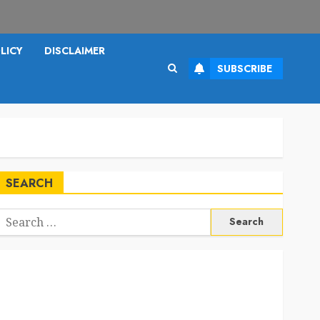
LICY
DISCLAIMER
SUBSCRIBE
SEARCH
Search
or: