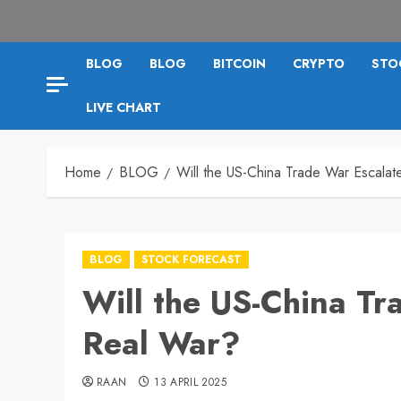
BLOG
BLOG
BITCOIN
CRYPTO
STO
LIVE CHART
Home
BLOG
Will the US-China Trade War Escalat
BLOG
STOCK FORECAST
Will the US-China Tr
Real War?
RAAN
13 APRIL 2025