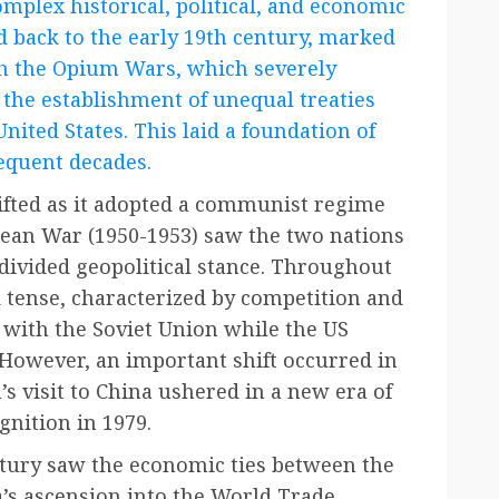
omplex historical, political, and economic
ed back to the early 19th century, marked
gh the Opium Wars, which severely
 the establishment of unequal treaties
nited States. This laid a foundation of
equent decades.
ifted as it adopted a communist regime
an War (1950-1953) saw the two nations
 divided geopolitical stance. Throughout
 tense, characterized by competition and
g with the Soviet Union while the US
However, an important shift occurred in
s visit to China ushered in a new era of
nition in 1979.
ntury saw the economic ties between the
a’s ascension into the World Trade